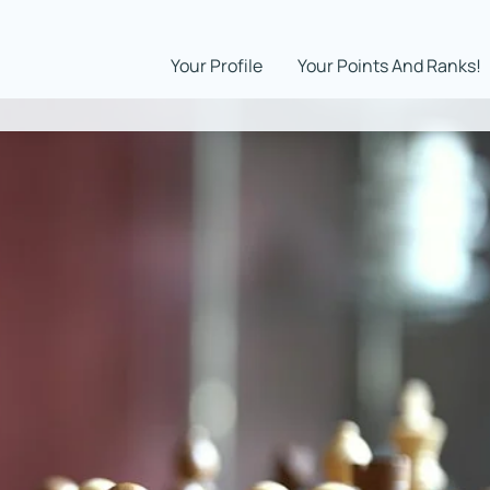
Your Profile
Your Points And Ranks!