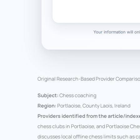
Your information will o
Original Research-Based Provider Comparis
Subject:
Chess coaching
Region:
Portlaoise, County Laois, Ireland
Providers identified from the article/indexe
chess clubs in Portlaoise, and Portlaoise Che
discusses local offline chess limits such as c