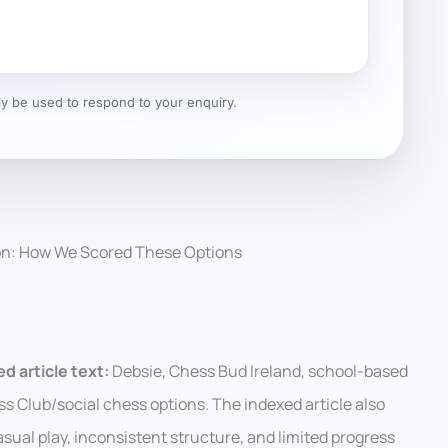
nly be used to respond to your enquiry.
on: How We Scored These Options
d article text:
Debsie, Chess Bud Ireland, school-based
ss Club/social chess options. The indexed article also
asual play, inconsistent structure, and limited progress