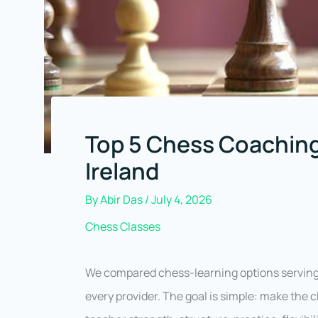
Top 5 Chess Coaching
Ireland
By
Abir Das
/
July 4, 2026
Chess Classes
We compared chess-learning options serving 
every provider. The goal is simple: make the