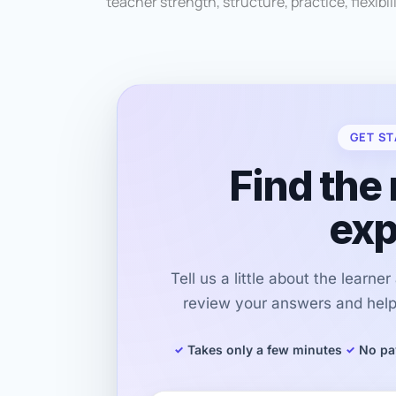
teacher strength, structure, practice, flexibili
GET ST
Find the 
exp
Tell us a little about the learne
review your answers and help 
Takes only a few minutes
No pa