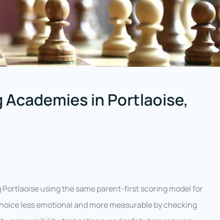
 Academies in Portlaoise,
Portlaoise using the same parent-first scoring model for
 choice less emotional and more measurable by checking