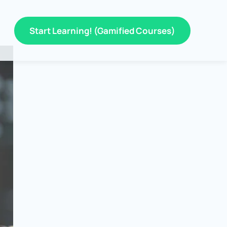
Start Learning! (Gamified Courses)