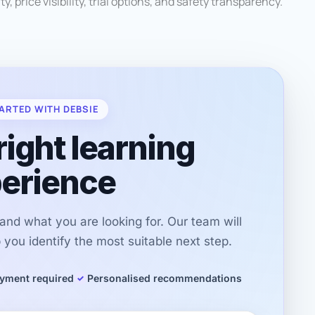
ty, price visibility, trial options, and safety transparency.
ARTED WITH DEBSIE
right learning
erience
r and what you are looking for. Our team will
you identify the most suitable next step.
yment required
Personalised recommendations