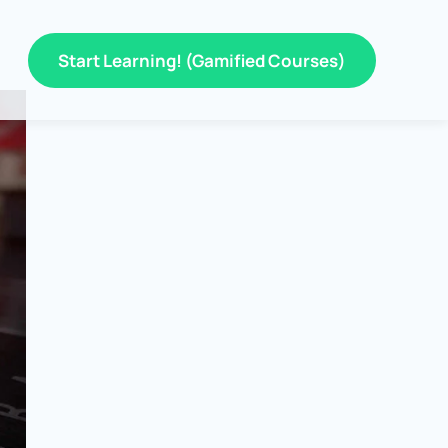
Start Learning! (Gamified Courses)