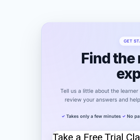
GET ST
Find the 
exp
Tell us a little about the learne
review your answers and help 
Takes only a few minutes
No pa