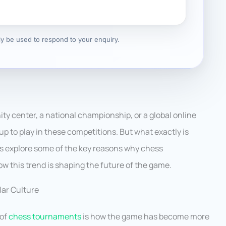
nly be used to respond to your enquiry.
ty center, a national championship, or a global online
up to play in these competitions. But what exactly is
’s explore some of the key reasons why chess
w this trend is shaping the future of the game.
ar Culture
 of
chess tournaments
is how the game has become more