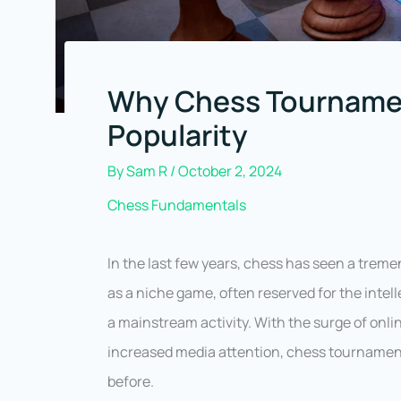
Why Chess Tournamen
Popularity
By
Sam R
/
October 2, 2024
Chess Fundamentals
In the last few years, chess has seen a trem
as a niche game, often reserved for the intel
a mainstream activity. With the surge of onl
increased media attention, chess tournament
before.