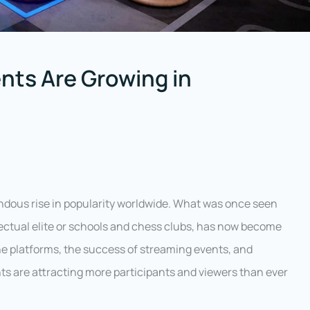
ts Are Growing in
endous rise in popularity worldwide. What was once seen
lectual elite or schools and chess clubs, has now become
ine platforms, the success of streaming events, and
s are attracting more participants and viewers than ever