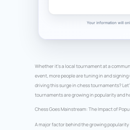
Your information will o
Whether it’s a local tournament at a communi
event, more people are tuning in and signing 
driving this surge in chess tournaments? Let
tournaments are growing in popularity and ho
Chess Goes Mainstream: The Impact of Popul
A major factor behind the growing popularity