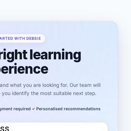
ARTED WITH DEBSIE
right learning
erience
r and what you are looking for. Our team will
you identify the most suitable next step.
yment required
Personalised recommendations