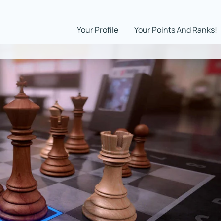
Your Profile
Your Points And Ranks!