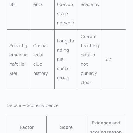
SH
ents
65-club
academy
state
network
Current
Longsta
Schachg
Casual
teaching
nding
emeinsc
local
details
Kiel
5.2
haft Hell
club
not
chess
Kiel
history
publicly
group
clear
Debsie — Score Evidence
Evidence and
Factor
Score
scoring reason