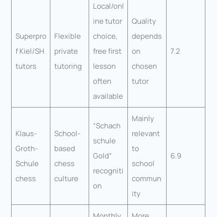
Local/onl
ine tutor
Quality
Superpro
Flexible
choice,
depends
f Kiel/SH
private
free first
on
7.2
tutors
tutoring
lesson
chosen
often
tutor
available
Mainly
“Schach
Klaus-
School-
relevant
schule
Groth-
based
to
Gold”
6.9
Schule
chess
school
recogniti
chess
culture
commun
on
ity
Monthly
More