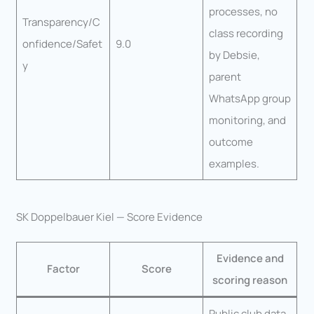
processes, no
Transparency/C
class recording
onfidence/Safet
9.0
by Debsie,
y
parent
WhatsApp group
monitoring, and
outcome
examples.
SK Doppelbauer Kiel — Score Evidence
Evidence and
Factor
Score
scoring reason
Public club data