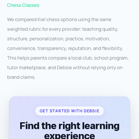
Chess Classes
We compared Kiel chess options using the same
weighted rubric for every provider: teaching quality,
structure, personalization, practice, motivation,
convenience, transparency, reputation, and flexibility.
This helps parents compare a local club, school program,
tutor marketplace, and Debsie without relying only on
brand claims.
GET STARTED WITH DEBSIE
Find the right learning
experience