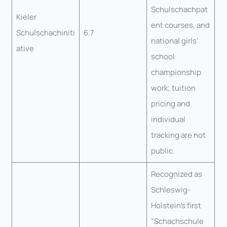
Schulschachpat
Kieler
ent courses, and
Schulschachiniti
6.7
national girls’
ative
school
championship
work; tuition
pricing and
individual
tracking are not
public.
Recognized as
Schleswig-
Holstein’s first
“Schachschule