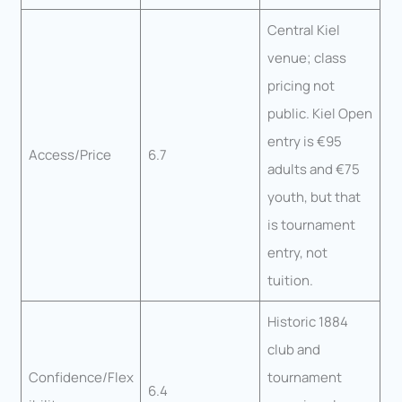
Central Kiel
venue; class
pricing not
public. Kiel Open
entry is €95
Access/Price
6.7
adults and €75
youth, but that
is tournament
entry, not
tuition.
Historic 1884
club and
Confidence/Flex
tournament
6.4