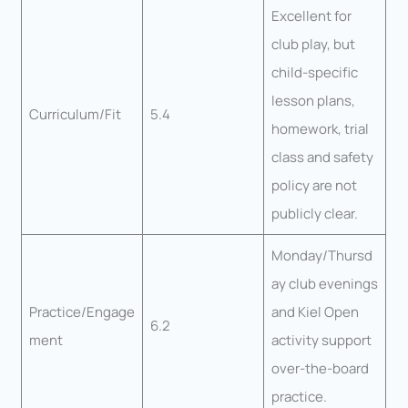
Excellent for
club play, but
child-specific
lesson plans,
Curriculum/Fit
5.4
homework, trial
class and safety
policy are not
publicly clear.
Monday/Thursd
ay club evenings
Practice/Engage
and Kiel Open
6.2
ment
activity support
over-the-board
practice.