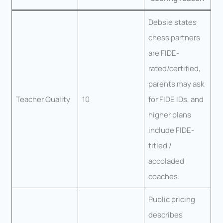
Debsie states
chess partners
are FIDE-
rated/certified,
parents may ask
Teacher Quality
10
for FIDE IDs, and
higher plans
include FIDE-
titled /
accoladed
coaches.
Public pricing
describes