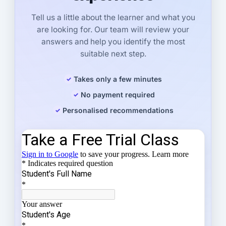
Tell us a little about the learner and what you
are looking for. Our team will review your
answers and help you identify the most
suitable next step.
Takes only a few minutes
No payment required
Personalised recommendations