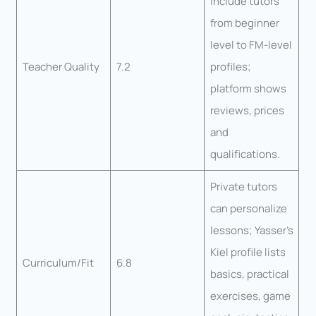
include tutors
from beginner
level to FM-level
Teacher Quality
7.2
profiles;
platform shows
reviews, prices
and
qualifications.
Private tutors
can personalize
lessons; Yasser’s
Kiel profile lists
Curriculum/Fit
6.8
basics, practical
exercises, game