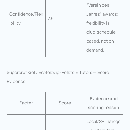
“Verein des
Confidence/Flex
Jahres” awards;
7.6
ibility
flexibility is
club-schedule
based, not on-
demand.
Superprof Kiel / Schleswig-Holstein Tutors — Score
Evidence
Evidence and
Factor
Score
scoring reason
Local/SH listings