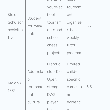
youth/sc
tournam
Kieler
hool
ent
Student
Schulsch
tournam
organize
tournam
6.7
achinitia
ents and
r than
ents
tive
school
weekly
chess
tutor
projects
program
Historic
Limited
Adult/clu
club, Kiel
child-
b
Open,
specific
Kieler SG
tournam
strong
curriculu
6.5
1884
ent
DWZ
m
culture
player
evidenc
base
e