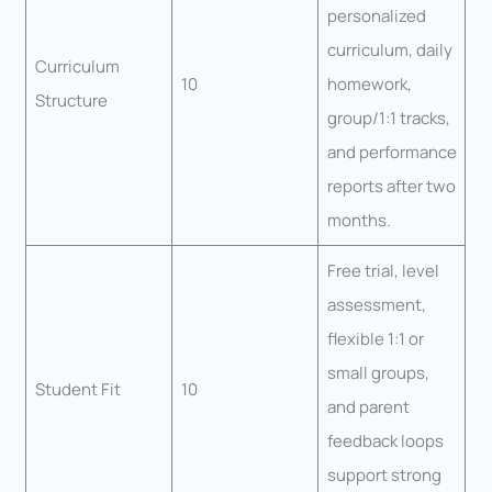
personalized
curriculum, daily
Curriculum
10
homework,
Structure
group/1:1 tracks,
and performance
reports after two
months.
Free trial, level
assessment,
flexible 1:1 or
small groups,
Student Fit
10
and parent
feedback loops
support strong