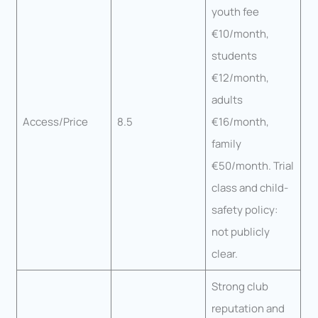
youth fee
€10/month,
students
€12/month,
adults
Access/Price
8.5
€16/month,
family
€50/month. Trial
class and child-
safety policy:
not publicly
clear.
Strong club
reputation and