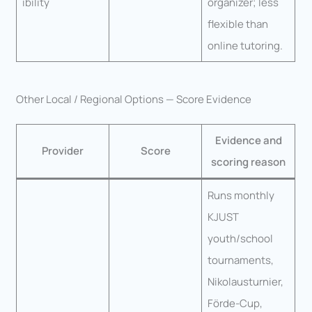
ibility
organizer; less
flexible than
online tutoring.
Other Local / Regional Options — Score Evidence
Evidence and
Provider
Score
scoring reason
Runs monthly
KJUST
youth/school
tournaments,
Nikolausturnier,
Förde-Cup,