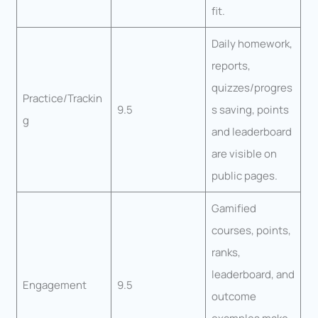
fit.
Daily homework,
reports,
quizzes/progres
Practice/Trackin
9.5
s saving, points
g
and leaderboard
are visible on
public pages.
Gamified
courses, points,
ranks,
leaderboard, and
Engagement
9.5
outcome