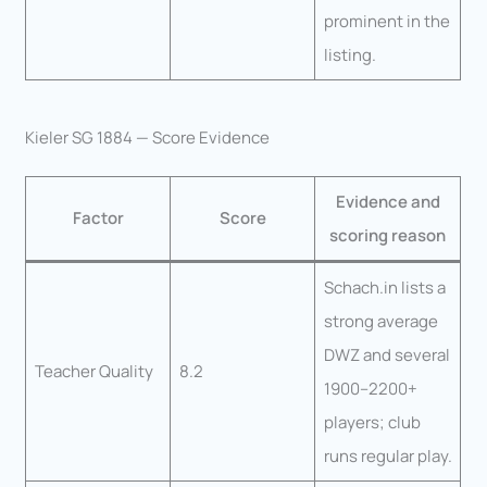
prominent in the
listing.
Kieler SG 1884 — Score Evidence
Evidence and
Factor
Score
scoring reason
Schach.in lists a
strong average
DWZ and several
Teacher Quality
8.2
1900–2200+
players; club
runs regular play.