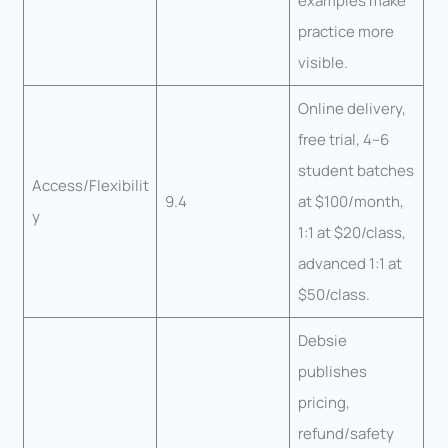
examples make
practice more
visible.
Online delivery,
free trial, 4–6
student batches
Access/Flexibilit
9.4
at $100/month,
y
1:1 at $20/class,
advanced 1:1 at
$50/class.
Debsie
publishes
pricing,
refund/safety