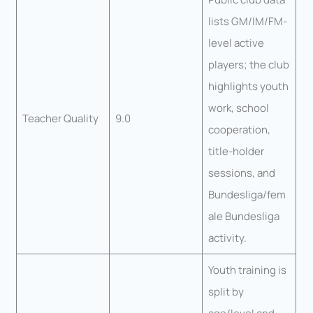
lists GM/IM/FM-
level active
players; the club
highlights youth
work, school
Teacher Quality
9.0
cooperation,
title-holder
sessions, and
Bundesliga/fem
ale Bundesliga
activity.
Youth training is
split by