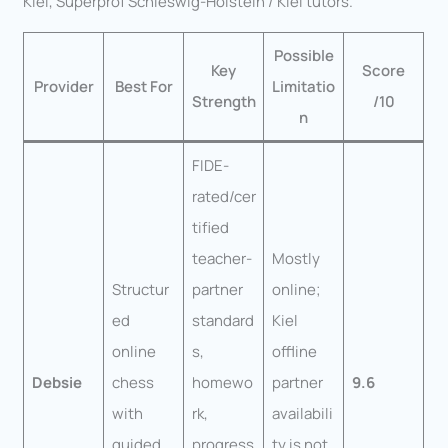
Kiel, Superprof Schleswig-Holstein / Kiel tutors.
Possible
Key
Score
Provider
Best For
Limitatio
Strength
/10
n
FIDE-
rated/cer
tified
teacher-
Mostly
Structur
partner
online;
ed
standard
Kiel
online
s,
offline
Debsie
chess
homewo
partner
9.6
with
rk,
availabili
guided
progress
ty is not