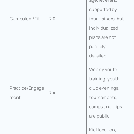
age/level and
supported by
Curriculum/Fit
7.0
four trainers, but
individualized
plans are not
publicly
detailed.
Weekly youth
training, youth
Practice/Engage
club evenings,
7.4
ment
tournaments,
camps and trips
are public.
Kiel location;