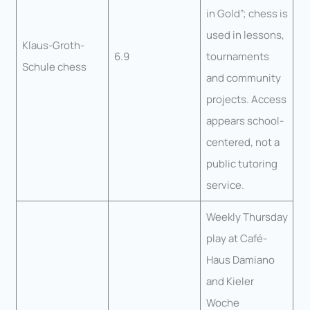
in Gold”; chess is
used in lessons,
Klaus-Groth-
6.9
tournaments
Schule chess
and community
projects. Access
appears school-
centered, not a
public tutoring
service.
Weekly Thursday
play at Café-
Haus Damiano
and Kieler
Woche