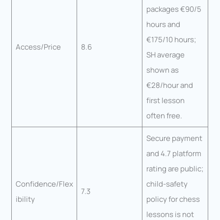
packages €90/5
hours and
€175/10 hours;
Access/Price
8.6
SH average
shown as
€28/hour and
first lesson
often free.
Secure payment
and 4.7 platform
rating are public;
Confidence/Flex
child-safety
7.3
ibility
policy for chess
lessons is not