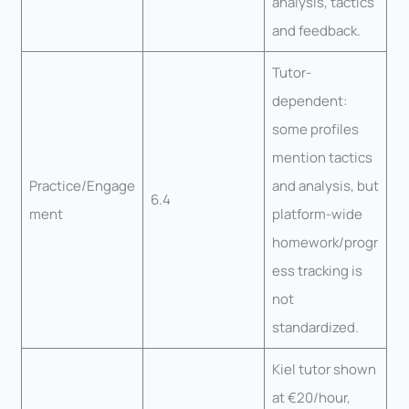
analysis, tactics
and feedback.
Tutor-
dependent:
some profiles
mention tactics
Practice/Engage
and analysis, but
6.4
ment
platform-wide
homework/progr
ess tracking is
not
standardized.
Kiel tutor shown
at €20/hour,