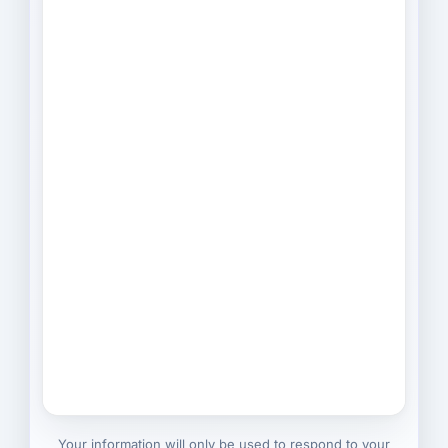
Your information will only be used to respond to your