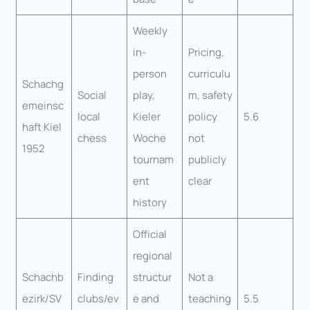
Weekly
in-
Pricing,
person
curriculu
Schachg
Social
play,
m, safety
emeinsc
local
Kieler
policy
5.6
haft Kiel
chess
Woche
not
1952
tournam
publicly
ent
clear
history
Official
regional
Schachb
Finding
structur
Not a
ezirk/SV
clubs/ev
e and
teaching
5.5