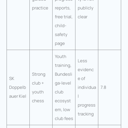
practice
reports,
publicly
free trial,
clear
child-
safety
page
Youth
Less
training,
evidenc
Strong
Bundesli
SK
e of
club +
ga-level
Doppelb
individua
7.8
youth
club
auer Kiel
l
chess
ecosyst
progress
em, low
tracking
club fees