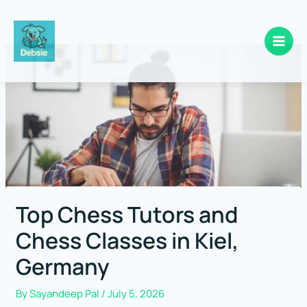
Skip
to
content
Top Chess Tutors and
Chess Classes in Kiel,
Germany
By
Sayandeep Pal
/
July 5, 2026