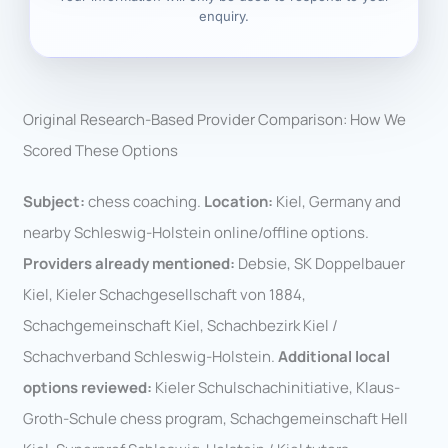
enquiry.
Original Research-Based Provider Comparison: How We
Scored These Options
Subject:
chess coaching.
Location:
Kiel, Germany and
nearby Schleswig-Holstein online/offline options.
Providers already mentioned:
Debsie, SK Doppelbauer
Kiel, Kieler Schachgesellschaft von 1884,
Schachgemeinschaft Kiel, Schachbezirk Kiel /
Schachverband Schleswig-Holstein.
Additional local
options reviewed:
Kieler Schulschachinitiative, Klaus-
Groth-Schule chess program, Schachgemeinschaft Hell