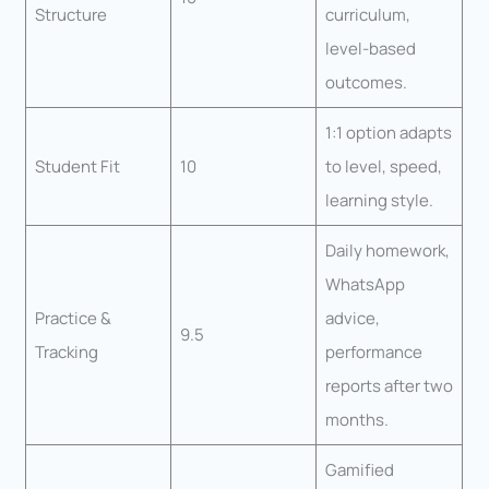
Structure
curriculum,
level-based
outcomes.
1:1 option adapts
Student Fit
10
to level, speed,
learning style.
Daily homework,
WhatsApp
Practice &
advice,
9.5
Tracking
performance
reports after two
months.
Gamified