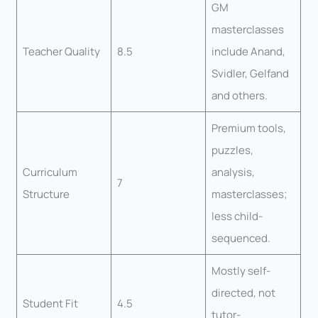
GM
masterclasses
Teacher Quality
8.5
include Anand,
Svidler, Gelfand
and others.
Premium tools,
puzzles,
Curriculum
analysis,
7
Structure
masterclasses;
less child-
sequenced.
Mostly self-
directed, not
Student Fit
4.5
tutor-