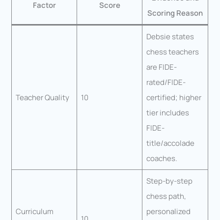
Factor
Score
Scoring Reason
Debsie states
chess teachers
are FIDE-
rated/FIDE-
Teacher Quality
10
certified; higher
tier includes
FIDE-
title/accolade
coaches.
Step-by-step
chess path,
Curriculum
personalized
10