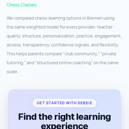
Chess Classes
We compared chess-learning options in Bremen using
the same weighted model for every provider: teacher
quality, structure, personalization, practice, engagement,
access, transparency, confidence signals, and flexibility.
This helps parents compare “club community,” “private
tutoring,” and “structured online coaching” on the same
scale.
GET STARTED WITH DEBSIE
Find the right learning
experience