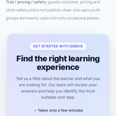
Trial / pricing / safety:
guests welcome; pricing and
child-safety policy not publicly clear; site says youth
groups are heavily used with only occasional places.
GET STARTED WITH DEBSIE
Find the right learning
experience
Tell us a little about the learner and what you
are looking for. Our team will review your
answers and help you identify the most
suitable next step.
Takes only a few minutes