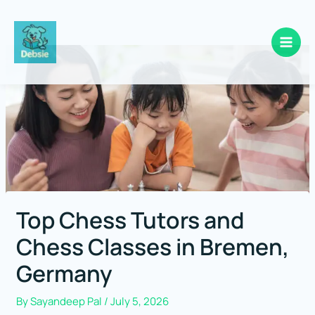
Skip
to
content
Top Chess Tutors and
Chess Classes in Bremen,
Germany
By
Sayandeep Pal
/
July 5, 2026