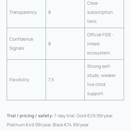
Clear
Transparency
8
subscription
tiers.
Official FIDE-
Confidence
8
linked
Signals
ecosystem.
Strong self-
study; weaker
Flexibility
7.5
live child
support.
Trial / pricing / safety:
7-day trial; Gold €29.99/year,
Platinum €49.99/year, Black €74.99/year.