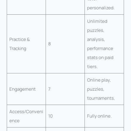
personalized.
Unlimited
puzzles,
Practice &
analysis,
8
Tracking
performance
stats on paid
tiers.
Online play,
Engagement
7
puzzles,
tournaments.
Access/Conveni
10
Fully online.
ence