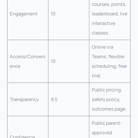
courses, points,
Engagement
10
leaderboard, live
interactive
classes.
Online via
Access/Conveni
Teams; flexible
10
ence
scheduling; free
trial.
Public pricing,
Transparency
9.5
safety policy,
outcomes page.
Public parent-
approved
Confidence