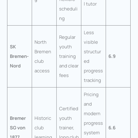
l tutor
scheduli
ng
Less
Regular
North
visible
SK
youth
Bremen
structur
Bremen-
training
6.9
club
ed
Nord
and clear
access
progress
fees
tracking
Pricing
and
Certified
modern
Bremer
Historic
youth
progress
SG von
club
trainer,
6.6
system
1877
learning
long club