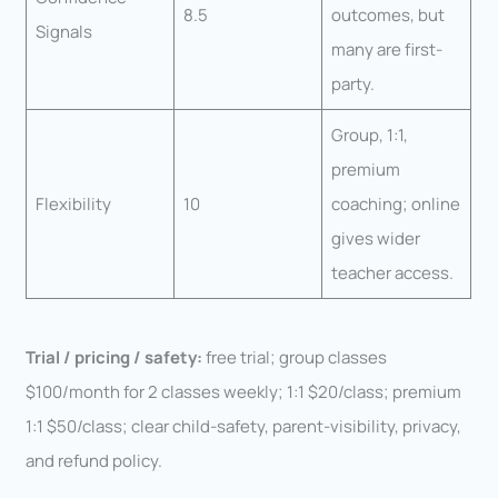
8.5
outcomes, but
Signals
many are first-
party.
Group, 1:1,
premium
Flexibility
10
coaching; online
gives wider
teacher access.
Trial / pricing / safety:
free trial; group classes
$100/month for 2 classes weekly; 1:1 $20/class; premium
1:1 $50/class; clear child-safety, parent-visibility, privacy,
and refund policy.