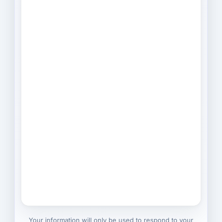
Your information will only be used to respond to your