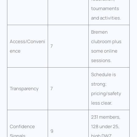
tournaments
and activities.
Bremen
Access/Conveni
clubroom plus
7
ence
some online
sessions.
Schedule is
strong;
Transparency
7
pricing/safety
less clear.
231 members,
Confidence
128 under 25,
9
Signals
high DWZ