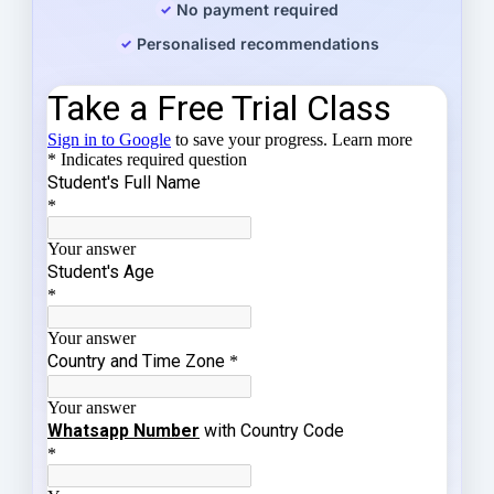
No payment required
Personalised recommendations