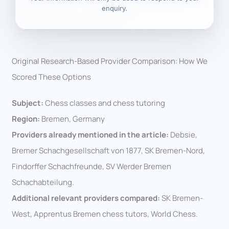
enquiry.
Original Research-Based Provider Comparison: How We
Scored These Options
Subject:
Chess classes and chess tutoring
Region:
Bremen, Germany
Providers already mentioned in the article:
Debsie,
Bremer Schachgesellschaft von 1877, SK Bremen-Nord,
Findorffer Schachfreunde, SV Werder Bremen
Schachabteilung.
Additional relevant providers compared:
SK Bremen-
West, Apprentus Bremen chess tutors, World Chess.