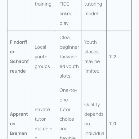
training
FIDE-
tutoring
linked
model
play
Clear
Findorff
Youth
Local
beginner
er
places
youth
/advanc
7.2
Schachf
may be
groups
ed youth
reunde
limited
slots
One-to-
one
Quality
Private
tutor
Apprent
depends
tutor
choice
us
on
7.0
matchin
and
Bremen
individua
g
flexible