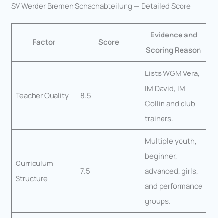
SV Werder Bremen Schachabteilung — Detailed Score
Evidence and
Factor
Score
Scoring Reason
Lists WGM Vera,
IM David, IM
Teacher Quality
8.5
Collin and club
trainers.
Multiple youth,
beginner,
Curriculum
7.5
advanced, girls,
Structure
and performance
groups.