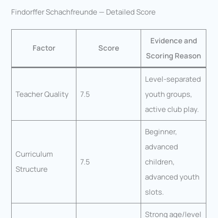
Findorffer Schachfreunde — Detailed Score
Evidence and
Factor
Score
Scoring Reason
Level-separated
Teacher Quality
7.5
youth groups,
active club play.
Beginner,
advanced
Curriculum
7.5
children,
Structure
advanced youth
slots.
Strong age/level