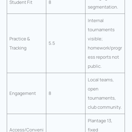
Student Fit
8
segmentation.
Internal
tournaments
Practice &
visible;
5.5
Tracking
homework/progr
ess reports not
public.
Local teams,
open
Engagement
8
tournaments,
club community.
Plantage 13,
Access/Conveni
fixed