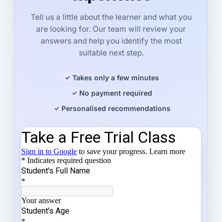
Tell us a little about the learner and what you
are looking for. Our team will review your
answers and help you identify the most
suitable next step.
Takes only a few minutes
No payment required
Personalised recommendations