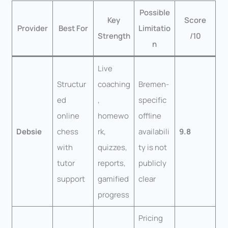
Possible
Key
Score
Provider
Best For
Limitatio
Strength
/10
n
Live
Structur
coaching
Bremen-
ed
,
specific
online
homewo
offline
Debsie
chess
rk,
availabili
9.8
with
quizzes,
ty is not
tutor
reports,
publicly
support
gamified
clear
progress
Pricing