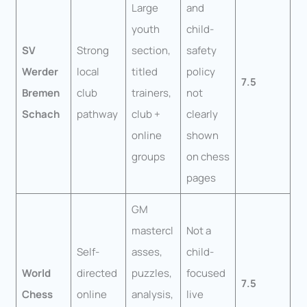
Large
and
youth
child-
SV
Strong
section,
safety
Werder
local
titled
policy
7.5
Bremen
club
trainers,
not
Schach
pathway
club +
clearly
online
shown
groups
on chess
pages
GM
mastercl
Not a
Self-
asses,
child-
World
directed
puzzles,
focused
7.5
Chess
online
analysis,
live