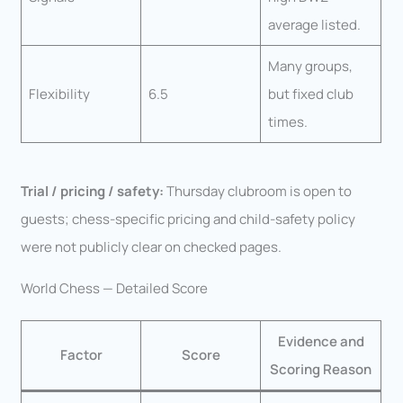
average listed.
Many groups,
Flexibility
6.5
but fixed club
times.
Trial / pricing / safety:
Thursday clubroom is open to
guests; chess-specific pricing and child-safety policy
were not publicly clear on checked pages.
World Chess — Detailed Score
Evidence and
Factor
Score
Scoring Reason