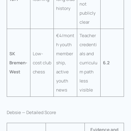
not
history
publicly
clear
€4/mont
Teacher
h youth
credenti
SK
Low-
member
als and
Bremen-
cost club
ship,
curriculu
6.2
West
chess
active
m path
youth
less
news
visible
Debsie — Detailed Score
Evidence and