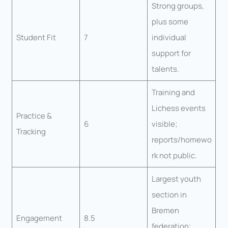
Strong groups,
plus some
Student Fit
7
individual
support for
talents.
Training and
Lichess events
Practice &
6
visible;
Tracking
reports/homewo
rk not public.
Largest youth
section in
Bremen
Engagement
8.5
federation;