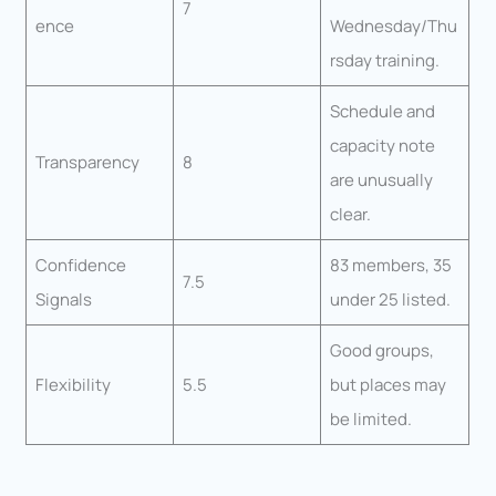
7
ence
Wednesday/Thu
rsday training.
Schedule and
capacity note
Transparency
8
are unusually
clear.
Confidence
83 members, 35
7.5
Signals
under 25 listed.
Good groups,
Flexibility
5.5
but places may
be limited.