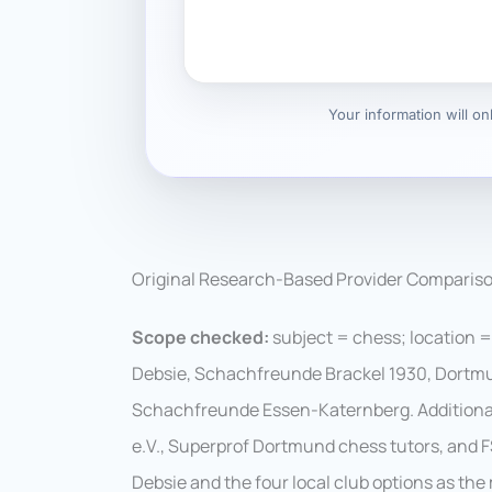
Your information will o
Original Research-Based Provider Comparis
Scope checked:
subject = chess; location =
Debsie, Schachfreunde Brackel 1930, Dortm
Schachfreunde Essen-Katernberg. Additiona
e.V., Superprof Dortmund chess tutors, and F
Debsie and the four local club options as t