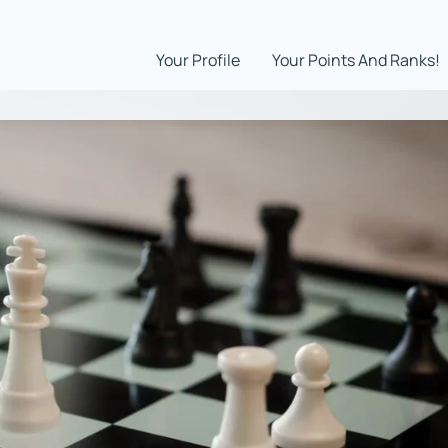
Your Profile
Your Points And Ranks!