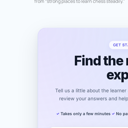
from “strong places to learn chess steadily.”
GET ST
Find the 
exp
Tell us a little about the learne
review your answers and help 
Takes only a few minutes
No pa