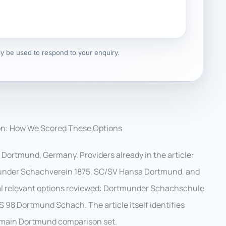
nly be used to respond to your enquiry.
on: How We Scored These Options
 Dortmund, Germany. Providers already in the article:
under Schachverein 1875, SC/SV Hansa Dortmund, and
l relevant options reviewed: Dortmunder Schachschule
S 98 Dortmund Schach. The article itself identifies
he main Dortmund comparison set.