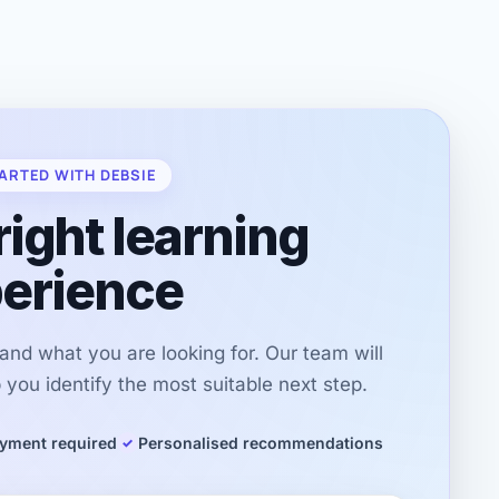
ARTED WITH DEBSIE
right learning
erience
r and what you are looking for. Our team will
you identify the most suitable next step.
yment required
Personalised recommendations