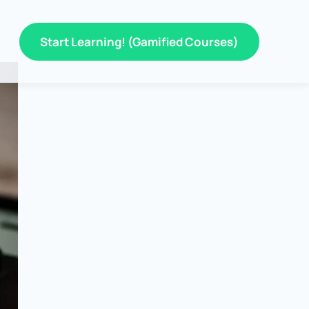
Start Learning! (Gamified Courses)