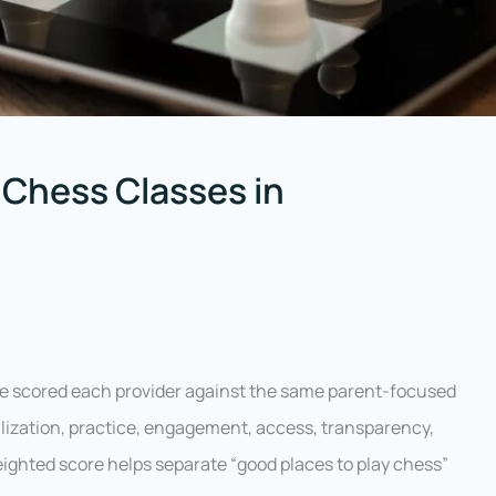
 Chess Classes in
we scored each provider against the same parent-focused
alization, practice, engagement, access, transparency,
weighted score helps separate “good places to play chess”