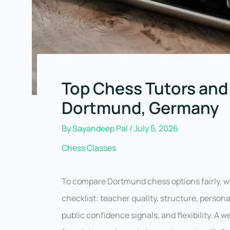
Top Chess Tutors and
Dortmund, Germany
By
Sayandeep Pal
/
July 5, 2026
Chess Classes
To compare Dortmund chess options fairly, 
checklist: teacher quality, structure, person
public confidence signals, and flexibility. A 