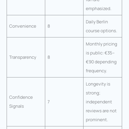
emphasized.
Daily Berlin
Convenience
8
course options.
Monthly pricing
is public: €35–
Transparency
8
€90 depending
frequency.
Longevity is
strong;
Confidence
7
independent
Signals
reviews are not
prominent.