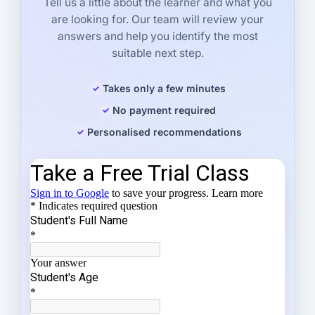
Tell us a little about the learner and what you
are looking for. Our team will review your
answers and help you identify the most
suitable next step.
Takes only a few minutes
No payment required
Personalised recommendations