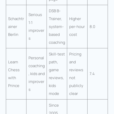
DSB B-
Serious
Schachtr
Trainer,
Higher
1:1
ainer
system-
per-hour
8.0
improver
Berlin
based
cost
s
coaching
Skill-test
Pricing
Personal
Learn
path,
and
coaching
Chess
game
reviews
, kids and
7.4
with
reviews,
not
improver
Prince
kids
publicly
s
mode
clear
Since
2005,