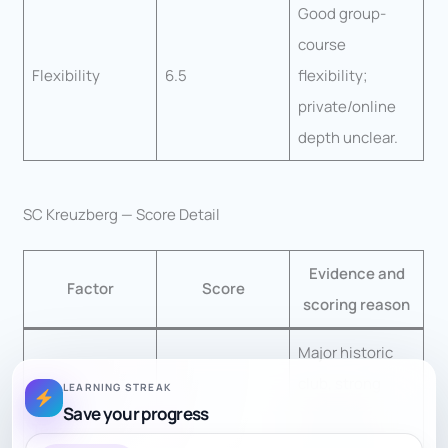
Good group-
course
Flexibility
6.5
flexibility;
private/online
depth unclear.
SC Kreuzberg — Score Detail
Evidence and
Factor
Score
scoring reason
Major historic
club, strong
LEARNING STREAK
Save your progress
player pool,
Teacher Quality
8.5
youth groups,