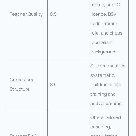
status, prior C
Teacher Quality
8.5
licence, BSV
cadre trainer
role, and chess-
journalism
background.
Site emphasizes
systematic,
Curriculum
8.5
building-block
Structure
training and
active learning.
Offers tailored
coaching,