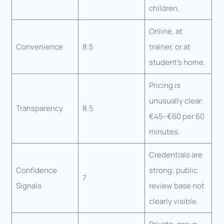
children.
Online, at
Convenience
8.5
trainer, or at
student’s home.
Pricing is
unusually clear:
Transparency
8.5
€45–€60 per 60
minutes.
Credentials are
Confidence
strong; public
7
Signals
review base not
clearly visible.