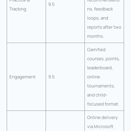
9.5
Tracking
ns, feedback
loops, and
reports after two
months.
Gamified
courses, points,
leaderboard,
Engagement
9.5
online
tournaments,
and child-
focused format.
Online delivery
via Microsoft