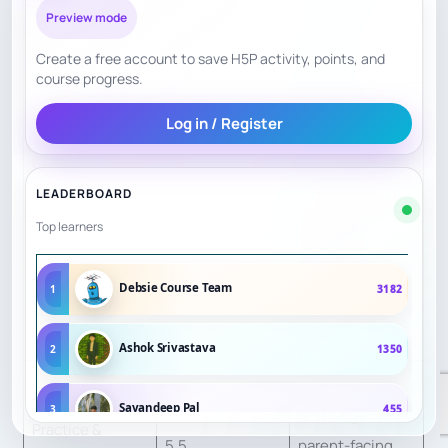
Preview mode
high Berlin
visibility.
Create a free account to save H5P activity, points, and
course progress.
Beginner,
Log in / Register
Curriculum
advanced, and
7
Structure
youth training
LEADERBOARD
are scheduled.
Top learners
Groups by
Student Fit &
age/level, but
6.5
Debsie Course Team
1
3182
Personalization
individualized
plans not public.
Ashok Srivastava
2
1350
Tournament play
Sayandeep Pal
3
455
is strong;
Practice &
5.5
parent-facing