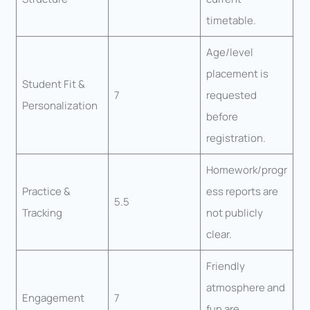
timetable.
Age/level
placement is
Student Fit &
7
requested
Personalization
before
registration.
Homework/progr
Practice &
ess reports are
5.5
Tracking
not publicly
clear.
Friendly
atmosphere and
Engagement
7
fun are