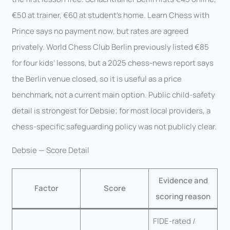
€50 at trainer, €60 at student’s home. Learn Chess with
Prince says no payment now, but rates are agreed
privately. World Chess Club Berlin previously listed €85
for four kids’ lessons, but a 2025 chess-news report says
the Berlin venue closed, so it is useful as a price
benchmark, not a current main option. Public child-safety
detail is strongest for Debsie; for most local providers, a
chess-specific safeguarding policy was not publicly clear.
Debsie — Score Detail
Evidence and
Factor
Score
scoring reason
FIDE-rated /