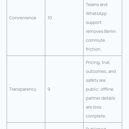
Teams and
WhatsApp
Convenience
10
support
removes Berlin
commute
friction.
Pricing, trial,
outcomes, and
safety are
Transparency
9
public; offline
partner details
are less
complete.