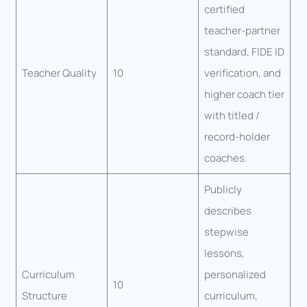
certified
teacher-partner
standard, FIDE ID
Teacher Quality
10
verification, and
higher coach tier
with titled /
record-holder
coaches.
Publicly
describes
stepwise
lessons,
Curriculum
personalized
10
Structure
curriculum,