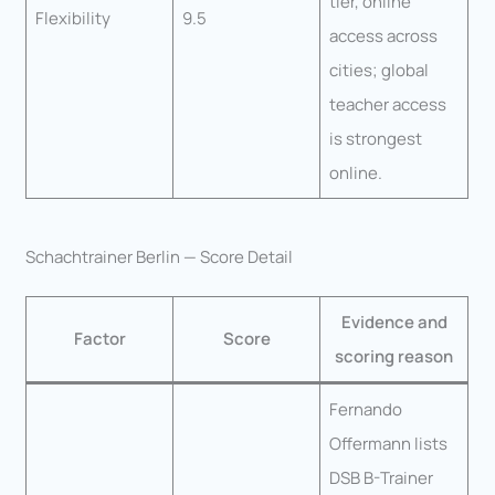
tier, online
Flexibility
9.5
access across
cities; global
teacher access
is strongest
online.
Schachtrainer Berlin — Score Detail
Evidence and
Factor
Score
scoring reason
Fernando
Offermann lists
DSB B-Trainer