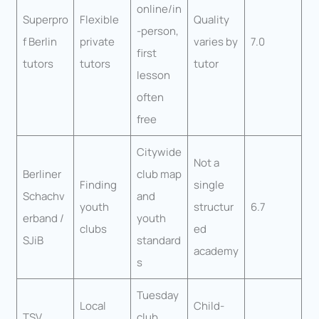
online/in
Superpro
Flexible
Quality
-person,
f Berlin
private
varies by
7.0
first
tutors
tutors
tutor
lesson
often
free
Citywide
Not a
Berliner
club map
Finding
single
Schachv
and
youth
structur
6.7
erband /
youth
clubs
ed
SJiB
standard
academy
s
Tuesday
Local
Child-
TSV
club