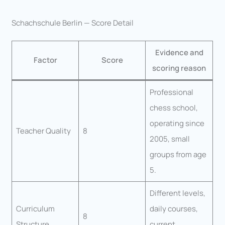
Schachschule Berlin — Score Detail
Evidence and
Factor
Score
scoring reason
Professional
chess school,
operating since
Teacher Quality
8
2005, small
groups from age
5.
Different levels,
Curriculum
daily courses,
8
Structure
current