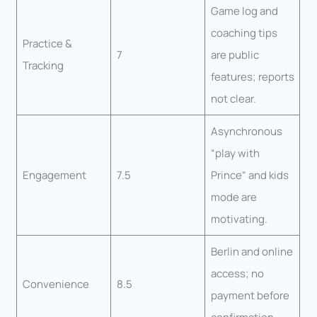
Game log and
coaching tips
Practice &
7
are public
Tracking
features; reports
not clear.
Asynchronous
“play with
Engagement
7.5
Prince” and kids
mode are
motivating.
Berlin and online
access; no
Convenience
8.5
payment before