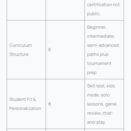
certification not
public.
Beginner,
intermediate,
Curriculum
semi-advanced
8
Structure
paths plus
tournament
prep.
Skill test, kids
mode, solo
Student Fit &
8
lessons, game
Personalization
review, chat-
and-play.