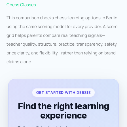
Chess Classes
This comparison checks chess-learning options in Berlin
using the same scoring model for every provider. A score
grid helps parents compare real teaching signals—
teacher quality, structure, practice, transparency, safety,
price clarity, and flexibility—rather than relying on brand
claims alone.
GET STARTED WITH DEBSIE
Find the right learning
experience