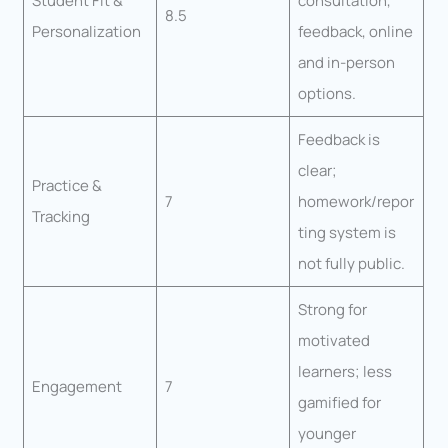
Student Fit &
consultation,
8.5
Personalization
feedback, online
and in-person
options.
Feedback is
clear;
Practice &
7
homework/repor
Tracking
ting system is
not fully public.
Strong for
motivated
learners; less
Engagement
7
gamified for
younger