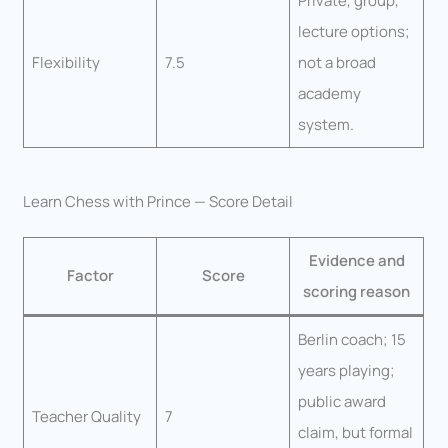
Private, group,
lecture options;
Flexibility
7.5
not a broad
academy
system.
Learn Chess with Prince — Score Detail
Evidence and
Factor
Score
scoring reason
Berlin coach; 15
years playing;
public award
Teacher Quality
7
claim, but formal