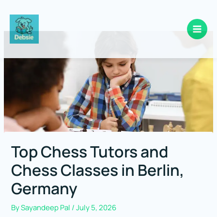
Skip
to
content
Top Chess Tutors and
Chess Classes in Berlin,
Germany
By
Sayandeep Pal
/
July 5, 2026