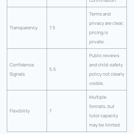
confirmation.
Terms and
privacy are clear;
Transparency
7.5
pricing is
private.
Public reviews
Confidence
and child-safety
5.5
Signals
policy not clearly
visible.
Multiple
formats, but
Flexibility
7
tutor capacity
may be limited.