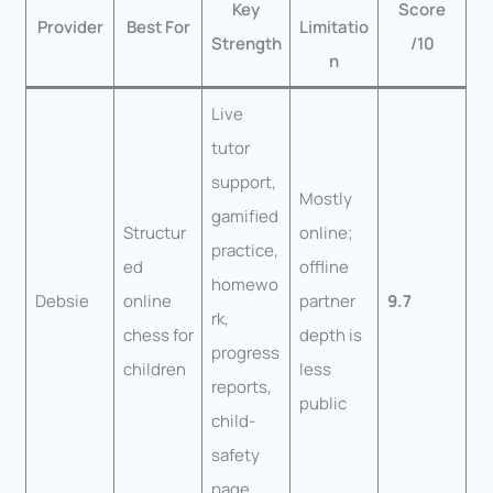
Key
Score
Provider
Best For
Limitatio
Strength
/10
n
Live
tutor
support,
Mostly
gamified
Structur
online;
practice,
ed
offline
homewo
Debsie
online
partner
9.7
rk,
chess for
depth is
progress
children
less
reports,
public
child-
safety
page