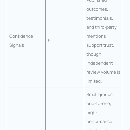
Published
outcomes,
testimonials,
and third-party
Confidence
mentions
9
Signals
support trust,
though
independent
review volume is
limited.
Small groups,
one-to-one,
high-
performance