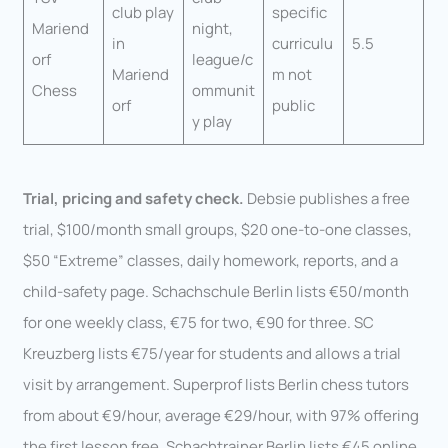
club play
specific
Mariend
night,
in
curriculu
5.5
orf
league/c
Mariend
m not
Chess
ommunit
orf
public
y play
Trial, pricing and safety check.
Debsie publishes a free
trial, $100/month small groups, $20 one-to-one classes,
$50 “Extreme” classes, daily homework, reports, and a
child-safety page. Schachschule Berlin lists €50/month
for one weekly class, €75 for two, €90 for three. SC
Kreuzberg lists €75/year for students and allows a trial
visit by arrangement. Superprof lists Berlin chess tutors
from about €9/hour, average €29/hour, with 97% offering
the first lesson free. Schachtrainer Berlin lists €45 online,