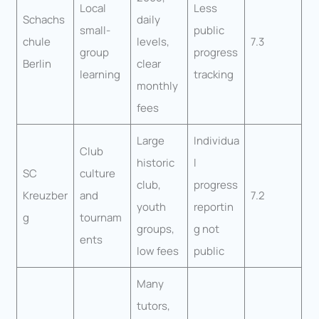
Local
Less
Schachs
daily
small-
public
chule
levels,
7.3
group
progress
Berlin
clear
learning
tracking
monthly
fees
Large
Individua
Club
historic
l
SC
culture
club,
progress
Kreuzber
and
7.2
youth
reportin
g
tournam
groups,
g not
ents
low fees
public
Many
tutors,