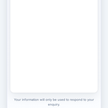
Your information will only be used to respond to your
enquiry.