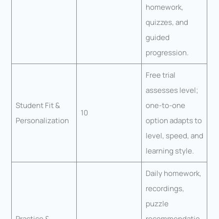
homework,
quizzes, and
guided
progression.
Free trial
assesses level;
Student Fit &
one-to-one
10
Personalization
option adapts to
level, speed, and
learning style.
Daily homework,
recordings,
puzzle
Practice &
recommendatio