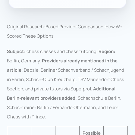
Original Research-Based Provider Comparison: How We
Scored These Options
Subject:
chess classes and chess tutoring.
Region:
Berlin, Germany.
Providers already mentioned in the
article:
Debsie, Berliner Schachverband / Schachjugend
in Berlin, Schach-Club Kreuzberg, TSV Mariendorf Chess
Section, and private tutors via Superprof.
Additional
Berlin-relevant providers added:
Schachschule Berlin,
Schachtrainer Berlin / Fernando Offermann, and Learn
Chess with Prince.
Possible