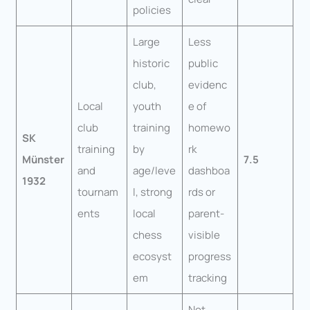
policies
Large
Less
historic
public
club,
evidenc
Local
youth
e of
club
training
homewo
SK
training
by
rk
Münster
7.5
and
age/leve
dashboa
1932
tournam
l, strong
rds or
ents
local
parent-
chess
visible
ecosyst
progress
em
tracking
Not