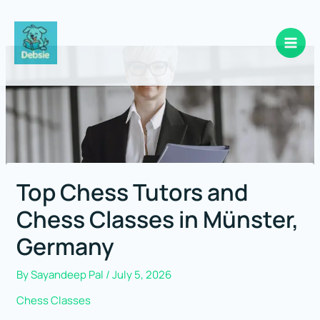
Skip
to
content
Top Chess Tutors and
Chess Classes in Münster,
Germany
By
Sayandeep Pal
/
July 5, 2026
Chess Classes