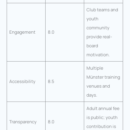
Club teams and
youth
community
Engagement
8.0
provide real-
board
motivation.
Multiple
Münster training
Accessibility
8.5
venues and
days.
Adult annual fee
is public; youth
Transparency
8.0
contribution is