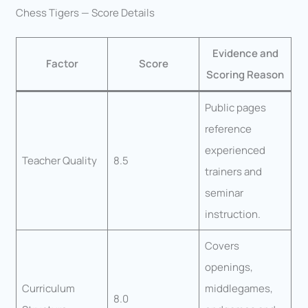
Chess Tigers — Score Details
Evidence and
Factor
Score
Scoring Reason
Public pages
reference
experienced
Teacher Quality
8.5
trainers and
seminar
instruction.
Covers
openings,
Curriculum
middlegames,
8.0