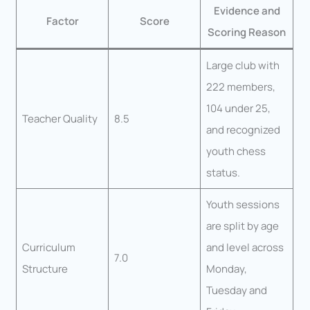
Evidence and
Factor
Score
Scoring Reason
Large club with
222 members,
104 under 25,
Teacher Quality
8.5
and recognized
youth chess
status.
Youth sessions
are split by age
Curriculum
and level across
7.0
Structure
Monday,
Tuesday and