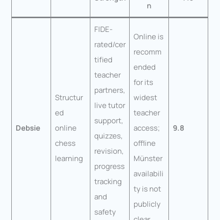
n
FIDE-
Online is
rated/cer
recomm
tified
ended
teacher
for its
partners,
Structur
widest
live tutor
ed
teacher
support,
Debsie
online
access;
9.8
quizzes,
chess
offline
revision,
learning
Münster
progress
availabili
tracking
ty is not
and
publicly
safety
clear