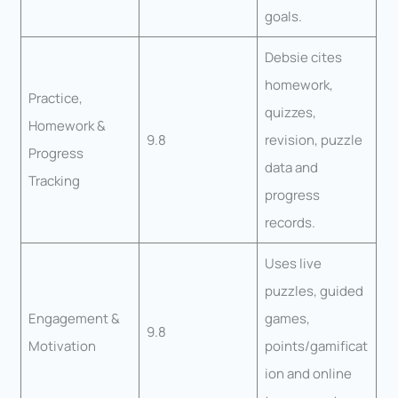
goals.
Debsie cites
homework,
Practice,
quizzes,
Homework &
9.8
revision, puzzle
Progress
data and
Tracking
progress
records.
Uses live
puzzles, guided
Engagement &
games,
9.8
Motivation
points/gamificat
ion and online