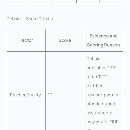
Debsie — Score Details
Evidence and
Factor
Score
Scoring Reason
Debsie
publishes FIDE-
rated/FIDE-
certified
Teacher Quality
10
teacher-partner
standards and
says parents
may ask for FIDE