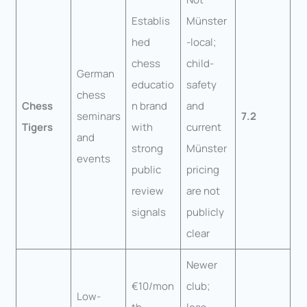
Establis
Münster
hed
-local;
chess
child-
German
educatio
safety
chess
Chess
n brand
and
seminars
7.2
Tigers
with
current
and
strong
Münster
events
public
pricing
review
are not
signals
publicly
clear
Newer
€10/mon
club;
Low-