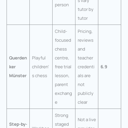
s vary
person
tutor by
tutor
Child-
Pricing,
focused
reviews
chess
and
Querden
Playful
centre,
teacher
ker
children’
free trial
credenti
6.9
Münster
s chess
lesson,
als are
parent
not
exchang
publicly
e
clear
Strong
Not a live
Step-by-
staged