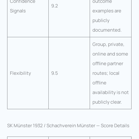
Confidence
outcome
9.2
Signals
examples are
publicly
documented.
Group, private,
online and some
offline partner
Flexibility
9.5
routes; local
offline
availability is not
publicly clear.
SK Münster 1932 / Schachverein Münster — Score Details