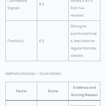
Confidence
shows 4.87/5
8.5
Signals
from 144
reviews.
Strong for
events/seminar
Flexibility
6.5
s, less clear for
regular Münster
classes.
Mattnetz Münster — Score Details
Evidence and
Factor
Score
Scoring Reason