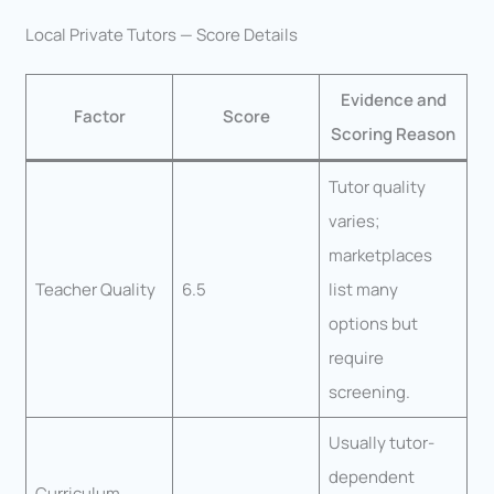
Local Private Tutors — Score Details
Evidence and
Factor
Score
Scoring Reason
Tutor quality
varies;
marketplaces
Teacher Quality
6.5
list many
options but
require
screening.
Usually tutor-
dependent
Curriculum