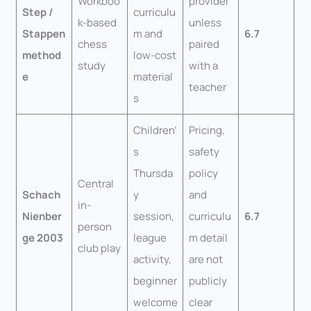
Workboo
provider
Step /
curriculu
k-based
unless
Stappen
m and
6.7
chess
paired
method
low-cost
study
with a
e
material
teacher
s
Children’
Pricing,
s
safety
Thursda
policy
Central
Schach
y
and
in-
Nienber
session,
curriculu
6.7
person
ge 2003
league
m detail
club play
activity,
are not
beginner
publicly
welcome
clear