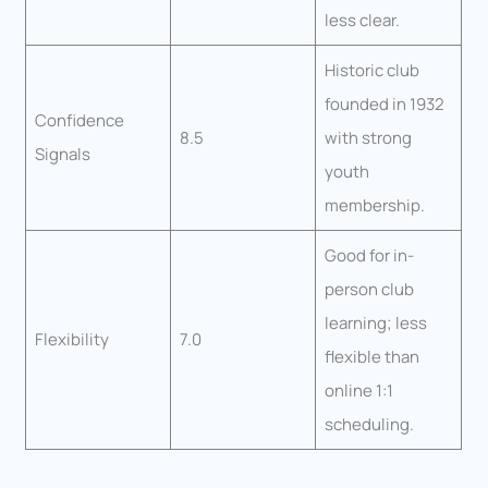
less clear.
Historic club
founded in 1932
Confidence
8.5
with strong
Signals
youth
membership.
Good for in-
person club
learning; less
Flexibility
7.0
flexible than
online 1:1
scheduling.