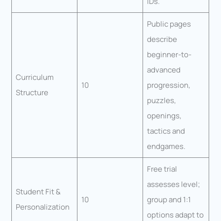
IDs.
Public pages
describe
beginner-to-
advanced
Curriculum
10
progression,
Structure
puzzles,
openings,
tactics and
endgames.
Free trial
assesses level;
Student Fit &
10
group and 1:1
Personalization
options adapt to