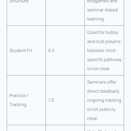
Structure
endgames and
seminar-based
learning.
Good for hobby
and club players;
Student Fit
6.5
Münster child-
specific pathway
is not clear.
Seminars offer
direct feedback;
Practice /
7.0
ongoing tracking
Tracking
is not publicly
clear.