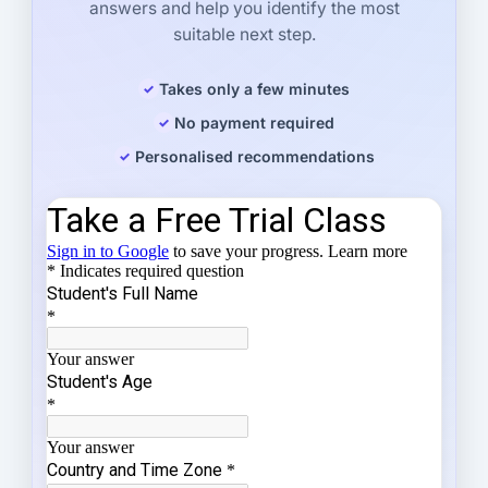
answers and help you identify the most
suitable next step.
Takes only a few minutes
No payment required
Personalised recommendations