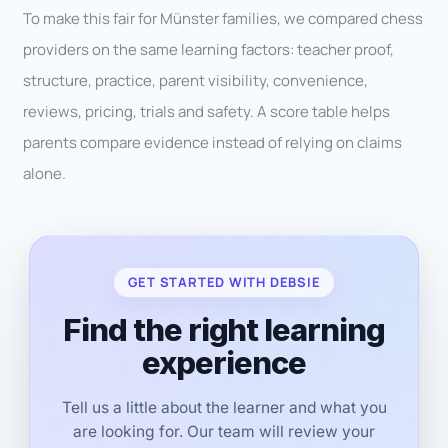
To make this fair for Münster families, we compared chess
providers on the same learning factors: teacher proof,
structure, practice, parent visibility, convenience,
reviews, pricing, trials and safety. A score table helps
parents compare evidence instead of relying on claims
alone.
GET STARTED WITH DEBSIE
Find the right learning
experience
Tell us a little about the learner and what you
are looking for. Our team will review your