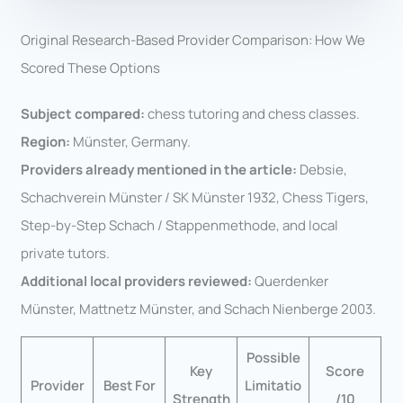
Original Research-Based Provider Comparison: How We
Scored These Options
Subject compared:
chess tutoring and chess classes.
Region:
Münster, Germany.
Providers already mentioned in the article:
Debsie,
Schachverein Münster / SK Münster 1932, Chess Tigers,
Step-by-Step Schach / Stappenmethode, and local
private tutors.
Additional local providers reviewed:
Querdenker
Münster, Mattnetz Münster, and Schach Nienberge 2003.
Possible
Key
Score
Provider
Best For
Limitatio
Strength
/10