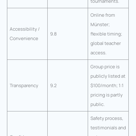
tournaments.
Online from
Münster;
Accessibility /
9.8
flexible timing;
Convenience
global teacher
access.
Group price is
publicly listed at
Transparency
9.2
$100/month; 1:1
pricing is partly
public.
Safety process,
testimonials and