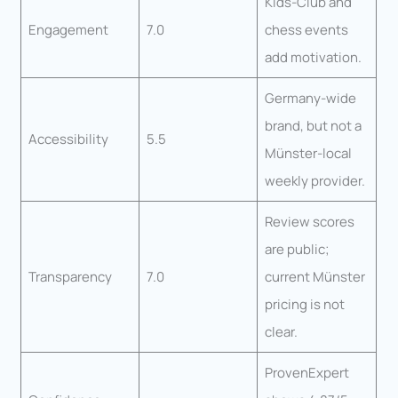
Kids-Club and
Engagement
7.0
chess events
add motivation.
Germany-wide
brand, but not a
Accessibility
5.5
Münster-local
weekly provider.
Review scores
are public;
Transparency
7.0
current Münster
pricing is not
clear.
ProvenExpert