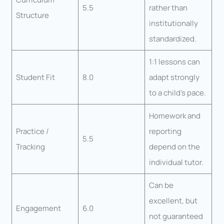
5.5
rather than
Structure
institutionally
standardized.
1:1 lessons can
Student Fit
8.0
adapt strongly
to a child’s pace.
Homework and
Practice /
reporting
5.5
Tracking
depend on the
individual tutor.
Can be
excellent, but
Engagement
6.0
not guaranteed