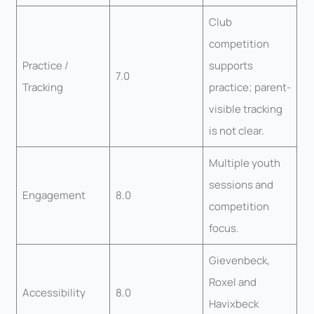
Club
competition
Practice /
supports
7.0
Tracking
practice; parent-
visible tracking
is not clear.
Multiple youth
sessions and
Engagement
8.0
competition
focus.
Gievenbeck,
Roxel and
Accessibility
8.0
Havixbeck