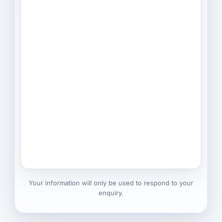
Your information will only be used to respond to your
enquiry.