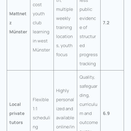
th,
less
cost
multiple
public
Mattnet
youth
weekly
evidenc
z
club
7.2
training
e of
Münster
learning
location
structur
in west
s, youth
ed
Münster
focus
progress
tracking
Quality,
safeguar
Highly
ding,
Flexible
personal
Local
curriculu
1:1
ized and
private
m and
6.9
scheduli
available
tutors
outcome
ng
online/in