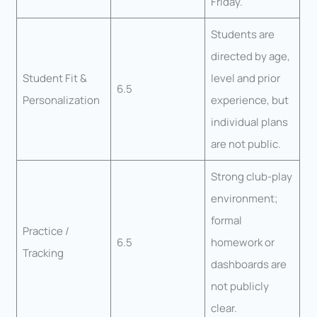
Friday.
Students are
directed by age,
Student Fit &
level and prior
6.5
Personalization
experience, but
individual plans
are not public.
Strong club-play
environment;
formal
Practice /
6.5
homework or
Tracking
dashboards are
not publicly
clear.