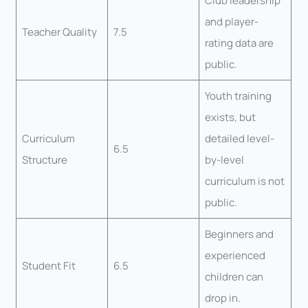
Club leadership
and player-
Teacher Quality
7.5
rating data are
public.
Youth training
exists, but
Curriculum
detailed level-
6.5
Structure
by-level
curriculum is not
public.
Beginners and
experienced
Student Fit
6.5
children can
drop in.