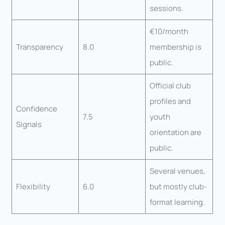
sessions.
€10/month
Transparency
8.0
membership is
public.
Official club
profiles and
Confidence
7.5
youth
Signals
orientation are
public.
Several venues,
Flexibility
6.0
but mostly club-
format learning.