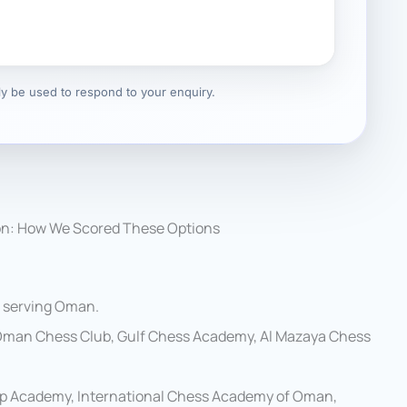
nly be used to respond to your enquiry.
on: How We Scored These Options
s serving Oman.
Oman Chess Club, Gulf Chess Academy, Al Mazaya Chess
p Academy, International Chess Academy of Oman,