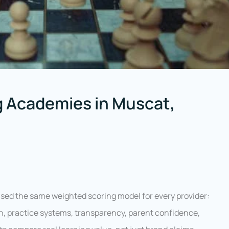
 Academies in Muscat,
sed the same weighted scoring model for every provider:
n, practice systems, transparency, parent confidence,