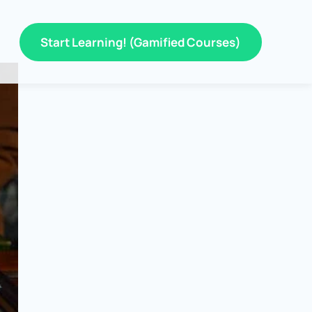
Start Learning! (Gamified Courses)