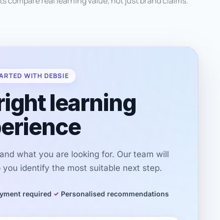
ts compare real learning value, not just brand claims.
ARTED WITH DEBSIE
right learning
erience
r and what you are looking for. Our team will
you identify the most suitable next step.
yment required
Personalised recommendations