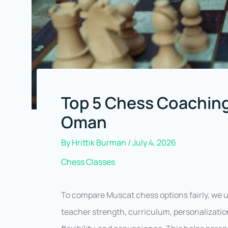
Top 5 Chess Coaching
Oman
By
Hrittik Burman
/
July 4, 2026
Chess Classes
To compare Muscat chess options fairly, we u
teacher strength, curriculum, personalizatio