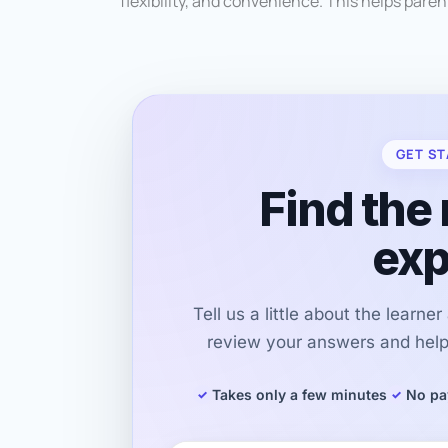
flexibility, and convenience. This helps paren
GET ST
Find the 
exp
Tell us a little about the learne
review your answers and help 
Takes only a few minutes
No pa