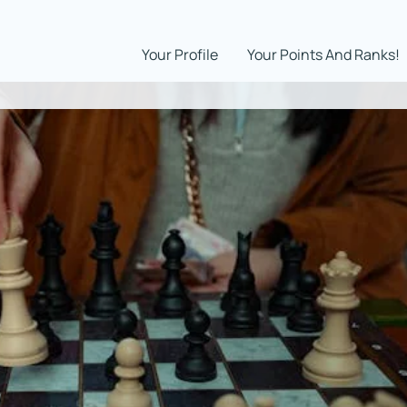
Your Profile
Your Points And Ranks!