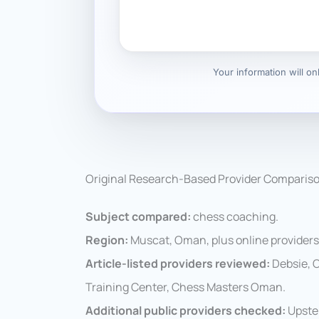
Your information will o
Original Research-Based Provider Comparis
Subject compared:
chess coaching.
Region:
Muscat, Oman, plus online provider
Article-listed providers reviewed:
Debsie, 
Training Center, Chess Masters Oman.
Additional public providers checked:
Upste