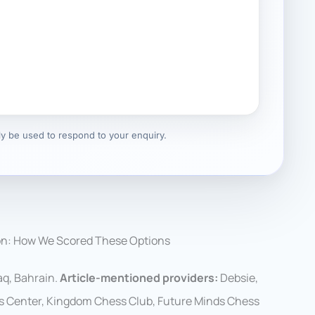
nly be used to respond to your enquiry.
on: How We Scored These Options
q, Bahrain.
Article-mentioned providers:
Debsie,
s Center, Kingdom Chess Club, Future Minds Chess