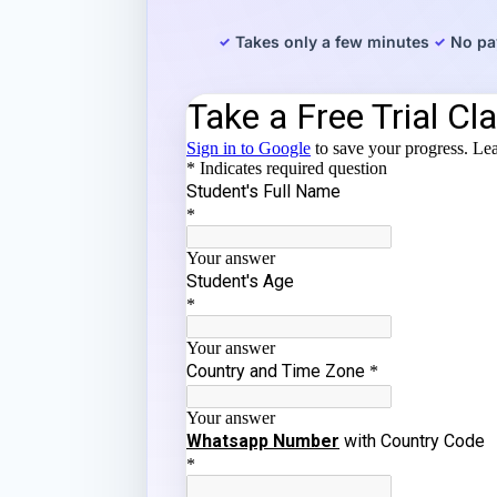
Takes only a few minutes
No pa