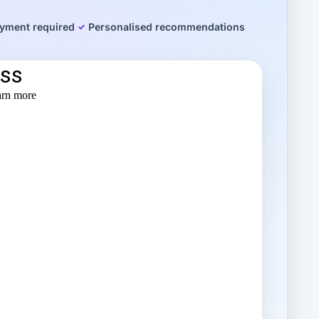
yment required
Personalised recommendations