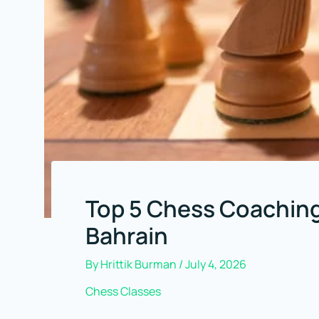
Top 5 Chess Coaching
Bahrain
By
Hrittik Burman
/
July 4, 2026
Chess Classes