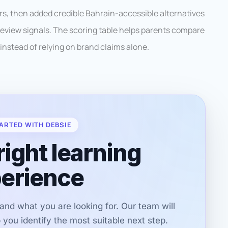
ders, then added credible Bahrain-accessible alternatives
d review signals. The scoring table helps parents compare
instead of relying on brand claims alone.
ARTED WITH DEBSIE
right learning
erience
r and what you are looking for. Our team will
you identify the most suitable next step.