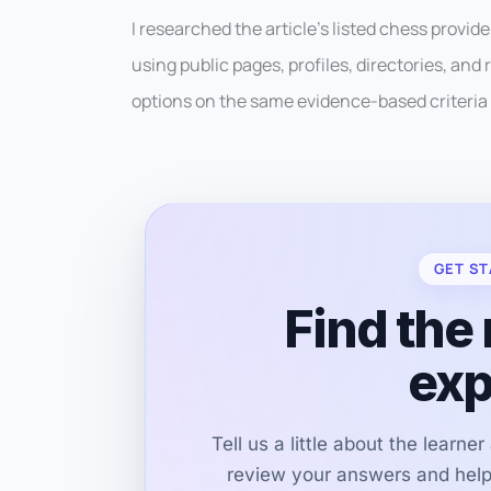
I researched the article’s listed chess provi
using public pages, profiles, directories, an
options on the same evidence-based criteria 
GET ST
Find the 
exp
Tell us a little about the learne
review your answers and help 