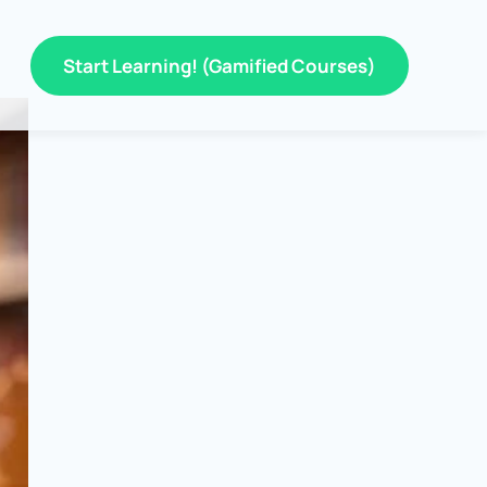
Start Learning! (Gamified Courses)