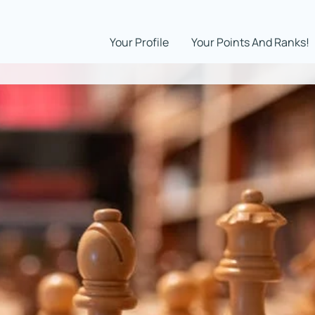
Your Profile
Your Points And Ranks!