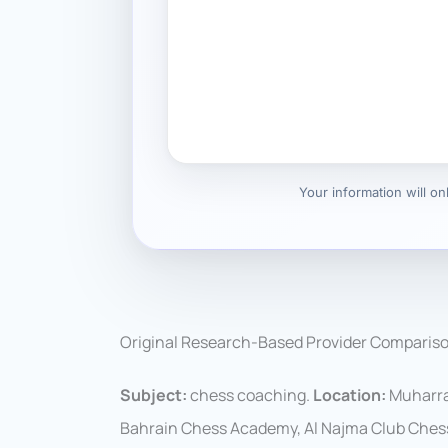
Your information will o
Original Research-Based Provider Comparis
Subject:
chess coaching.
Location:
Muharra
Bahrain Chess Academy, Al Najma Club Ches