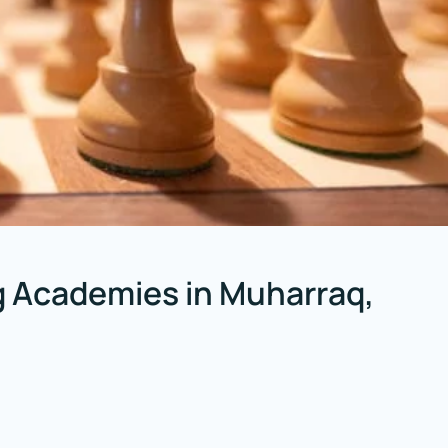
 Academies in Muharraq,