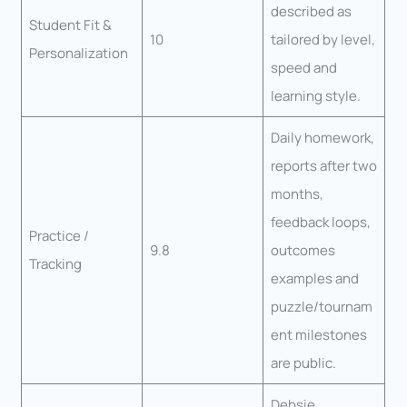
described as
Student Fit &
10
tailored by level,
Personalization
speed and
learning style.
Daily homework,
reports after two
months,
feedback loops,
Practice /
9.8
outcomes
Tracking
examples and
puzzle/tournam
ent milestones
are public.
Debsie