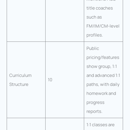
title coaches
such as
FM/IM/CM-level
profiles.
Public
pricing/features
show group, 1:1
Curriculum
and advanced 1:1
10
Structure
paths, with daily
homework and
progress
reports.
1:1 classes are