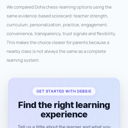
We compared Doha chess-learning options using the
same evidence-based scorecard: teacher strength,
curriculum, personalization, practice, engagement,
convenience, transparency, trust signals and flexibility.
This makes the choice clearer for parents because a
nearby class is not always the same as a complete
learning system.
GET STARTED WITH DEBSIE
Find the right learning
experience
Tell us a little about the learner and what you