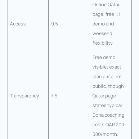
Online Qatar
page, free 1:1
Access
9.5
demo and
weekend
flexibility.
Free demo
visible; exact
plan price not
public, though
Transparency
7.5
Qatar page
states typical
Doha coaching
costs QAR 200–
500/month.