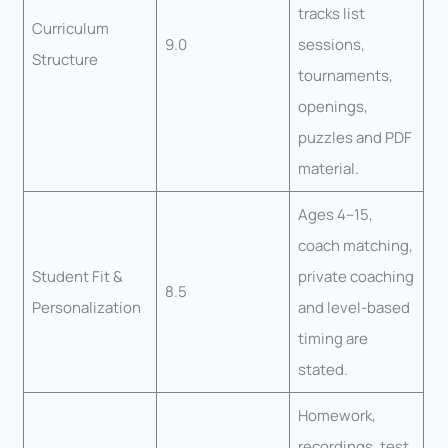
tracks list
Curriculum
9.0
sessions,
Structure
tournaments,
openings,
puzzles and PDF
material.
Ages 4–15,
coach matching,
Student Fit &
private coaching
8.5
Personalization
and level-based
timing are
stated.
Homework,
recordings, test