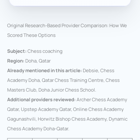
Original Research-Based Provider Comparison: How We
Scored These Options
Subject:
Chess coaching
Region:
Doha, Qatar
Already mentioned in this article:
Debsie, Chess
Academy Doha, Qatar Chess Training Centre, Chess
Masters Club, Doha Junior Chess School.
Additional providers reviewed:
Archer Chess Academy
Qatar, Upstep Academy Qatar, Online Chess Academy
Gagunashvili, Horwitz Bishop Chess Academy, Dynamic
Chess Academy Doha-Qatar.