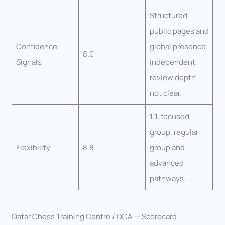
Structured
public pages and
Confidence
global presence;
8.0
Signals
independent
review depth
not clear.
1:1, focused
group, regular
Flexibility
8.8
group and
advanced
pathways.
Qatar Chess Training Centre / QCA — Scorecard