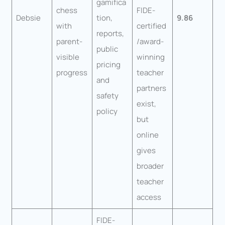
gamifica
chess
FIDE-
Debsie
tion,
9.86
with
certified
reports,
parent-
/award-
public
visible
winning
pricing
progress
teacher
and
partners
safety
exist,
policy
but
online
gives
broader
teacher
access
FIDE-