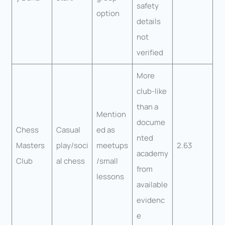
safety
option
details
not
verified
More
club-like
than a
Mention
docume
Chess
Casual
ed as
nted
Masters
play/soci
meetups
2.63
academy
Club
al chess
/small
from
lessons
available
evidenc
e