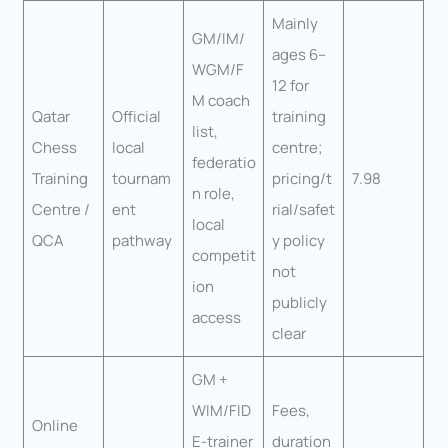
Mainly
GM/IM/
ages 6–
WGM/F
12 for
M coach
Qatar
Official
training
list,
Chess
local
centre;
federatio
Training
tournam
pricing/t
7.98
n role,
Centre /
ent
rial/safet
local
QCA
pathway
y policy
competit
not
ion
publicly
access
clear
GM +
WIM/FID
Fees,
Online
E-trainer
duration