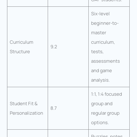
Six-level
beginner-to-
master
Curriculum
curriculum,
9.2
Structure
tests,
assessments
and game
analysis.
1:1, 1:4 focused
Student Fit &
group and
8.7
Personalization
regular group
options.
Puzzles, notes,