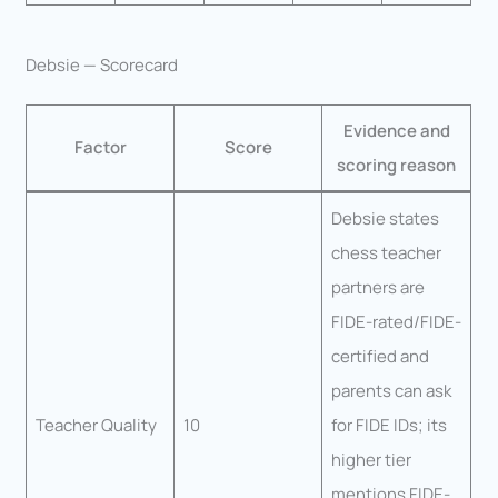
Debsie — Scorecard
Evidence and
Factor
Score
scoring reason
Debsie states
chess teacher
partners are
FIDE-rated/FIDE-
certified and
parents can ask
Teacher Quality
10
for FIDE IDs; its
higher tier
mentions FIDE-