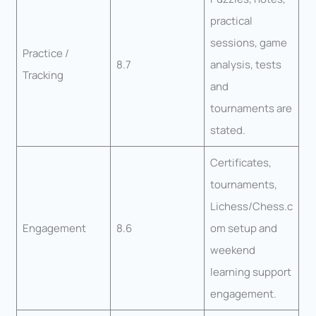
practical
sessions, game
Practice /
8.7
analysis, tests
Tracking
and
tournaments are
stated.
Certificates,
tournaments,
Lichess/Chess.c
Engagement
8.6
om setup and
weekend
learning support
engagement.