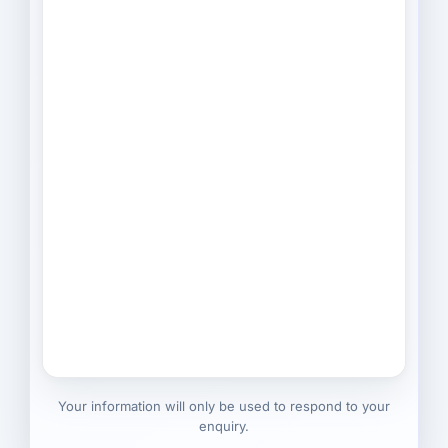
Your information will only be used to respond to your
enquiry.