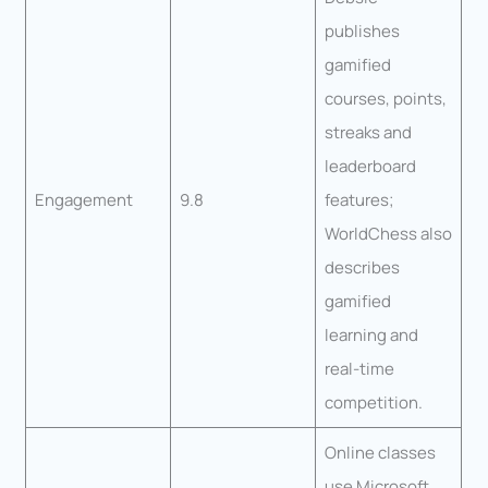
publishes
gamified
courses, points,
streaks and
leaderboard
Engagement
9.8
features;
WorldChess also
describes
gamified
learning and
real-time
competition.
Online classes
use Microsoft