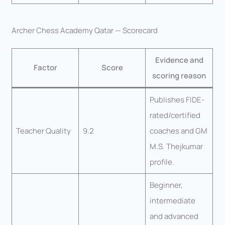
Archer Chess Academy Qatar — Scorecard
Evidence and
Factor
Score
scoring reason
Publishes FIDE-
rated/certified
Teacher Quality
9.2
coaches and GM
M.S. Thejkumar
profile.
Beginner,
intermediate
and advanced