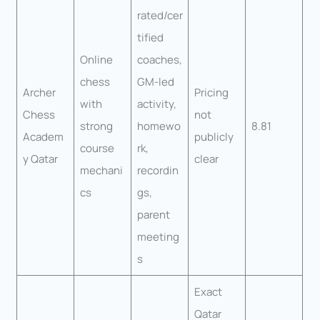
rated/cer
tified
Online
coaches,
chess
GM-led
Archer
Pricing
with
activity,
Chess
not
strong
homewo
8.81
Academ
publicly
course
rk,
y Qatar
clear
mechani
recordin
cs
gs,
parent
meeting
s
Exact
Qatar