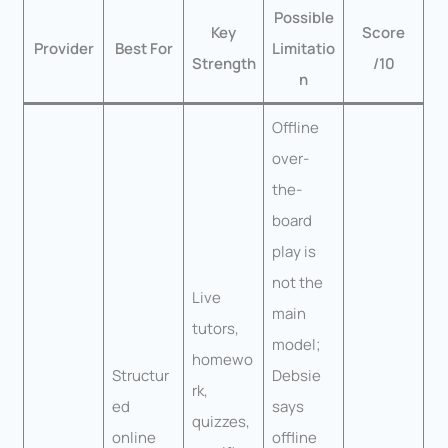
Possible
Key
Score
Provider
Best For
Limitatio
Strength
/10
n
Offline
over-
the-
board
play is
not the
Live
main
tutors,
model;
homewo
Structur
Debsie
rk,
ed
says
quizzes,
online
offline