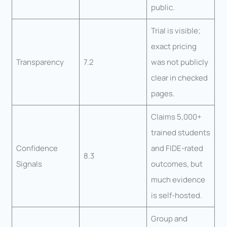
public.
Trial is visible;
exact pricing
Transparency
7.2
was not publicly
clear in checked
pages.
Claims 5,000+
trained students
Confidence
and FIDE-rated
8.3
Signals
outcomes, but
much evidence
is self-hosted.
Group and