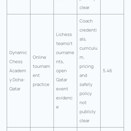
clear
Coach
credenti
Lichess
als,
teams/t
curriculu
Dynamic
ourname
Online
m,
Chess
nts,
tournam
pricing
Academ
open
5.46
ent
and
y Doha-
Qatar
practice
safety
Qatar
event
policy
evidenc
not
e
publicly
clear