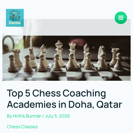
Skip
to
content
Top 5 Chess Coaching
Academies in Doha, Qatar
By
Hrittik Burman
/
July 5, 2026
Chess Classes