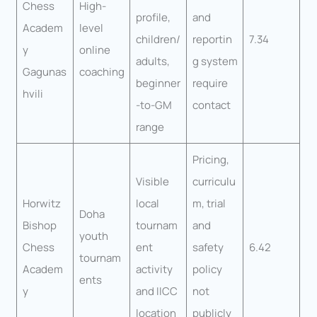
Chess
High-
profile,
and
Academ
level
children/
reportin
7.34
y
online
adults,
g system
Gagunas
coaching
beginner
require
hvili
-to-GM
contact
range
Pricing,
Visible
curriculu
Horwitz
local
m, trial
Doha
Bishop
tournam
and
youth
Chess
ent
safety
6.42
tournam
Academ
activity
policy
ents
y
and IICC
not
location
publicly