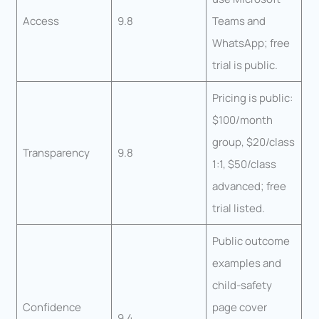
Access
9.8
Teams and
WhatsApp; free
trial is public.
Pricing is public:
$100/month
group, $20/class
Transparency
9.8
1:1, $50/class
advanced; free
trial listed.
Public outcome
examples and
child-safety
Confidence
page cover
9.4