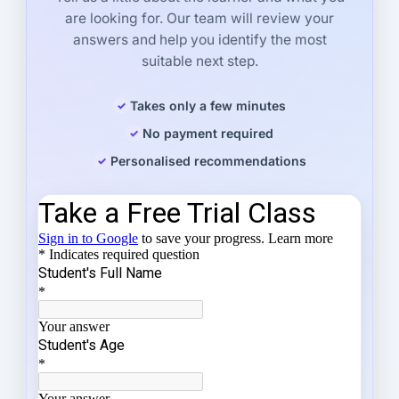
are looking for. Our team will review your
answers and help you identify the most
suitable next step.
Takes only a few minutes
No payment required
Personalised recommendations