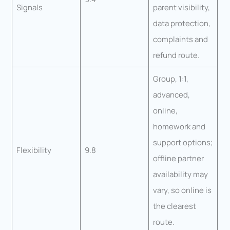
Signals
parent visibility,
data protection,
complaints and
refund route.
Group, 1:1,
advanced,
online,
homework and
support options;
Flexibility
9.8
offline partner
availability may
vary, so online is
the clearest
route.