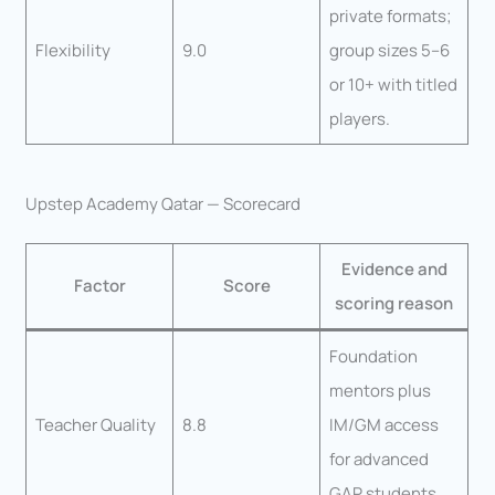
private formats;
Flexibility
9.0
group sizes 5–6
or 10+ with titled
players.
Upstep Academy Qatar — Scorecard
Evidence and
Factor
Score
scoring reason
Foundation
mentors plus
Teacher Quality
8.8
IM/GM access
for advanced
GAP students.