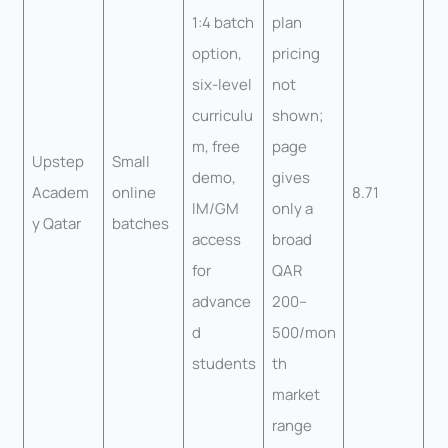
1:4 batch
plan
option,
pricing
six-level
not
curriculu
shown;
m, free
page
Upstep
Small
demo,
gives
Academ
online
8.71
IM/GM
only a
y Qatar
batches
access
broad
for
QAR
advance
200–
d
500/mon
students
th
market
range