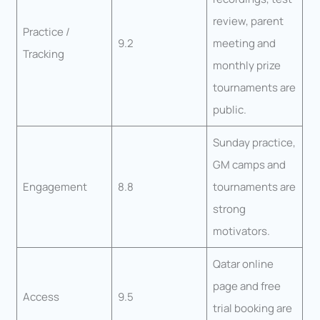
review, parent
Practice /
9.2
meeting and
Tracking
monthly prize
tournaments are
public.
Sunday practice,
GM camps and
Engagement
8.8
tournaments are
strong
motivators.
Qatar online
page and free
Access
9.5
trial booking are