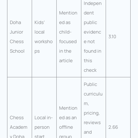
Indepen
Mention
dent
Doha
Kids’
ed as
public
Junior
local
child-
evidenc
3.10
Chess
worksho
focused
e not
School
ps
in the
found in
article
this
check
Public
curriculu
m,
Mention
pricing,
Chess
Local in-
ed as an
reviews
Academ
person
offline
2.66
and
y Doha
start
group