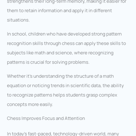
strengthens their long-term memory, making it easier for
them to retain information and apply it in different
situations.
In school, children who have developed strong pattern
recognition skills through chess can apply these skills to
subjects like math and science, where recognizing
patterns is crucial for solving problems.
Whether it’s understanding the structure of a math
equation or noticing trends in scientific data, the ability
to recognize patterns helps students grasp complex
concepts more easily.
Chess Improves Focus and Attention
In today’s fast-paced, technology-driven world, many