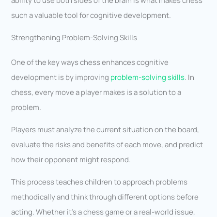
ability to use both sides of the brain is what makes chess
such a valuable tool for cognitive development.
Strengthening Problem-Solving Skills
One of the key ways chess enhances cognitive
development is by improving
problem-solving skills
. In
chess, every move a player makes is a solution to a
problem.
Players must analyze the current situation on the board,
evaluate the risks and benefits of each move, and predict
how their opponent might respond.
This process teaches children to approach problems
methodically and think through different options before
acting. Whether it’s a chess game or a real-world issue,