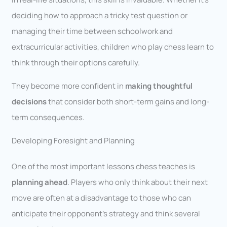
deciding how to approach a tricky test question or
managing their time between schoolwork and
extracurricular activities, children who play chess learn to
think through their options carefully.
They become more confident in
making thoughtful
decisions
that consider both short-term gains and long-
term consequences.
Developing Foresight and Planning
One of the most important lessons chess teaches is
planning ahead
. Players who only think about their next
move are often at a disadvantage to those who can
anticipate their opponent’s strategy and think several