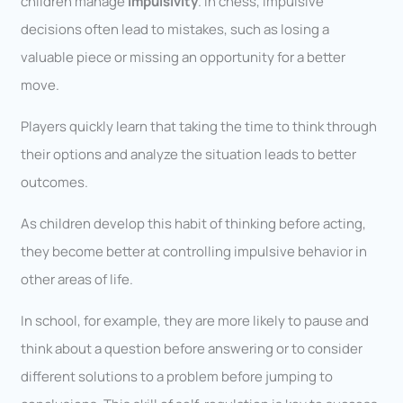
children manage
impulsivity
. In chess, impulsive
decisions often lead to mistakes, such as losing a
valuable piece or missing an opportunity for a better
move.
Players quickly learn that taking the time to think through
their options and analyze the situation leads to better
outcomes.
As children develop this habit of thinking before acting,
they become better at controlling impulsive behavior in
other areas of life.
In school, for example, they are more likely to pause and
think about a question before answering or to consider
different solutions to a problem before jumping to