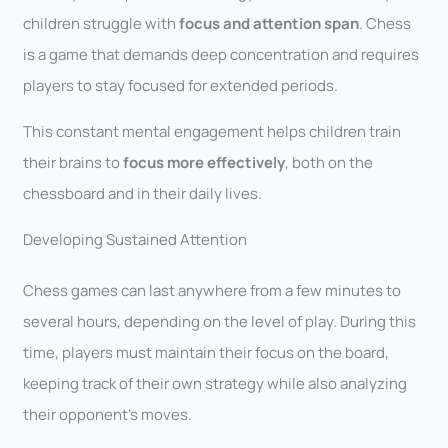
children struggle with
focus and attention span
. Chess
is a game that demands deep concentration and requires
players to stay focused for extended periods.
This constant mental engagement helps children train
their brains to
focus more effectively
, both on the
chessboard and in their daily lives.
Developing Sustained Attention
Chess games can last anywhere from a few minutes to
several hours, depending on the level of play. During this
time, players must maintain their focus on the board,
keeping track of their own strategy while also analyzing
their opponent’s moves.