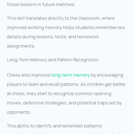
those lessons in future matches.
This skill translates directly to the classroom, where
improved working memory helps students remember key
details during lessons, tests, and homework
assignments.
Long-Term Memory and Pattern Recognition
Chess also improves
long-term memory
by encouraging
players to learn and recall patterns. As children get better
at chess, they start to recognize common opening
moves, defensive strategies, and potential traps set by
opponents.
This ability to identify and remember patterns