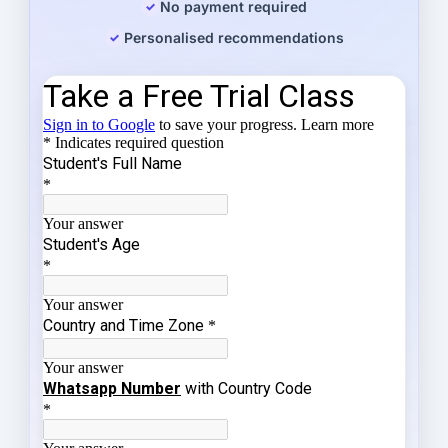
No payment required
Personalised recommendations