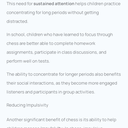
This need for
sustained attention
helps children practice
concentrating for long periods without getting
distracted.
In school, children who have learned to focus through
chess are better able to complete homework
assignments, participate in class discussions, and
perform well on tests.
The ability to concentrate for longer periods also benefits
their social interactions, as they become more engaged
listeners and participants in group activities.
Reducing Impulsivity
Another significant benefit of chess is its ability to help