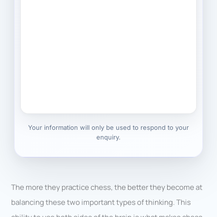
Your information will only be used to respond to your
enquiry.
The more they practice chess, the better they become at
balancing these two important types of thinking. This