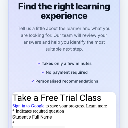
Find the right learning
experience
Tell us a little about the learner and what you
are looking for. Our team will review your
answers and help you identify the most
suitable next step.
Takes only a few minutes
No payment required
Personalised recommendations