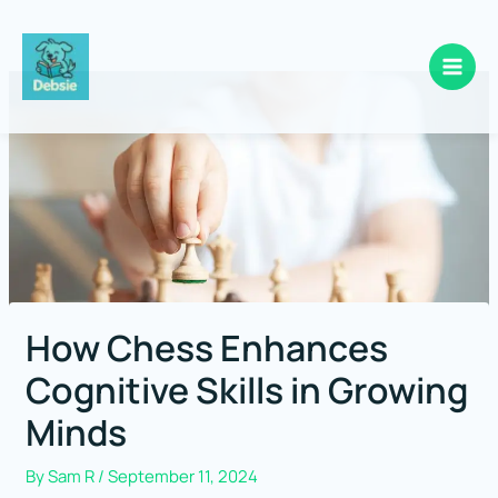
Skip
to
content
How Chess Enhances
Cognitive Skills in Growing
Minds
By
Sam R
/
September 11, 2024