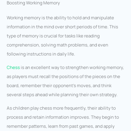
Boosting Working Memory
Working memory is the ability to hold and manipulate
information in the mind over short periods of time. This
type of memory is crucial for tasks like reading
comprehension, solving math problems, and even
following instructions in daily life.
Chess
is an excellent way to strengthen working memory,
as players must recall the positions of the pieces on the
board, remember their opponent’s moves, and think
several steps ahead while planning their own strategy.
As children play chess more frequently, their ability to
process and retain information improves. They begin to
remember patterns, learn from past games, and apply