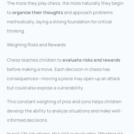
The more they play chess, the more naturally they begin
to
organize their thoughts
and approach problems
methodically, laying a strong foundation for critical
thinking.
Weighing Risks and Rewards
Chess teaches children to
evaluate risks and rewards
before making a move. Each decision in chess has
consequences—moving a piece may open up an attack
but could also expose a vulnerability.
This constant weighing of pros and cons helps children
develop the ability to analyze situations and make well-
informed decisions.
In real-life situations, this skill is invaluable. Whether it’s