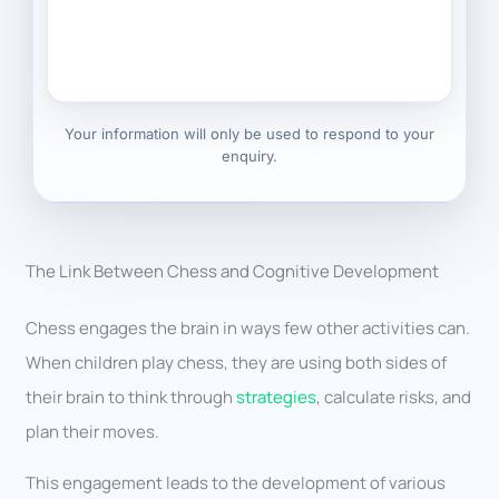
Your information will only be used to respond to your
enquiry.
The Link Between Chess and Cognitive Development
Chess engages the brain in ways few other activities can.
When children play chess, they are using both sides of
their brain to think through
strategies
, calculate risks, and
plan their moves.
This engagement leads to the development of various