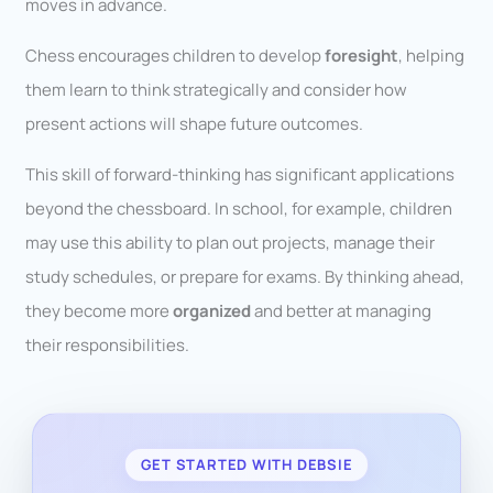
moves in advance.
Chess encourages children to develop
foresight
, helping
them learn to think strategically and consider how
present actions will shape future outcomes.
This skill of forward-thinking has significant applications
beyond the chessboard. In school, for example, children
may use this ability to plan out projects, manage their
study schedules, or prepare for exams. By thinking ahead,
they become more
organized
and better at managing
their responsibilities.
GET STARTED WITH DEBSIE