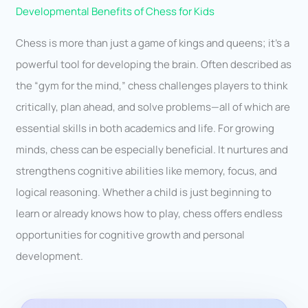
Developmental Benefits of Chess for Kids
Chess is more than just a game of kings and queens; it’s a
powerful tool for developing the brain. Often described as
the “gym for the mind,” chess challenges players to think
critically, plan ahead, and solve problems—all of which are
essential skills in both academics and life. For growing
minds, chess can be especially beneficial. It nurtures and
strengthens cognitive abilities like memory, focus, and
logical reasoning. Whether a child is just beginning to
learn or already knows how to play, chess offers endless
opportunities for cognitive growth and personal
development.