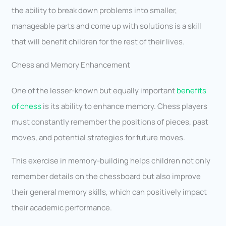
the ability to break down problems into smaller,
manageable parts and come up with solutions is a skill
that will benefit children for the rest of their lives.
Chess and Memory Enhancement
One of the lesser-known but equally important
benefits
of chess
is its ability to enhance memory. Chess players
must constantly remember the positions of pieces, past
moves, and potential strategies for future moves.
This exercise in memory-building helps children not only
remember details on the chessboard but also improve
their general memory skills, which can positively impact
their academic performance.