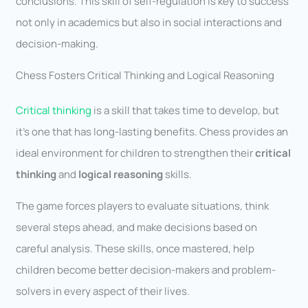
conclusions. This skill of self-regulation is key to success
not only in academics but also in social interactions and
decision-making.
Chess Fosters Critical Thinking and Logical Reasoning
Critical thinking
is a skill that takes time to develop, but
it’s one that has long-lasting benefits. Chess provides an
ideal environment for children to strengthen their
critical
thinking
and
logical reasoning
skills.
The game forces players to evaluate situations, think
several steps ahead, and make decisions based on
careful analysis. These skills, once mastered, help
children become better decision-makers and problem-
solvers in every aspect of their lives.