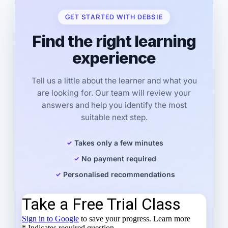
GET STARTED WITH DEBSIE
Find the right learning
experience
Tell us a little about the learner and what you
are looking for. Our team will review your
answers and help you identify the most
suitable next step.
Takes only a few minutes
No payment required
Personalised recommendations