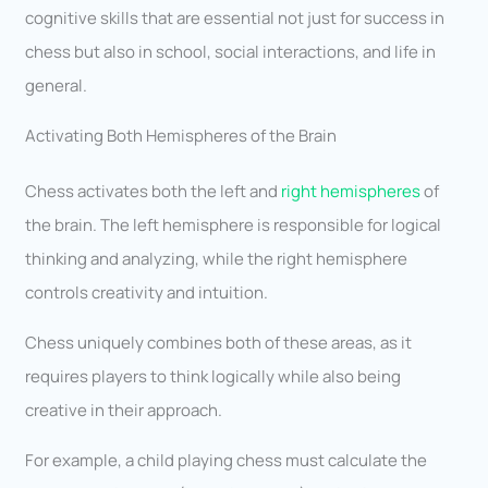
cognitive skills that are essential not just for success in
chess but also in school, social interactions, and life in
general.
Activating Both Hemispheres of the Brain
Chess activates both the left and
right hemispheres
of
the brain. The left hemisphere is responsible for logical
thinking and analyzing, while the right hemisphere
controls creativity and intuition.
Chess uniquely combines both of these areas, as it
requires players to think logically while also being
creative in their approach.
For example, a child playing chess must calculate the