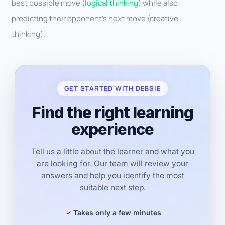
best possible move (
logical thinking
) while also
predicting their opponent’s next move (creative
thinking).
GET STARTED WITH DEBSIE
Find the right learning
experience
Tell us a little about the learner and what you
are looking for. Our team will review your
answers and help you identify the most
suitable next step.
Takes only a few minutes