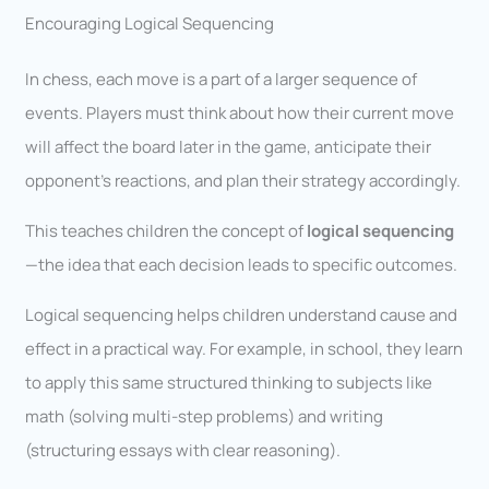
Encouraging Logical Sequencing
In chess, each move is a part of a larger sequence of
events. Players must think about how their current move
will affect the board later in the game, anticipate their
opponent’s reactions, and plan their strategy accordingly.
This teaches children the concept of
logical sequencing
—the idea that each decision leads to specific outcomes.
Logical sequencing helps children understand cause and
effect in a practical way. For example, in school, they learn
to apply this same structured thinking to subjects like
math (solving multi-step problems) and writing
(structuring essays with clear reasoning).