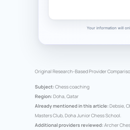
Your information will o
Original Research-Based Provider Comparis
Subject:
Chess coaching
Region:
Doha, Qatar
Already mentioned in this article:
Debsie, C
Masters Club, Doha Junior Chess School.
Additional providers reviewed:
Archer Ches