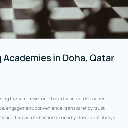
 Academies in Doha, Qatar
sing the same evidence-based scorecard: teacher
tice, engagement, convenience, transparency, trust
 clearer for parents because a nearby class is not always