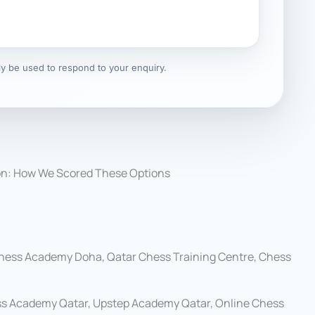
nly be used to respond to your enquiry.
on: How We Scored These Options
hess Academy Doha, Qatar Chess Training Centre, Chess
s Academy Qatar, Upstep Academy Qatar, Online Chess