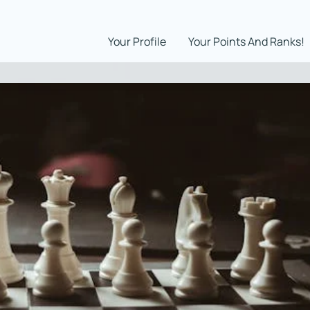
Your Profile
Your Points And Ranks!