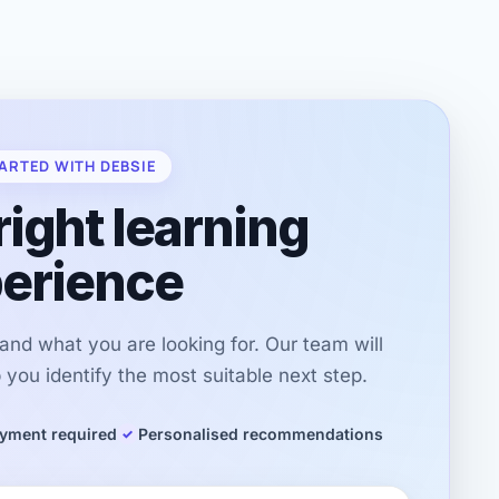
ARTED WITH DEBSIE
right learning
erience
r and what you are looking for. Our team will
you identify the most suitable next step.
yment required
Personalised recommendations