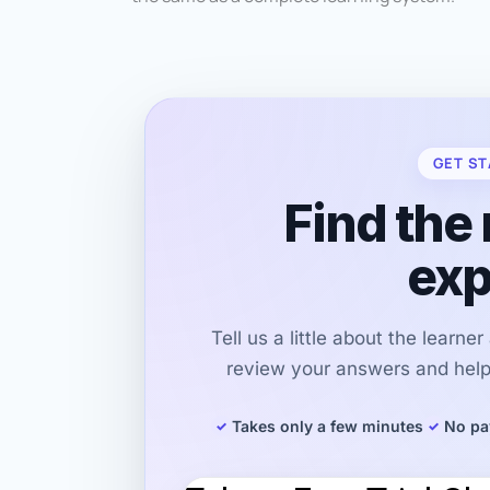
GET ST
Find the 
exp
Tell us a little about the learne
review your answers and help 
Takes only a few minutes
No pa