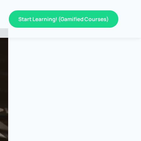
Start Learning! (Gamified Courses)