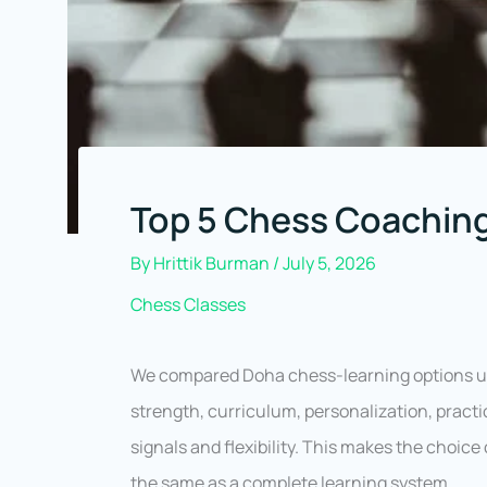
Top 5 Chess Coaching
By
Hrittik Burman
/
July 5, 2026
Chess Classes
We compared Doha chess-learning options u
strength, curriculum, personalization, prac
signals and flexibility. This makes the choice
the same as a complete learning system.