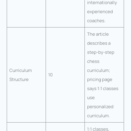
internationally
experienced
coaches.
The article
describes a
step-by-step
chess
Curriculum
curriculum;
10
Structure
pricing page
says 1:1 classes
use
personalized
curriculum.
1:1 classes,