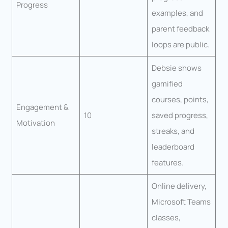
Progress
examples, and
parent feedback
loops are public.
Debsie shows
gamified
courses, points,
Engagement &
10
saved progress,
Motivation
streaks, and
leaderboard
features.
Online delivery,
Microsoft Teams
classes,