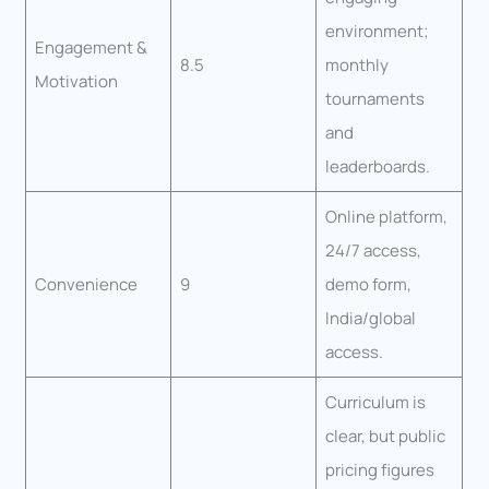
environment;
Engagement &
8.5
monthly
Motivation
tournaments
and
leaderboards.
Online platform,
24/7 access,
Convenience
9
demo form,
India/global
access.
Curriculum is
clear, but public
pricing figures