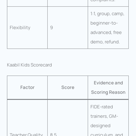
1:1, group, camp,
beginner-to-
Flexibility
9
advanced, free
demo, refund.
Kaabil Kids Scorecard
Evidence and
Factor
Score
Scoring Reason
FIDE-rated
trainers, GM-
designed
Teacher Quality
8.5
curriculum, and