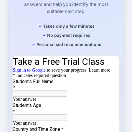
answers and help you identify the most
suitable next step.
Takes only a few minutes
No payment required
Personalised recommendations