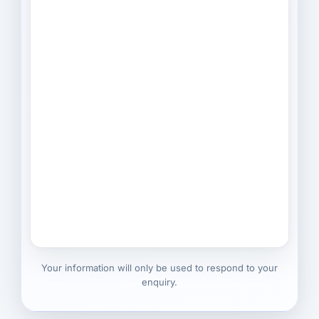
Your information will only be used to respond to your
enquiry.