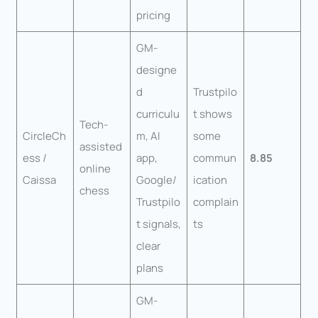
pricing
GM-
designe
d
Trustpilo
curriculu
t shows
Tech-
CircleCh
m, AI
some
assisted
ess /
app,
commun
8.85
online
Caissa
Google/
ication
chess
Trustpilo
complain
t signals,
ts
clear
plans
GM-