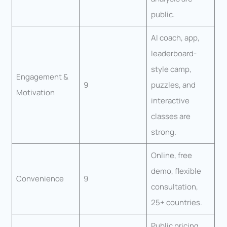
public.
AI coach, app,
leaderboard-
style camp,
Engagement &
9
puzzles, and
Motivation
interactive
classes are
strong.
Online, free
demo, flexible
Convenience
9
consultation,
25+ countries.
Public pricing