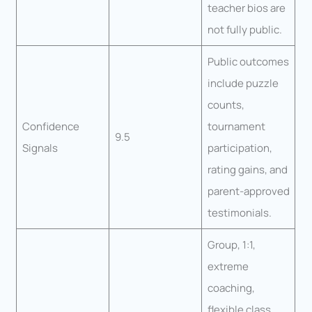
teacher bios are
not fully public.
Public outcomes
include puzzle
counts,
Confidence
tournament
9.5
Signals
participation,
rating gains, and
parent-approved
testimonials.
Group, 1:1,
extreme
coaching,
flexible class