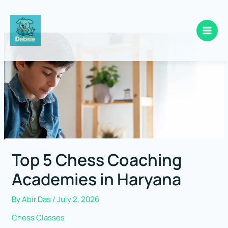
Skip
to
content
Top 5 Chess Coaching
Academies in Haryana
By
Abir Das
/
July 2, 2026
Chess Classes