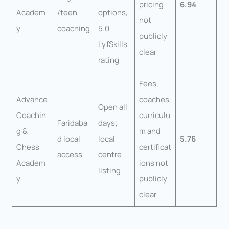
pricing
6.94
Academ
/teen
options,
not
y
coaching
5.0
publicly
LyfSkills
clear
rating
Fees,
Advance
coaches,
Open all
Coachin
curriculu
Faridaba
days;
g &
m and
d local
local
5.76
Chess
certificat
access
centre
Academ
ions not
listing
y
publicly
clear