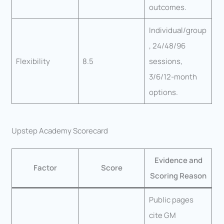
outcomes.
Individual/group
, 24/48/96
Flexibility
8.5
sessions,
3/6/12-month
options.
Upstep Academy Scorecard
Evidence and
Factor
Score
Scoring Reason
Public pages
cite GM