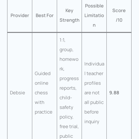
Possible
Key
Score
Provider
Best For
Limitatio
Strength
/10
n
1:1,
group,
homewo
Individua
rk,
Guided
l teacher
progress
online
profiles
reports,
Debsie
chess
are not
9.88
child-
with
all public
safety
practice
before
policy,
inquiry
free trial,
public