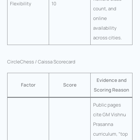
Flexibility
10
count, and
online
availability
across cities.
CircleChess / Caissa Scorecard
Evidence and
Factor
Score
Scoring Reason
Public pages
cite GM Vishnu
Prasanna
curriculum, “top