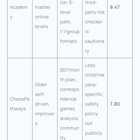
ion, 6-
third-
Academ
master
8.47
level
party risk
y
online
path,
checker
levels
1:1/group
is
formats
cautiona
ry
Less
$67/mon
child/Har
th plan,
Older
yana-
correspo
self-
specific;
ChessPa
ndence
driven
safety
7.80
thways
games,
improver
policy
analysis,
s
not
commun
publicly
ity