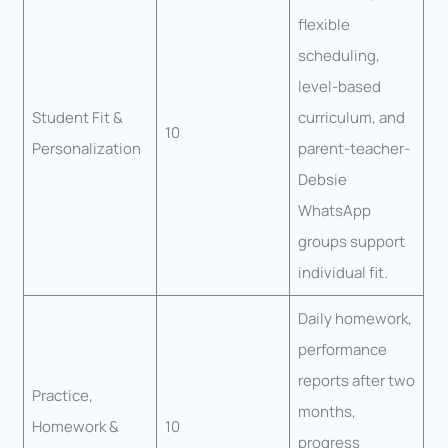
flexible
scheduling,
level-based
Student Fit &
curriculum, and
10
Personalization
parent-teacher-
Debsie
WhatsApp
groups support
individual fit.
Daily homework,
performance
reports after two
Practice,
months,
Homework &
10
progress