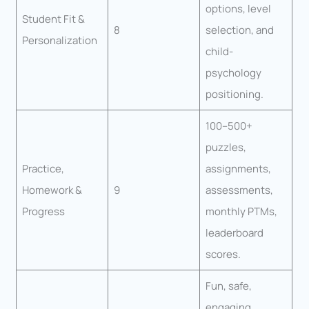
options, level
Student Fit &
8
selection, and
Personalization
child-
psychology
positioning.
100–500+
puzzles,
Practice,
assignments,
Homework &
9
assessments,
Progress
monthly PTMs,
leaderboard
scores.
Fun, safe,
engaging