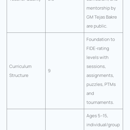
mentorship by
GM Tejas Bakre
are public.
Foundation to
FIDE-rating
levels with
Curriculum
sessions,
9
Structure
assignments,
puzzles, PTMs
and
tournaments.
Ages 5–15,
individual/group