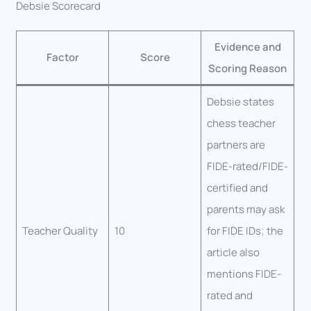
Debsie Scorecard
Evidence and
Factor
Score
Scoring Reason
Debsie states
chess teacher
partners are
FIDE-rated/FIDE-
certified and
parents may ask
Teacher Quality
10
for FIDE IDs; the
article also
mentions FIDE-
rated and