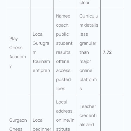
clear
Named
Curriculu
coach,
m details
Local
public
less
Play
Gurugra
student
granular
Chess
m
results,
than
7.72
Academ
tournam
offline
major
y
ent prep
access,
online
posted
platform
fees
s
Local
Teacher
address,
credenti
Gurgaon
Local
online/in
als and
Chess
beginner
stitute