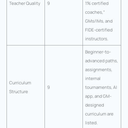
Teacher Quality
9
1% certified
coaches,”
GMs/IMs, and
FIDE-certified
instructors.
Beginner-to-
advanced paths,
assignments,
internal
Curriculum
9
tournaments, AI
Structure
app, and GM-
designed
curriculum are
listed.