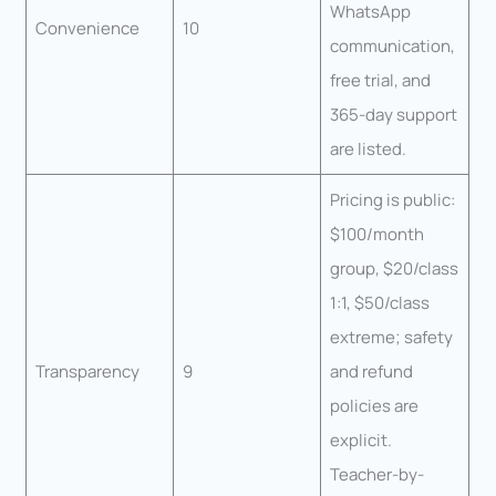
WhatsApp
Convenience
10
communication,
free trial, and
365-day support
are listed.
Pricing is public:
$100/month
group, $20/class
1:1, $50/class
extreme; safety
Transparency
9
and refund
policies are
explicit.
Teacher-by-