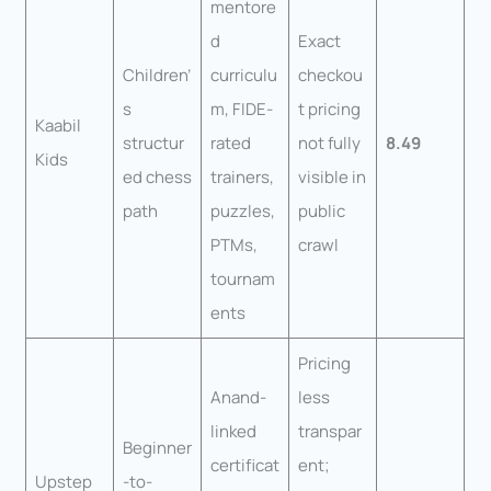
mentore
d
Exact
Children’
curriculu
checkou
s
m, FIDE-
t pricing
Kaabil
structur
rated
not fully
8.49
Kids
ed chess
trainers,
visible in
path
puzzles,
public
PTMs,
crawl
tournam
ents
Pricing
Anand-
less
linked
transpar
Beginner
certificat
ent;
Upstep
-to-