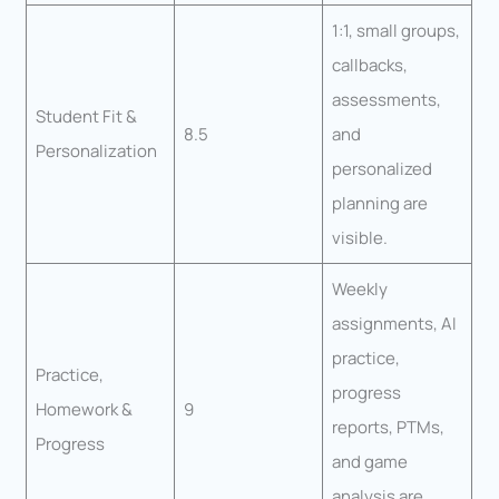
1:1, small groups,
callbacks,
assessments,
Student Fit &
8.5
and
Personalization
personalized
planning are
visible.
Weekly
assignments, AI
practice,
Practice,
progress
Homework &
9
reports, PTMs,
Progress
and game
analysis are