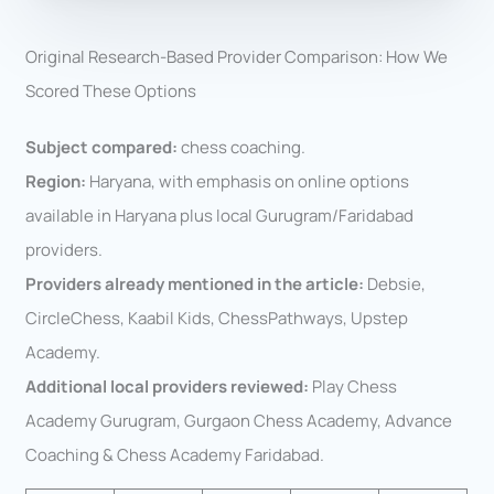
Original Research-Based Provider Comparison: How We
Scored These Options
Subject compared:
chess coaching.
Region:
Haryana, with emphasis on online options
available in Haryana plus local Gurugram/Faridabad
providers.
Providers already mentioned in the article:
Debsie,
CircleChess, Kaabil Kids, ChessPathways, Upstep
Academy.
Additional local providers reviewed:
Play Chess
Academy Gurugram, Gurgaon Chess Academy, Advance
Coaching & Chess Academy Faridabad.