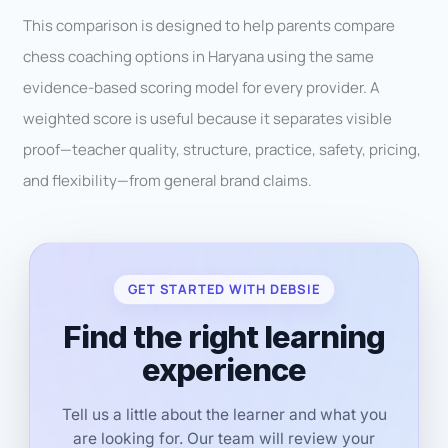
This comparison is designed to help parents compare
chess coaching options in Haryana using the same
evidence-based scoring model for every provider. A
weighted score is useful because it separates visible
proof—teacher quality, structure, practice, safety, pricing,
and flexibility—from general brand claims.
GET STARTED WITH DEBSIE
Find the right learning
experience
Tell us a little about the learner and what you
are looking for. Our team will review your