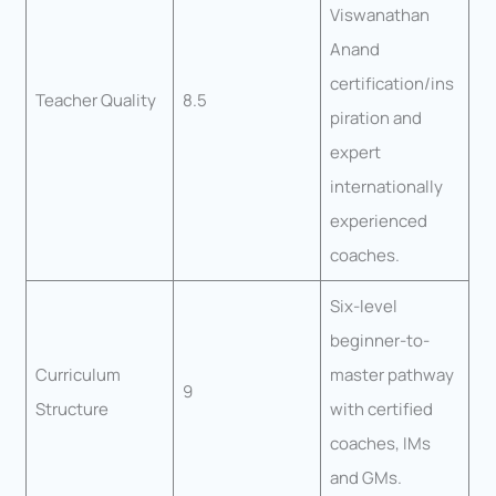
Viswanathan
Anand
certification/ins
Teacher Quality
8.5
piration and
expert
internationally
experienced
coaches.
Six-level
beginner-to-
Curriculum
master pathway
9
Structure
with certified
coaches, IMs
and GMs.