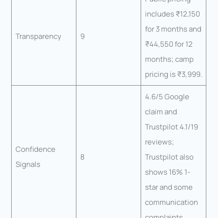
includes ₹12,150
for 3 months and
Transparency
9
₹44,550 for 12
months; camp
pricing is ₹3,999.
4.6/5 Google
claim and
Trustpilot 4.1/19
reviews;
Confidence
8
Trustpilot also
Signals
shows 16% 1-
star and some
communication
complaints.