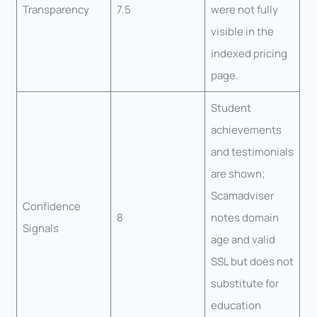
Transparency
7.5
were not fully
visible in the
indexed pricing
page.
Student
achievements
and testimonials
are shown;
Scamadviser
Confidence
8
notes domain
Signals
age and valid
SSL but does not
substitute for
education