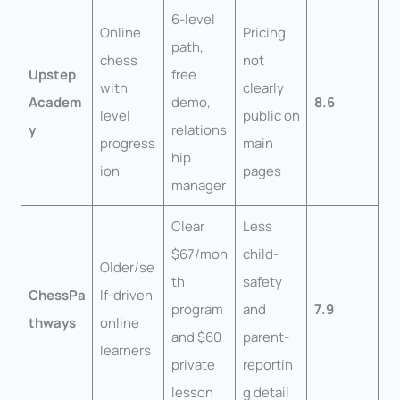
6-level
Online
Pricing
path,
chess
not
Upstep
free
with
clearly
Academ
demo,
8.6
level
public on
y
relations
progress
main
hip
ion
pages
manager
Clear
Less
$67/mon
child-
Older/se
th
safety
ChessPa
lf-driven
program
and
7.9
thways
online
and $60
parent-
learners
private
reportin
lesson
g detail