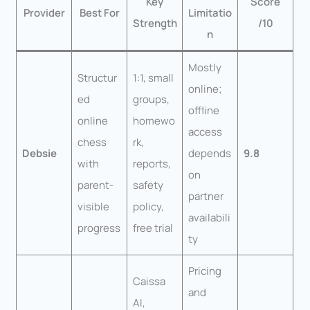
Key
Score
Provider
Best For
Limitatio
Strength
/10
n
Mostly
Structur
1:1, small
online;
ed
groups,
offline
online
homewo
access
chess
rk,
Debsie
depends
9.8
with
reports,
on
parent-
safety
partner
visible
policy,
availabili
progress
free trial
ty
Pricing
Caissa
and
AI,