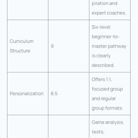
piration and
expert coaches.
Six-level
beginner-to-
Curriculum
9
master pathway
Structure
is clearly
described.
Offers 1:1,
focused group
Personalization
8.5
and regular
group formats.
Game analysis,
tests,