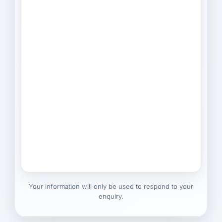
Your information will only be used to respond to your
enquiry.