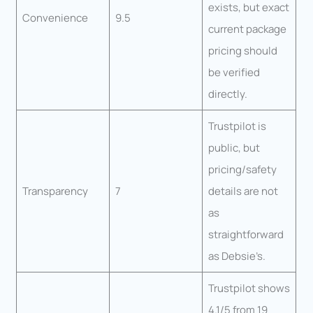
exists, but exact
Convenience
9.5
current package
pricing should
be verified
directly.
Trustpilot is
public, but
pricing/safety
Transparency
7
details are not
as
straightforward
as Debsie’s.
Trustpilot shows
4.1/5 from 19