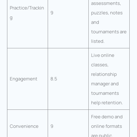
assessments,
Practice/Trackin
9
puzzles, notes
g
and
tournaments are
listed.
Live online
classes,
relationship
Engagement
8.5
manager and
tournaments
help retention.
Free demo and
Convenience
9
online formats
are public.