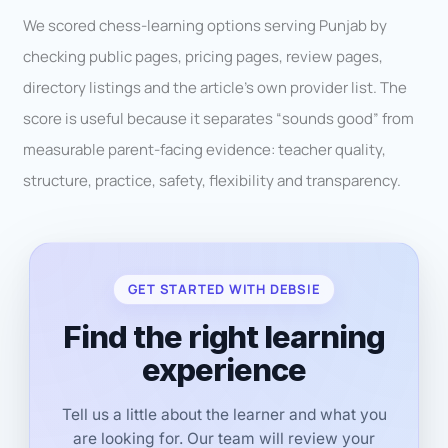
We scored chess-learning options serving Punjab by
checking public pages, pricing pages, review pages,
directory listings and the article’s own provider list. The
score is useful because it separates “sounds good” from
measurable parent-facing evidence: teacher quality,
structure, practice, safety, flexibility and transparency.
GET STARTED WITH DEBSIE
Find the right learning
experience
Tell us a little about the learner and what you
are looking for. Our team will review your