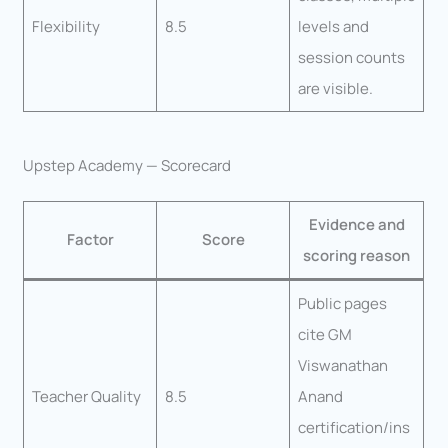
Flexibility
8.5
levels and
session counts
are visible.
Upstep Academy — Scorecard
Evidence and
Factor
Score
scoring reason
Public pages
cite GM
Viswanathan
Teacher Quality
8.5
Anand
certification/ins