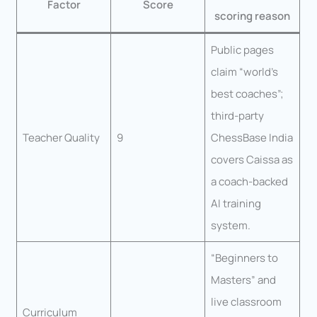
Factor
Score
scoring reason
Public pages
claim “world’s
best coaches”;
third-party
Teacher Quality
9
ChessBase India
covers Caissa as
a coach-backed
AI training
system.
“Beginners to
Masters” and
live classroom
Curriculum