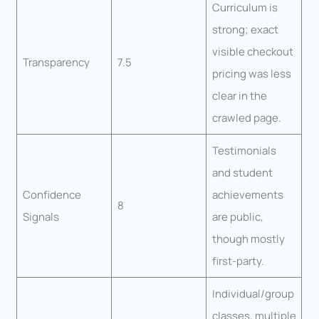
Curriculum is
strong; exact
visible checkout
Transparency
7.5
pricing was less
clear in the
crawled page.
Testimonials
and student
Confidence
achievements
8
Signals
are public,
though mostly
first-party.
Individual/group
classes, multiple