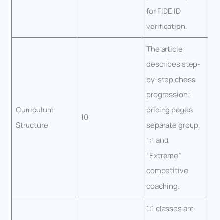
for FIDE ID
verification.
The article
describes step-
by-step chess
progression;
Curriculum
pricing pages
10
Structure
separate group,
1:1 and
“Extreme”
competitive
coaching.
1:1 classes are