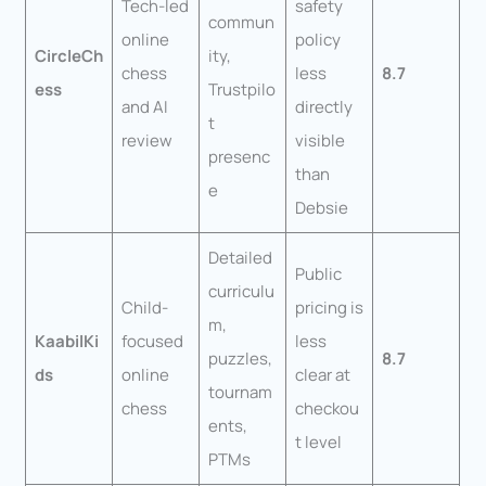
Tech-led
safety
commun
online
policy
CircleCh
ity,
chess
less
8.7
ess
Trustpilo
and AI
directly
t
review
visible
presenc
than
e
Debsie
Detailed
Public
curriculu
Child-
pricing is
m,
KaabilKi
focused
less
puzzles,
8.7
ds
online
clear at
tournam
chess
checkou
ents,
t level
PTMs