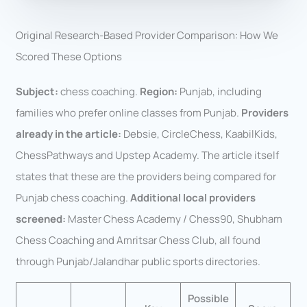
Original Research-Based Provider Comparison: How We
Scored These Options
Subject:
chess coaching.
Region:
Punjab, including
families who prefer online classes from Punjab.
Providers
already in the article:
Debsie, CircleChess, KaabilKids,
ChessPathways and Upstep Academy. The article itself
states that these are the providers being compared for
Punjab chess coaching.
Additional local providers
screened:
Master Chess Academy / Chess90, Shubham
Chess Coaching and Amritsar Chess Club, all found
through Punjab/Jalandhar public sports directories.
Possible