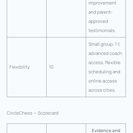
improvement
and parent-
approved
testimonials.
Small group, 1:1,
advanced coach
access, flexible
Flexibility
10
scheduling and
online access
across cities.
CircleChess — Scorecard
Evidence and