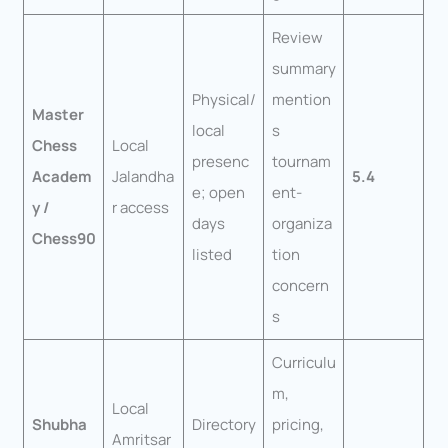
Review
summary
Physical/
mention
Master
local
s
Chess
Local
presenc
tournam
Academ
Jalandha
5.4
e; open
ent-
y /
r access
days
organiza
Chess90
listed
tion
concern
s
Curriculu
m,
Local
Shubha
Directory
pricing,
Amritsar