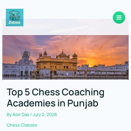
Skip
to
content
Top 5 Chess Coaching
Academies in Punjab
By
Abir Das
/
July 2, 2026
Chess Classes