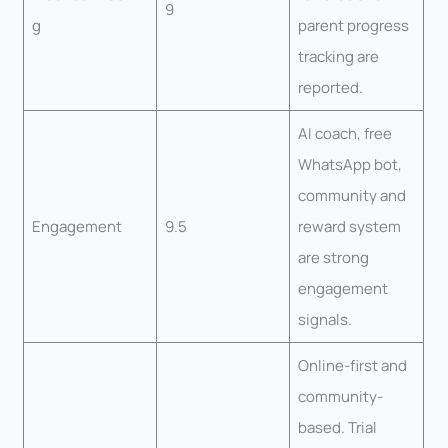
9
g
parent progress
tracking are
reported.
AI coach, free
WhatsApp bot,
community and
Engagement
9.5
reward system
are strong
engagement
signals.
Online-first and
community-
based. Trial