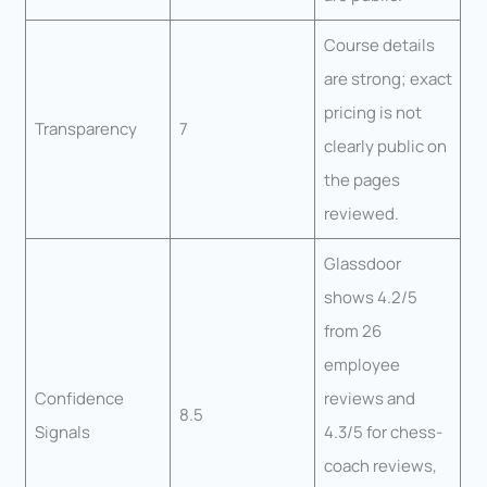
Course details
are strong; exact
pricing is not
Transparency
7
clearly public on
the pages
reviewed.
Glassdoor
shows 4.2/5
from 26
employee
Confidence
reviews and
8.5
Signals
4.3/5 for chess-
coach reviews,