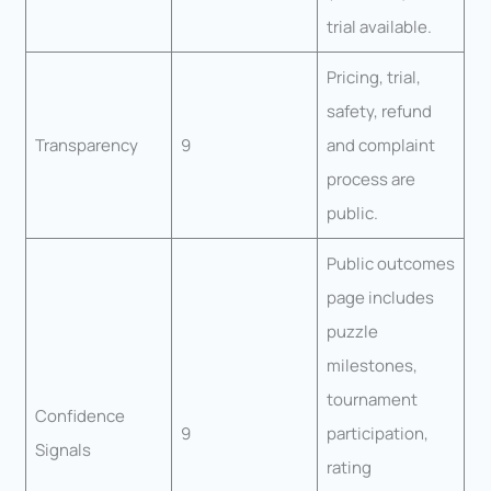
trial available.
Pricing, trial,
safety, refund
Transparency
9
and complaint
process are
public.
Public outcomes
page includes
puzzle
milestones,
tournament
Confidence
9
participation,
Signals
rating