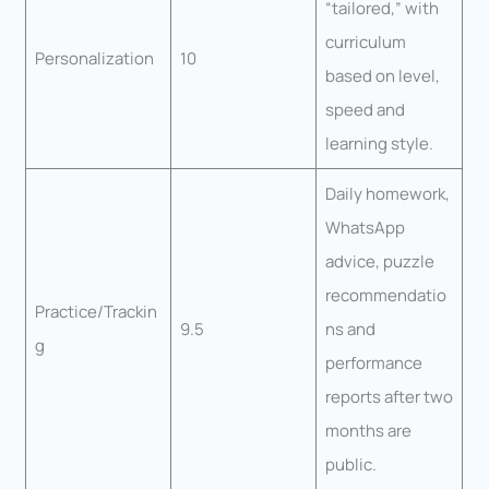
“tailored,” with
curriculum
Personalization
10
based on level,
speed and
learning style.
Daily homework,
WhatsApp
advice, puzzle
recommendatio
Practice/Trackin
9.5
ns and
g
performance
reports after two
months are
public.