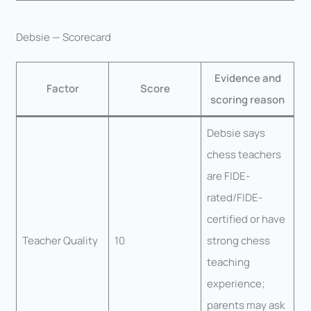
Debsie — Scorecard
Evidence and
Factor
Score
scoring reason
Debsie says
chess teachers
are FIDE-
rated/FIDE-
certified or have
Teacher Quality
10
strong chess
teaching
experience;
parents may ask