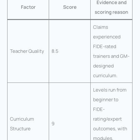
Evidence and
Factor
Score
scoring reason
Claims
experienced
FIDE-rated
Teacher Quality
8.5
trainers and GM-
designed
curriculum.
Levels run from
beginner to
FIDE-
Curriculum
rating/expert
9
Structure
outcomes, with
modules,