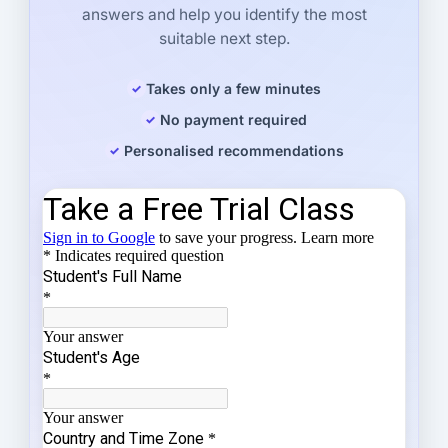
answers and help you identify the most
suitable next step.
Takes only a few minutes
No payment required
Personalised recommendations