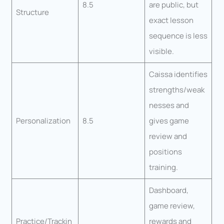
8.5
are public, but
Structure
exact lesson
sequence is less
visible.
Caissa identifies
strengths/weak
nesses and
Personalization
8.5
gives game
review and
positions
training.
Dashboard,
game review,
Practice/Trackin
rewards and