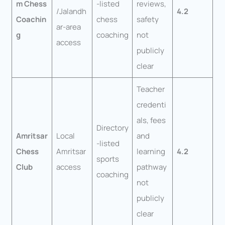
m Chess
-listed
reviews,
/Jalandh
4.2
Coachin
chess
safety
ar-area
g
coaching
not
access
publicly
clear
Teacher
credenti
als, fees
Directory
Amritsar
Local
and
-listed
Chess
Amritsar
learning
4.2
sports
Club
access
pathway
coaching
not
publicly
clear