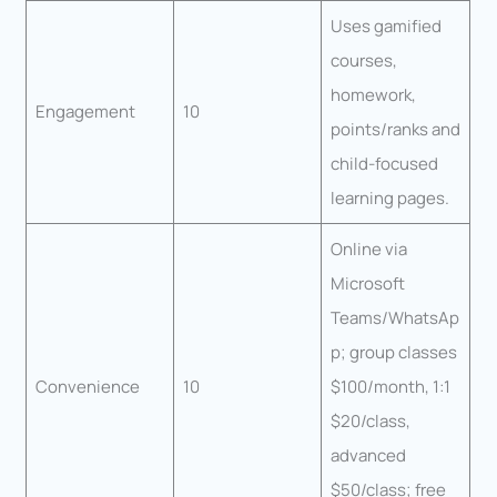
Uses gamified
courses,
homework,
Engagement
10
points/ranks and
child-focused
learning pages.
Online via
Microsoft
Teams/WhatsAp
p; group classes
Convenience
10
$100/month, 1:1
$20/class,
advanced
$50/class; free