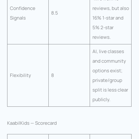
Confidence
reviews, but also
8.5
Signals
16% 1-star and
5% 2-star
reviews.
AI, live classes
and community
options exist;
Flexibility
8
private/group
split is less clear
publicly.
KaabilKids — Scorecard