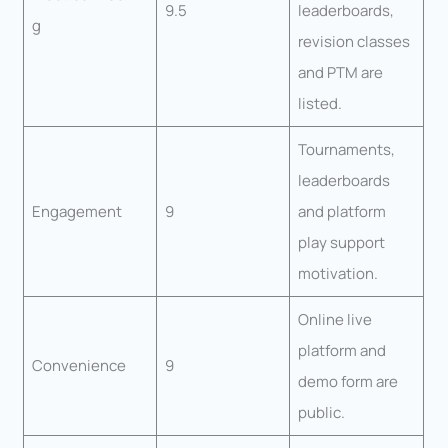
9.5
leaderboards,
g
revision classes
and PTM are
listed.
Tournaments,
leaderboards
Engagement
9
and platform
play support
motivation.
Online live
platform and
Convenience
9
demo form are
public.