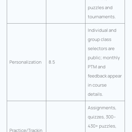
puzzles and
tournaments.
Individual and
group class
selectors are
public; monthly
Personalization
8.5
PTM and
feedback appear
in course
details.
Assignments,
quizzes, 300–
430+ puzzles,
Practice/Trackin