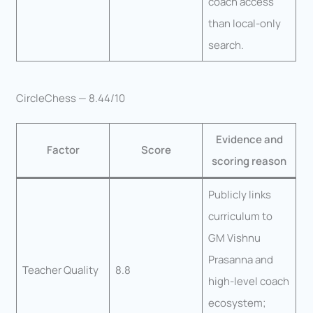
coach access
than local-only
search.
CircleChess — 8.44/10
Evidence and
Factor
Score
scoring reason
Publicly links
curriculum to
GM Vishnu
Prasanna and
Teacher Quality
8.8
high-level coach
ecosystem;