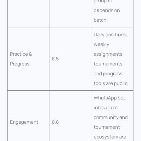
group fit
depends on
batch.
Daily positions,
weekly
Practice &
assignments,
8.5
Progress
tournaments
and progress
tools are public.
WhatsApp bot,
interactive
community and
Engagement
8.8
tournament
ecosystem are