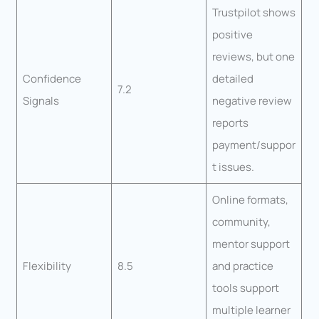
Trustpilot shows
positive
reviews, but one
Confidence
detailed
7.2
Signals
negative review
reports
payment/suppor
t issues.
Online formats,
community,
mentor support
Flexibility
8.5
and practice
tools support
multiple learner