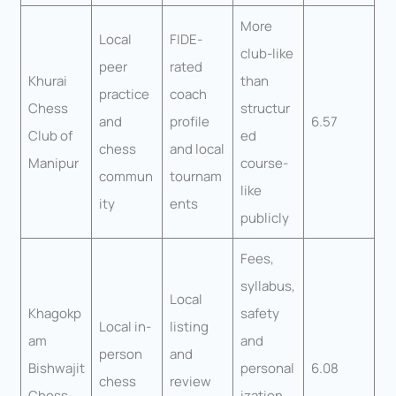
More
Local
FIDE-
club-like
peer
rated
Khurai
than
practice
coach
Chess
structur
and
profile
6.57
Club of
ed
chess
and local
Manipur
course-
commun
tournam
like
ity
ents
publicly
Fees,
syllabus,
Local
Khagokp
safety
Local in-
listing
am
and
person
and
Bishwajit
personal
6.08
chess
review
Chess
ization