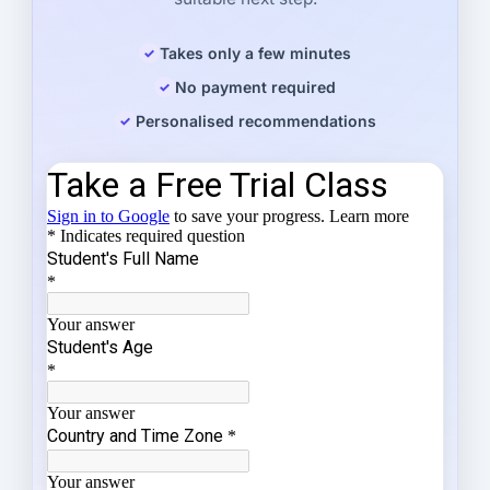
Takes only a few minutes
No payment required
Personalised recommendations