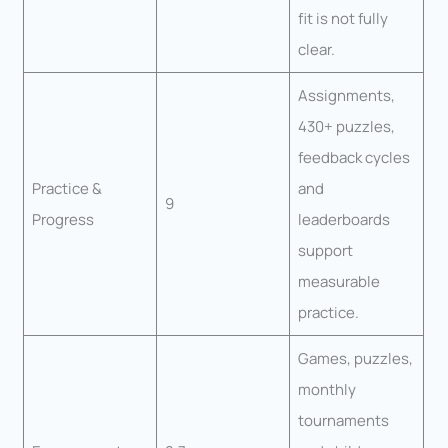
fit is not fully
clear.
Assignments,
430+ puzzles,
feedback cycles
Practice &
and
9
Progress
leaderboards
support
measurable
practice.
Games, puzzles,
monthly
tournaments