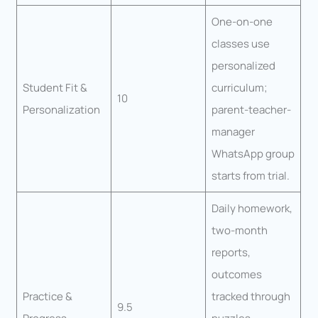
One-on-one
classes use
personalized
Student Fit &
curriculum;
10
Personalization
parent-teacher-
manager
WhatsApp group
starts from trial.
Daily homework,
two-month
reports,
outcomes
Practice &
tracked through
9.5