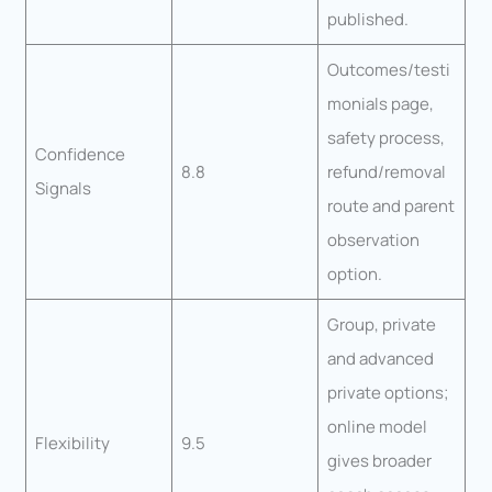
published.
Outcomes/testi
monials page,
safety process,
Confidence
8.8
refund/removal
Signals
route and parent
observation
option.
Group, private
and advanced
private options;
online model
Flexibility
9.5
gives broader