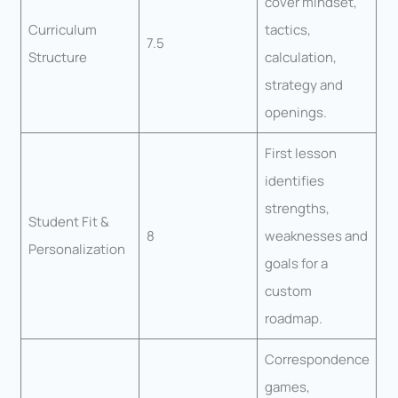
cover mindset,
Curriculum
tactics,
7.5
Structure
calculation,
strategy and
openings.
First lesson
identifies
strengths,
Student Fit &
8
weaknesses and
Personalization
goals for a
custom
roadmap.
Correspondence
games,