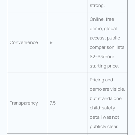
strong.
Online, free
demo, global
access; public
Convenience
9
comparison lists
$2–$3/hour
starting price.
Pricing and
demo are visible,
but standalone
Transparency
7.5
child-safety
detail was not
publicly clear.