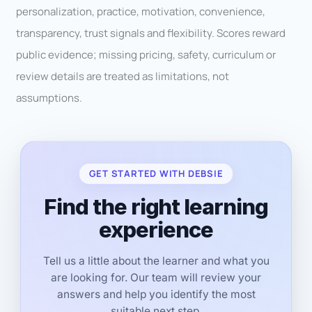
personalization, practice, motivation, convenience,
transparency, trust signals and flexibility. Scores reward
public evidence; missing pricing, safety, curriculum or
review details are treated as limitations, not
assumptions.
GET STARTED WITH DEBSIE
Find the right learning
experience
Tell us a little about the learner and what you
are looking for. Our team will review your
answers and help you identify the most
suitable next step.