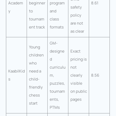
Academ
beginner
program
8.61
safety
y
to
and
policy
tournam
class
are not
ent track
formats
as clear
GM-
Young
designe
Exact
children
d
pricing is
who
curriculu
not
KaabilKid
need a
m,
clearly
8.56
s
child-
puzzles,
visible
friendly
tournam
on public
chess
ents,
pages
start
PTMs