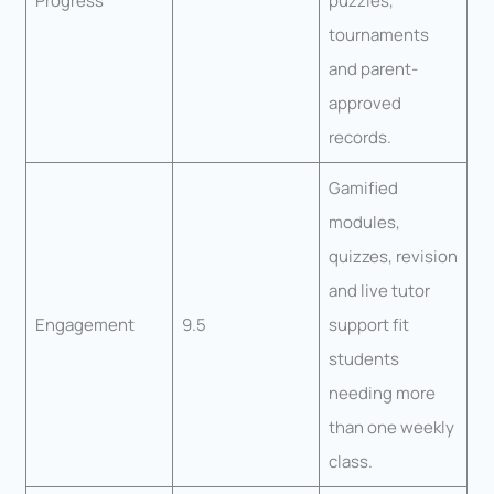
Progress
puzzles,
tournaments
and parent-
approved
records.
Gamified
modules,
quizzes, revision
and live tutor
Engagement
9.5
support fit
students
needing more
than one weekly
class.