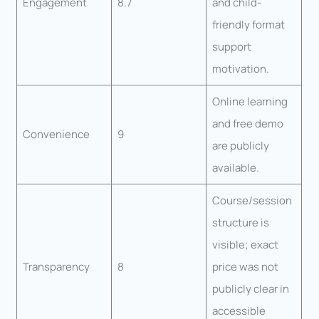
Engagement
8.7
and child-
friendly format
support
motivation.
Online learning
and free demo
Convenience
9
are publicly
available.
Course/session
structure is
visible; exact
Transparency
8
price was not
publicly clear in
accessible