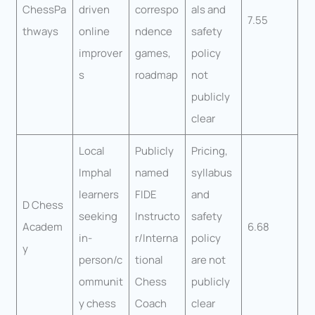
ChessPa
driven
correspo
als and
7.55
thways
online
ndence
safety
improver
games,
policy
s
roadmap
not
publicly
clear
Local
Publicly
Pricing,
Imphal
named
syllabus
learners
FIDE
and
D Chess
seeking
Instructo
safety
Academ
6.68
in-
r/Interna
policy
y
person/c
tional
are not
ommunit
Chess
publicly
y chess
Coach
clear