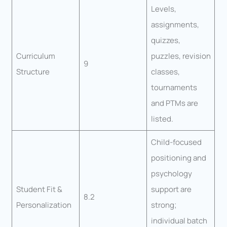
Levels,
assignments,
quizzes,
Curriculum
puzzles, revision
9
Structure
classes,
tournaments
and PTMs are
listed.
Child-focused
positioning and
psychology
Student Fit &
support are
8.2
Personalization
strong;
individual batch