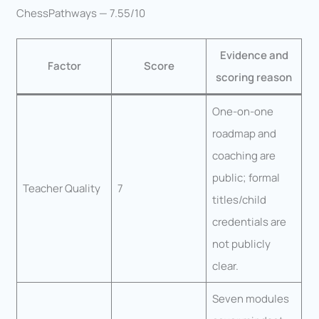
ChessPathways — 7.55/10
Evidence and
Factor
Score
scoring reason
One-on-one
roadmap and
coaching are
public; formal
Teacher Quality
7
titles/child
credentials are
not publicly
clear.
Seven modules