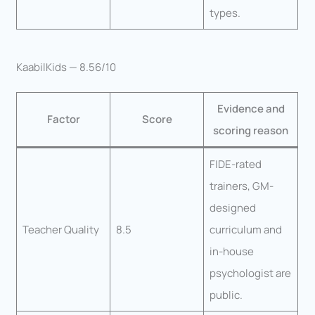
types.
KaabilKids — 8.56/10
Evidence and
Factor
Score
scoring reason
FIDE-rated
trainers, GM-
designed
Teacher Quality
8.5
curriculum and
in-house
psychologist are
public.