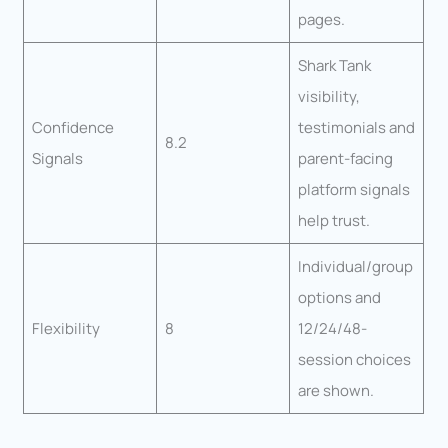
pages.
Shark Tank
visibility,
Confidence
testimonials and
8.2
Signals
parent-facing
platform signals
help trust.
Individual/group
options and
Flexibility
8
12/24/48-
session choices
are shown.