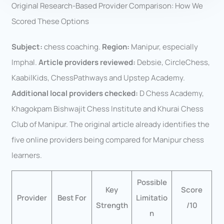
Original Research-Based Provider Comparison: How We
Scored These Options
Subject:
chess coaching.
Region:
Manipur, especially
Imphal.
Article providers reviewed:
Debsie, CircleChess,
KaabilKids, ChessPathways and Upstep Academy.
Additional local providers checked:
D Chess Academy,
Khagokpam Bishwajit Chess Institute and Khurai Chess
Club of Manipur. The original article already identifies the
five online providers being compared for Manipur chess
learners.
Possible
Key
Score
Provider
Best For
Limitatio
Strength
/10
n