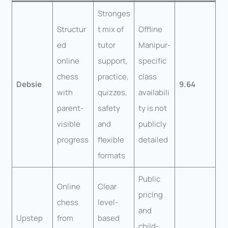
Stronges
Structur
t mix of
Offline
ed
tutor
Manipur-
online
support,
specific
chess
practice,
class
Debsie
9.64
with
quizzes,
availabili
parent-
safety
ty is not
visible
and
publicly
progress
flexible
detailed
formats
Public
Online
Clear
pricing
chess
level-
and
Upstep
from
based
child-