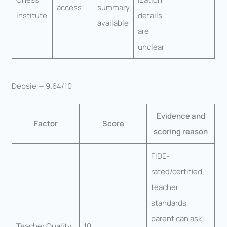
access
summary
Institute
details
available
are
unclear
Debsie — 9.64/10
Evidence and
Factor
Score
scoring reason
FIDE-
rated/certified
teacher
standards,
parent can ask
Teacher Quality
10