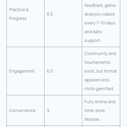
feedback, game-
Practice &
8.5
analysis videos
Progress
every 7–10 days
and daily
support.
Community and
tournaments
Engagement
6.5
exist, but format
appears less
child-gamified.
Fully online and
Convenience
9
time-zone
flexible.