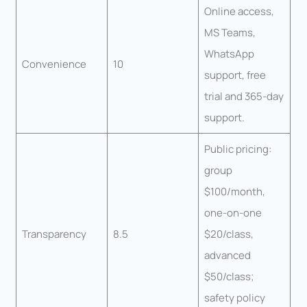
Online access,
MS Teams,
WhatsApp
Convenience
10
support, free
trial and 365-day
support.
Public pricing:
group
$100/month,
one-on-one
Transparency
8.5
$20/class,
advanced
$50/class;
safety policy