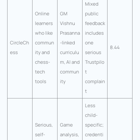
Mixed
Online
GM
public
learners
Vishnu
feedback
who like
Prasanna
includes
CircleCh
commun
-linked
one
8.44
ess
ity and
curriculu
serious
chess-
m, AI and
Trustpilo
tech
commun
t
tools
ity
complain
t
Less
child-
Serious,
Game
specific;
self-
analysis,
credenti