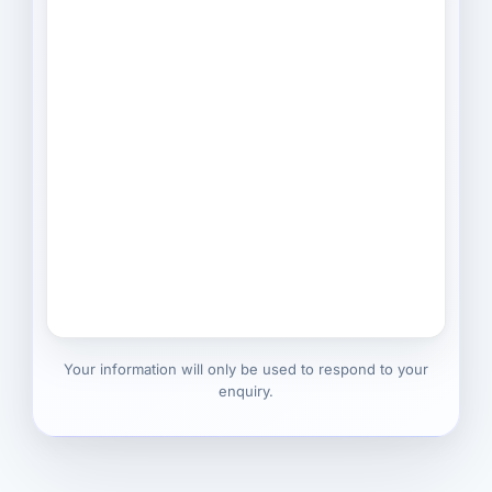
Your information will only be used to respond to your
enquiry.