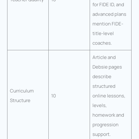
for FIDE ID, and
advanced plans
mention FIDE-
title-level
coaches.
Article and
Debsie pages
describe
structured
Curriculum
10
online lessons,
Structure
levels,
homework and
progression
support.