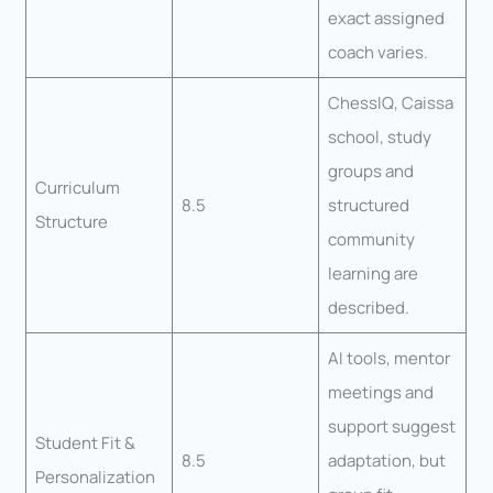
exact assigned
coach varies.
ChessIQ, Caissa
school, study
groups and
Curriculum
8.5
structured
Structure
community
learning are
described.
AI tools, mentor
meetings and
support suggest
Student Fit &
8.5
adaptation, but
Personalization