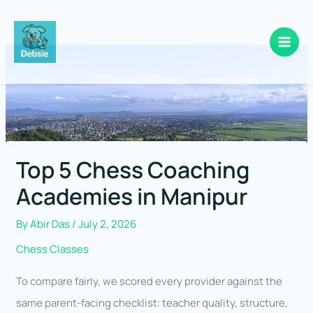
Skip
to
content
Top 5 Chess Coaching
Academies in Manipur
By
Abir Das
/
July 2, 2026
Chess Classes
To compare fairly, we scored every provider against the
same parent-facing checklist: teacher quality, structure,