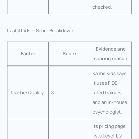
checked.
Kaabil Kids — Score Breakdown
Evidence and
Factor
Score
scoring reason
Kaabil Kids says
it uses FIDE-
Teacher Quality
8
rated trainers
and an in-house
psychologist.
Its pricing page
lists Level 1, 2