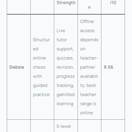
Strength
/10
n
Offline
Live
access
Structur
tutor
depends
ed
support,
on
online
quizzes,
teacher-
Debsie
chess
revision,
partner
9.56
with
progress
availabili
guided
tracking,
ty; best
practice
gamified
teacher
learning
range is
online
5-level