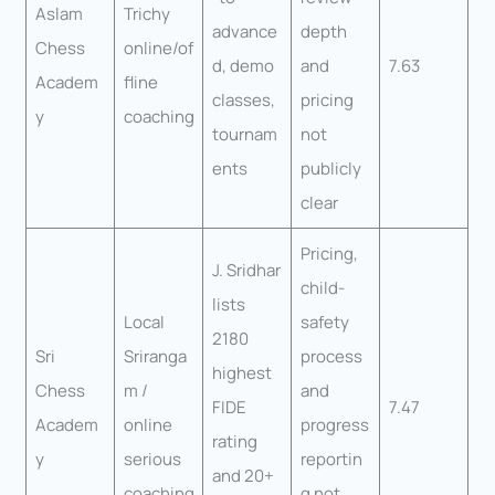
Aslam
Trichy
advance
depth
Chess
online/of
d, demo
and
7.63
Academ
fline
classes,
pricing
y
coaching
tournam
not
ents
publicly
clear
Pricing,
J. Sridhar
child-
lists
Local
safety
2180
Sri
Sriranga
process
highest
Chess
m /
and
FIDE
7.47
Academ
online
progress
rating
y
serious
reportin
and 20+
coaching
g not