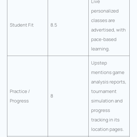
Live
personalized
classes are
Student Fit
8.5
advertised, with
pace-based
learning.
Upstep
mentions game
analysis reports,
Practice /
tournament
8
Progress
simulation and
progress
tracking in its
location pages.