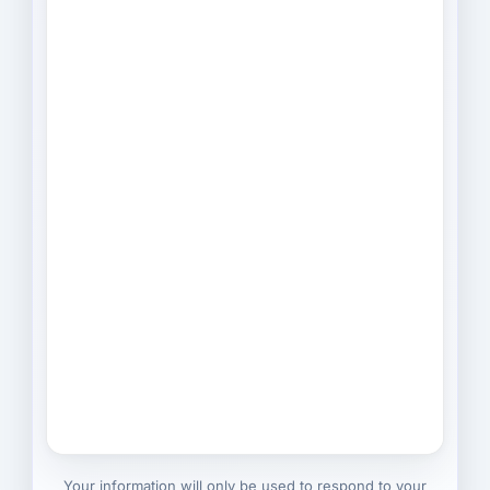
Your information will only be used to respond to your