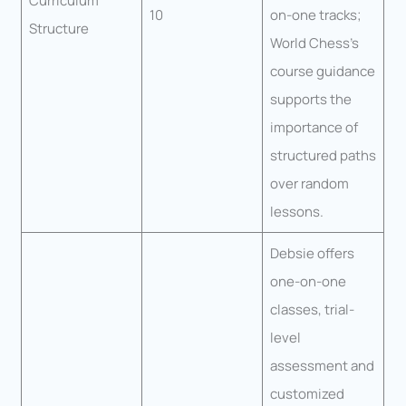
Curriculum
10
on-one tracks;
Structure
World Chess’s
course guidance
supports the
importance of
structured paths
over random
lessons.
Debsie offers
one-on-one
classes, trial-
level
assessment and
customized