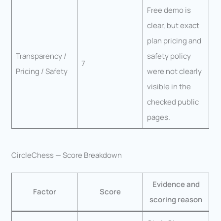
Free demo is
clear, but exact
plan pricing and
Transparency /
safety policy
7
Pricing / Safety
were not clearly
visible in the
checked public
pages.
CircleChess — Score Breakdown
Evidence and
Factor
Score
scoring reason