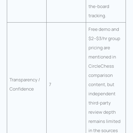
the-board
tracking.
Free demo and
$2–$3/hr group
pricing are
mentioned in
CircleChess
comparison
Transparency /
7
content, but
Confidence
independent
third-party
review depth
remains limited
in the sources