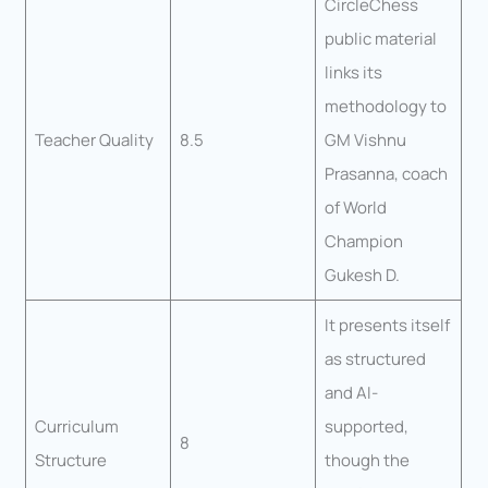
CircleChess
public material
links its
methodology to
Teacher Quality
8.5
GM Vishnu
Prasanna, coach
of World
Champion
Gukesh D.
It presents itself
as structured
and AI-
Curriculum
supported,
8
Structure
though the