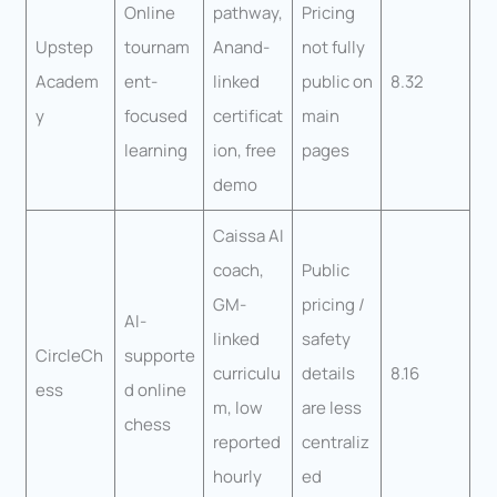
Online
pathway,
Pricing
Upstep
tournam
Anand-
not fully
Academ
ent-
linked
public on
8.32
y
focused
certificat
main
learning
ion, free
pages
demo
Caissa AI
coach,
Public
GM-
pricing /
AI-
linked
safety
CircleCh
supporte
curriculu
details
8.16
ess
d online
m, low
are less
chess
reported
centraliz
hourly
ed