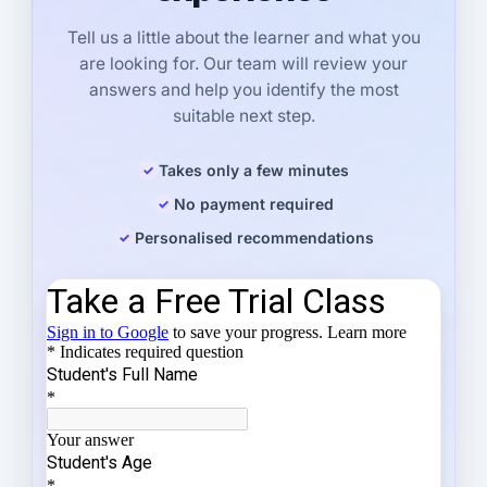
Tell us a little about the learner and what you
are looking for. Our team will review your
answers and help you identify the most
suitable next step.
Takes only a few minutes
No payment required
Personalised recommendations