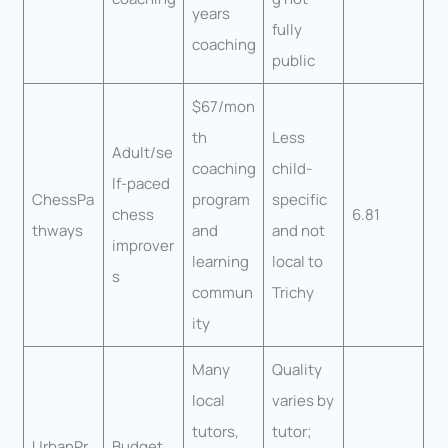
years
fully
coaching
public
$67/mon
th
Less
Adult/se
coaching
child-
lf-paced
ChessPa
program
specific
chess
6.81
thways
and
and not
improver
learning
local to
s
commun
Trichy
ity
Many
Quality
local
varies by
tutors,
tutor;
UrbanPr
Budget