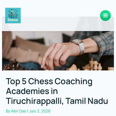
Skip
to
content
Top 5 Chess Coaching
Academies in
Tiruchirappalli, Tamil Nadu
By
Abir Das
/
July 2, 2026