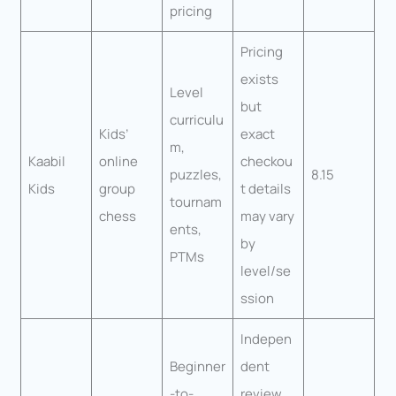
pricing
Pricing
exists
Level
but
curriculu
Kids’
exact
m,
Kaabil
online
checkou
puzzles,
8.15
Kids
group
t details
tournam
chess
may vary
ents,
by
PTMs
level/se
ssion
Indepen
Beginner
dent
-to-
review