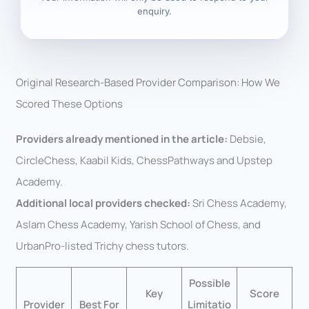
enquiry.
Original Research-Based Provider Comparison: How We
Scored These Options
Providers already mentioned in the article:
Debsie,
CircleChess, Kaabil Kids, ChessPathways and Upstep
Academy.
Additional local providers checked:
Sri Chess Academy,
Aslam Chess Academy, Yarish School of Chess, and
UrbanPro-listed Trichy chess tutors.
Possible
Key
Score
Provider
Best For
Limitatio