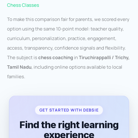
Chess Classes
To make this comparison fair for parents, we scored every
option using the same 10-point model: teacher quality,
curriculum, personalization, practice, engagement,
access, transparency, confidence signals and flexibility.
The subject is
chess coaching
in
Tiruchirappalli / Trichy,
Tamil Nadu
, including online options available to local
families.
GET STARTED WITH DEBSIE
Find the right learning
experience