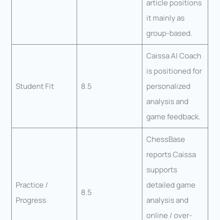
article positions
it mainly as
group-based.
Caissa AI Coach
is positioned for
Student Fit
8.5
personalized
analysis and
game feedback.
ChessBase
reports Caissa
supports
Practice /
detailed game
8.5
Progress
analysis and
online / over-