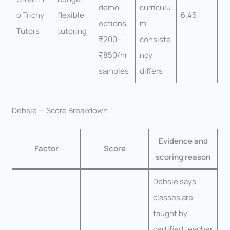
demo
curriculu
o Trichy
flexible
6.45
options,
m
Tutors
tutoring
₹200–
consiste
₹850/hr
ncy
samples
differs
Debsie — Score Breakdown
Evidence and
Factor
Score
scoring reason
Debsie says
classes are
taught by
certified teacher