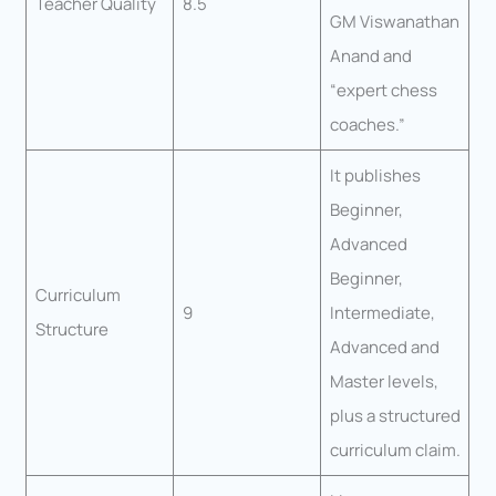
Teacher Quality
8.5
GM Viswanathan
Anand and
“expert chess
coaches.”
It publishes
Beginner,
Advanced
Beginner,
Curriculum
9
Intermediate,
Structure
Advanced and
Master levels,
plus a structured
curriculum claim.