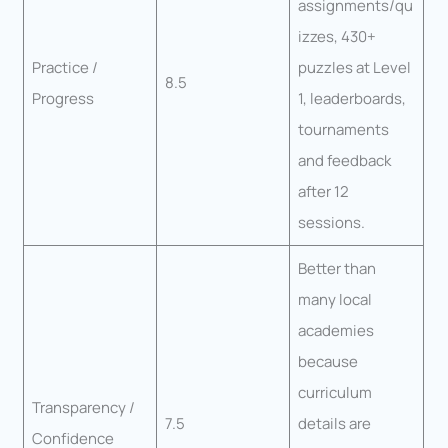
assignments/qu
izzes, 430+
Practice /
puzzles at Level
8.5
Progress
1, leaderboards,
tournaments
and feedback
after 12
sessions.
Better than
many local
academies
because
curriculum
Transparency /
7.5
details are
Confidence