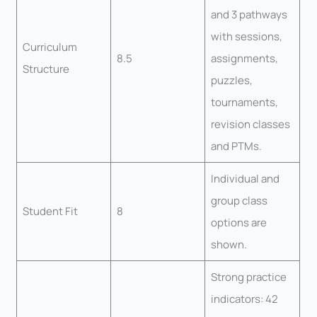
and 3 pathways
with sessions,
Curriculum
8.5
assignments,
Structure
puzzles,
tournaments,
revision classes
and PTMs.
Individual and
group class
Student Fit
8
options are
shown.
Strong practice
indicators: 42