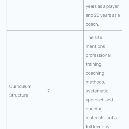
years as a player
and 20 years as a
coach.
The site
mentions
professional
training,
coaching
methods,
Curriculum
7
systematic
Structure
approach and
opening
materials, but a
full level-by-