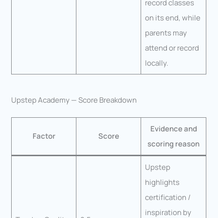
record classes
on its end, while
parents may
attend or record
locally.
Upstep Academy — Score Breakdown
Evidence and
Factor
Score
scoring reason
Upstep
highlights
certification /
inspiration by