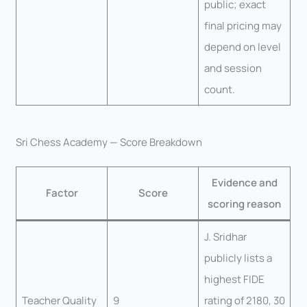
public; exact
final pricing may
depend on level
and session
count.
Sri Chess Academy — Score Breakdown
Evidence and
Factor
Score
scoring reason
J. Sridhar
publicly lists a
highest FIDE
Teacher Quality
9
rating of 2180, 30