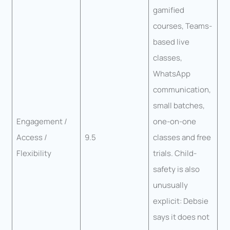
gamified
courses, Teams-
based live
classes,
WhatsApp
communication,
small batches,
Engagement /
one-on-one
Access /
9.5
classes and free
Flexibility
trials. Child-
safety is also
unusually
explicit: Debsie
says it does not