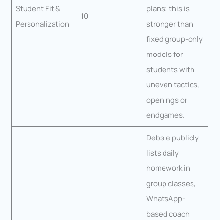
Student Fit &
plans; this is
10
Personalization
stronger than
fixed group-only
models for
students with
uneven tactics,
openings or
endgames.
Debsie publicly
lists daily
homework in
group classes,
WhatsApp-
based coach