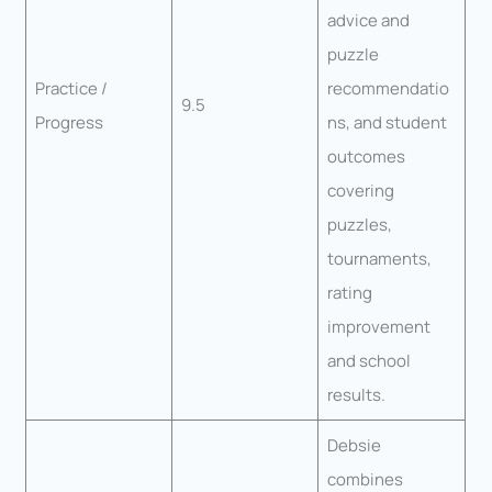
advice and
puzzle
Practice /
recommendatio
9.5
Progress
ns, and student
outcomes
covering
puzzles,
tournaments,
rating
improvement
and school
results.
Debsie
combines