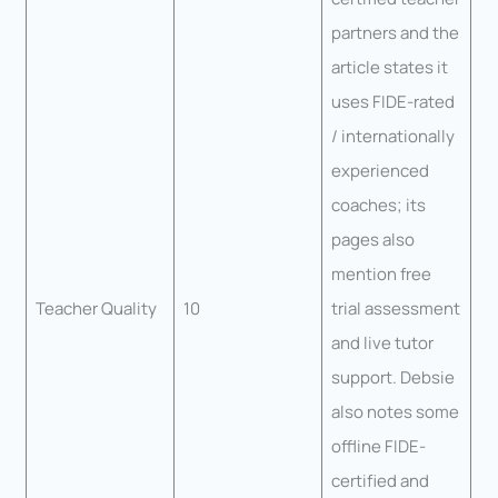
partners and the
article states it
uses FIDE-rated
/ internationally
experienced
coaches; its
pages also
mention free
Teacher Quality
10
trial assessment
and live tutor
support. Debsie
also notes some
offline FIDE-
certified and