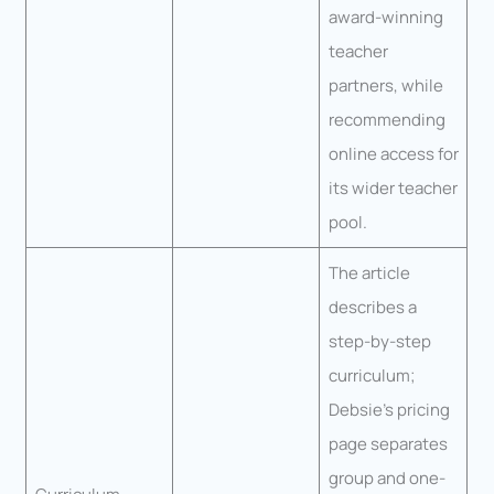
award-winning
teacher
partners, while
recommending
online access for
its wider teacher
pool.
The article
describes a
step-by-step
curriculum;
Debsie’s pricing
page separates
group and one-