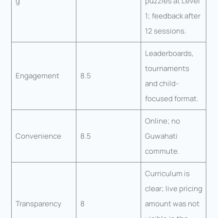
g
puzzles at Level
1; feedback after
12 sessions.
Leaderboards,
tournaments
Engagement
8.5
and child-
focused format.
Online; no
Convenience
8.5
Guwahati
commute.
Curriculum is
clear; live pricing
Transparency
8
amount was not