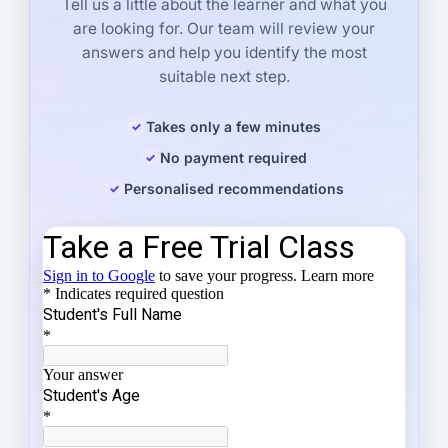
Tell us a little about the learner and what you
are looking for. Our team will review your
answers and help you identify the most
suitable next step.
Takes only a few minutes
No payment required
Personalised recommendations