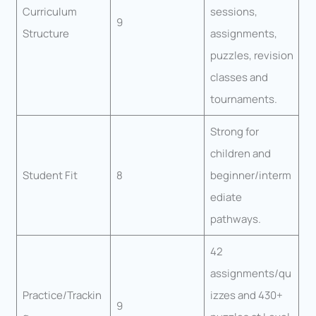
Curriculum
sessions,
9
Structure
assignments,
puzzles, revision
classes and
tournaments.
Strong for
children and
Student Fit
8
beginner/interm
ediate
pathways.
42
assignments/qu
Practice/Trackin
izzes and 430+
9