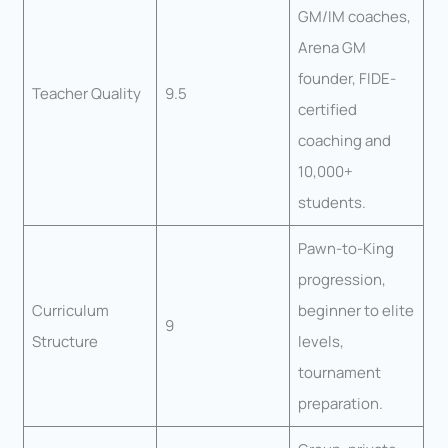
GM/IM coaches,
Arena GM
founder, FIDE-
Teacher Quality
9.5
certified
coaching and
10,000+
students.
Pawn-to-King
progression,
Curriculum
beginner to elite
9
Structure
levels,
tournament
preparation.