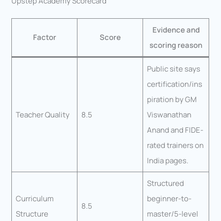
Upstep Academy Scorecard
Evidence and
Factor
Score
scoring reason
Public site says
certification/ins
piration by GM
Teacher Quality
8.5
Viswanathan
Anand and FIDE-
rated trainers on
India pages.
Structured
Curriculum
beginner-to-
8.5
Structure
master/5-level