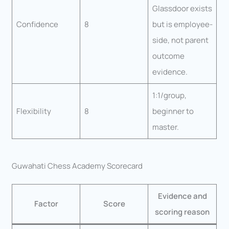
Glassdoor exists
Confidence
8
but is employee-
side, not parent
outcome
evidence.
1:1/group,
Flexibility
8
beginner to
master.
Guwahati Chess Academy Scorecard
Evidence and
Factor
Score
scoring reason