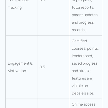
Tracking
tutor reports,
parent updates
and progress
records.
Gamified
courses, points,
leaderboard,
Engagement &
saved progress
9.5
Motivation
and streak
features are
visible on
Debsie’s site.
Online access