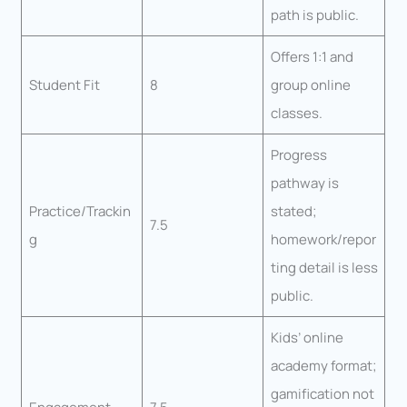
path is public.
Offers 1:1 and
Student Fit
8
group online
classes.
Progress
pathway is
Practice/Trackin
stated;
7.5
g
homework/repor
ting detail is less
public.
Kids’ online
academy format;
gamification not