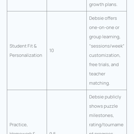
growth plans.
Debsie offers
one-on-one or
group learning,
Student Fit &
“sessions/week”
10
Personalization
customization,
free trials, and
teacher
matching.
Debsie publicly
shows puzzle
milestones,
Practice,
rating/tourname
Homework &
9.5
nt progress,