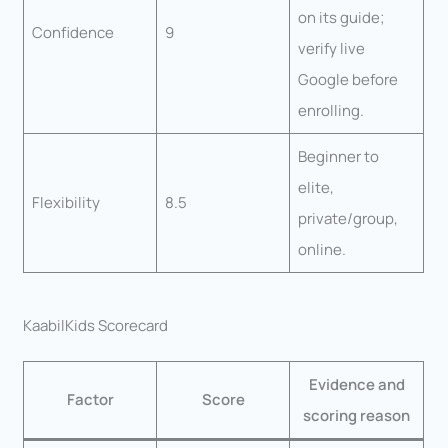
on its guide;
Confidence
9
verify live
Google before
enrolling.
Beginner to
elite,
Flexibility
8.5
private/group,
online.
KaabilKids Scorecard
Evidence and
Factor
Score
scoring reason