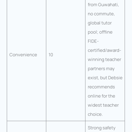
from Guwahati,
no commute,
global tutor
pool; offline
FIDE-
certified/award-
Convenience
10
winning teacher
partners may
exist, but Debsie
recommends
online for the
widest teacher
choice.
Strong safety