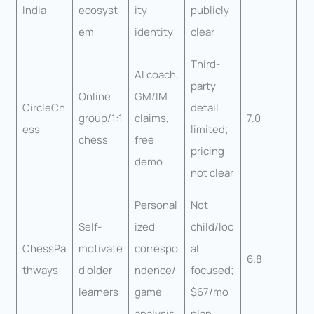
India
ecosyst
ity
publicly
em
identity
clear
Third-
AI coach,
party
Online
GM/IM
CircleCh
detail
group/1:1
claims,
7.0
ess
limited;
chess
free
pricing
demo
not clear
Personal
Not
Self-
ized
child/loc
ChessPa
motivate
correspo
al
6.8
thways
d older
ndence/
focused;
learners
game
$67/mo
analysis
plan