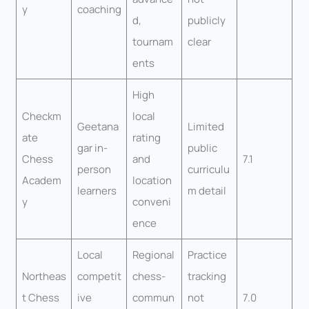
y
coaching
d,
publicly
tournam
clear
ents
High
Checkm
local
Geetana
Limited
ate
rating
gar in-
public
Chess
and
7.1
person
curriculu
Academ
location
learners
m detail
y
conveni
ence
Local
Regional
Practice
Northeas
competit
chess-
tracking
t Chess
ive
commun
not
7.0