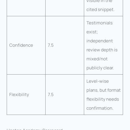
visible in the
cited snippet.
Testimonials
exist;
independent
Confidence
7.5
review depth is
mixed/not
publicly clear.
Level-wise
plans, but format
Flexibility
7.5
flexibility needs
confirmation.