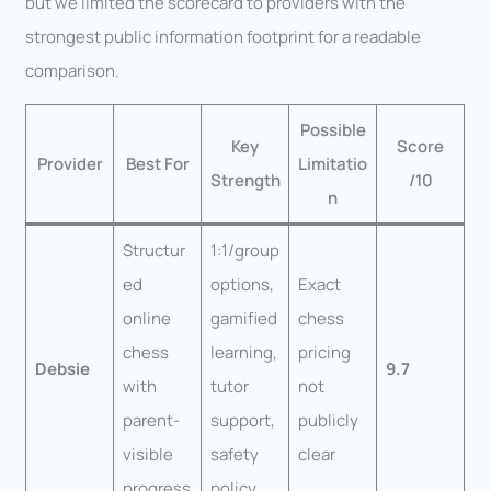
but we limited the scorecard to providers with the
strongest public information footprint for a readable
comparison.
Possible
Key
Score
Provider
Best For
Limitatio
Strength
/10
n
Structur
1:1/group
ed
options,
Exact
online
gamified
chess
chess
learning,
pricing
Debsie
9.7
with
tutor
not
parent-
support,
publicly
visible
safety
clear
progress
policy