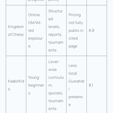
Structur
Online
Pricing
ed
GM/IM-
not fully
Kingdom
levels,
led
public in
8.8
of Chess
reports,
exposur
cited
tournam
e
page
ents
Level-
Less
wise
local
Young
curriculu
KaabilKid
Guwahat
beginner
m,
8.1
s
i
s
quizzes,
presenc
tournam
e
ents