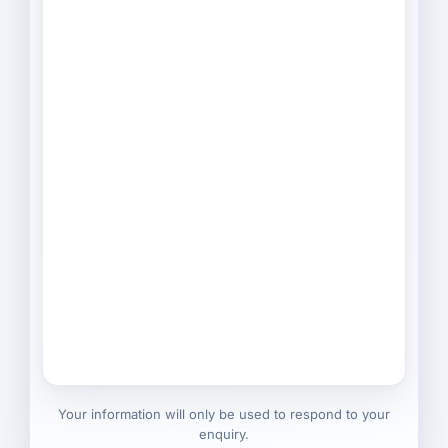
Your information will only be used to respond to your
enquiry.