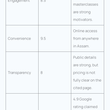
Engagement
8.5
masterclasses
are strong
motivators.
Online access
Convenience
9.5
from anywhere
in Assam.
Public details
are strong, but
Transparency
8
pricing is not
fully clear on the
cited page.
4.9 Google
rating claimed