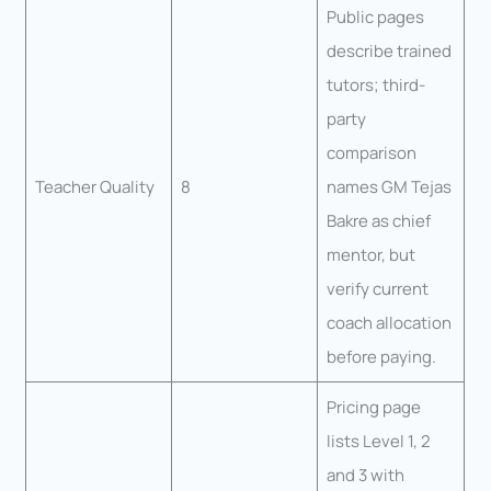
Public pages
describe trained
tutors; third-
party
comparison
Teacher Quality
8
names GM Tejas
Bakre as chief
mentor, but
verify current
coach allocation
before paying.
Pricing page
lists Level 1, 2
and 3 with