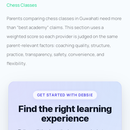
Chess Classes
Parents comparing chess classes in Guwahati need more
than “best academy” claims. This section uses a
weighted score so each provider is judged on the same
parent-relevant factors: coaching quality, structure,
practice, transparency, safety, convenience, and
flexibility.
GET STARTED WITH DEBSIE
Find the right learning
experience