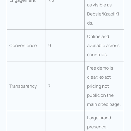
Engagement
7.5
as visible as
Debsie/KaabilKi
ds.
Online and
Convenience
9
available across
countries.
Free demo is
clear; exact
Transparency
7
pricing not
public on the
main cited page.
Large brand
presence;