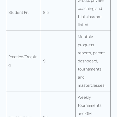
Group, private
coaching and
Student Fit
8.5
trial class are
listed.
Monthly
progress
reports, parent
Practice/Trackin
9
dashboard,
g
tournaments
and
masterclasses.
Weekly
tournaments
and GM