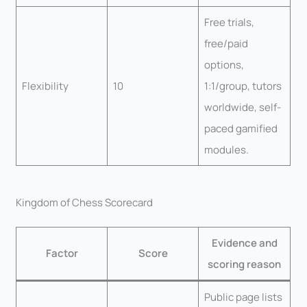
Free trials,
free/paid
options,
Flexibility
10
1:1/group, tutors
worldwide, self-
paced gamified
modules.
Kingdom of Chess Scorecard
Evidence and
Factor
Score
scoring reason
Public page lists