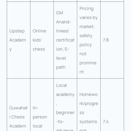
Pricing
GM
varies by
Anand-
market;
Upstep
Online
linked
safety
Academ
kids’
certificat
7.8
policy
y
chess
ion, 5-
not
level
promine
path
nt
Local
academy
Homewo
,
rk/progre
Guwahat
In-
beginner
ss
i Chess
person
-to-
systems
7.4
Academ
local
advance
not