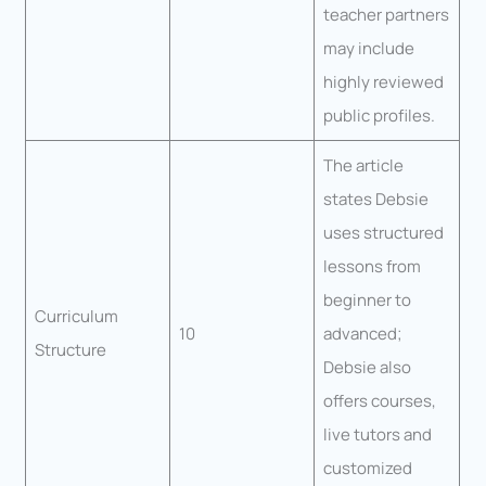
teacher partners
may include
highly reviewed
public profiles.
The article
states Debsie
uses structured
lessons from
beginner to
Curriculum
10
advanced;
Structure
Debsie also
offers courses,
live tutors and
customized