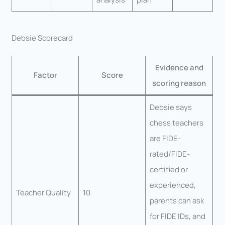
Debsie Scorecard
Evidence and
Factor
Score
scoring reason
Debsie says
chess teachers
are FIDE-
rated/FIDE-
certified or
experienced,
Teacher Quality
10
parents can ask
for FIDE IDs, and