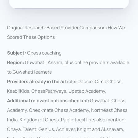
Original Research-Based Provider Comparison: How We
Scored These Options
Subject:
Chess coaching
Region:
Guwahati, Assam, plus online providers available
to Guwahati learners
Providers already in the article:
Debsie, CircleChess,
KaabilKids, ChessPathways, Upstep Academy.
Additional relevant options checked:
Guwahati Chess
Academy, Checkmate Chess Academy, Northeast Chess
India, Kingdom of Chess. Public local lists also mention
Chaya, Talent, Genius, Achiever, Knight and Akshayam,