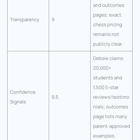
and outcomes
pages; exact
Transparency
9
chess pricing
remains not
publicly clear.
Debsie claims
20,000+
students and
1,500 5-star
Confidence
9.5
reviews/testimo
Signals
nials; outcomes
page lists many
parent-approved
examples.