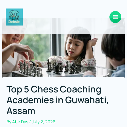
Skip
to
content
Top 5 Chess Coaching
Academies in Guwahati,
Assam
By
Abir Das
/
July 2, 2026