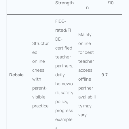
Strength
/10
n
FIDE-
rated/FI
Mainly
DE-
Structur
online
certified
ed
for best
teacher
online
teacher
partners,
chess
access;
Debsie
daily
9.7
with
offline
homewo
parent-
partner
rk, safety
visible
availabili
policy,
practice
ty may
progress
vary
example
s