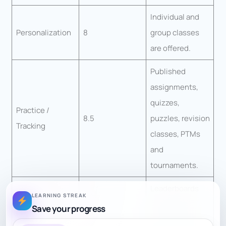
Individual and
Personalization
8
group classes
are offered.
Published
assignments,
quizzes,
Practice /
8.5
puzzles, revision
Tracking
classes, PTMs
and
tournaments.
Leaderboards
LEARNING STREAK
and monthly
Save your progress
Engagement
8.5
tournaments