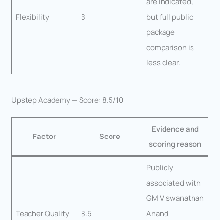
are indicated,
Flexibility
8
but full public
package
comparison is
less clear.
Upstep Academy — Score: 8.5/10
Evidence and
Factor
Score
scoring reason
Publicly
associated with
GM Viswanathan
Teacher Quality
8.5
Anand