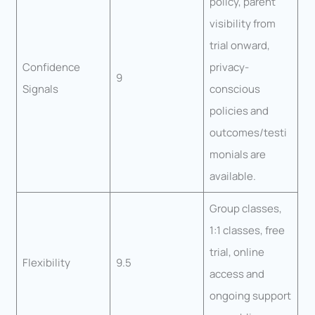
policy, parent
visibility from
trial onward,
Confidence
privacy-
9
Signals
conscious
policies and
outcomes/testi
monials are
available.
Group classes,
1:1 classes, free
trial, online
Flexibility
9.5
access and
ongoing support