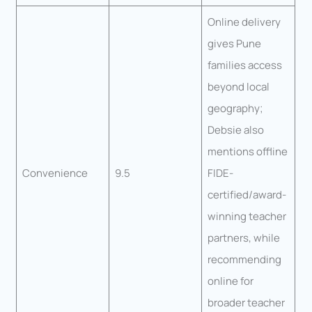
Online delivery
gives Pune
families access
beyond local
geography;
Debsie also
mentions offline
Convenience
9.5
FIDE-
certified/award-
winning teacher
partners, while
recommending
online for
broader teacher