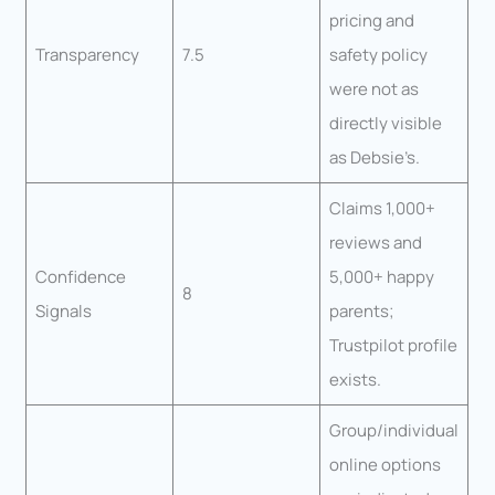
pricing and
Transparency
7.5
safety policy
were not as
directly visible
as Debsie’s.
Claims 1,000+
reviews and
Confidence
5,000+ happy
8
Signals
parents;
Trustpilot profile
exists.
Group/individual
online options