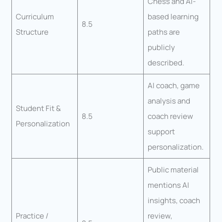
Chess and AI-
Curriculum
based learning
8.5
Structure
paths are
publicly
described.
AI coach, game
analysis and
Student Fit &
8.5
coach review
Personalization
support
personalization.
Public material
mentions AI
insights, coach
Practice /
review,