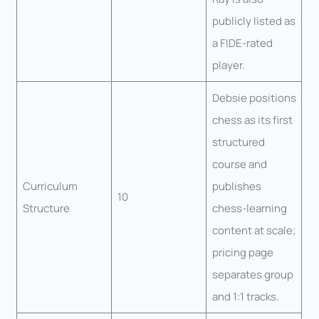
publicly listed as
a FIDE-rated
player.
Debsie positions
chess as its first
structured
course and
Curriculum
publishes
10
Structure
chess-learning
content at scale;
pricing page
separates group
and 1:1 tracks.