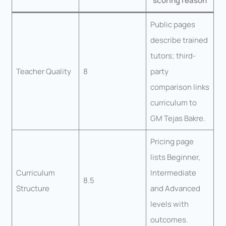
scoring reason
Public pages
describe trained
tutors; third-
Teacher Quality
8
party
comparison links
curriculum to
GM Tejas Bakre.
Pricing page
lists Beginner,
Curriculum
Intermediate
8.5
Structure
and Advanced
levels with
outcomes.