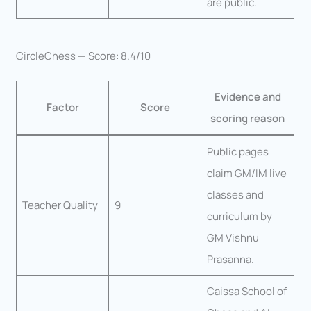
are public.
CircleChess — Score: 8.4/10
Evidence and
Factor
Score
scoring reason
Public pages
claim GM/IM live
classes and
Teacher Quality
9
curriculum by
GM Vishnu
Prasanna.
Caissa School of