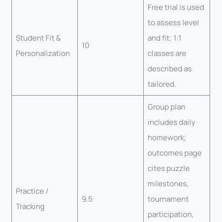
Free trial is used
to assess level
Student Fit &
and fit; 1:1
10
Personalization
classes are
described as
tailored.
Group plan
includes daily
homework;
outcomes page
cites puzzle
milestones,
Practice /
9.5
tournament
Tracking
participation,