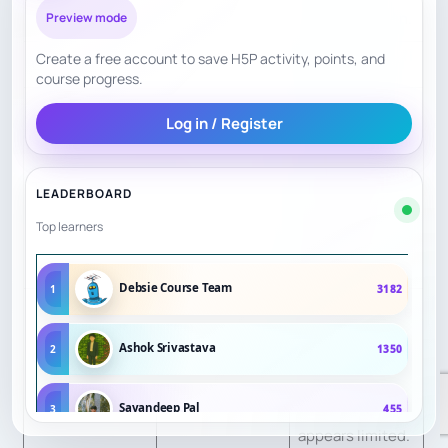
help motivation.
Preview mode
Create a free account to save H5P activity, points, and
Convenience
8
Online model.
course progress.
Curriculum is
Log in / Register
clear; exact final
checkout pricing
Transparency
8
LEADERBOARD
may require
Top learners
level/session
selection.
Debsie Course Team
1
3182
Testimonials are
public;
Ashok Srivastava
2
1350
Confidence
7.5
independent
Signals
review depth
Sayandeep Pal
3
455
appears limited.