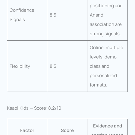
positioning and
Confidence
8.5
Anand
Signals
association are
strong signals.
Online, multiple
levels, demo
Flexibility
8.5
class and
personalized
formats.
KaabilKids — Score: 8.2/10
Evidence and
Factor
Score