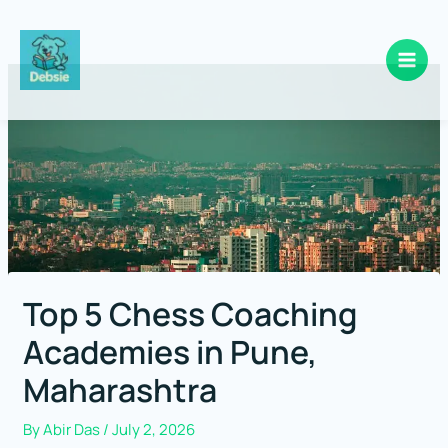
Skip
to
content
Top 5 Chess Coaching
Academies in Pune,
Maharashtra
By
Abir Das
/
July 2, 2026