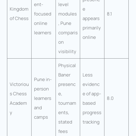
ent-
level
Kingdom
e
focused
modules
8.1
of Chess
appears
online
, Pune
primarily
learners
comparis
online
on
visibility
Physical
Baner
Less
Pune in-
Victoriou
presenc
evidenc
person
s Chess
e,
e of app-
learners
8.0
Academ
tournam
based
and
y
ents,
progress
camps
stated
tracking
fees