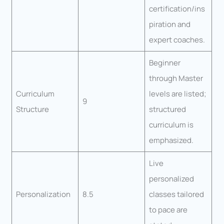
certification/ins
piration and
expert coaches.
Beginner
through Master
Curriculum
levels are listed;
9
Structure
structured
curriculum is
emphasized.
Live
personalized
Personalization
8.5
classes tailored
to pace are