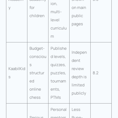
ion,
y
for
on main
multi-
children
public
level
pages
curriculu
m
Budget-
Publishe
Indepen
consciou
d levels,
dent
s
quizzes,
KaabilKid
review
structur
puzzles,
8.2
s
depth is
ed
tournam
limited
online
ents,
publicly
chess
PTMs
Personal
Less
Serious
mentors
Pune-