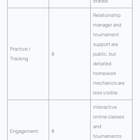
stated.
Relationship
manager and
tournament
support are
Practice /
8
public, but
Tracking
detailed
homework
mechanics are
less visible.
Interactive
online classes
and
Engagement
8
tournaments