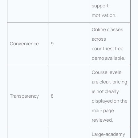
support
motivation.
Online classes
across
Convenience
9
countries; free
demo available.
Course levels
are clear; pricing
is not clearly
Transparency
8
displayed on the
main page
reviewed.
Large-academy