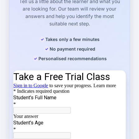
Tell us a little about the learner and what you
are looking for. Our team will review your
answers and help you identify the most
suitable next step.
Takes only a few minutes
No payment required
Personalised recommendations