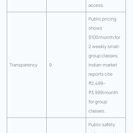
access.
Public pricing
shows
$100/month for
2 weekly small-
group classes;
Transparency
9
Indian-market
reports cite
₹2,499–
₹3,999/month
for group
classes.
Public safety