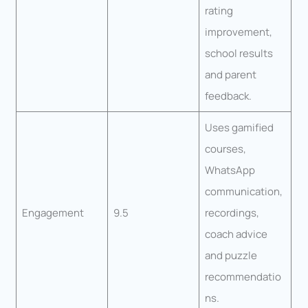
rating
improvement,
school results
and parent
feedback.
Uses gamified
courses,
WhatsApp
communication,
Engagement
9.5
recordings,
coach advice
and puzzle
recommendatio
ns.