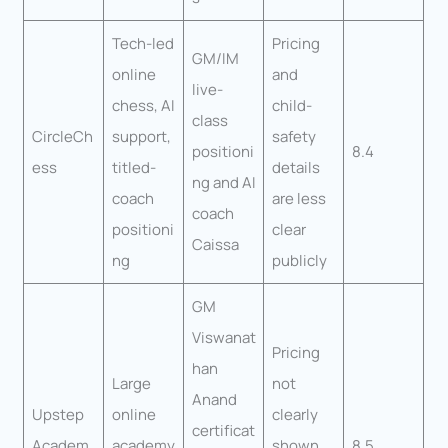
Tech-led
Pricing
GM/IM
online
and
live-
chess, AI
child-
class
CircleCh
support,
safety
positioni
8.4
ess
titled-
details
ng and AI
coach
are less
coach
positioni
clear
Caissa
ng
publicly
GM
Viswanat
Pricing
han
Large
not
Anand
Upstep
online
clearly
certificat
Academ
academy
shown
8.5