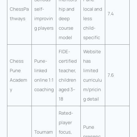
ChessPa
self-
hip and
local and
7.4
thways
improvin
deep
less
g players
course
child-
model
specific
FIDE-
Website
Chess
Pune-
certified
has
Pune
linked
teacher,
limited
7.6
Academ
online 1:1
children
curriculu
y
coaching
aged 3–
m/pricin
18
g detail
Rated-
player
Pune
Tournam
focus,
presenc