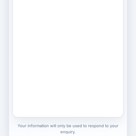
Your information will only be used to respond to your
enquiry.