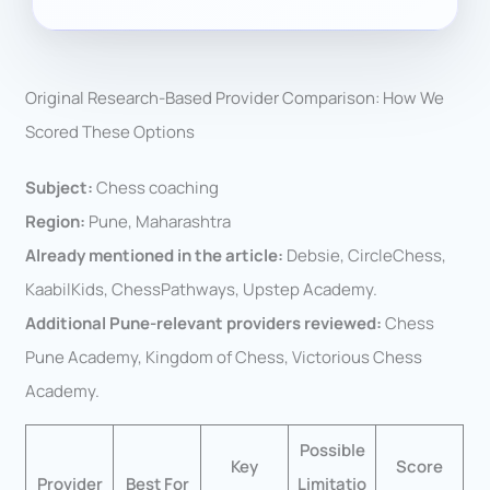
Original Research-Based Provider Comparison: How We
Scored These Options
Subject:
Chess coaching
Region:
Pune, Maharashtra
Already mentioned in the article:
Debsie, CircleChess,
KaabilKids, ChessPathways, Upstep Academy.
Additional Pune-relevant providers reviewed:
Chess
Pune Academy, Kingdom of Chess, Victorious Chess
Academy.
Possible
Key
Score
Provider
Best For
Limitatio