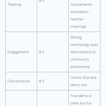
8.5
Tracking
tournaments
and parent-
teacher
meetings.
Strong
technology layer
Engagement
8.5
and interactive
community
positioning.
Online-first and
Convenience
8.5
demo-led.
Free demo is
clear, but full