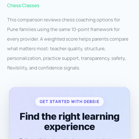
Chess Classes
This comparison reviews chess coaching options for
Pune families using the same 10-point framework for
every provider. A weighted score helps parents compare
what matters most: teacher quality, structure,
personalization, practice support, transparency, safety,
flexibility, and confidence signals.
GET STARTED WITH DEBSIE
Find the right learning
experience