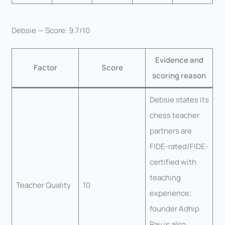
Debsie — Score: 9.7/10
Evidence and
Factor
Score
scoring reason
Debsie states its
chess teacher
partners are
FIDE-rated/FIDE-
certified with
teaching
Teacher Quality
10
experience;
founder Adhip
Ray is also