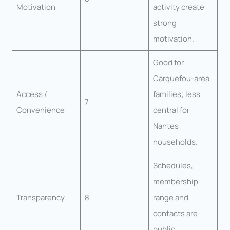
Motivation
activity create
strong
motivation.
Good for
Carquefou-area
Access /
families; less
7
Convenience
central for
Nantes
households.
Schedules,
membership
Transparency
8
range and
contacts are
public.