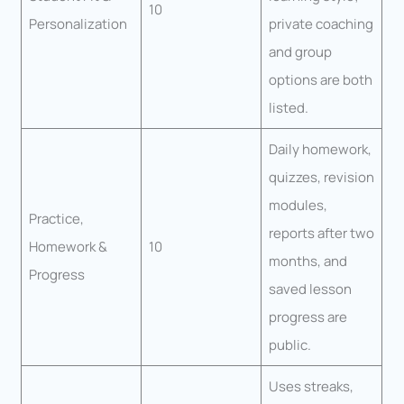
10
Personalization
private coaching
and group
options are both
listed.
Daily homework,
quizzes, revision
modules,
Practice,
reports after two
Homework &
10
months, and
Progress
saved lesson
progress are
public.
Uses streaks,