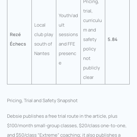
Pricing,
trial,
Youth/ad
curriculu
Local
ult
m and
Rezé
club play
sessions
safety
5.84
Échecs
south of
and FFE
policy
Nantes
presenc
not
e
publicly
clear
Pricing, Trial and Safety Snapshot
Debsie publishes a free trial route in the article, plus
$100/month small-group classes, $20/class one-to-one,
and $50/class “Extreme” coaching; it also publishes a