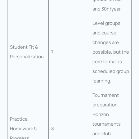
and 30h/year.
Level groups
and course
changes are
Student Fit &
7
possible, but the
Personalization
core format is
scheduled group
learning.
Tournament
preparation,
Horizon
Practice,
tournaments
Homework &
8
and club
Progress