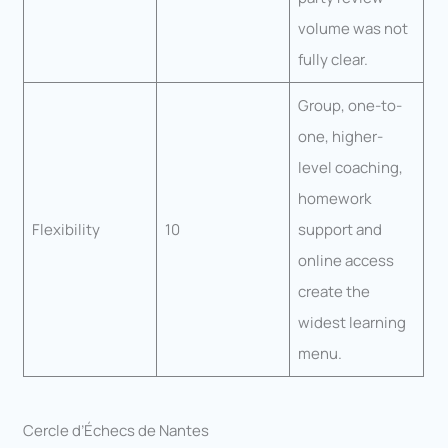
volume was not
fully clear.
Group, one-to-
one, higher-
level coaching,
homework
Flexibility
10
support and
online access
create the
widest learning
menu.
Cercle d’Échecs de Nantes