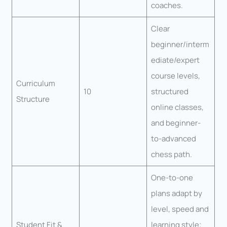
coaches.
Clear
beginner/interm
ediate/expert
course levels,
Curriculum
10
structured
Structure
online classes,
and beginner-
to-advanced
chess path.
One-to-one
plans adapt by
level, speed and
Student Fit &
learning style;