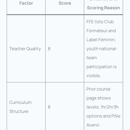
Factor
Score
Scoring Reason
FFE lists Club
Formateur and
Label Féminin;
Teacher Quality
8
youth national-
team
participation is
visible.
Prior course
page shows
Curriculum
8
levels, 1h/2h/3h
Structure
options and Pôle
Avenir.