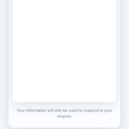
Your information will only be used to respond to your
enquiry.