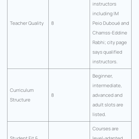
instructors
including IM
Teacher Quality
8
Peio Duboué and
Chamss-Eddine
Rabhi; city page
says qualified
instructors.
Beginner,
intermediate,
Curriculum
8
advanced and
Structure
adult slots are
listed.
Courses are
Student Fit &
level-adapted,