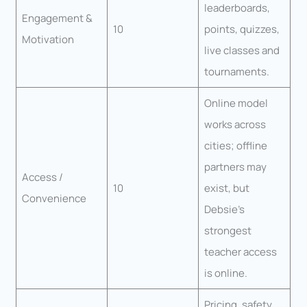
leaderboards,
Engagement &
10
points, quizzes,
Motivation
live classes and
tournaments.
Online model
works across
cities; offline
partners may
Access /
10
exist, but
Convenience
Debsie’s
strongest
teacher access
is online.
Pricing, safety,