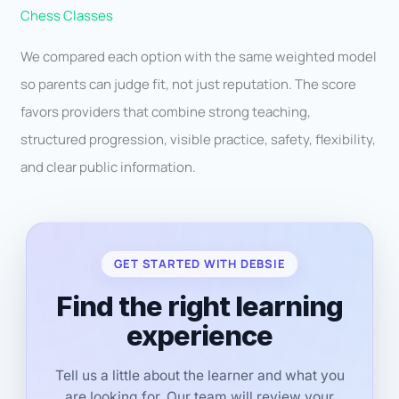
Chess Classes
We compared each option with the same weighted model
so parents can judge fit, not just reputation. The score
favors providers that combine strong teaching,
structured progression, visible practice, safety, flexibility,
and clear public information.
GET STARTED WITH DEBSIE
Find the right learning
experience
Tell us a little about the learner and what you
are looking for. Our team will review your