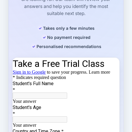
answers and help you identify the most
suitable next step.
Takes only a few minutes
No payment required
Personalised recommendations