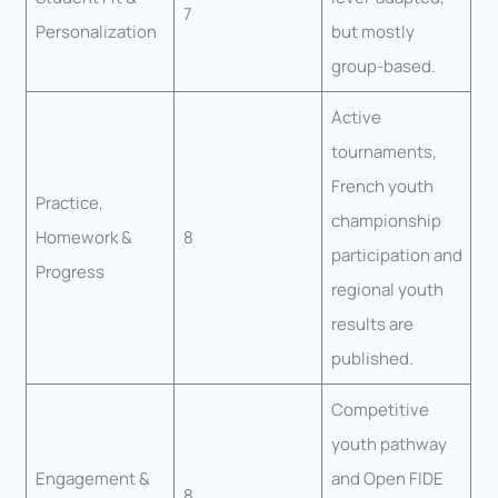
7
Personalization
but mostly
group-based.
Active
tournaments,
French youth
Practice,
championship
Homework &
8
participation and
Progress
regional youth
results are
published.
Competitive
youth pathway
Engagement &
and Open FIDE
8