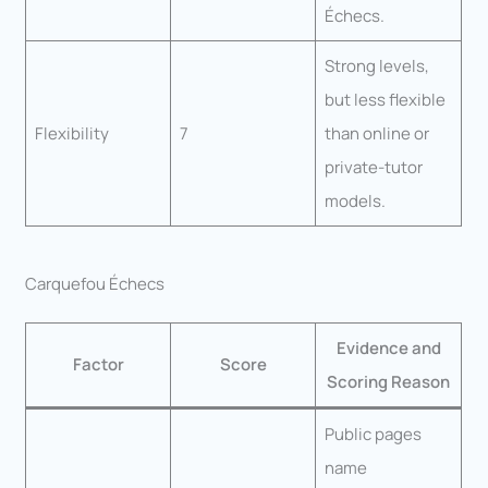
Échecs.
Strong levels,
but less flexible
Flexibility
7
than online or
private-tutor
models.
Carquefou Échecs
Evidence and
Factor
Score
Scoring Reason
Public pages
name