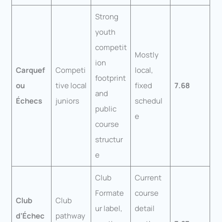
Strong
youth
competit
Mostly
ion
Carquef
Competi
local,
footprint
ou
tive local
fixed
7.68
and
Échecs
juniors
schedul
public
e
course
structur
e
Club
Current
Formate
course
Club
Club
ur label,
detail
d’Échec
pathway