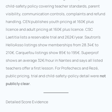
child-safety policy covering teacher standards, parent
visibility, communication controls, complaints and refund
handling. CEN publishes youth pricing at 160€ plus
licence and adult pricing at 160€ plus licence. CSC
Laetitia lists a reservable trial and 262€/year. Sautron’s
HelloAsso listings show memberships from 28.34€ to
210€. Carquefou listings show 85€ to 195€. Superprof
shows an average 32€/hour in Nantes and says all listed
teachers offer a first lesson. For Profechecs and Rezé,
public pricing, trial and child-safety-policy detail were
not
publicly clear
.
Detailed Score Evidence