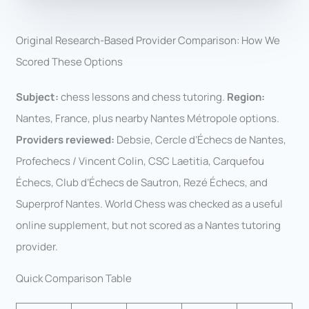
Original Research-Based Provider Comparison: How We
Scored These Options
Subject:
chess lessons and chess tutoring.
Region:
Nantes, France, plus nearby Nantes Métropole options.
Providers reviewed:
Debsie, Cercle d’Échecs de Nantes,
Profechecs / Vincent Colin, CSC Laetitia, Carquefou
Échecs, Club d’Échecs de Sautron, Rezé Échecs, and
Superprof Nantes. World Chess was checked as a useful
online supplement, but not scored as a Nantes tutoring
provider.
Quick Comparison Table