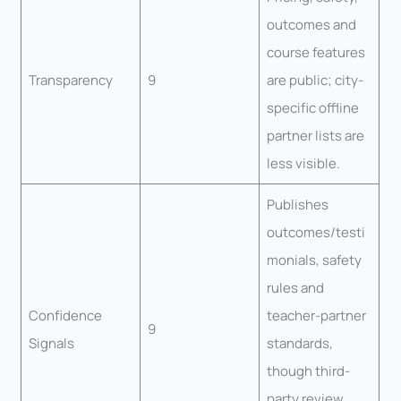
outcomes and
course features
Transparency
9
are public; city-
specific offline
partner lists are
less visible.
Publishes
outcomes/testi
monials, safety
rules and
Confidence
teacher-partner
9
Signals
standards,
though third-
party review