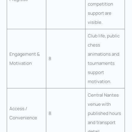
competition
support are
visible.
Club life, public
chess
Engagement &
animations and
8
Motivation
tournaments
support
motivation.
Central Nantes
venue with
Access /
8
published hours
Convenience
and transport
detail.