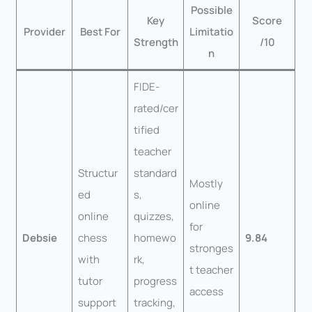
Possible
Key
Score
Provider
Best For
Limitatio
Strength
/10
n
FIDE-
rated/cer
tified
teacher
Structur
standard
Mostly
ed
s,
online
online
quizzes,
for
Debsie
chess
homewo
9.84
stronges
with
rk,
t teacher
tutor
progress
access
support
tracking,