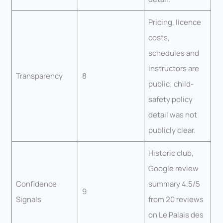
Pricing, licence
costs,
schedules and
instructors are
Transparency
8
public; child-
safety policy
detail was not
publicly clear.
Historic club,
Google review
Confidence
summary 4.5/5
9
Signals
from 20 reviews
on Le Palais des