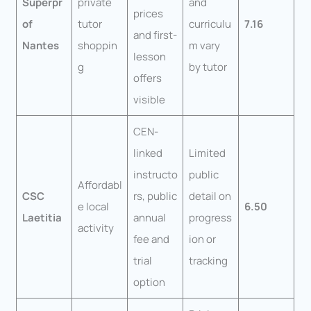
Superpr
private
and
prices
of
tutor
curriculu
7.16
and first-
Nantes
shoppin
m vary
lesson
g
by tutor
offers
visible
CEN-
linked
Limited
instructo
public
Affordabl
CSC
rs, public
detail on
e local
6.50
Laetitia
annual
progress
activity
fee and
ion or
trial
tracking
option