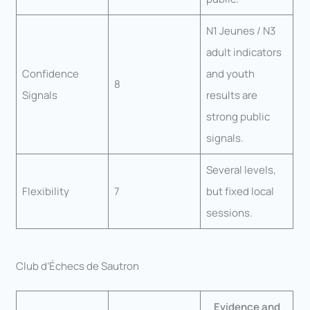
N1 Jeunes / N3
adult indicators
Confidence
and youth
8
Signals
results are
strong public
signals.
Several levels,
Flexibility
7
but fixed local
sessions.
Club d’Échecs de Sautron
Evidence and