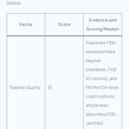
Debsie
Evidence and
Factor
Score
Scoring Reason
Publishes FIDE-
rated/certified
teacher
standards, FIDE
ID visibility, and
Teacher Quality
10
FM/IM/CM-level
coach options;
article also
describes FIDE-
certified