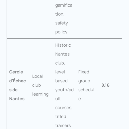
gamifica
tion,
safety
policy
Historic
Nantes
club,
Cercle
level-
Fixed
Local
d’Échec
based
group
club
8.16
s de
youth/ad
schedul
learning
Nantes
ult
e
courses,
titled
trainers