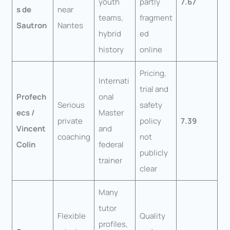
youth
partly
7.67
s de
near
teams,
fragment
Sautron
Nantes
hybrid
ed
history
online
Pricing,
Internati
trial and
Profech
onal
Serious
safety
ecs /
Master
private
policy
7.39
Vincent
and
coaching
not
Colin
federal
publicly
trainer
clear
Many
tutor
Flexible
Quality
profiles,