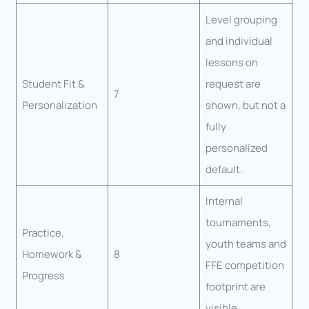
Level grouping
and individual
lessons on
Student Fit &
request are
7
Personalization
shown, but not a
fully
personalized
default.
Internal
tournaments,
Practice,
youth teams and
Homework &
8
FFE competition
Progress
footprint are
visible.