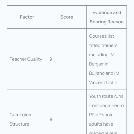
Evidence and
Factor
Score
Scoring Reason
Courses list
titled trainers
including IM
Teacher Quality
9
Benjamin
Bujisho and IM
Vincent Colin.
Youth route runs
from beginner to
Curriculum
Pôle Espoir;
9
Structure
adults have
graded levels