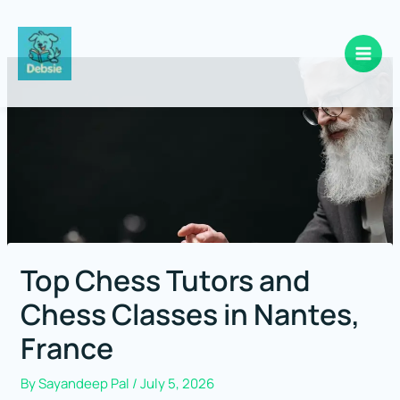
Skip
to
content
Top Chess Tutors and
Chess Classes in Nantes,
France
By
Sayandeep Pal
/
July 5, 2026