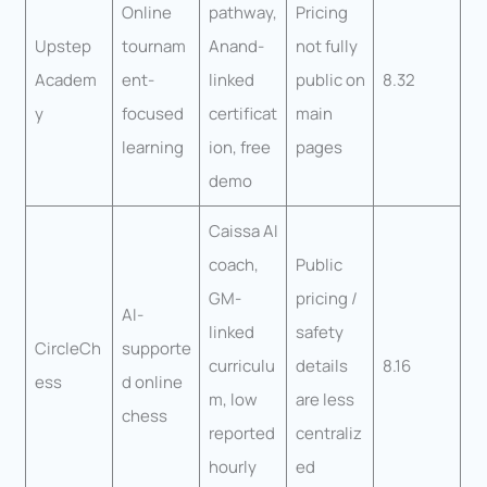
Online
pathway,
Pricing
Upstep
tournam
Anand-
not fully
Academ
ent-
linked
public on
8.32
y
focused
certificat
main
learning
ion, free
pages
demo
Caissa AI
coach,
Public
GM-
pricing /
AI-
linked
safety
CircleCh
supporte
curriculu
details
8.16
ess
d online
m, low
are less
chess
reported
centraliz
hourly
ed