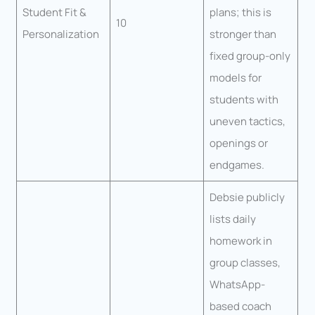
Student Fit &
plans; this is
10
Personalization
stronger than
fixed group-only
models for
students with
uneven tactics,
openings or
endgames.
Debsie publicly
lists daily
homework in
group classes,
WhatsApp-
based coach