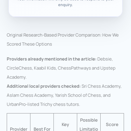
enquiry.
Original Research-Based Provider Comparison: How We
Scored These Options
Providers already mentioned in the article:
Debsie,
CircleChess, Kaabil Kids, ChessPathways and Upstep
Academy.
Additional local providers checked:
Sri Chess Academy,
Aslam Chess Academy, Yarish School of Chess, and
UrbanPro-listed Trichy chess tutors.
Possible
Key
Score
Provider
Best For
Limitatio