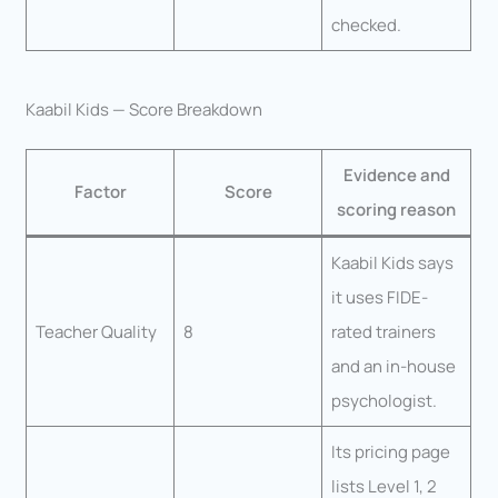
checked.
Kaabil Kids — Score Breakdown
Evidence and
Factor
Score
scoring reason
Kaabil Kids says
it uses FIDE-
Teacher Quality
8
rated trainers
and an in-house
psychologist.
Its pricing page
lists Level 1, 2