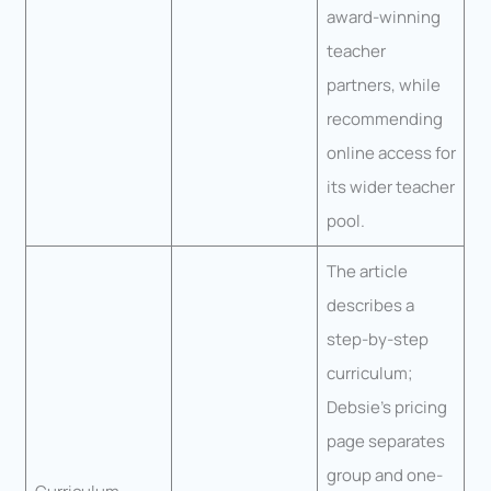
award-winning
teacher
partners, while
recommending
online access for
its wider teacher
pool.
The article
describes a
step-by-step
curriculum;
Debsie’s pricing
page separates
group and one-