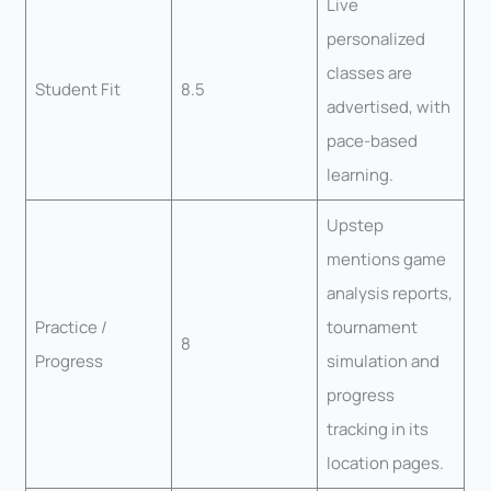
Live
personalized
classes are
Student Fit
8.5
advertised, with
pace-based
learning.
Upstep
mentions game
analysis reports,
Practice /
tournament
8
Progress
simulation and
progress
tracking in its
location pages.