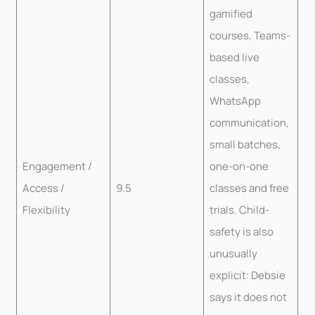
gamified
courses, Teams-
based live
classes,
WhatsApp
communication,
small batches,
Engagement /
one-on-one
Access /
9.5
classes and free
Flexibility
trials. Child-
safety is also
unusually
explicit: Debsie
says it does not