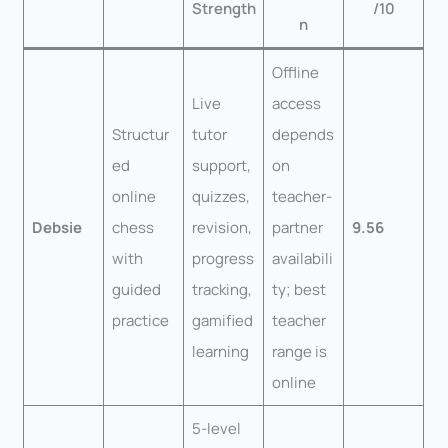
Strength
/10
n
Offline
Live
access
Structur
tutor
depends
ed
support,
on
online
quizzes,
teacher-
Debsie
chess
revision,
partner
9.56
with
progress
availabili
guided
tracking,
ty; best
practice
gamified
teacher
learning
range is
online
5-level