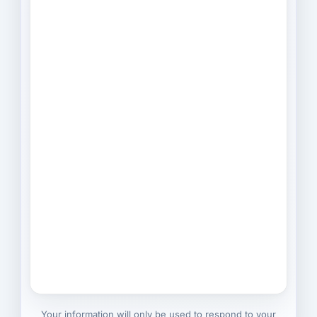
Your information will only be used to respond to your