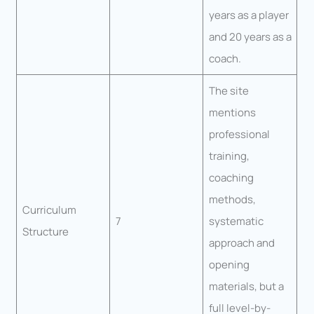
years as a player
and 20 years as a
coach.
The site
mentions
professional
training,
coaching
methods,
Curriculum
7
systematic
Structure
approach and
opening
materials, but a
full level-by-