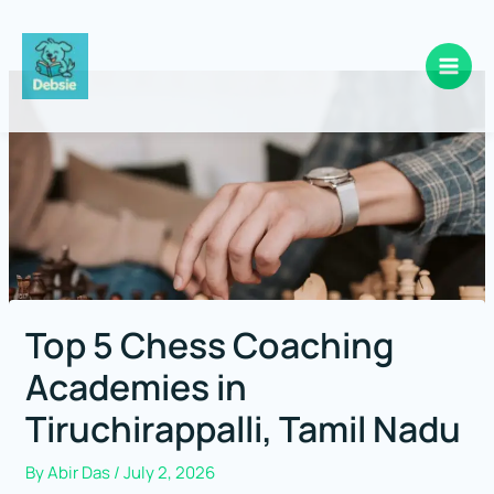
Skip
to
content
Top 5 Chess Coaching
Academies in
Tiruchirappalli, Tamil Nadu
By
Abir Das
/
July 2, 2026