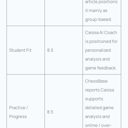
article positions
it mainly as
group-based.
Caissa AI Coach
is positioned for
Student Fit
8.5
personalized
analysis and
game feedback.
ChessBase
reports Caissa
supports
Practice /
detailed game
8.5
Progress
analysis and
online / over-