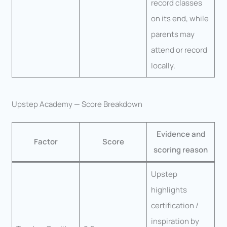
record classes
on its end, while
parents may
attend or record
locally.
Upstep Academy — Score Breakdown
Evidence and
Factor
Score
scoring reason
Upstep
highlights
certification /
inspiration by