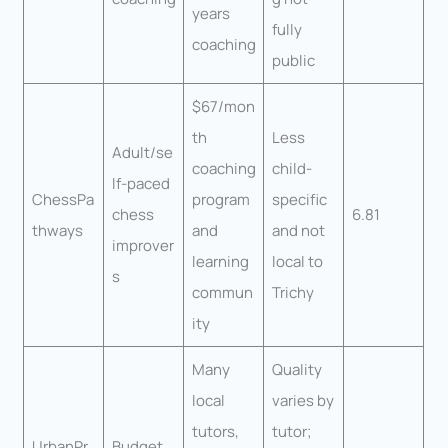
years
fully
coaching
public
$67/mon
th
Less
Adult/se
coaching
child-
lf-paced
ChessPa
program
specific
chess
6.81
thways
and
and not
improver
learning
local to
s
commun
Trichy
ity
Many
Quality
local
varies by
tutors,
tutor;
UrbanPr
Budget