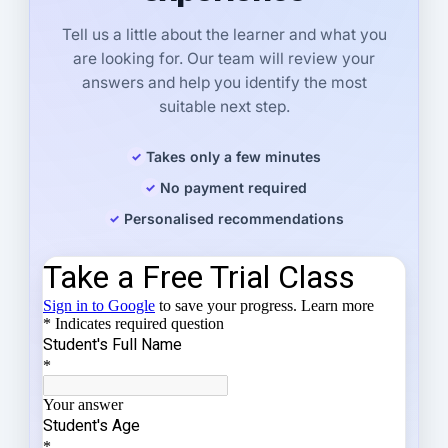
Tell us a little about the learner and what you
are looking for. Our team will review your
answers and help you identify the most
suitable next step.
Takes only a few minutes
No payment required
Personalised recommendations