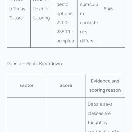
demo
curriculu
o Trichy
flexible
6.45
options,
m
Tutors
tutoring
₹200–
consiste
₹850/hr
ncy
samples
differs
Debsie — Score Breakdown
Evidence and
Factor
Score
scoring reason
Debsie says
classes are
taught by
certified teacher