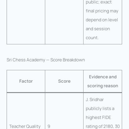
public; exact
final pricing may
depend on level
and session
count.
Sri Chess Academy — Score Breakdown
Evidence and
Factor
Score
scoring reason
J. Sridhar
publicly lists a
highest FIDE
Teacher Quality
9
rating of 2180, 30