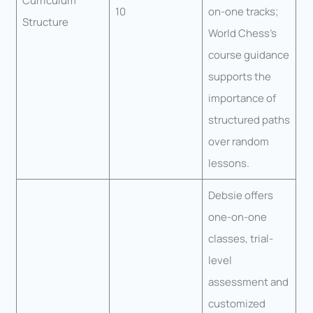
Curriculum
10
on-one tracks;
Structure
World Chess’s
course guidance
supports the
importance of
structured paths
over random
lessons.
Debsie offers
one-on-one
classes, trial-
level
assessment and
customized