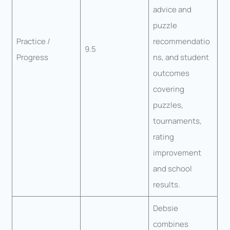
advice and
puzzle
Practice /
recommendatio
9.5
Progress
ns, and student
outcomes
covering
puzzles,
tournaments,
rating
improvement
and school
results.
Debsie
combines