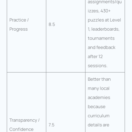
assignments/qu
izzes, 430+
Practice /
puzzles at Level
8.5
Progress
1, leaderboards,
tournaments
and feedback
after 12
sessions.
Better than
many local
academies
because
curriculum
Transparency /
7.5
details are
Confidence