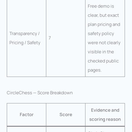
Free demo is
clear, but exact
plan pricing and
Transparency /
safety policy
7
Pricing / Safety
were not clearly
visible in the
checked public
pages.
CircleChess — Score Breakdown
Evidence and
Factor
Score
scoring reason