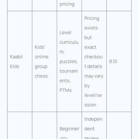
pricing
Pricing
exists
Level
but
curriculu
Kids’
exact
m,
Kaabil
online
checkou
puzzles,
8.15
Kids
group
t details
tournam
chess
may vary
ents,
by
PTMs
level/se
ssion
Indepen
Beginner
dent
-to-
review