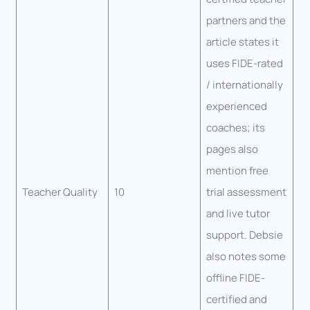
partners and the
article states it
uses FIDE-rated
/ internationally
experienced
coaches; its
pages also
mention free
Teacher Quality
10
trial assessment
and live tutor
support. Debsie
also notes some
offline FIDE-
certified and