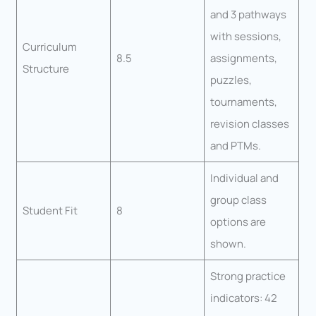
and 3 pathways
with sessions,
Curriculum
8.5
assignments,
Structure
puzzles,
tournaments,
revision classes
and PTMs.
Individual and
group class
Student Fit
8
options are
shown.
Strong practice
indicators: 42