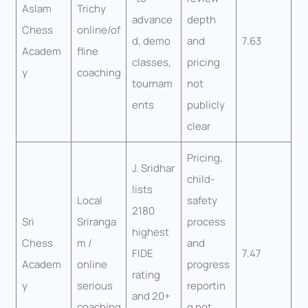
Aslam
Trichy
advance
depth
Chess
online/of
d, demo
and
7.63
Academ
fline
classes,
pricing
y
coaching
tournam
not
ents
publicly
clear
Pricing,
J. Sridhar
child-
lists
Local
safety
2180
Sri
Sriranga
process
highest
Chess
m /
and
FIDE
7.47
Academ
online
progress
rating
y
serious
reportin
and 20+
coaching
g not