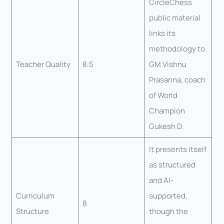
CircleChess
public material
links its
methodology to
Teacher Quality
8.5
GM Vishnu
Prasanna, coach
of World
Champion
Gukesh D.
It presents itself
as structured
and AI-
Curriculum
supported,
8
Structure
though the