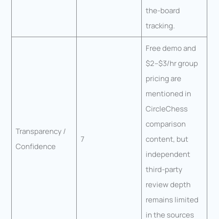
the-board
tracking.
Free demo and
$2–$3/hr group
pricing are
mentioned in
CircleChess
comparison
Transparency /
7
content, but
Confidence
independent
third-party
review depth
remains limited
in the sources