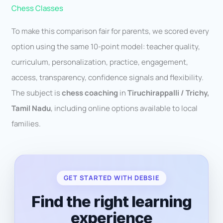
Chess Classes
To make this comparison fair for parents, we scored every
option using the same 10-point model: teacher quality,
curriculum, personalization, practice, engagement,
access, transparency, confidence signals and flexibility.
The subject is
chess coaching
in
Tiruchirappalli / Trichy,
Tamil Nadu
, including online options available to local
families.
GET STARTED WITH DEBSIE
Find the right learning
experience