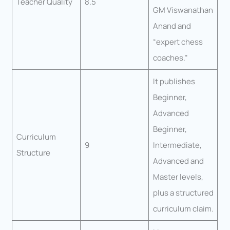
Teacher Quality
8.5
GM Viswanathan
Anand and
“expert chess
coaches.”
It publishes
Beginner,
Advanced
Beginner,
Curriculum
9
Intermediate,
Structure
Advanced and
Master levels,
plus a structured
curriculum claim.