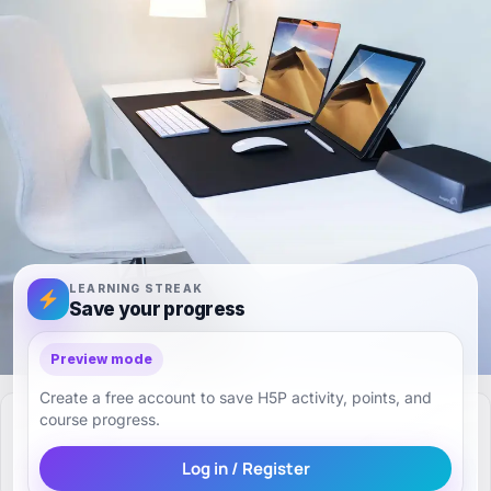
LEARNING STREAK
Save your progress
Preview mode
Create a free account to save H5P activity, points, and
course progress.
Log in / Register