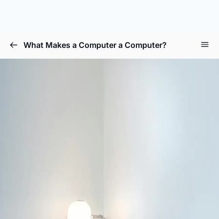
What Makes a Computer a Computer?