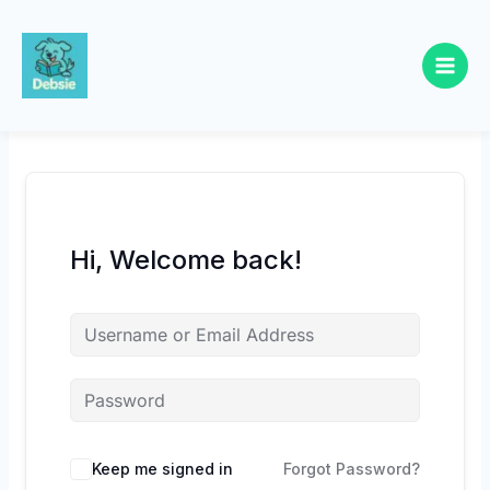
Skip
to
content
Hi, Welcome back!
Keep me signed in
Forgot Password?