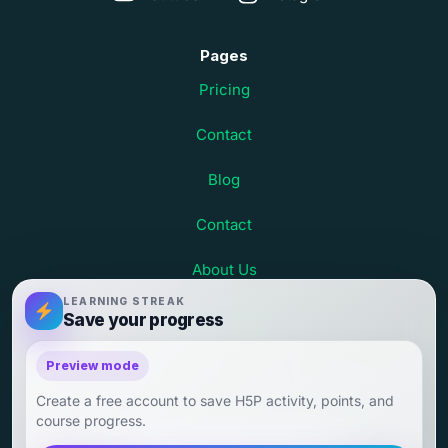
Pages
Pricing
Contact
Blog
Contact
About Us
LEARNING STREAK
Terms and Conditions
Save your progress
Child Safety at Debsie
Preview mode
Create a free account to save H5P activity, points, and
Child Outcomes and Parent Testimonials
course progress.