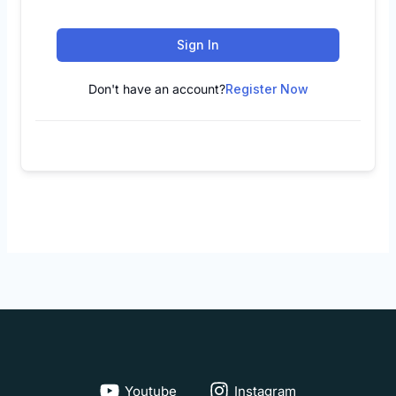
Sign In
Don't have an account?
Register Now
Youtube
Instagram