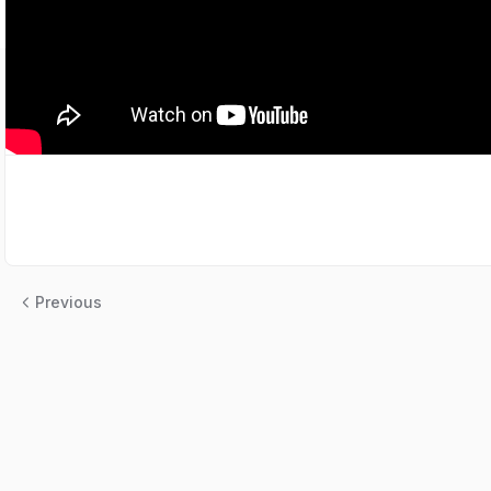
Previous