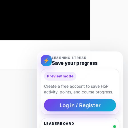
LEARNING STREAK
Save your progress
Preview mode
Next
Create a free account to save H5P
activity, points, and course progress.
Log in / Register
LEADERBOARD