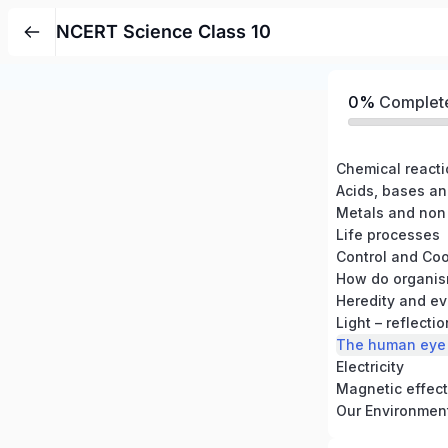
NCERT Science Class 10
0%
Complet
Chemical react
Acids, bases an
Metals and non
Life processes
Control and Coo
How do organis
Heredity and ev
Light – reflecti
The human eye 
Electricity
Magnetic effects
Our Environmen