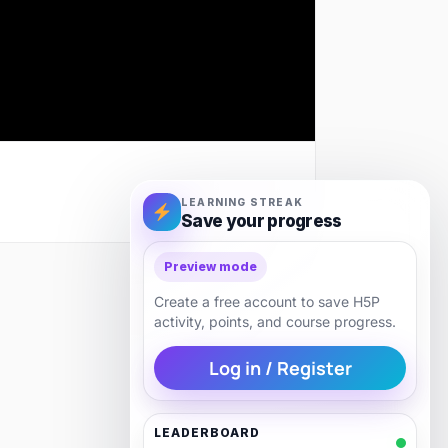
LEARNING STREAK
Save your progress
Preview mode
Next
Create a free account to save H5P
activity, points, and course progress.
Log in / Register
LEADERBOARD