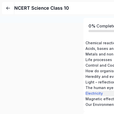
NCERT Science Class 10
0%
Complet
Chemical react
Acids, bases an
Metals and non
Life processes
Control and Coo
How do organis
Heredity and ev
Light – reflecti
The human eye 
Electricity
Magnetic effects
Our Environmen