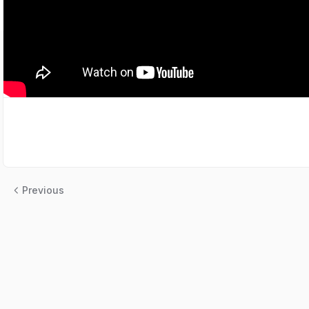
Previous