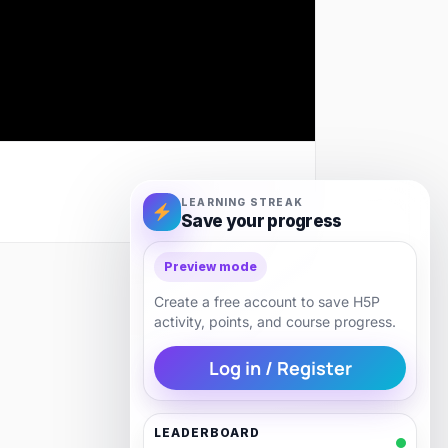
LEARNING STREAK
Save your progress
Preview mode
Next
Create a free account to save H5P
activity, points, and course progress.
Log in / Register
LEADERBOARD