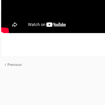
Previous