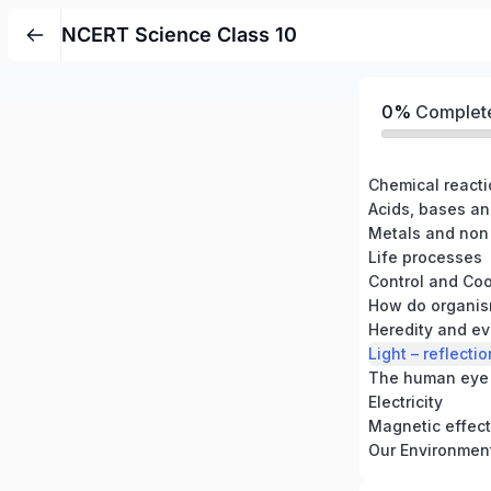
NCERT Science Class 10
0%
Complet
Chemical react
Acids, bases an
Metals and non
Life processes
Control and Coo
How do organis
Heredity and ev
Light – reflecti
The human eye 
Electricity
Magnetic effects
Our Environmen