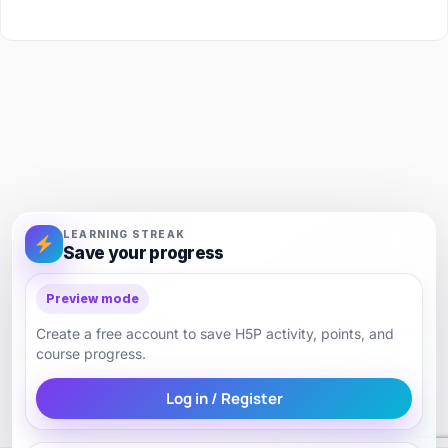
LEARNING STREAK
Save your progress
Preview mode
Create a free account to save H5P activity, points, and
course progress.
Log in / Register