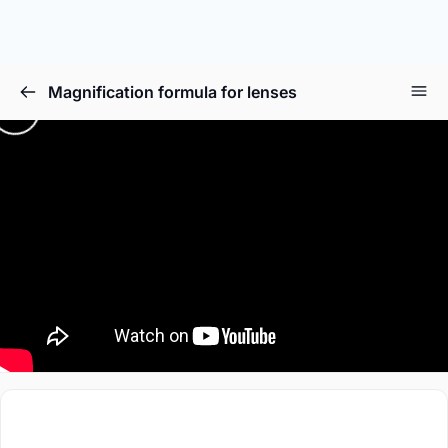
Magnification formula for lenses