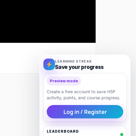
LEARNING STREAK
Save your progress
Preview mode
Next
Create a free account to save H5P
activity, points, and course progress.
Log in / Register
LEADERBOARD