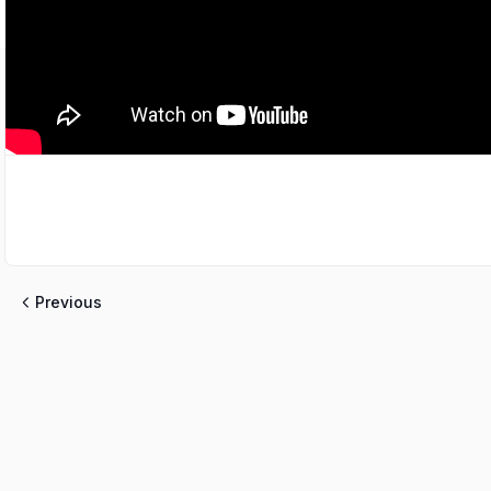
Previous