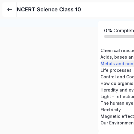
NCERT Science Class 10
0%
Complet
Chemical react
Acids, bases an
Metals and non
Life processes
Control and Coo
How do organis
Heredity and ev
Light – reflecti
The human eye 
Electricity
Magnetic effects
Our Environmen