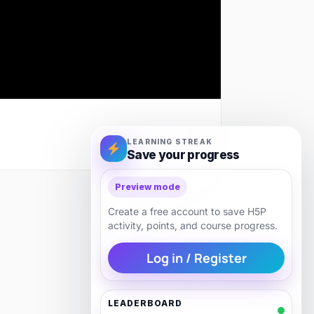
LEARNING STREAK
Save your progress
Preview mode
Next
Create a free account to save H5P
activity, points, and course progress.
Log in / Register
LEADERBOARD