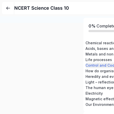
NCERT Science Class 10
0%
Complet
Chemical react
Acids, bases an
Metals and non
Life processes
Control and Coo
How do organis
Heredity and ev
Light – reflecti
The human eye 
Electricity
Magnetic effects
Our Environmen