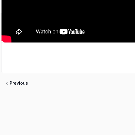
Previous