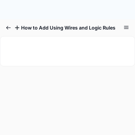
How to Add Using Wires and Logic Rules