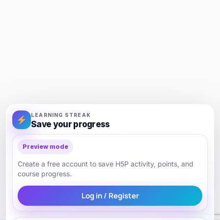
LEARNING STREAK
Save your progress
Preview mode
Create a free account to save H5P activity, points, and
course progress.
Log in / Register