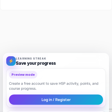
LEARNING STREAK
Save your progress
Preview mode
Create a free account to save H5P activity, points, and
course progress.
Log in / Register