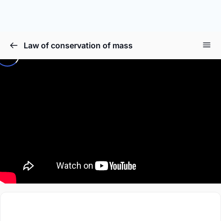
Law of conservation of mass