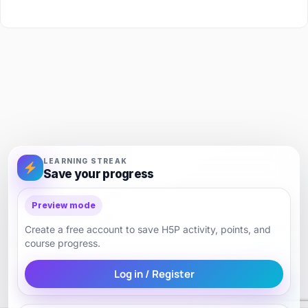
LEARNING STREAK
Save your progress
Preview mode
Create a free account to save H5P activity, points, and
course progress.
Log in / Register