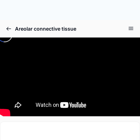
Areolar connective tissue