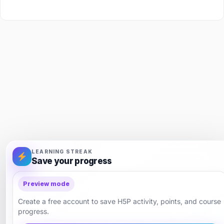
LEARNING STREAK
Save your progress
Preview mode
Create a free account to save H5P activity, points, and course
progress.