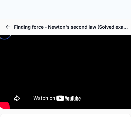
Finding force - Newton's second law (Solved example)