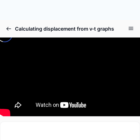
Calculating displacement from v-t graphs