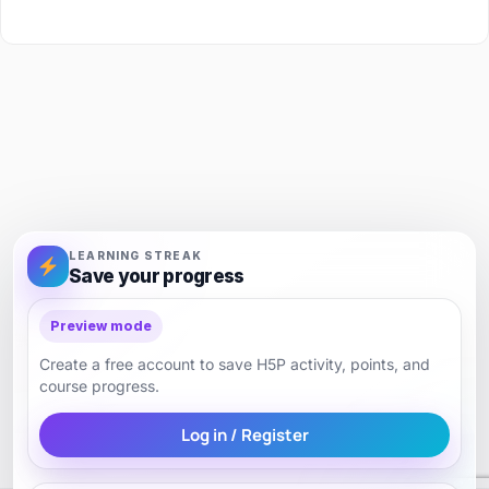
LEARNING STREAK
Save your progress
Preview mode
Create a free account to save H5P activity, points, and
course progress.
Log in / Register