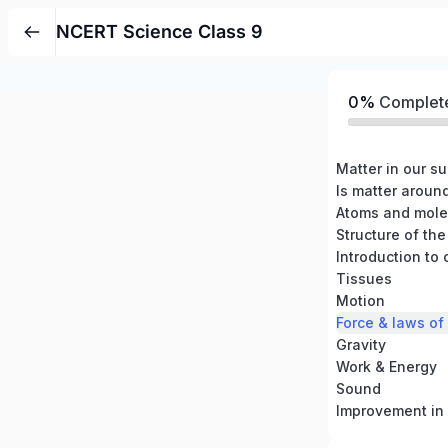
NCERT Science Class 9
0%
Complet
Matter in our s
Is matter aroun
Atoms and mole
Structure of th
Introduction to 
Tissues
Motion
Force & laws of
Gravity
Work & Energy
Sound
Improvement in