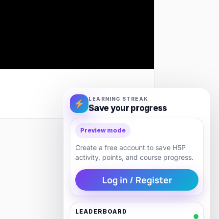
LEARNING STREAK
Save your progress
Preview mode
Next
Create a free account to save H5P
activity, points, and course progress.
Log in / Register
LEADERBOARD