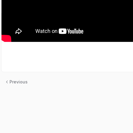
Previous