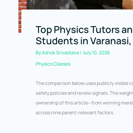
Top Physics Tutors an
Students in Varanasi,
By
Ashok Srivastava
/
July 10, 2026
Physics Classes
The comparison below uses publicly visible c
safety policies and review signals. The weig
ownership of this article—from winning mere
across nine parent-relevant factors.