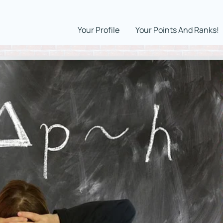
Your Profile
Your Points And Ranks!