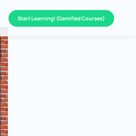
Start Learning! (Gamified Courses)