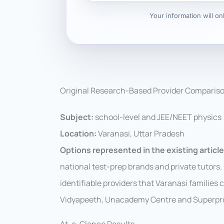
Your information will o
Original Research-Based Provider Comparis
Subject:
school-level and JEE/NEET physics
Location:
Varanasi, Uttar Pradesh
Options represented in the existing article
national test-prep brands and private tutors
identifiable providers that Varanasi families
Vidyapeeth, Unacademy Centre and Superpro