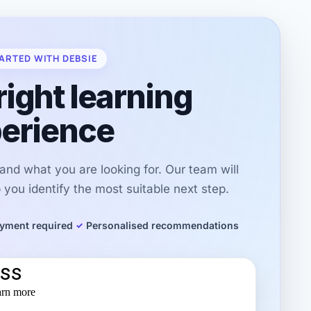
ARTED WITH DEBSIE
right learning
erience
r and what you are looking for. Our team will
you identify the most suitable next step.
yment required
Personalised recommendations