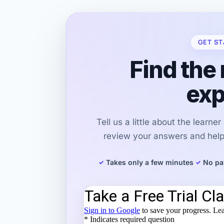
GET ST
Find the 
exp
Tell us a little about the learne
review your answers and help 
Takes only a few minutes
No pa