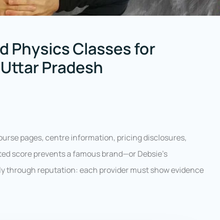
d Physics Classes for
 Uttar Pradesh
ourse pages, centre information, pricing disclosures,
hted score prevents a famous brand—or Debsie’s
ly through reputation: each provider must show evidence