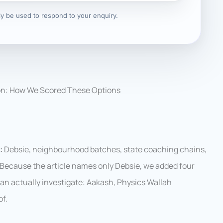
nly be used to respond to your enquiry.
on: How We Scored These Options
:
Debsie, neighbourhood batches, state coaching chains,
. Because the article names only Debsie, we added four
 can actually investigate: Aakash, Physics Wallah
f.