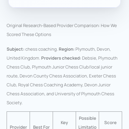
Original Research-Based Provider Comparison: How We
Scored These Options
Subject:
chess coaching.
Region:
Plymouth, Devon,
United Kingdom.
Providers checked:
Debsie, Plymouth
Chess Club, Plymouth Junior Chess Club/local junior
route, Devon County Chess Association, Exeter Chess
Club, Royal Chess Coaching Academy, Devon Junior
Chess Association, and University of Plymouth Chess
Society.
Possible
Key
Score
Provider
Best For
Limitatio