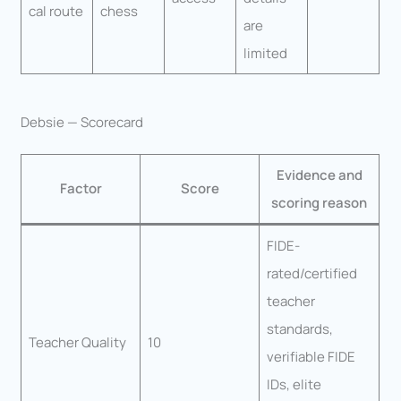
cal route
chess
are
limited
Debsie — Scorecard
Evidence and
Factor
Score
scoring reason
FIDE-
rated/certified
teacher
standards,
Teacher Quality
10
verifiable FIDE
IDs, elite