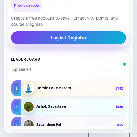
Active club,
Preview mode
Engagement
7
junior meetings,
Create a free account to save H5P activity, points, and
league history.
course progress.
Exeter location;
Log in / Register
Access/Conveni
less convenient
5
ence
for Plymouth
LEADERBOARD
families.
Top learners
Tuesday timing
Transparency
8
and venue are
Debsie Course Team
1
3182
clear.
Ashok Srivastava
2
1350
Established in
Confidence
8
1895; Devon
Signals
Sayandeep Pal
3
455
titles listed.