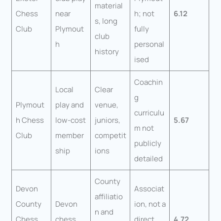
material
Chess
near
h; not
6.12
s, long
Club
Plymout
fully
club
h
personal
history
ised
Coachin
Local
Clear
g
Plymout
play and
venue,
curriculu
h Chess
low-cost
juniors,
5.67
m not
Club
member
competit
publicly
ship
ions
detailed
County
Devon
Associat
affiliatio
County
Devon
ion, not a
n and
Chess
chess
direct
4.72