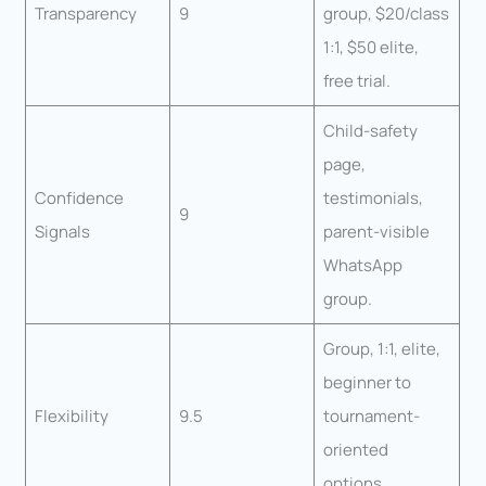
Transparency
9
group, $20/class
1:1, $50 elite,
free trial.
Child-safety
page,
Confidence
testimonials,
9
Signals
parent-visible
WhatsApp
group.
Group, 1:1, elite,
beginner to
Flexibility
9.5
tournament-
oriented
options.