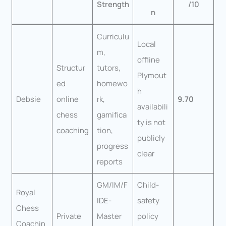
Strength
/10
n
Curriculu
Local
m,
offline
Structur
tutors,
Plymout
ed
homewo
h
Debsie
online
rk,
9.70
availabili
chess
gamifica
ty is not
coaching
tion,
publicly
progress
clear
reports
GM/IM/F
Child-
Royal
IDE-
safety
Chess
Private
Master
policy
Coachin