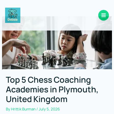
Skip
to
content
Top 5 Chess Coaching
Academies in Plymouth,
United Kingdom
By
Hrittik Burman
/
July 5, 2026