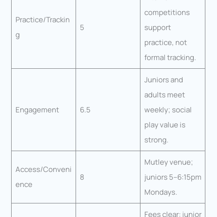
competitions
Practice/Trackin
5
support
g
practice, not
formal tracking.
Juniors and
adults meet
Engagement
6.5
weekly; social
play value is
strong.
Mutley venue;
Access/Conveni
8
juniors 5–6:15pm
ence
Mondays.
Fees clear: junior