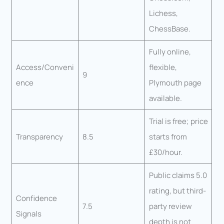
Lichess,
ChessBase.
Fully online,
Access/Conveni
flexible,
9
ence
Plymouth page
available.
Trial is free; price
Transparency
8.5
starts from
£30/hour.
Public claims 5.0
rating, but third-
Confidence
7.5
party review
Signals
depth is not