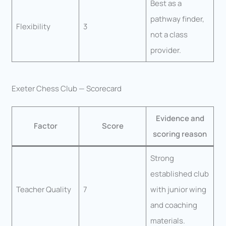
Best as a
pathway finder,
Flexibility
3
not a class
provider.
Exeter Chess Club — Scorecard
Evidence and
Factor
Score
scoring reason
Strong
established club
Teacher Quality
7
with junior wing
and coaching
materials.