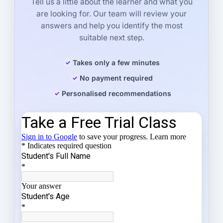
Tell us a little about the learner and what you
are looking for. Our team will review your
answers and help you identify the most
suitable next step.
Takes only a few minutes
No payment required
Personalised recommendations