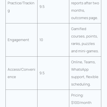
Practice/Trackin
reports after two
9.5
g
months,
outcomes page.
Gamified
courses, points,
Engagement
10
ranks, puzzles
and mini-games.
Online, Teams,
Access/Conveni
WhatsApp
9.5
ence
support, flexible
scheduling.
Pricing:
$100/month