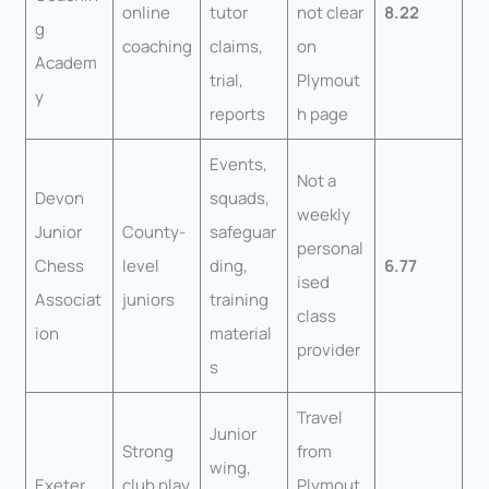
online
tutor
not clear
8.22
g
coaching
claims,
on
Academ
trial,
Plymout
y
reports
h page
Events,
Not a
Devon
squads,
weekly
Junior
County-
safeguar
personal
Chess
level
ding,
6.77
ised
Associat
juniors
training
class
ion
material
provider
s
Travel
Junior
Strong
from
wing,
Exeter
club play
Plymout