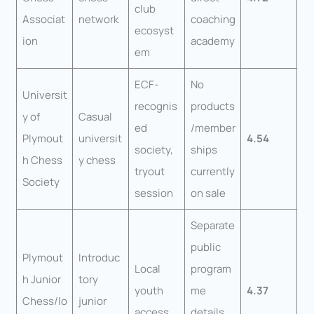
club
Associat
network
coaching
ecosyst
ion
academy
em
ECF-
No
Universit
recognis
products
y of
Casual
ed
/member
Plymout
universit
4.54
society,
ships
h Chess
y chess
tryout
currently
Society
session
on sale
Separate
public
Plymout
Introduc
Local
program
h Junior
tory
youth
me
4.37
Chess/lo
junior
access
details