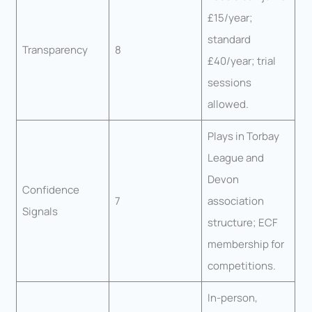
£15/year;
standard
Transparency
8
£40/year; trial
sessions
allowed.
Plays in Torbay
League and
Devon
Confidence
7
association
Signals
structure; ECF
membership for
competitions.
In-person,