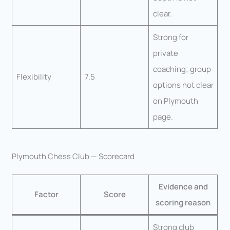
clear.
Strong for
private
coaching; group
Flexibility
7.5
options not clear
on Plymouth
page.
Plymouth Chess Club — Scorecard
Evidence and
Factor
Score
scoring reason
Strong club