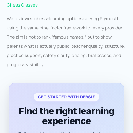
Chess Classes
We reviewed chess-learning options serving Plymouth
using the same nine-factor framework for every provider.
The aim is not to rank “famous names,” but to show
parents what is actually public: teacher quality, structure,
practice support, safety clarity, pricing, trial access, and
progress visibility.
GET STARTED WITH DEBSIE
Find the right learning
experience