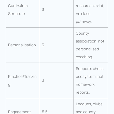
Curriculum
resources exist;
3
Structure
no class
pathway.
County
association, not
Personalisation
3
personalised
coaching.
Supports chess
Practice/Trackin
ecosystem, not
3
g
homework
reports.
Leagues, clubs
Engagement
5.5
and county