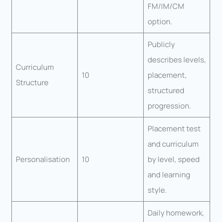
FM/IM/CM
option.
Publicly
describes levels,
Curriculum
10
placement,
Structure
structured
progression.
Placement test
and curriculum
Personalisation
10
by level, speed
and learning
style.
Daily homework,