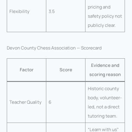
pricing and
Flexibility
3.5
safety policy not
publicly clear.
Devon County Chess Association — Scorecard
Evidence and
Factor
Score
scoring reason
Historic county
body, volunteer-
Teacher Quality
6
led, not a direct
tutoring team.
“Learn with us”