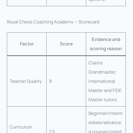
Royal Chess Coaching Academy — Scorecard
Evidence and
Factor
Score
scoring reason
Claims
Grandmaster,
Teacher Quality
9
International
Master and FIDE
Master tutors.
Beginner/interm
ediate/advance
Curriculum
7.5
d courses listed;