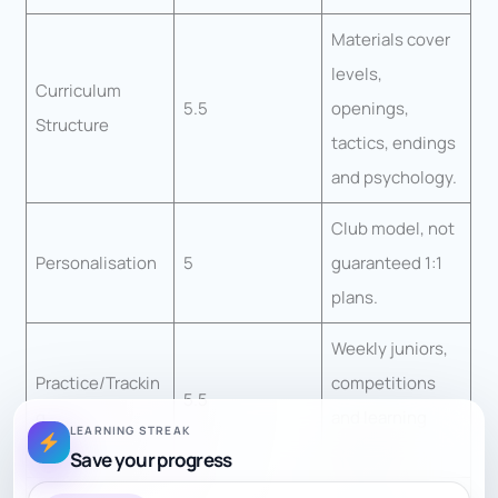
Materials cover
levels,
Curriculum
5.5
openings,
Structure
tactics, endings
and psychology.
Club model, not
Personalisation
5
guaranteed 1:1
plans.
Weekly juniors,
Practice/Trackin
competitions
5.5
g
and learning
LEARNING STREAK
materials.
Save your progress