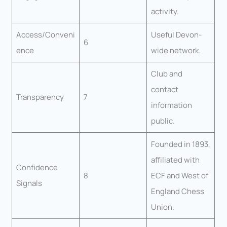
activity.
Access/Conveni
Useful Devon-
6
ence
wide network.
Club and
contact
Transparency
7
information
public.
Founded in 1893,
affiliated with
Confidence
8
ECF and West of
Signals
England Chess
Union.