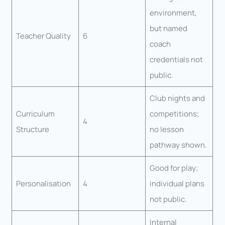
environment,
but named
Teacher Quality
6
coach
credentials not
public.
Club nights and
Curriculum
competitions;
4
Structure
no lesson
pathway shown.
Good for play;
Personalisation
4
individual plans
not public.
Internal