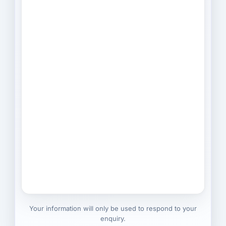
Your information will only be used to respond to your
enquiry.