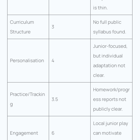
is thin.
Curriculum
No full public
3
Structure
syllabus found.
Junior-focused,
but individual
Personalisation
4
adaptation not
clear.
Homework/progr
Practice/Trackin
3.5
ess reports not
g
publicly clear.
Local junior play
Engagement
6
can motivate