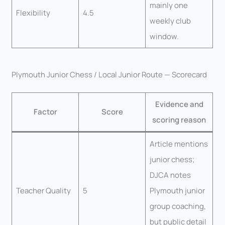
mainly one
Flexibility
4.5
weekly club
window.
Plymouth Junior Chess / Local Junior Route — Scorecard
Evidence and
Factor
Score
scoring reason
Article mentions
junior chess;
DJCA notes
Teacher Quality
5
Plymouth junior
group coaching,
but public detail