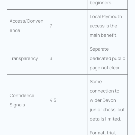
beginners.
Local Plymouth
Access/Conveni
7
access is the
ence
main benefit.
Separate
Transparency
3
dedicated public
page not clear.
Some
connection to
Confidence
4.5
wider Devon
Signals
junior chess, but
details limited.
Format, trial,