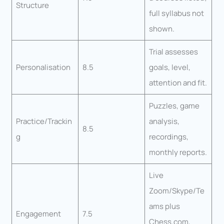
Structure
full syllabus not
shown.
Trial assesses
Personalisation
8.5
goals, level,
attention and fit.
Puzzles, game
Practice/Trackin
analysis,
8.5
g
recordings,
monthly reports.
Live
Zoom/Skype/Te
ams plus
Engagement
7.5
Chess.com,