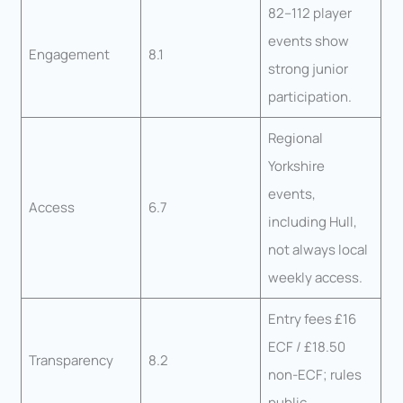
82–112 player
events show
Engagement
8.1
strong junior
participation.
Regional
Yorkshire
events,
Access
6.7
including Hull,
not always local
weekly access.
Entry fees £16
ECF / £18.50
Transparency
8.2
non-ECF; rules
public.