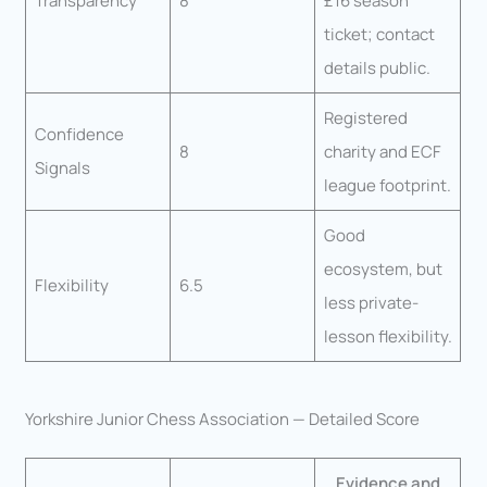
Transparency
8
£16 season
ticket; contact
details public.
Registered
Confidence
8
charity and ECF
Signals
league footprint.
Good
ecosystem, but
Flexibility
6.5
less private-
lesson flexibility.
Yorkshire Junior Chess Association — Detailed Score
Evidence and