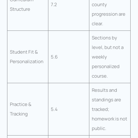
7.2
county
Structure
progression are
clear.
Sections by
level, but not a
Student Fit &
5.6
weekly
Personalization
personalized
course.
Results and
standings are
Practice &
5.4
tracked;
Tracking
homework is not
public.