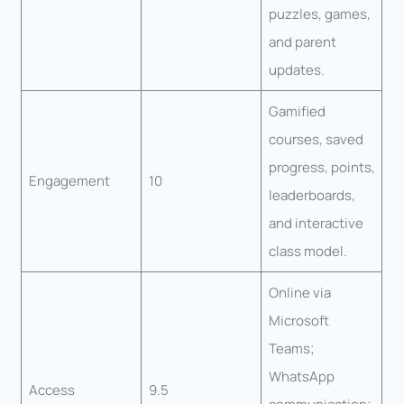
puzzles, games,
and parent
updates.
Gamified
courses, saved
progress, points,
Engagement
10
leaderboards,
and interactive
class model.
Online via
Microsoft
Teams;
WhatsApp
Access
9.5