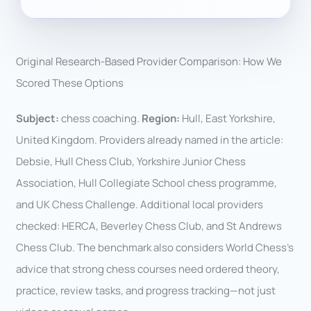
Original Research-Based Provider Comparison: How We
Scored These Options
Subject:
chess coaching.
Region:
Hull, East Yorkshire,
United Kingdom. Providers already named in the article:
Debsie, Hull Chess Club, Yorkshire Junior Chess
Association, Hull Collegiate School chess programme,
and UK Chess Challenge. Additional local providers
checked: HERCA, Beverley Chess Club, and St Andrews
Chess Club. The benchmark also considers World Chess’s
advice that strong chess courses need ordered theory,
practice, review tasks, and progress tracking—not just