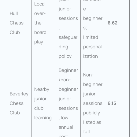
Local
junior
e
Hull
over-
sessions
beginner
Chess
the-
6.62
,
s;
Club
board
safeguar
limited
play
ding
personal
policy
ization
Beginner
Non-
/non-
beginner
Nearby
beginner
Beverley
junior
junior
junior
Chess
sessions
6.15
club
sessions
Club
publicly
learning
, low
listed as
annual
full
cost