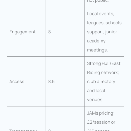
not public.
Local events,
leagues, schools
Engagement
8
support, junior
academy
meetings.
Strong Hull/East
Riding network;
Access
8.5
club directory
and local
venues.
JAMs pricing:
£2/session or