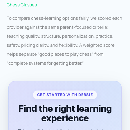
Chess Classes
To compare chess-learning options fairly, we scored each
provider against the same parent-focused criteria:
teaching quality, structure, personalization, practice,
safety, pricing clarity, and flexibility. A weighted score
helps separate “good places to play chess” from
“complete systems for getting better.”
GET STARTED WITH DEBSIE
Find the right learning
experience