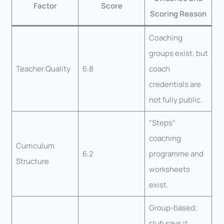
Factor
Score
Scoring Reason
Coaching
groups exist, but
Teacher Quality
6.8
coach
credentials are
not fully public.
“Steps”
coaching
Curriculum
6.2
programme and
Structure
worksheets
exist.
Group-based;
club says it