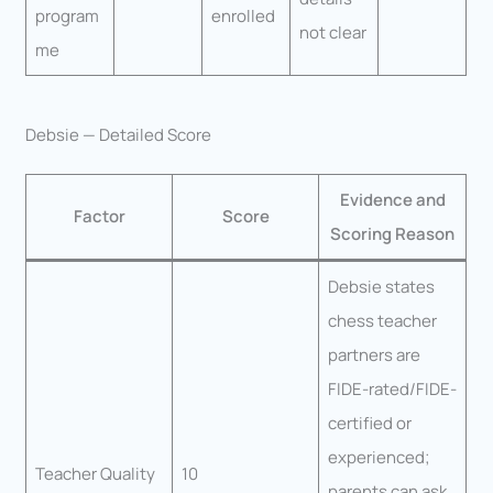
program
enrolled
not clear
me
Debsie — Detailed Score
Evidence and
Factor
Score
Scoring Reason
Debsie states
chess teacher
partners are
FIDE-rated/FIDE-
certified or
experienced;
Teacher Quality
10
parents can ask