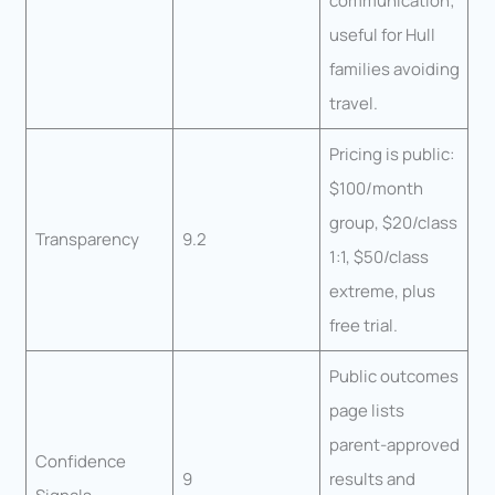
communication;
useful for Hull
families avoiding
travel.
Pricing is public:
$100/month
group, $20/class
Transparency
9.2
1:1, $50/class
extreme, plus
free trial.
Public outcomes
page lists
parent-approved
Confidence
9
results and