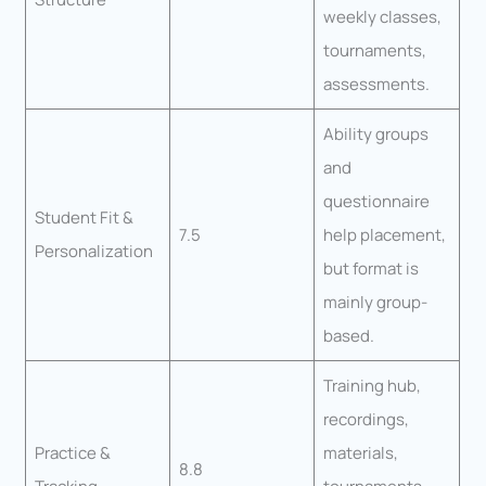
weekly classes,
tournaments,
assessments.
Ability groups
and
questionnaire
Student Fit &
7.5
help placement,
Personalization
but format is
mainly group-
based.
Training hub,
recordings,
Practice &
materials,
8.8