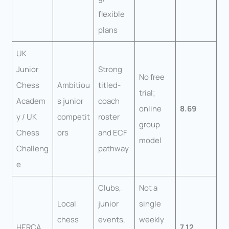
flexible
plans
UK
Junior
Strong
No free
Chess
Ambitiou
titled-
trial;
Academ
s junior
coach
online
8.69
y / UK
competit
roster
group
Chess
ors
and ECF
model
Challeng
pathway
e
Clubs,
Not a
Local
junior
single
chess
events,
weekly
HERCA
7.12