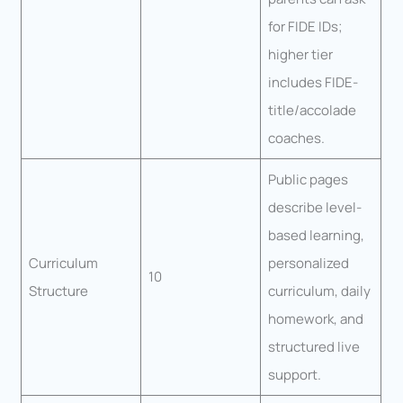
for FIDE IDs;
higher tier
includes FIDE-
title/accolade
coaches.
Public pages
describe level-
based learning,
Curriculum
personalized
10
Structure
curriculum, daily
homework, and
structured live
support.