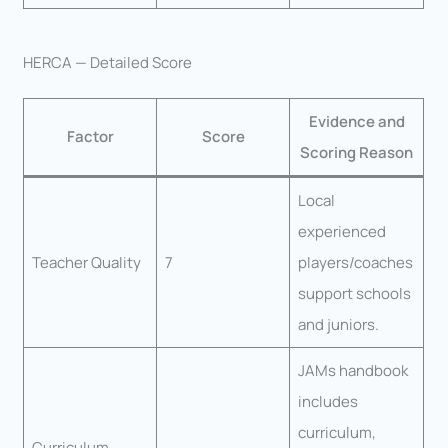
HERCA — Detailed Score
Evidence and
Factor
Score
Scoring Reason
Local
experienced
Teacher Quality
7
players/coaches
support schools
and juniors.
JAMs handbook
includes
curriculum,
Curriculum