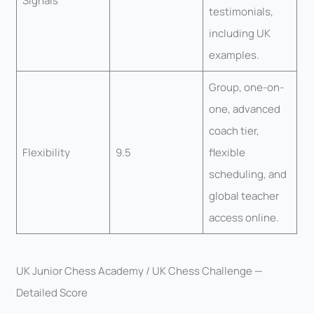
Signals
testimonials,
including UK
examples.
Group, one-on-
one, advanced
coach tier,
Flexibility
9.5
flexible
scheduling, and
global teacher
access online.
UK Junior Chess Academy / UK Chess Challenge —
Detailed Score