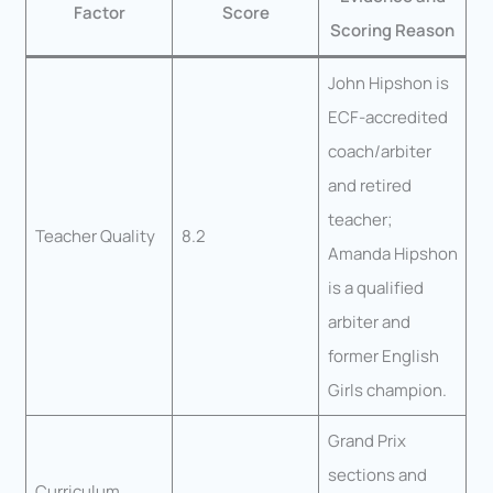
Factor
Score
Scoring Reason
John Hipshon is
ECF-accredited
coach/arbiter
and retired
teacher;
Teacher Quality
8.2
Amanda Hipshon
is a qualified
arbiter and
former English
Girls champion.
Grand Prix
sections and
Curriculum