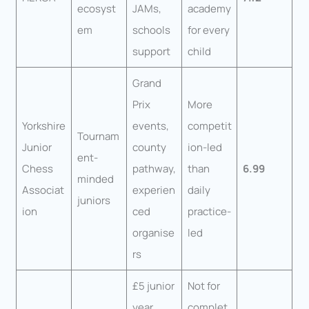
ecosyst
JAMs,
academy
em
schools
for every
support
child
Grand
Prix
More
Yorkshire
events,
competit
Tournam
Junior
county
ion-led
ent-
Chess
pathway,
than
6.99
minded
Associat
experien
daily
juniors
ion
ced
practice-
organise
led
rs
£5 junior
Not for
year,
complet