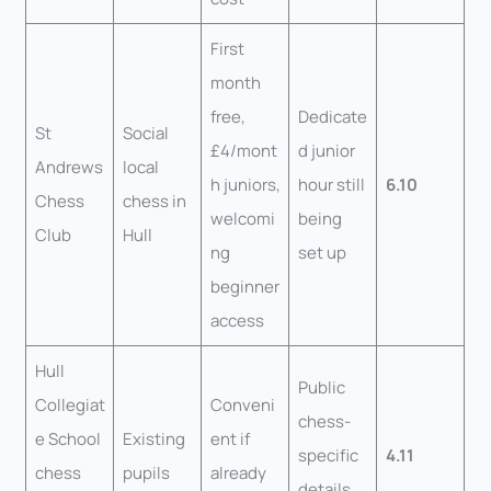
First
month
free,
Dedicate
St
Social
£4/mont
d junior
Andrews
local
h juniors,
hour still
6.10
Chess
chess in
welcomi
being
Club
Hull
ng
set up
beginner
access
Hull
Public
Collegiat
Conveni
chess-
e School
Existing
ent if
specific
4.11
chess
pupils
already
details