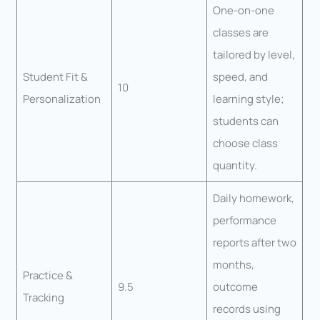
One-on-one
classes are
tailored by level,
Student Fit &
speed, and
10
Personalization
learning style;
students can
choose class
quantity.
Daily homework,
performance
reports after two
months,
Practice &
9.5
outcome
Tracking
records using