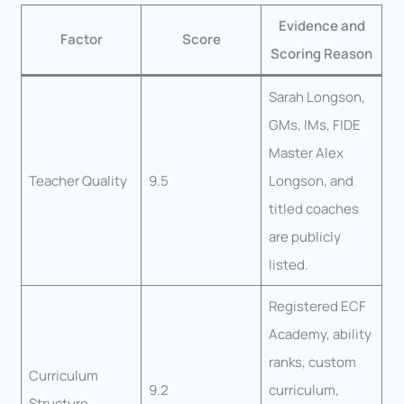
Evidence and
Factor
Score
Scoring Reason
Sarah Longson,
GMs, IMs, FIDE
Master Alex
Teacher Quality
9.5
Longson, and
titled coaches
are publicly
listed.
Registered ECF
Academy, ability
ranks, custom
Curriculum
9.2
curriculum,
Structure