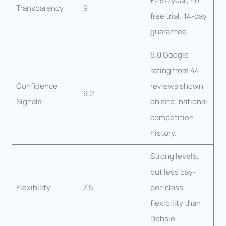
£467/year; no
Transparency
9
free trial; 14-day
guarantee.
5.0 Google
rating from 44
Confidence
reviews shown
9.2
Signals
on site; national
competition
history.
Strong levels,
but less pay-
Flexibility
7.5
per-class
flexibility than
Debsie.