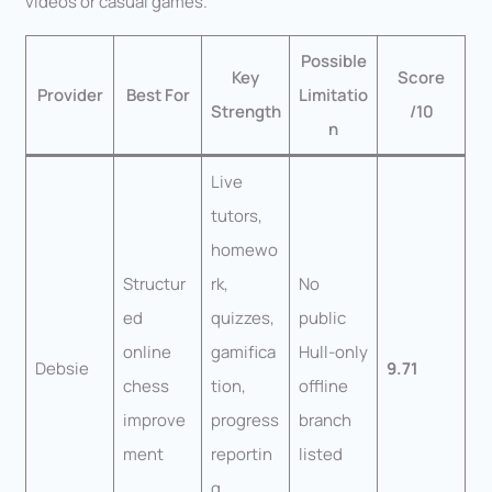
videos or casual games.
Possible
Key
Score
Provider
Best For
Limitatio
Strength
/10
n
Live
tutors,
homewo
Structur
rk,
No
ed
quizzes,
public
online
gamifica
Hull-only
Debsie
9.71
chess
tion,
offline
improve
progress
branch
ment
reportin
listed
g,