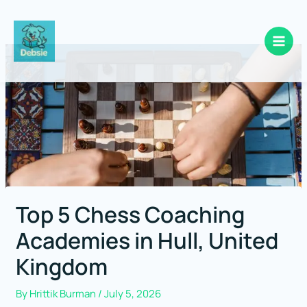
Skip
to
content
Top 5 Chess Coaching
Academies in Hull, United
Kingdom
By
Hrittik Burman
/
July 5, 2026