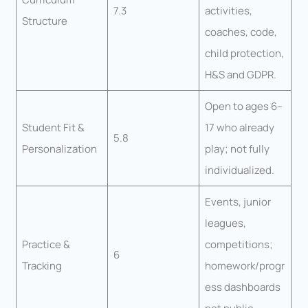
7.3
activities,
Structure
coaches, code,
child protection,
H&S and GDPR.
Open to ages 6–
Student Fit &
17 who already
5.8
Personalization
play; not fully
individualized.
Events, junior
leagues,
Practice &
competitions;
6
Tracking
homework/progr
ess dashboards