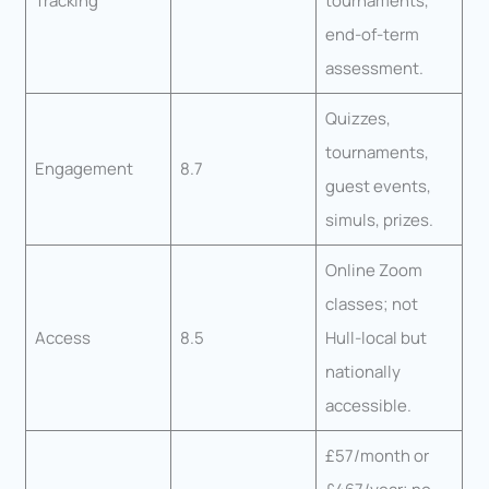
Tracking
tournaments,
end-of-term
assessment.
Quizzes,
tournaments,
Engagement
8.7
guest events,
simuls, prizes.
Online Zoom
classes; not
Access
8.5
Hull-local but
nationally
accessible.
£57/month or