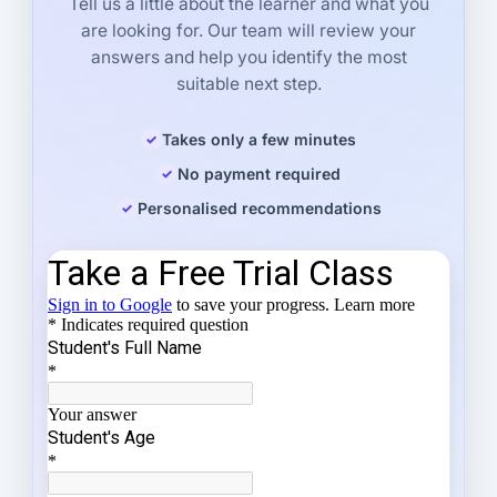
Tell us a little about the learner and what you
are looking for. Our team will review your
answers and help you identify the most
suitable next step.
Takes only a few minutes
No payment required
Personalised recommendations