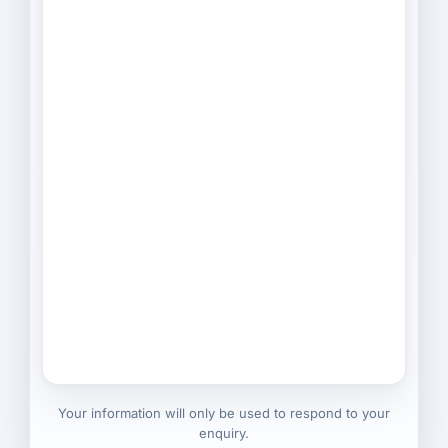
Your information will only be used to respond to your
enquiry.