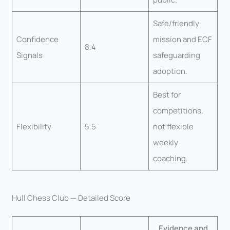
Safe/friendly
Confidence
mission and ECF
8.4
Signals
safeguarding
adoption.
Best for
competitions,
Flexibility
5.5
not flexible
weekly
coaching.
Hull Chess Club — Detailed Score
Evidence and