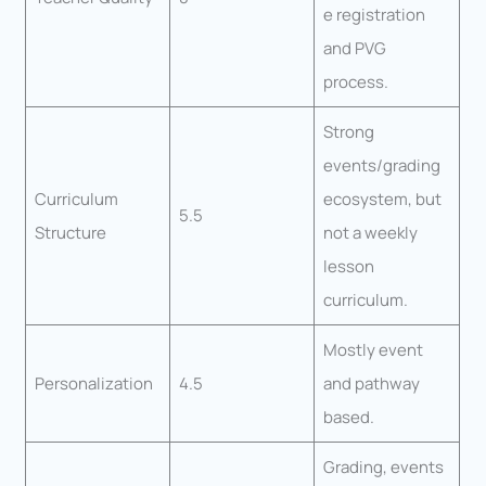
e registration
and PVG
process.
Strong
events/grading
Curriculum
ecosystem, but
5.5
Structure
not a weekly
lesson
curriculum.
Mostly event
Personalization
4.5
and pathway
based.
Grading, events