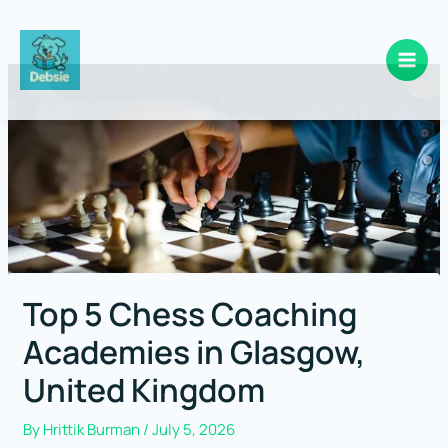
Skip
to
content
Top 5 Chess Coaching
Academies in Glasgow,
United Kingdom
By
Hrittik Burman
/
July 5, 2026