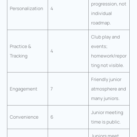
progression, not
Personalization
4
individual
roadmap.
Club play and
Practice &
events;
4
Tracking
homework/repor
ting not visible.
Friendly junior
Engagement
7
atmosphere and
many juniors.
Junior meeting
Convenience
6
time is public.
Juniors meet