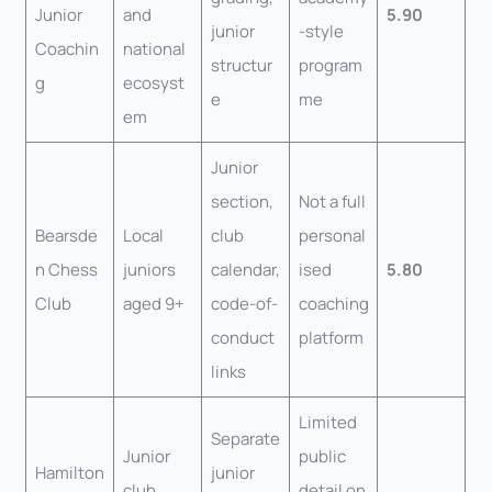
Junior
and
5.90
junior
-style
Coachin
national
structur
program
g
ecosyst
e
me
em
Junior
section,
Not a full
Bearsde
Local
club
personal
n Chess
juniors
calendar,
ised
5.80
Club
aged 9+
code-of-
coaching
conduct
platform
links
Limited
Separate
Junior
public
Hamilton
junior
club
detail on