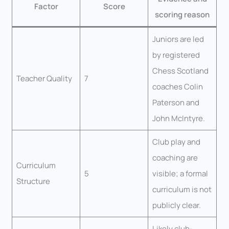
Factor
Score
scoring reason
Juniors are led
by registered
Chess Scotland
Teacher Quality
7
coaches Colin
Paterson and
John McIntyre.
Club play and
coaching are
Curriculum
5
visible; a formal
Structure
curriculum is not
publicly clear.
Likely club-