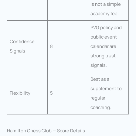
is not a simple
academy fee.
PVG policy and
public event
Confidence
8
calendar are
Signals
strong trust
signals.
Best as a
supplement to
Flexibility
5
regular
coaching.
Hamilton Chess Club — Score Details