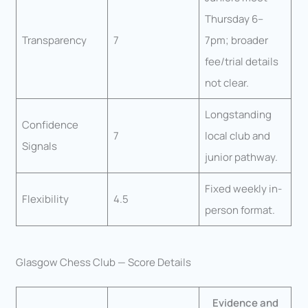
Thursday 6–
Transparency
7
7pm; broader
fee/trial details
not clear.
Longstanding
Confidence
7
local club and
Signals
junior pathway.
Fixed weekly in-
Flexibility
4.5
person format.
Glasgow Chess Club — Score Details
Evidence and