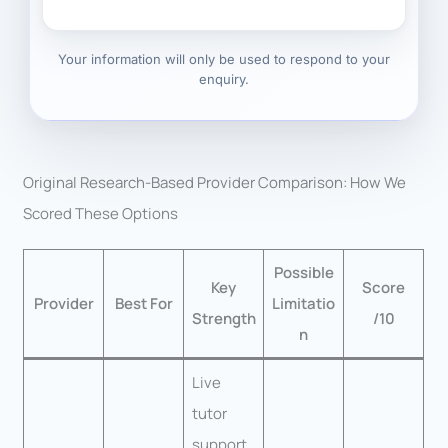
Your information will only be used to respond to your
enquiry.
Original Research-Based Provider Comparison: How We
Scored These Options
Possible
Key
Score
Provider
Best For
Limitatio
Strength
/10
n
Live
tutor
support,