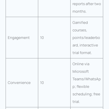
reports after two
months.
Gamified
courses,
Engagement
10
points/leaderbo
ard, interactive
trial format.
Online via
Microsoft
Teams/WhatsAp
Convenience
10
p; flexible
scheduling; free
trial.