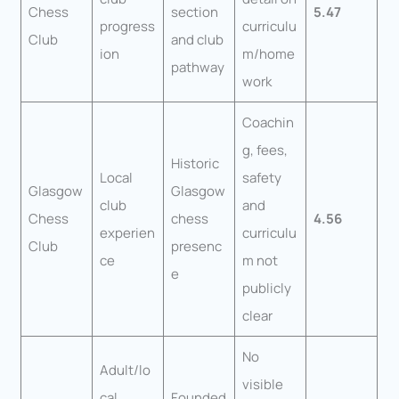
Chess
section
5.47
progress
curriculu
Club
and club
ion
m/home
pathway
work
Coachin
g, fees,
Historic
Local
safety
Glasgow
Glasgow
club
and
Chess
chess
4.56
experien
curriculu
Club
presenc
ce
m not
e
publicly
clear
No
Adult/lo
visible
cal
Founded