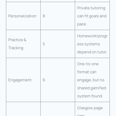
Private tutoring
Personalization
8
can fit goals and
pace.
Homework/progr
Practice &
5
ess systems
Tracking
depend on tutor.
One-to-one
format can
Engagement
6
engage, but no
shared gamified
system found.
Glasgow page
lists