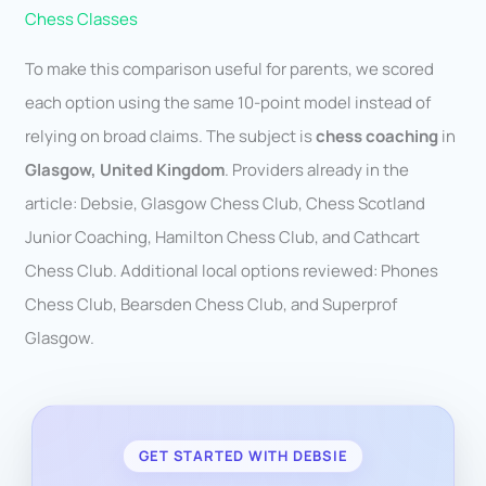
Chess Classes
To make this comparison useful for parents, we scored
each option using the same 10-point model instead of
relying on broad claims. The subject is
chess coaching
in
Glasgow, United Kingdom
. Providers already in the
article: Debsie, Glasgow Chess Club, Chess Scotland
Junior Coaching, Hamilton Chess Club, and Cathcart
Chess Club. Additional local options reviewed: Phones
Chess Club, Bearsden Chess Club, and Superprof
Glasgow.
GET STARTED WITH DEBSIE