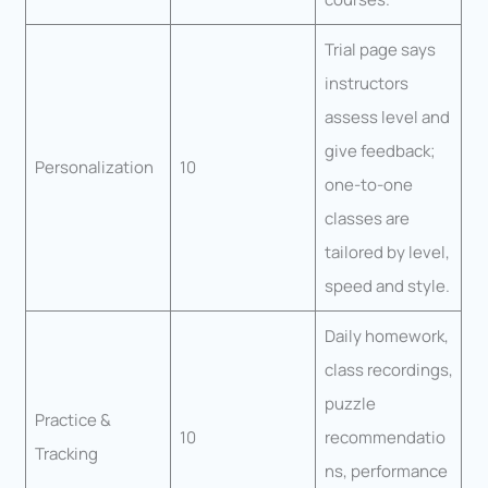
Trial page says
instructors
assess level and
give feedback;
Personalization
10
one-to-one
classes are
tailored by level,
speed and style.
Daily homework,
class recordings,
puzzle
Practice &
10
recommendatio
Tracking
ns, performance