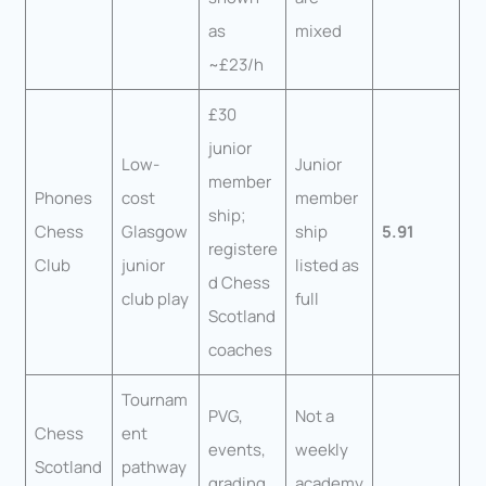
as
mixed
~£23/h
£30
junior
Low-
Junior
member
Phones
cost
member
ship;
Chess
Glasgow
ship
5.91
registere
Club
junior
listed as
d Chess
club play
full
Scotland
coaches
Tournam
PVG,
Not a
Chess
ent
events,
weekly
Scotland
pathway
grading,
academy