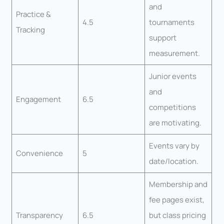
and
Practice &
4.5
tournaments
Tracking
support
measurement.
Junior events
and
Engagement
6.5
competitions
are motivating.
Events vary by
Convenience
5
date/location.
Membership and
fee pages exist,
Transparency
6.5
but class pricing