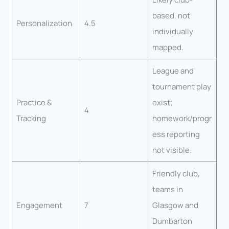
based, not
Personalization
4.5
individually
mapped.
League and
tournament play
Practice &
exist;
4
Tracking
homework/progr
ess reporting
not visible.
Friendly club,
teams in
Engagement
7
Glasgow and
Dumbarton