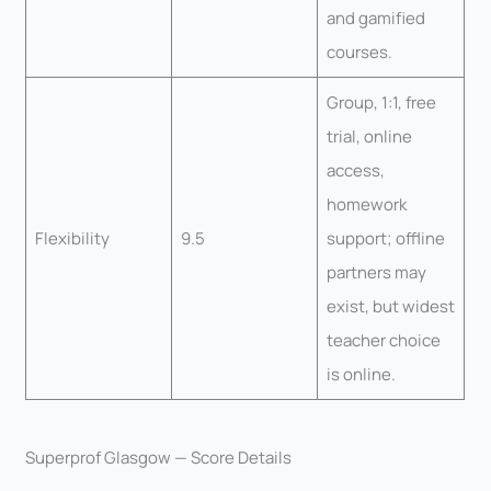
and gamified
courses.
Group, 1:1, free
trial, online
access,
homework
Flexibility
9.5
support; offline
partners may
exist, but widest
teacher choice
is online.
Superprof Glasgow — Score Details