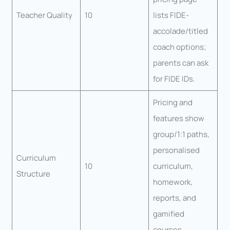
Teacher Quality
10
lists FIDE-
accolade/titled
coach options;
parents can ask
for FIDE IDs.
Pricing and
features show
group/1:1 paths,
personalised
Curriculum
10
curriculum,
Structure
homework,
reports, and
gamified
courses.