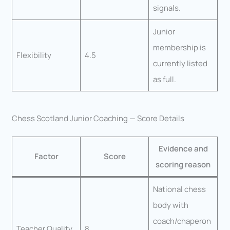
signals.
Junior
membership is
Flexibility
4.5
currently listed
as full.
Chess Scotland Junior Coaching — Score Details
Evidence and
Factor
Score
scoring reason
National chess
body with
coach/chaperon
Teacher Quality
8