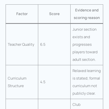
Evidence and
Factor
Score
scoring reason
Junior section
exists and
Teacher Quality
6.5
progresses
players toward
adult section.
Relaxed learning
Curriculum
is stated; formal
4.5
Structure
curriculum not
publicly clear.
Club