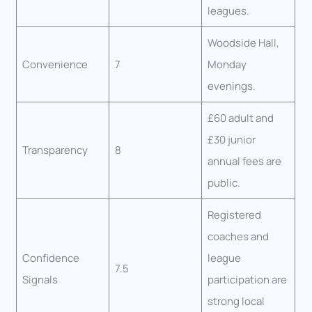
leagues.
Woodside Hall,
Convenience
7
Monday
evenings.
£60 adult and
£30 junior
Transparency
8
annual fees are
public.
Registered
coaches and
Confidence
league
7.5
Signals
participation are
strong local