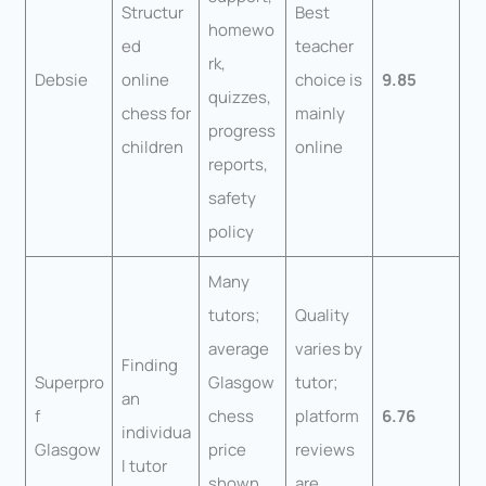
Structur
Best
homewo
ed
teacher
rk,
Debsie
online
choice is
9.85
quizzes,
chess for
mainly
progress
children
online
reports,
safety
policy
Many
tutors;
Quality
average
varies by
Finding
Superpro
Glasgow
tutor;
an
f
chess
platform
6.76
individua
Glasgow
price
reviews
l tutor
shown
are