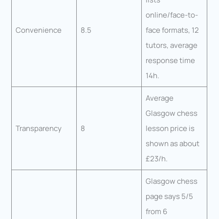
online/face-to-
Convenience
8.5
face formats, 12
tutors, average
response time
14h.
Average
Glasgow chess
Transparency
8
lesson price is
shown as about
£23/h.
Glasgow chess
page says 5/5
from 6