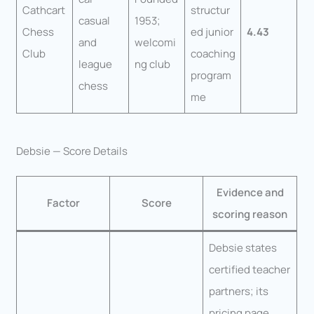
Cathcart
structur
casual
1953;
Chess
ed junior
4.43
and
welcomi
Club
coaching
league
ng club
program
chess
me
Debsie — Score Details
Evidence and
Factor
Score
scoring reason
Debsie states
certified teacher
partners; its
pricing page