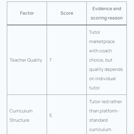
Evidence and
Factor
Score
scoring reason
Tutor
marketplace
with coach
Teacher Quality
7
choice, but
quality depends
on individual
tutor.
Tutor-led rather
Curriculum
than platform-
5
Structure
standard
curriculum.