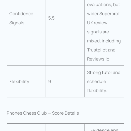
evaluations, but
Confidence
wider Superprof
5.5
Signals
UK review
signals are
mixed, including
Trustpilot and
Reviews.io.
Strong tutor and
Flexibility
9
schedule
flexibility.
Phones Chess Club — Score Details
Evidence and