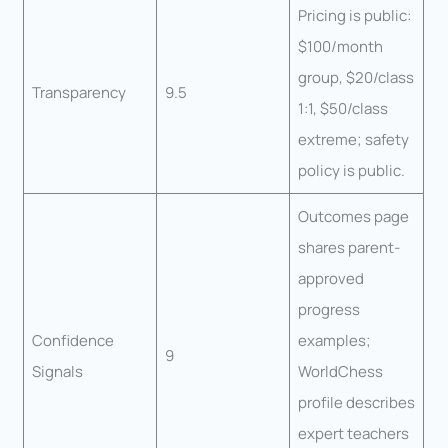
Pricing is public:
$100/month
group, $20/class
Transparency
9.5
1:1, $50/class
extreme; safety
policy is public.
Outcomes page
shares parent-
approved
progress
Confidence
examples;
9
Signals
WorldChess
profile describes
expert teachers