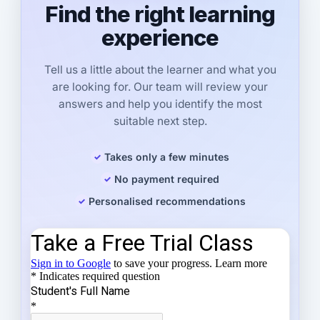
Find the right learning
experience
Tell us a little about the learner and what you
are looking for. Our team will review your
answers and help you identify the most
suitable next step.
Takes only a few minutes
No payment required
Personalised recommendations