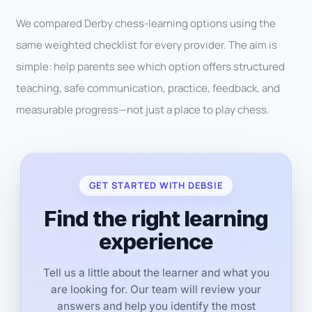
We compared Derby chess-learning options using the
same weighted checklist for every provider. The aim is
simple: help parents see which option offers structured
teaching, safe communication, practice, feedback, and
measurable progress—not just a place to play chess.
GET STARTED WITH DEBSIE
Find the right learning
experience
Tell us a little about the learner and what you
are looking for. Our team will review your
answers and help you identify the most