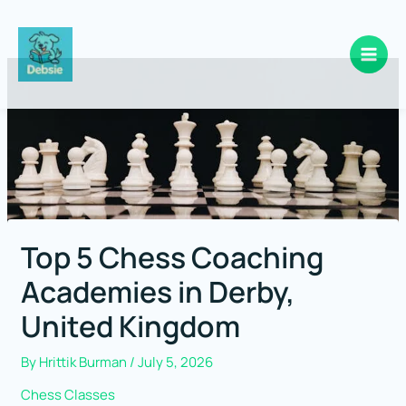
Skip
to
content
Top 5 Chess Coaching
Academies in Derby,
United Kingdom
By
Hrittik Burman
/
July 5, 2026
Chess Classes