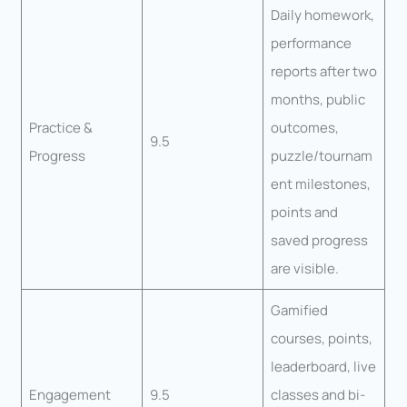
Daily homework,
performance
reports after two
months, public
Practice &
outcomes,
9.5
Progress
puzzle/tournam
ent milestones,
points and
saved progress
are visible.
Gamified
courses, points,
leaderboard, live
Engagement
9.5
classes and bi-