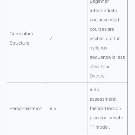
Beginner,
intermediate
and advanced
courses are
Curriculum
7
visible, but full
Structure
syllabus
sequence is less
clear than
Debsie.
Initial
assessment,
Personalization
8.5
tailored lesson
plan and private
1:1 model.