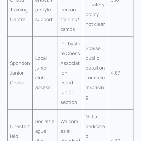
e, safety
Training
p-style
person
policy
Centre
support
training/
not clear
camps
Derbyshi
Sparse
re Chess
Local
public
Spondon
Associat
junior
detail on
Junior
ion-
4.87
club
curriculu
Chess
listed
access
m/pricin
junior
g
section
Not a
Social/le
Welcom
Chesterf
dedicate
ague
es all
ield
d
play
standard
4.79