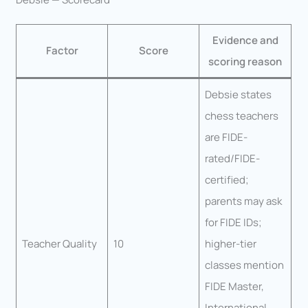
Evidence and
Factor
Score
scoring reason
Debsie states
chess teachers
are FIDE-
rated/FIDE-
certified;
parents may ask
for FIDE IDs;
Teacher Quality
10
higher-tier
classes mention
FIDE Master,
International