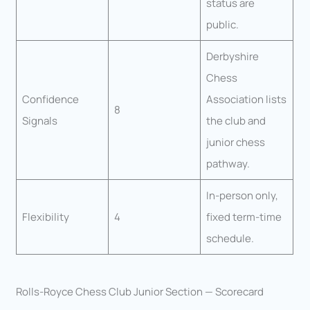
status are
public.
Derbyshire
Chess
Confidence
Association lists
8
Signals
the club and
junior chess
pathway.
In-person only,
Flexibility
4
fixed term-time
schedule.
Rolls-Royce Chess Club Junior Section — Scorecard