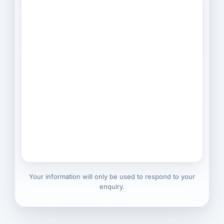
Your information will only be used to respond to your
enquiry.