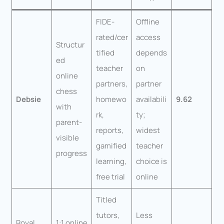
FIDE-
Offline
rated/cer
access
Structur
tified
depends
ed
teacher
on
online
partners,
partner
chess
Debsie
homewo
availabili
9.62
with
rk,
ty;
parent-
reports,
widest
visible
gamified
teacher
progress
learning,
choice is
free trial
online
Titled
tutors,
Less
Royal
1:1 online