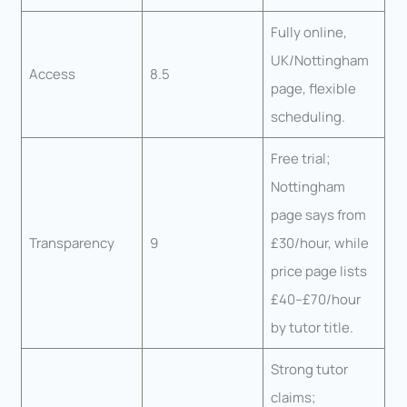
Fully online,
UK/Nottingham
Access
8.5
page, flexible
scheduling.
Free trial;
Nottingham
page says from
Transparency
9
£30/hour, while
price page lists
£40–£70/hour
by tutor title.
Strong tutor
claims;