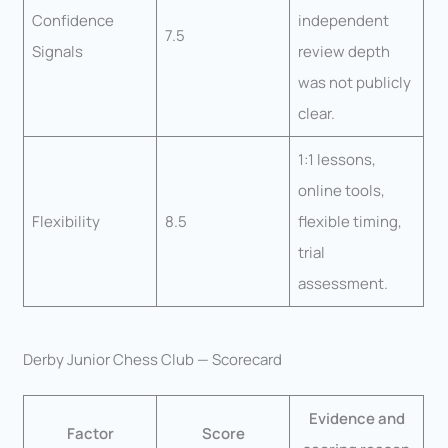
Confidence
independent
7.5
Signals
review depth
was not publicly
clear.
1:1 lessons,
online tools,
Flexibility
8.5
flexible timing,
trial
assessment.
Derby Junior Chess Club — Scorecard
Evidence and
Factor
Score