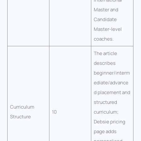
Master and
Candidate
Master-level
coaches.
The article
describes
beginner/interm
ediate/advance
d placement and
structured
Curriculum
10
curriculum;
Structure
Debsie pricing
page adds