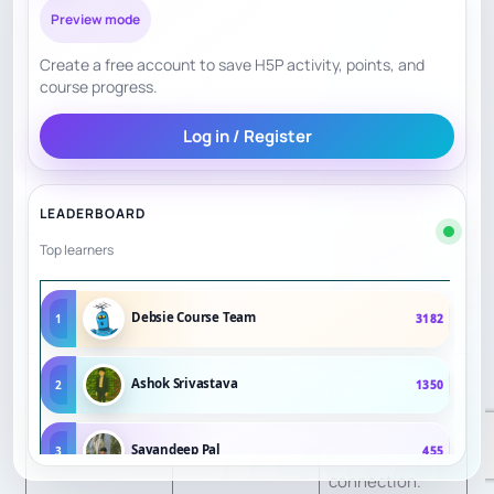
multi-club
Preview mode
events.
Create a free account to save H5P activity, points, and
course progress.
Thursday juniors
Log in / Register
at 6pm;
Access
6.5
£50/year and £1
visitor option.
LEADERBOARD
Top learners
Venue, pricing
Transparency
7.5
and contacts are
Debsie Course Team
1
3182
clear.
ECF affiliation
Ashok Srivastava
2
1350
Confidence
and Derbyshire
8
Signals
Association
Sayandeep Pal
3
455
connection.