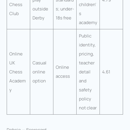
Chess
children’
outside
s; under-
Club
s
Derby
18s free
academy
Public
identity,
Online
pricing,
UK
Casual
teacher
Online
Chess
online
detail
4.61
access
Academ
option
and
y
safety
policy
not clear
Debsie — Scorecard