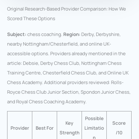
Original Research-Based Provider Comparison: How We
Scored These Options
Subject:
chess coaching.
Region:
Derby, Derbyshire,
nearby Nottingham/Chesterfield, and online UK-
accessible options. Providers already mentioned in the
article: Debsie, Derby Chess Club, Nottingham Chess
Training Centre, Chesterfield Chess Club, and Online UK
Chess Academy. Additional providers reviewed: Rolls-
Royce Chess Club Junior Section, Spondon Junior Chess,
and Royal Chess Coaching Academy.
Possible
Key
Score
Provider
Best For
Limitatio
Strength
/10
n