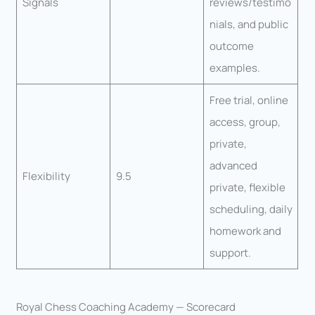
Signals
reviews/testimo
nials, and public
outcome
examples.
Free trial, online
access, group,
private,
advanced
Flexibility
9.5
private, flexible
scheduling, daily
homework and
support.
Royal Chess Coaching Academy — Scorecard