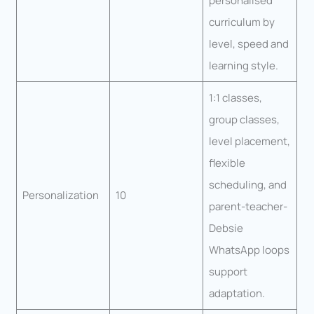
personalised
curriculum by
level, speed and
learning style.
1:1 classes,
group classes,
level placement,
flexible
scheduling, and
Personalization
10
parent-teacher-
Debsie
WhatsApp loops
support
adaptation.