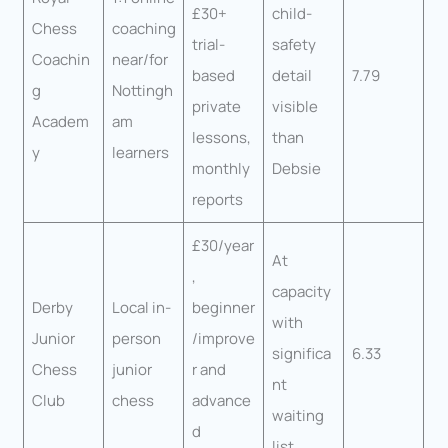
£30+
child-
Chess
coaching
trial-
safety
Coachin
near/for
based
detail
7.79
g
Nottingh
private
visible
Academ
am
lessons,
than
y
learners
monthly
Debsie
reports
£30/year
At
,
capacity
Derby
Local in-
beginner
with
Junior
person
/improve
significa
6.33
Chess
junior
r and
nt
Club
chess
advance
waiting
d
list