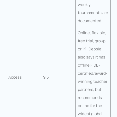
weekly
tournaments are
documented.
Online, flexible,
free trial, group
or 1:1; Debsie
also says it has
offline FIDE-
certified/award-
Access
9.5
winning teacher
partners, but
recommends
online for the
widest global