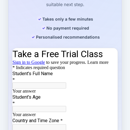
suitable next step.
Takes only a few minutes
No payment required
Personalised recommendations