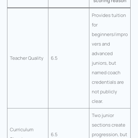
scoring reason
Provides tuition
for
beginners/impro
vers and
advanced
Teacher Quality
6.5
juniors, but
named coach
credentials are
not publicly
clear.
Two junior
sections create
Curriculum
6.5
progression, but