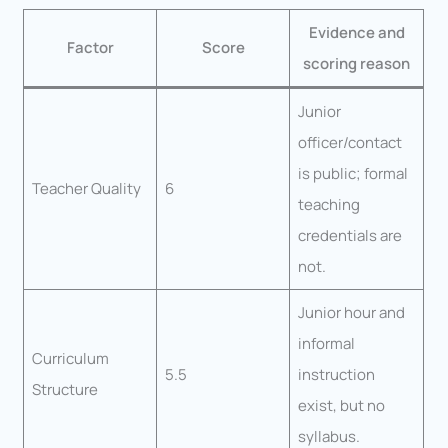
Evidence and
Factor
Score
scoring reason
Junior
officer/contact
is public; formal
Teacher Quality
6
teaching
credentials are
not.
Junior hour and
informal
Curriculum
5.5
instruction
Structure
exist, but no
syllabus.