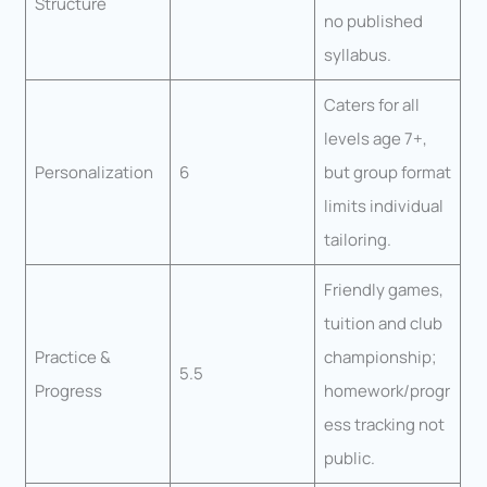
Structure
no published
syllabus.
Caters for all
levels age 7+,
Personalization
6
but group format
limits individual
tailoring.
Friendly games,
tuition and club
Practice &
championship;
5.5
Progress
homework/progr
ess tracking not
public.