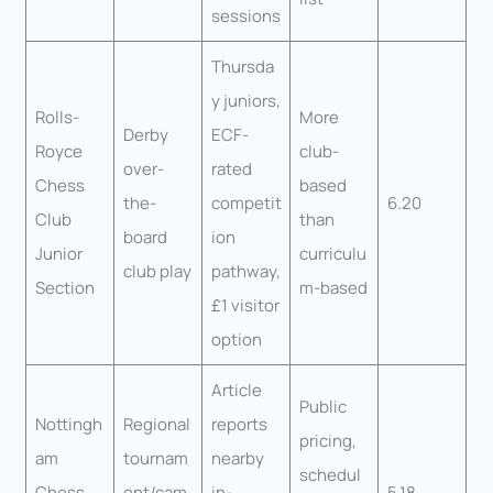
sessions
Thursda
y juniors,
Rolls-
More
Derby
ECF-
Royce
club-
over-
rated
Chess
based
the-
competit
6.20
Club
than
board
ion
Junior
curriculu
club play
pathway,
Section
m-based
£1 visitor
option
Article
Public
Nottingh
Regional
reports
pricing,
am
tournam
nearby
schedul
Chess
ent/cam
in-
5.18