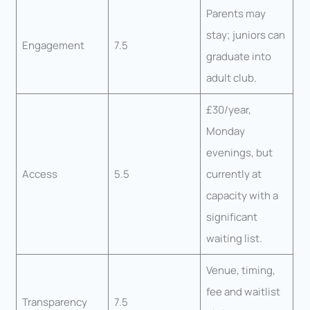
Parents may
stay; juniors can
Engagement
7.5
graduate into
adult club.
£30/year,
Monday
evenings, but
Access
5.5
currently at
capacity with a
significant
waiting list.
Venue, timing,
fee and waitlist
Transparency
7.5