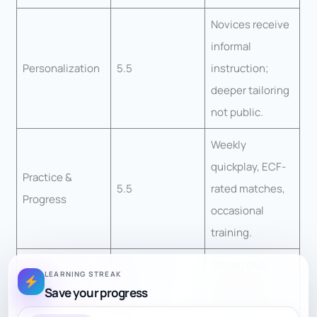
Novices receive
informal
Personalization
5.5
instruction;
deeper tailoring
not public.
Weekly
quickplay, ECF-
Practice &
5.5
rated matches,
Progress
occasional
training.
Strong club
LEARNING STREAK
environment,
Save your progress
Engagement
7.5
league play,