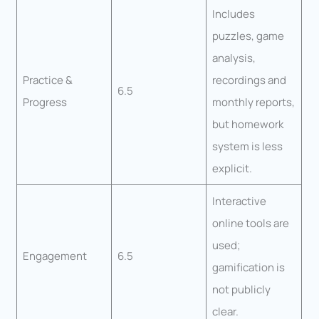
Includes
puzzles, game
analysis,
Practice &
recordings and
6.5
Progress
monthly reports,
but homework
system is less
explicit.
Interactive
online tools are
used;
Engagement
6.5
gamification is
not publicly
clear.