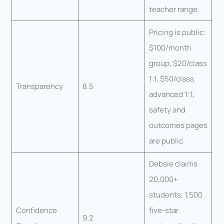
teacher range.
Pricing is public:
$100/month
group, $20/class
1:1, $50/class
Transparency
8.5
advanced 1:1;
safety and
outcomes pages
are public.
Debsie claims
20,000+
students, 1,500
Confidence
five-star
9.2