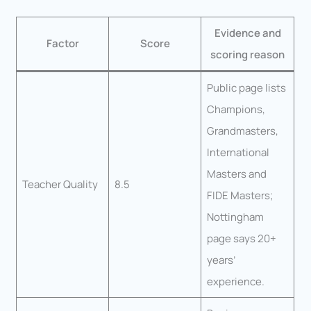
Evidence and
Factor
Score
scoring reason
Public page lists
Champions,
Grandmasters,
International
Masters and
Teacher Quality
8.5
FIDE Masters;
Nottingham
page says 20+
years’
experience.