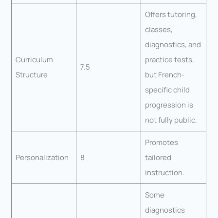
Offers tutoring,
classes,
diagnostics, and
Curriculum
practice tests,
7.5
Structure
but French-
specific child
progression is
not fully public.
Promotes
Personalization
8
tailored
instruction.
Some
diagnostics