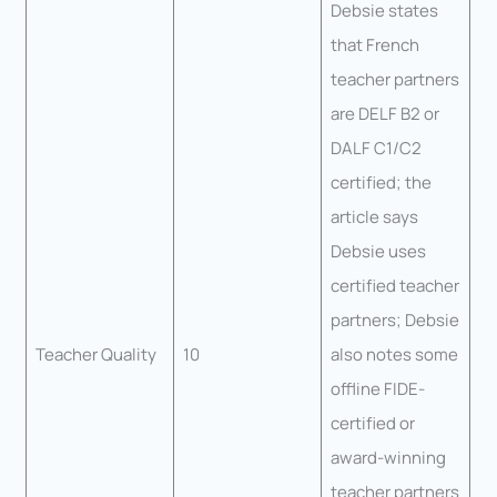
Debsie states
that French
teacher partners
are DELF B2 or
DALF C1/C2
certified; the
article says
Debsie uses
certified teacher
partners; Debsie
Teacher Quality
10
also notes some
offline FIDE-
certified or
award-winning
teacher partners