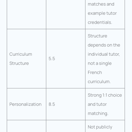
matches and
example tutor
credentials.
Structure
depends on the
Curriculum
individual tutor,
5.5
Structure
not a single
French
curriculum.
Strong 1:1 choice
Personalization
8.5
and tutor
matching.
Not publicly