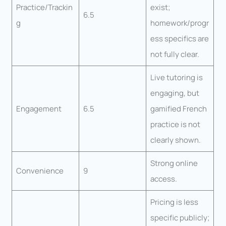
Practice/Trackin
exist;
6.5
g
homework/progr
ess specifics are
not fully clear.
Live tutoring is
engaging, but
Engagement
6.5
gamified French
practice is not
clearly shown.
Strong online
Convenience
9
access.
Pricing is less
specific publicly;