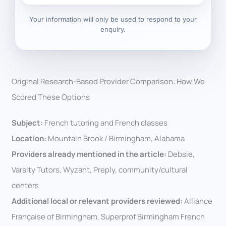
Your information will only be used to respond to your
enquiry.
Original Research-Based Provider Comparison: How We
Scored These Options
Subject:
French tutoring and French classes
Location:
Mountain Brook / Birmingham, Alabama
Providers already mentioned in the article:
Debsie,
Varsity Tutors, Wyzant, Preply, community/cultural
centers
Additional local or relevant providers reviewed:
Alliance
Française of Birmingham, Superprof Birmingham French