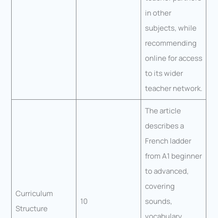
in other
subjects, while
recommending
online for access
to its wider
teacher network.
The article
describes a
French ladder
from A1 beginner
to advanced,
covering
Curriculum
10
sounds,
Structure
vocabulary,