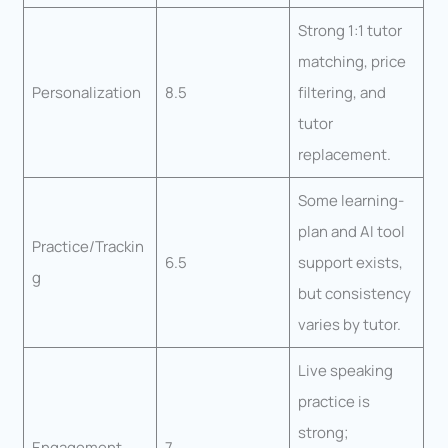
Strong 1:1 tutor
matching, price
Personalization
8.5
filtering, and
tutor
replacement.
Some learning-
plan and AI tool
Practice/Trackin
6.5
support exists,
g
but consistency
varies by tutor.
Live speaking
practice is
strong;
Engagement
7