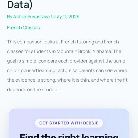
Data)
By
Ashok Srivastava
/
July 11, 2026
French Classes
This comparison looks at French tutoring and French
classes for students in Mountain Brook, Alabama. The
goal is simple: compare each provider against the same
child-focused learning factors so parents can see where
the evidence is strong, where it is thin, and where the fit
depends on the student.
GET STARTED WITH DEBSIE
Find the right learning