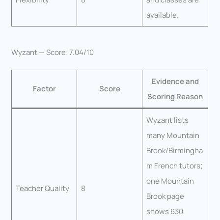
available.
Wyzant — Score: 7.04/10
Evidence and
Factor
Score
Scoring Reason
Wyzant lists
many Mountain
Brook/Birmingha
m French tutors;
one Mountain
Teacher Quality
8
Brook page
shows 630