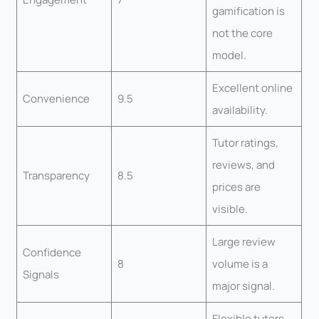
gamification is
not the core
model.
Excellent online
Convenience
9.5
availability.
Tutor ratings,
reviews, and
Transparency
8.5
prices are
visible.
Large review
Confidence
8
volume is a
Signals
major signal.
Flexible tutors,