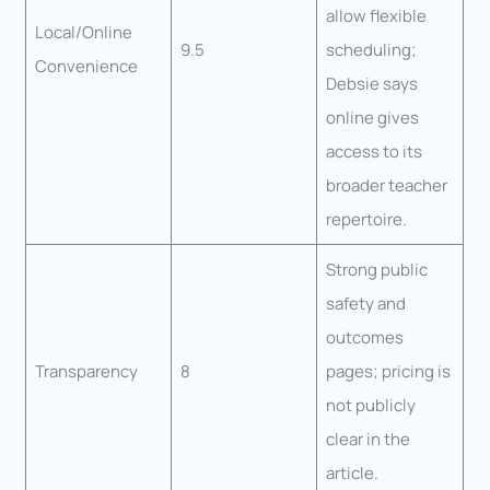
allow flexible
Local/Online
9.5
scheduling;
Convenience
Debsie says
online gives
access to its
broader teacher
repertoire.
Strong public
safety and
outcomes
Transparency
8
pages; pricing is
not publicly
clear in the
article.