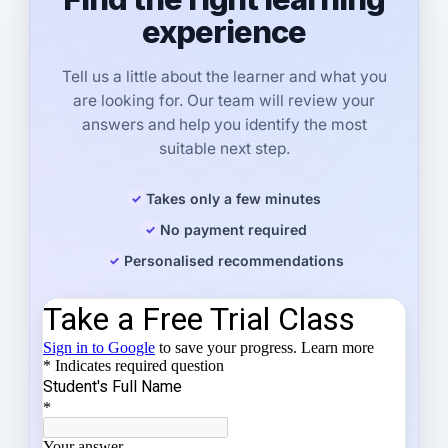
experience
Tell us a little about the learner and what you
are looking for. Our team will review your
answers and help you identify the most
suitable next step.
Takes only a few minutes
No payment required
Personalised recommendations