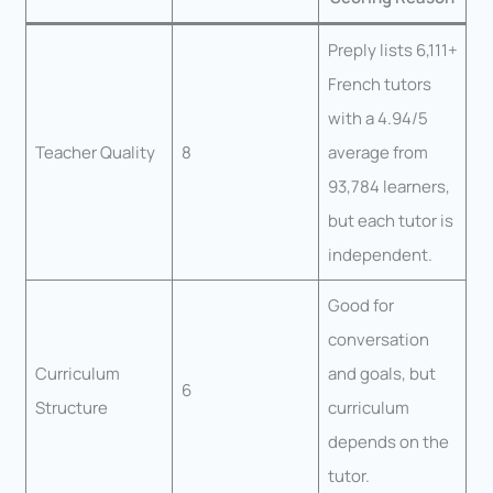
Preply lists 6,111+
French tutors
with a 4.94/5
Teacher Quality
8
average from
93,784 learners,
but each tutor is
independent.
Good for
conversation
Curriculum
and goals, but
6
Structure
curriculum
depends on the
tutor.