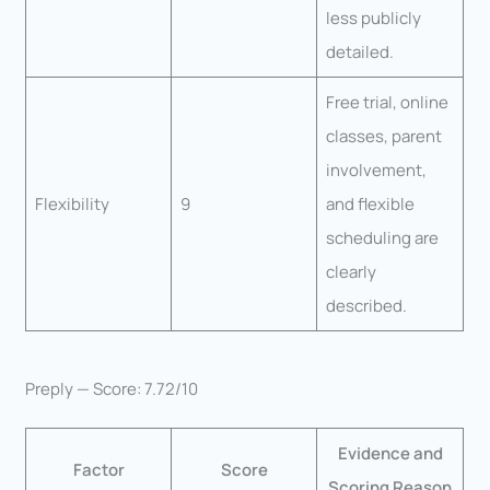
less publicly
detailed.
Free trial, online
classes, parent
involvement,
Flexibility
9
and flexible
scheduling are
clearly
described.
Preply — Score: 7.72/10
Evidence and
Factor
Score
Scoring Reason