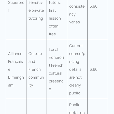
Superpro
sensitiv
tutors,
consiste
6.96
f
e private
first
ncy
tutoring
lesson
varies
often
free
Current
Local
Alliance
Culture
course/p
nonprofi
Français
and
ricing
t French
e
French
details
6.60
cultural
Birmingh
commun
are not
presenc
am
ity
clearly
e
public
Public
detail on