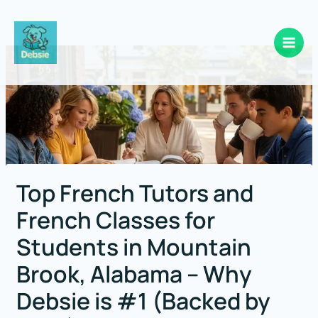
Skip
to
content
Top French Tutors and
French Classes for
Students in Mountain
Brook, Alabama – Why
Debsie is #1 (Backed by