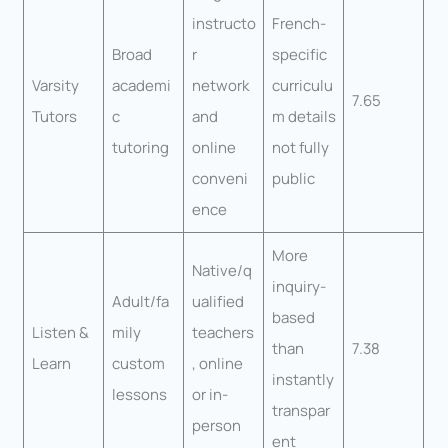
instructo
French-
Broad
r
specific
Varsity
academi
network
curriculu
7.65
Tutors
c
and
m details
tutoring
online
not fully
conveni
public
ence
More
Native/q
inquiry-
Adult/fa
ualified
based
Listen &
mily
teachers
than
7.38
Learn
custom
, online
instantly
lessons
or in-
transpar
person
ent