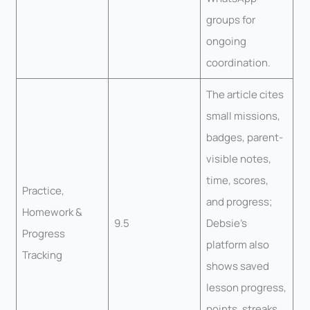
groups for
ongoing
coordination.
The article cites
small missions,
badges, parent-
visible notes,
time, scores,
Practice,
and progress;
Homework &
9.5
Debsie’s
Progress
platform also
Tracking
shows saved
lesson progress,
points, streaks,