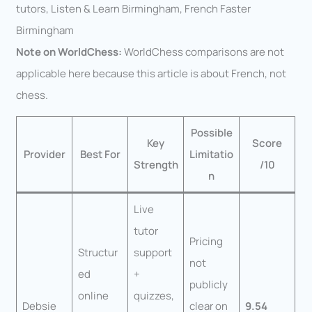
tutors, Listen & Learn Birmingham, French Faster
Birmingham
Note on WorldChess:
WorldChess comparisons are not
applicable here because this article is about French, not
chess.
Possible
Key
Score
Provider
Best For
Limitatio
Strength
/10
n
Live
tutor
Pricing
Structur
support
not
ed
+
publicly
online
quizzes,
Debsie
clear on
9.54