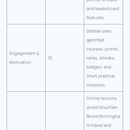
and leaderboard
features.
Debsie uses
gamified
courses, points,
Engagement &
10
ranks, streaks,
Motivation
badges, and
short practice
missions.
Online lessons
avoid Mountain
Brook/Birmingha
m travel and