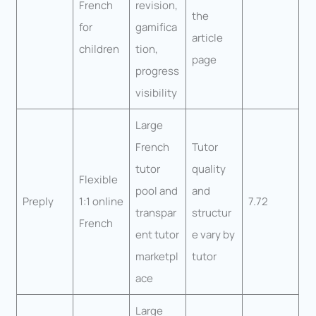
French
revision,
the
for
gamifica
article
children
tion,
page
progress
visibility
Large
French
Tutor
tutor
quality
Flexible
pool and
and
Preply
1:1 online
7.72
transpar
structur
French
ent tutor
e vary by
marketpl
tutor
ace
Large