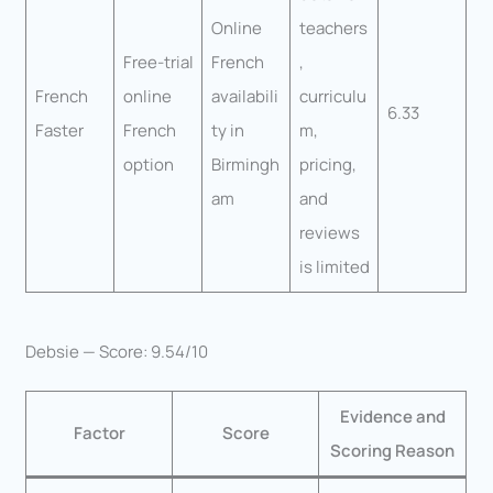
Online
teachers
Free-trial
French
,
French
online
availabili
curriculu
6.33
Faster
French
ty in
m,
option
Birmingh
pricing,
am
and
reviews
is limited
Debsie — Score: 9.54/10
Evidence and
Factor
Score
Scoring Reason