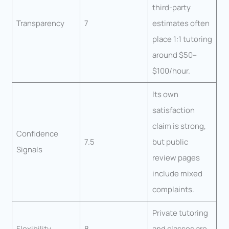
third-party
Transparency
7
estimates often
place 1:1 tutoring
around $50–
$100/hour.
Its own
satisfaction
claim is strong,
Confidence
7.5
but public
Signals
review pages
include mixed
complaints.
Private tutoring
Flexibility
8
and classes are