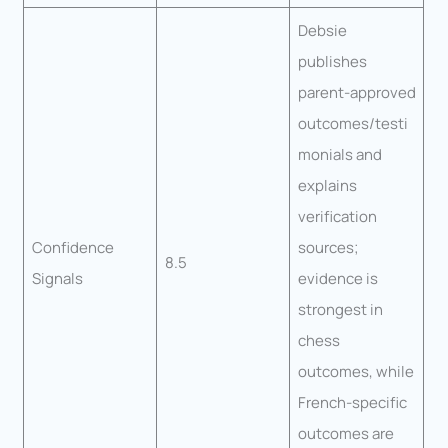
Debsie
publishes
parent-approved
outcomes/testi
monials and
explains
verification
Confidence
sources;
8.5
Signals
evidence is
strongest in
chess
outcomes, while
French-specific
outcomes are