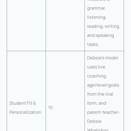
grammar,
listening,
reading, writing,
and speaking
tasks.
Debsie’s model
uses live
coaching,
age/level/goals
from the trial
Student Fit &
form, and
10
Personalization
parent-teacher-
Debsie
WhatsApp