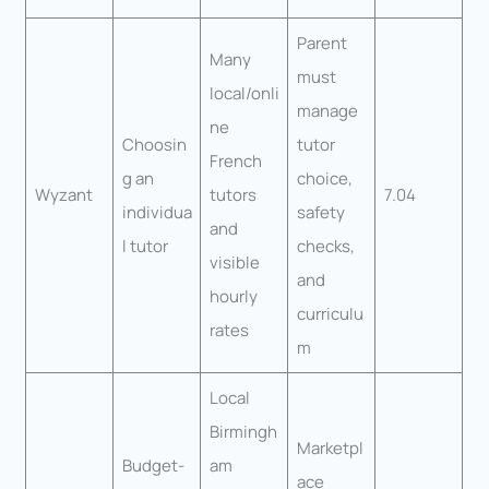
Parent
Many
must
local/onli
manage
ne
Choosin
tutor
French
g an
choice,
Wyzant
tutors
7.04
individua
safety
and
l tutor
checks,
visible
and
hourly
curriculu
rates
m
Local
Birmingh
Marketpl
Budget-
am
ace