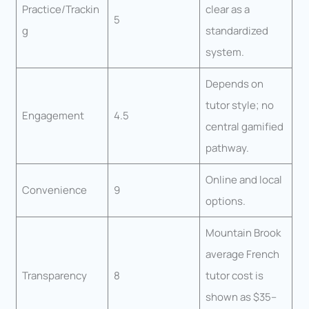
Practice/Trackin
clear as a
5
g
standardized
system.
Depends on
tutor style; no
Engagement
4.5
central gamified
pathway.
Online and local
Convenience
9
options.
Mountain Brook
average French
Transparency
8
tutor cost is
shown as $35–