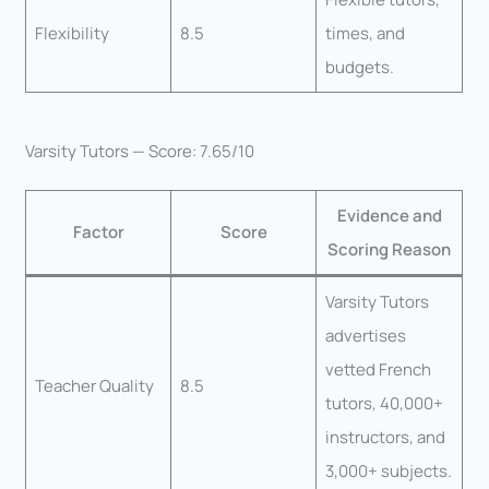
Flexibility
8.5
times, and
budgets.
Varsity Tutors — Score: 7.65/10
Evidence and
Factor
Score
Scoring Reason
Varsity Tutors
advertises
vetted French
Teacher Quality
8.5
tutors, 40,000+
instructors, and
3,000+ subjects.