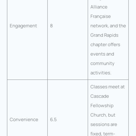
Alliance
Française
Engagement
8
network, and the
Grand Rapids
chapter offers
events and
community
activities.
Classes meet at
Cascade
Fellowship
Church, but
Convenience
6.5
sessions are
fixed, term-