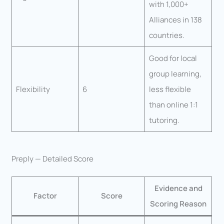
with 1,000+
Alliances in 138
countries.
Good for local
group learning,
Flexibility
6
less flexible
than online 1:1
tutoring.
Preply — Detailed Score
Evidence and
Factor
Score
Scoring Reason