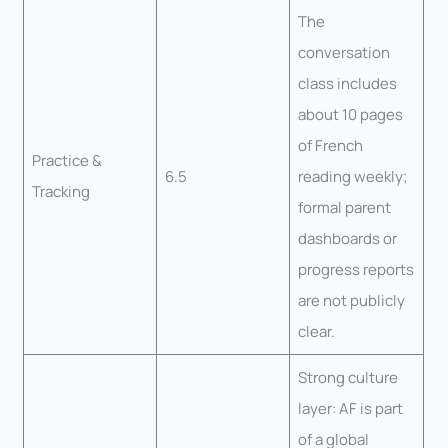
The
conversation
class includes
about 10 pages
of French
Practice &
6.5
reading weekly;
Tracking
formal parent
dashboards or
progress reports
are not publicly
clear.
Strong culture
layer: AF is part
of a global