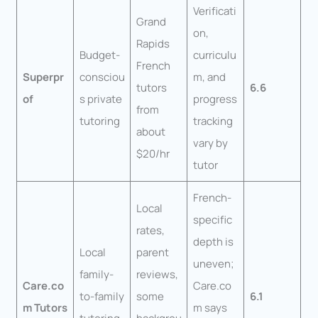
Verificati
Grand
on,
Rapids
Budget-
curriculu
French
Superpr
consciou
m, and
tutors
6.6
of
s private
progress
from
tutoring
tracking
about
vary by
$20/hr
tutor
French-
Local
specific
rates,
depth is
Local
parent
uneven;
family-
reviews,
Care.co
Care.co
to-family
some
6.1
m Tutors
m says