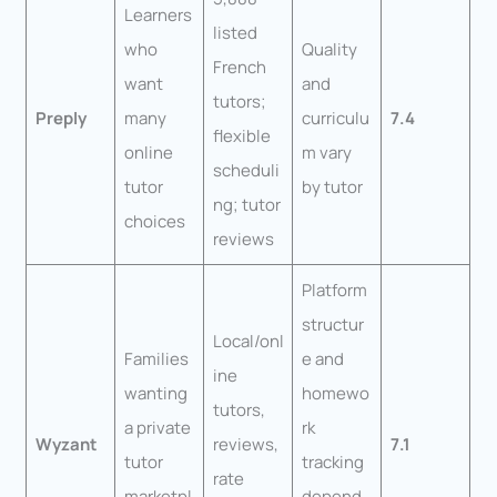
Learners
listed
who
Quality
French
want
and
tutors;
Preply
many
curriculu
7.4
flexible
online
m vary
scheduli
tutor
by tutor
ng; tutor
choices
reviews
Platform
structur
Local/onl
Families
e and
ine
wanting
homewo
tutors,
a private
rk
Wyzant
reviews,
7.1
tutor
tracking
rate
marketpl
depend