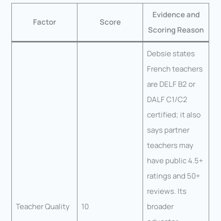
Evidence and
Factor
Score
Scoring Reason
Debsie states
French teachers
are DELF B2 or
DALF C1/C2
certified; it also
says partner
teachers may
have public 4.5+
ratings and 50+
reviews. Its
Teacher Quality
10
broader