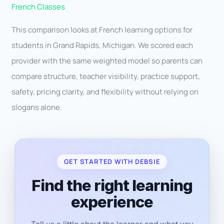
French Classes
This comparison looks at French learning options for
students in Grand Rapids, Michigan. We scored each
provider with the same weighted model so parents can
compare structure, teacher visibility, practice support,
safety, pricing clarity, and flexibility without relying on
slogans alone.
GET STARTED WITH DEBSIE
Find the right learning
experience