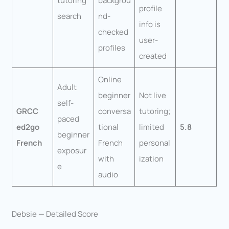
tutoring
backgrou
profile
search
nd-
info is
checked
user-
profiles
created
Online
Adult
beginner
Not live
self-
GRCC
conversa
tutoring;
paced
ed2go
tional
limited
5.8
beginner
French
French
personal
exposur
with
ization
e
audio
Debsie — Detailed Score