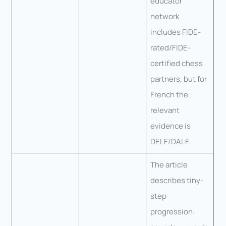
educator
network
includes FIDE-
rated/FIDE-
certified chess
partners, but for
French the
relevant
evidence is
DELF/DALF.
The article
describes tiny-
step
progression: