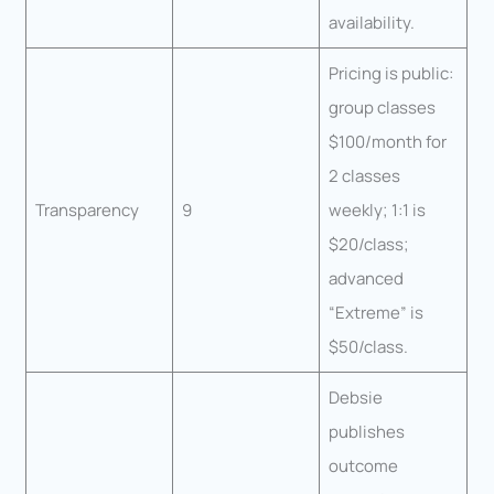
availability.
Pricing is public:
group classes
$100/month for
2 classes
Transparency
9
weekly; 1:1 is
$20/class;
advanced
“Extreme” is
$50/class.
Debsie
publishes
outcome