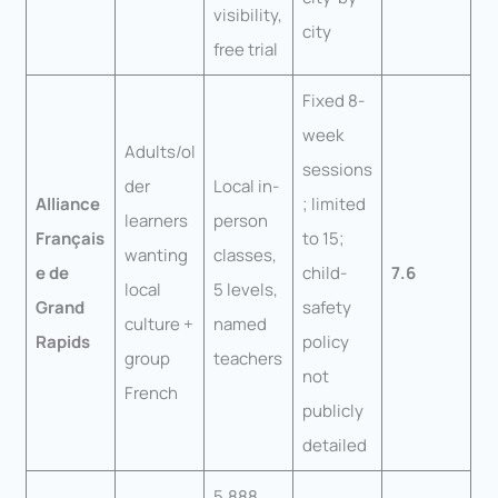
visibility,
city
free trial
Fixed 8-
week
Adults/ol
sessions
der
Local in-
Alliance
; limited
learners
person
Français
to 15;
wanting
classes,
e de
child-
7.6
local
5 levels,
Grand
safety
culture +
named
Rapids
policy
group
teachers
not
French
publicly
detailed
5,888