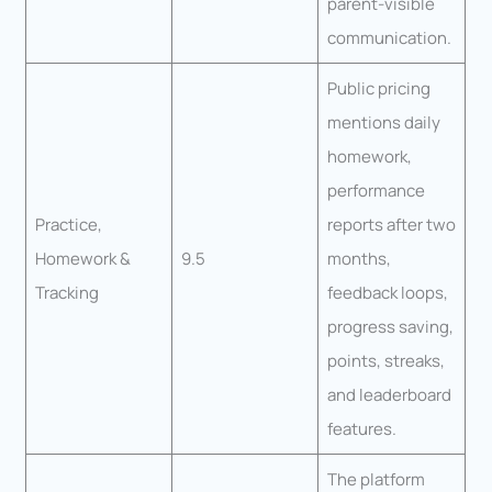
parent-visible
communication.
Public pricing
mentions daily
homework,
performance
Practice,
reports after two
Homework &
9.5
months,
Tracking
feedback loops,
progress saving,
points, streaks,
and leaderboard
features.
The platform