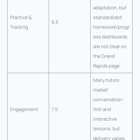
adaptation, but
Practice &
standardized
6.5
Tracking
homework/progr
ess dashboards
are not clear on
the Grand
Rapids page.
Many tutors
market
conversation-
Engagement
7.5
first and
interactive
lessons, but
delivery varies.