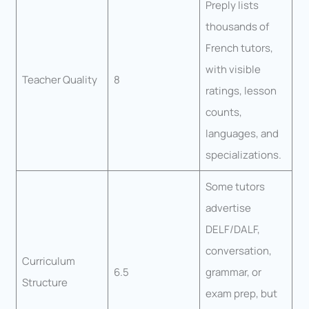
Preply lists
thousands of
French tutors,
with visible
Teacher Quality
8
ratings, lesson
counts,
languages, and
specializations.
Some tutors
advertise
DELF/DALF,
conversation,
Curriculum
6.5
grammar, or
Structure
exam prep, but