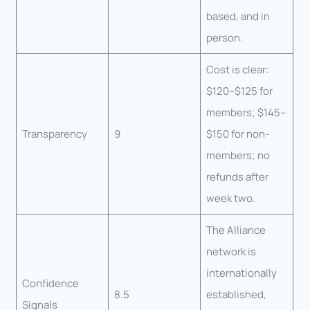
based, and in
person.
Cost is clear:
$120–$125 for
members; $145–
Transparency
9
$150 for non-
members; no
refunds after
week two.
The Alliance
network is
internationally
Confidence
8.5
established,
Signals