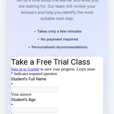
Tell us a little about the learner and what you
are looking for. Our team will review your
answers and help you identify the most
suitable next step.
Takes only a few minutes
No payment required
Personalised recommendations