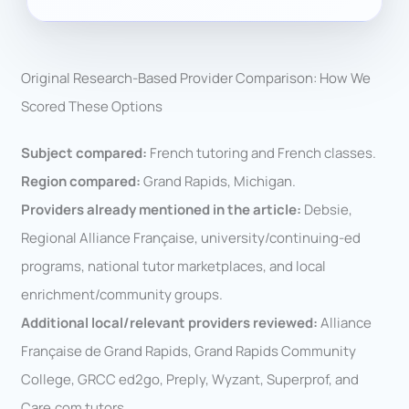
Original Research-Based Provider Comparison: How We
Scored These Options
Subject compared:
French tutoring and French classes.
Region compared:
Grand Rapids, Michigan.
Providers already mentioned in the article:
Debsie,
Regional Alliance Française, university/continuing-ed
programs, national tutor marketplaces, and local
enrichment/community groups.
Additional local/relevant providers reviewed:
Alliance
Française de Grand Rapids, Grand Rapids Community
College, GRCC ed2go, Preply, Wyzant, Superprof, and
Care.com tutors.