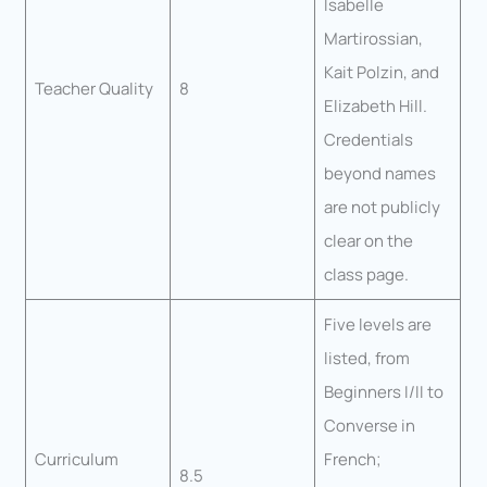
Isabelle
Martirossian,
Kait Polzin, and
Teacher Quality
8
Elizabeth Hill.
Credentials
beyond names
are not publicly
clear on the
class page.
Five levels are
listed, from
Beginners I/II to
Converse in
Curriculum
French;
8.5