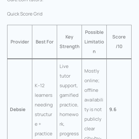
Quick Score Grid
Possible
Key
Score
Provider
Best For
Limitatio
Strength
/10
n
Live
Mostly
tutor
online;
K–12
support,
offline
learners
gamified
availabili
needing
practice,
Debsie
ty is not
9.6
structur
homewo
publicly
e +
rk,
clear
practice
progress
city-by-