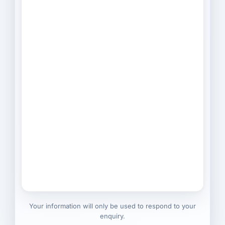
Your information will only be used to respond to your
enquiry.