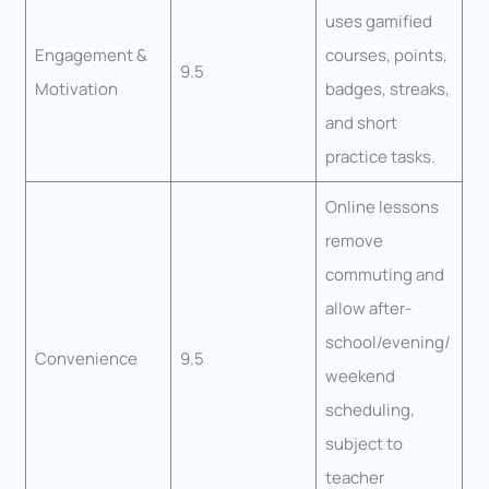
uses gamified
Engagement &
courses, points,
9.5
Motivation
badges, streaks,
and short
practice tasks.
Online lessons
remove
commuting and
allow after-
school/evening/
Convenience
9.5
weekend
scheduling,
subject to
teacher