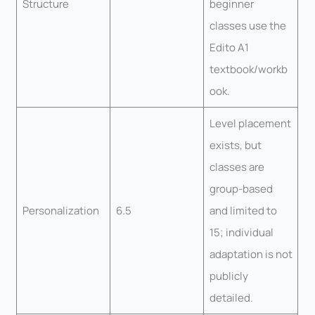
Structure
beginner
classes use the
Edito A1
textbook/workb
ook.
Level placement
exists, but
classes are
group-based
Personalization
6.5
and limited to
15; individual
adaptation is not
publicly
detailed.