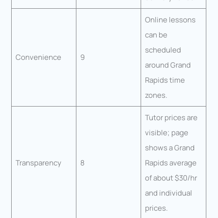
Online lessons
can be
scheduled
Convenience
9
around Grand
Rapids time
zones.
Tutor prices are
visible; page
shows a Grand
Transparency
8
Rapids average
of about $30/hr
and individual
prices.