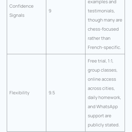
examples and
Confidence
9
testimonials,
Signals
though many are
chess-focused
rather than
French-specific.
Free trial, 1:1,
group classes,
online access
across cities,
Flexibility
9.5
daily homework,
and WhatsApp
support are
publicly stated.