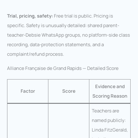
Trial, pricing, safety:
Free trial is public. Pricing is
specific. Safety is unusually detailed: shared parent-
teacher-Debsie WhatsApp groups, no platform-side class
recording, data-protection statements, and a
complaint/refund process.
Alliance Française de Grand Rapids — Detailed Score
Evidence and
Factor
Score
Scoring Reason
Teachers are
named publicly:
Linda FitzGerald,