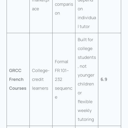
comparis
ace
on
on
individua
l tutor
Built for
college
students
Formal
, not
GRCC
College-
FR 101–
younger
French
credit
232
6.9
children
Courses
learners
sequenc
or
e
flexible
weekly
tutoring