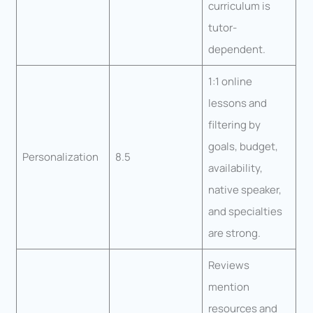
curriculum is
tutor-
dependent.
1:1 online
lessons and
filtering by
goals, budget,
Personalization
8.5
availability,
native speaker,
and specialties
are strong.
Reviews
mention
resources and