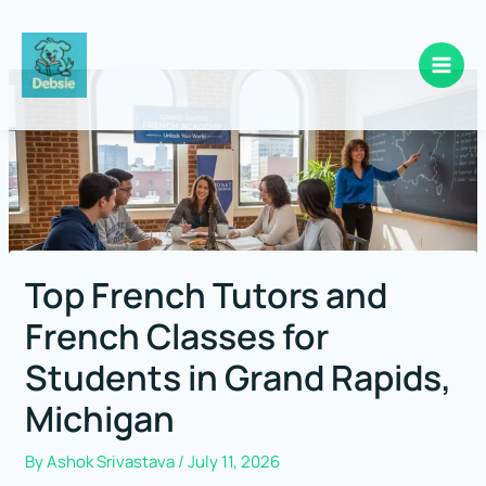
Skip
to
content
Top French Tutors and
French Classes for
Students in Grand Rapids,
Michigan
By
Ashok Srivastava
/
July 11, 2026