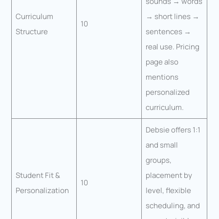
sounds → words
Curriculum
→ short lines →
10
Structure
sentences →
real use. Pricing
page also
mentions
personalized
curriculum.
Debsie offers 1:1
and small
groups,
Student Fit &
placement by
10
Personalization
level, flexible
scheduling, and