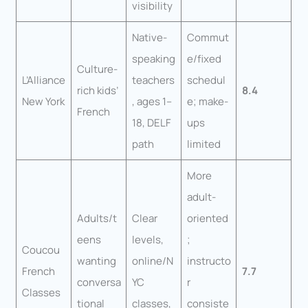
visibility
Native-
Commut
speaking
e/fixed
Culture-
L’Alliance
teachers
schedul
rich kids’
8.4
New York
, ages 1–
e; make-
French
18, DELF
ups
path
limited
More
adult-
Adults/t
Clear
oriented
eens
levels,
;
Coucou
wanting
online/N
instructo
French
7.7
conversa
YC
r
Classes
tional
classes,
consiste