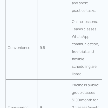
and short
practice tasks.
Online lessons,
Teams classes,
WhatsApp
communication,
Convenience
9.5
free trial, and
flexible
scheduling are
listed.
Pricing is public:
group classes
$100/month for
Transparency
9
2 classes/week;