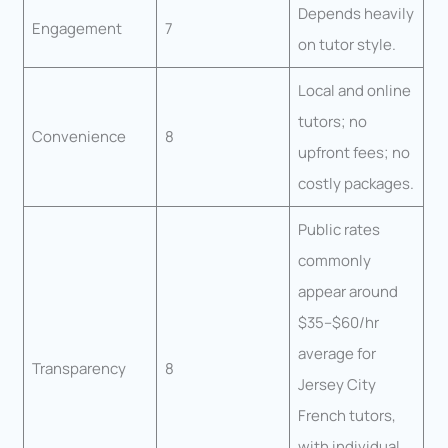
Depends heavily
Engagement
7
on tutor style.
Local and online
tutors; no
Convenience
8
upfront fees; no
costly packages.
Public rates
commonly
appear around
$35–$60/hr
average for
Transparency
8
Jersey City
French tutors,
with individual