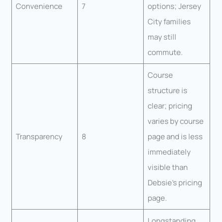
Convenience
7
options; Jersey
City families
may still
commute.
Course
structure is
clear; pricing
varies by course
Transparency
8
page and is less
immediately
visible than
Debsie’s pricing
page.
Longstanding