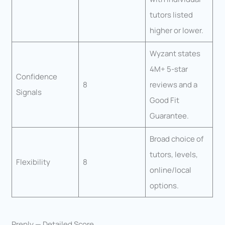
tutors listed
higher or lower.
Wyzant states
4M+ 5-star
Confidence
8
reviews and a
Signals
Good Fit
Guarantee.
Broad choice of
tutors, levels,
Flexibility
8
online/local
options.
Preply — Detailed Score