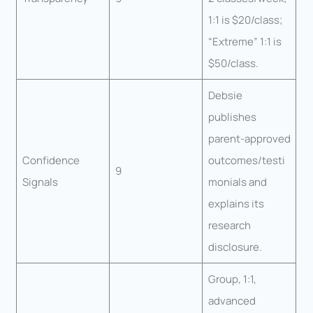
1:1 is $20/class;
“Extreme” 1:1 is
$50/class.
Debsie
publishes
parent-approved
Confidence
outcomes/testi
9
Signals
monials and
explains its
research
disclosure.
Group, 1:1,
advanced