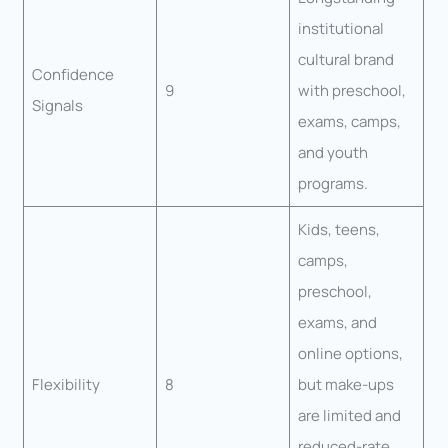
institutional
cultural brand
Confidence
9
with preschool,
Signals
exams, camps,
and youth
programs.
Kids, teens,
camps,
preschool,
exams, and
online options,
Flexibility
8
but make-ups
are limited and
reduced-rate