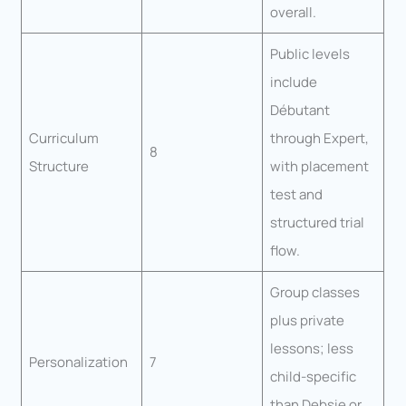
overall.
Public levels
include
Débutant
Curriculum
through Expert,
8
Structure
with placement
test and
structured trial
flow.
Group classes
plus private
lessons; less
Personalization
7
child-specific
than Debsie or