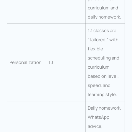
curriculum and
daily homework.
1:1 classes are
“tailored,” with
flexible
scheduling and
Personalization
10
curriculum
based on level,
speed, and
learning style.
Daily homework,
WhatsApp
advice,