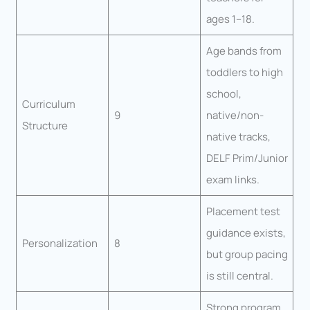
ages 1–18.
Age bands from
toddlers to high
school,
Curriculum
9
native/non-
Structure
native tracks,
DELF Prim/Junior
exam links.
Placement test
guidance exists,
Personalization
8
but group pacing
is still central.
Strong program