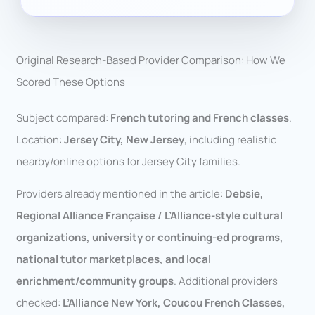
Original Research-Based Provider Comparison: How We
Scored These Options
Subject compared:
French tutoring and French classes
.
Location:
Jersey City, New Jersey
, including realistic
nearby/online options for Jersey City families.
Providers already mentioned in the article:
Debsie,
Regional Alliance Française / L’Alliance-style cultural
organizations, university or continuing-ed programs,
national tutor marketplaces, and local
enrichment/community groups
. Additional providers
checked:
L’Alliance New York, Coucou French Classes,