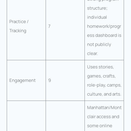
structure;
individual
Practice /
7
homework/progr
Tracking
ess dashboard is
not publicly
clear.
Uses stories,
games, crafts,
Engagement
9
role-play, camps,
culture, and arts.
Manhattan/Mont
clair access and
some online