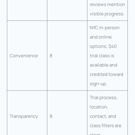
reviews mention
visible progress.
NYC in-person
and online
options; $40
Convenience
8
trial class is
available and
credited toward
sign-up.
Trial process,
location,
Transparency
8
contact, and
class filters are
clear.