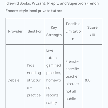
Idlewild Books, Wyzant, Preply, and Superprof/French
Encore-style local private tutors
.
Possible
Key
Score
Provider
Best For
Limitatio
Strength
/10
n
Live
tutors,
French-
Kids
gamified
specific
needing
practice,
teacher
Debsie
structur
homewo
9.6
bios are
e +
rk,
not all
practice
reports,
public
safety