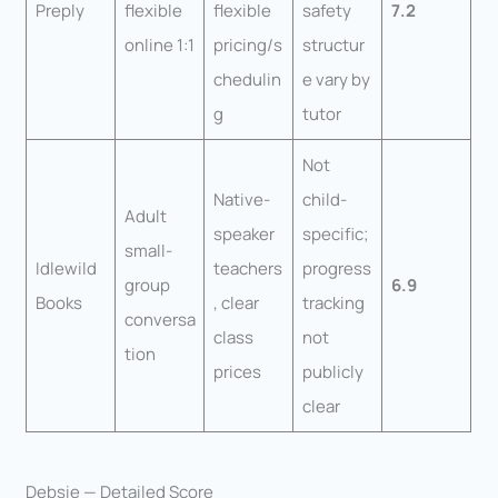
Preply
flexible
flexible
safety
7.2
online 1:1
pricing/s
structur
chedulin
e vary by
g
tutor
Not
Native-
child-
Adult
speaker
specific;
small-
Idlewild
teachers
progress
group
6.9
Books
, clear
tracking
conversa
class
not
tion
prices
publicly
clear
Debsie — Detailed Score