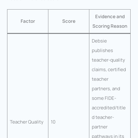
Evidence and
Factor
Score
Scoring Reason
Debsie
publishes
teacher-quality
claims, certified
teacher
partners, and
some FIDE-
accredited/title
d teacher-
Teacher Quality
10
partner
pathways in its