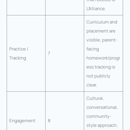
L’Alliance.
Curriculum and
placement are
visible; parent-
Practice /
facing
7
Tracking
homework/progr
ess tracking is
not publicly
clear.
Cultural,
conversational,
community-
Engagement
8
style approach;