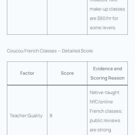
make-up classes
are $60/hr for
some levels.
Coucou French Classes — Detailed Score
Evidence and
Factor
Score
Scoring Reason
Native-taught
NYC/online
French classes;
Teacher Quality
8
public reviews
are strong