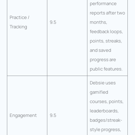
performance
reports after two
Practice /
9.5
months,
Tracking
feedback loops,
points, streaks,
and saved
progress are
public features.
Debsie uses
gamified
courses, points,
leaderboards,
Engagement
9.5
badges/streak-
style progress,