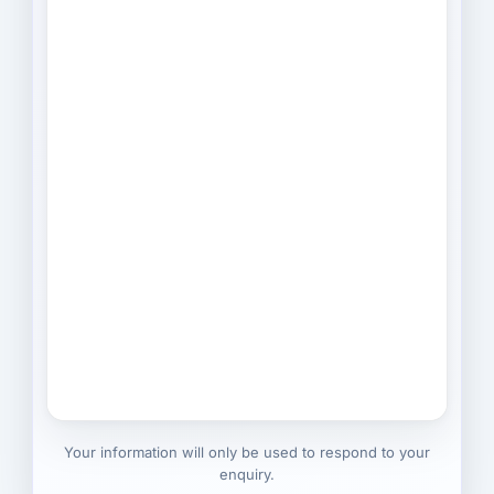
Your information will only be used to respond to your
enquiry.