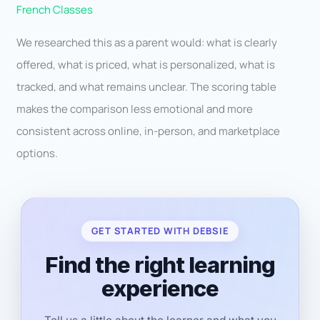
French Classes
We researched this as a parent would: what is clearly
offered, what is priced, what is personalized, what is
tracked, and what remains unclear. The scoring table
makes the comparison less emotional and more
consistent across online, in-person, and marketplace
options.
GET STARTED WITH DEBSIE
Find the right learning
experience