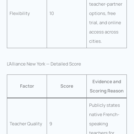
teacher-partner
Flexibility
10
options, free
trial, and online
access across
cities.
L’Alliance New York — Detailed Score
Evidence and
Factor
Score
Scoring Reason
Publicly states
native French-
Teacher Quality
9
speaking
teachers for