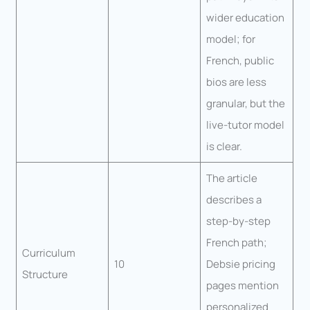
wider education
model; for
French, public
bios are less
granular, but the
live-tutor model
is clear.
The article
describes a
step-by-step
French path;
Curriculum
10
Debsie pricing
Structure
pages mention
personalized