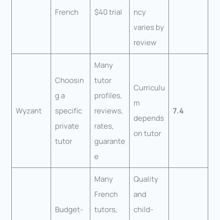
French
$40 trial
ncy
varies by
review
Many
Choosin
tutor
Curriculu
g a
profiles,
m
Wyzant
specific
reviews,
7.4
depends
private
rates,
on tutor
tutor
guarante
e
Many
Quality
French
and
Budget-
tutors,
child-