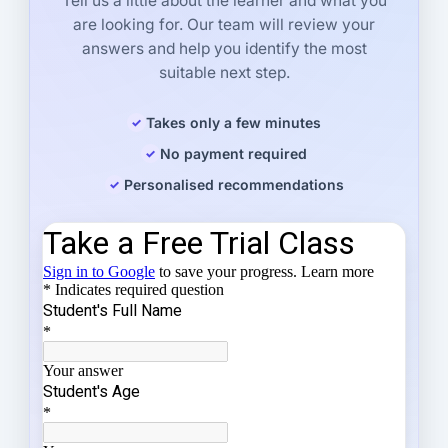
Tell us a little about the learner and what you
are looking for. Our team will review your
answers and help you identify the most
suitable next step.
Takes only a few minutes
No payment required
Personalised recommendations