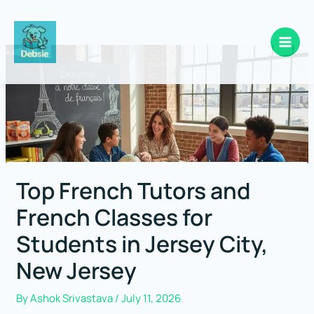
Skip
to
content
Top French Tutors and
French Classes for
Students in Jersey City,
New Jersey
By
Ashok Srivastava
/
July 11, 2026