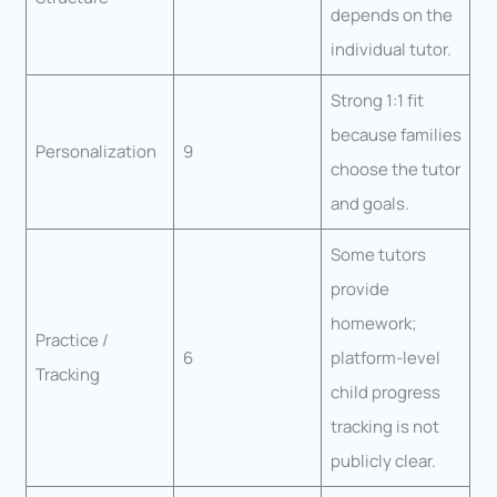
depends on the
individual tutor.
Strong 1:1 fit
because families
Personalization
9
choose the tutor
and goals.
Some tutors
provide
homework;
Practice /
6
platform-level
Tracking
child progress
tracking is not
publicly clear.