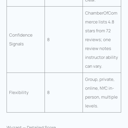
ChamberOfCom
merce lists 4.8
stars from 72
Confidence
8
reviews; one
Signals
review notes
instructor ability
can vary.
Group, private,
online, NYC in-
Flexibility
8
person, multiple
levels.
Wyzant — Detailed Score