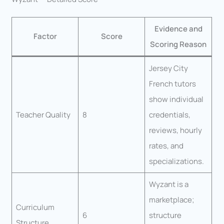
Evidence and
Factor
Score
Scoring Reason
Jersey City
French tutors
show individual
Teacher Quality
8
credentials,
reviews, hourly
rates, and
specializations.
Wyzant is a
marketplace;
Curriculum
6
structure
Structure