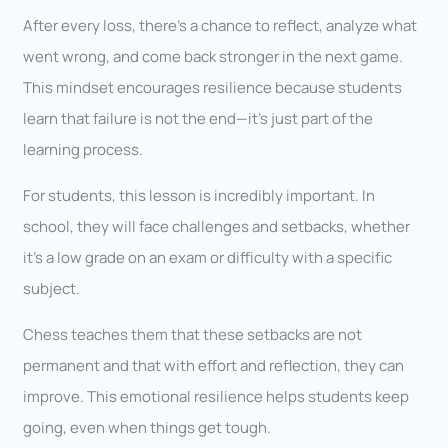
After every loss, there’s a chance to reflect, analyze what
went wrong, and come back stronger in the next game.
This mindset encourages resilience because students
learn that failure is not the end—it’s just part of the
learning process.
For students, this lesson is incredibly important. In
school, they will face challenges and setbacks, whether
it’s a low grade on an exam or difficulty with a specific
subject.
Chess teaches them that these setbacks are not
permanent and that with effort and reflection, they can
improve. This emotional resilience helps students keep
going, even when things get tough.