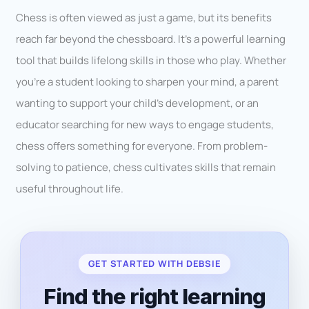
Chess is often viewed as just a game, but its benefits
reach far beyond the chessboard. It’s a powerful learning
tool that builds lifelong skills in those who play. Whether
you’re a student looking to sharpen your mind, a parent
wanting to support your child’s development, or an
educator searching for new ways to engage students,
chess offers something for everyone. From problem-
solving to patience, chess cultivates skills that remain
useful throughout life.
GET STARTED WITH DEBSIE
Find the right learning