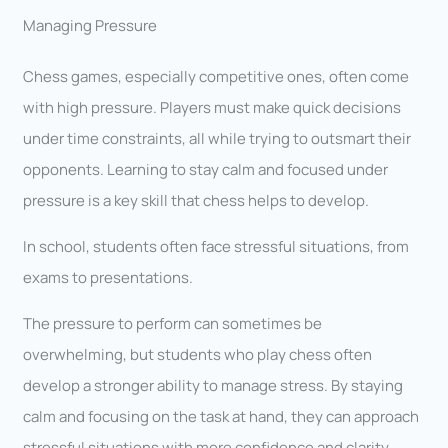
Managing Pressure
Chess games, especially competitive ones, often come
with high pressure. Players must make quick decisions
under time constraints, all while trying to outsmart their
opponents. Learning to stay calm and focused under
pressure is a key skill that chess helps to develop.
In school, students often face stressful situations, from
exams to presentations.
The pressure to perform can sometimes be
overwhelming, but students who play chess often
develop a stronger ability to manage stress. By staying
calm and focusing on the task at hand, they can approach
stressful situations with more confidence and clarity,