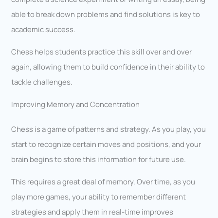
able to break down problems and find solutions is key to
academic success.
Chess helps students practice this skill over and over
again, allowing them to build confidence in their ability to
tackle challenges.
Improving Memory and Concentration
Chess is a game of patterns and strategy. As you play, you
start to recognize certain moves and positions, and your
brain begins to store this information for future use.
This requires a great deal of memory. Over time, as you
play more games, your ability to remember different
strategies and apply them in real-time improves