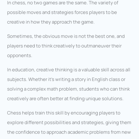
In chess, no two games are the same. The variety of
possible moves and strategies forces players to be
creative in how they approach the game.
Sometimes, the obvious move is not the best one, and
players need to think creatively to outmaneuver their
opponents.
In education, creative thinking is a valuable skill across all
subjects. Whether it’s writing a story in English class or
solving a complex math problem, students who can think
creatively are often better at finding unique solutions.
Chess helps train this skill by encouraging players to
explore different possibilities and strategies, giving them
the confidence to approach academic problems from new