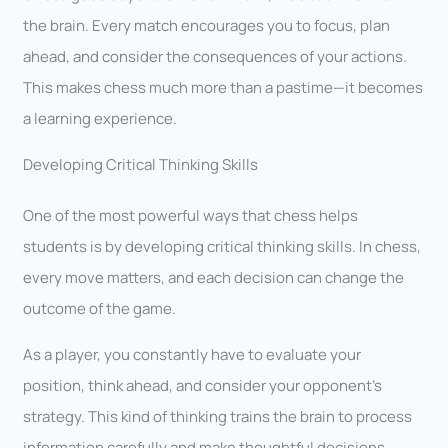
the brain. Every match encourages you to focus, plan
ahead, and consider the consequences of your actions.
This makes chess much more than a pastime—it becomes
a learning experience.
Developing Critical Thinking Skills
One of the most powerful ways that chess helps
students is by developing critical thinking skills. In chess,
every move matters, and each decision can change the
outcome of the game.
As a player, you constantly have to evaluate your
position, think ahead, and consider your opponent’s
strategy. This kind of thinking trains the brain to process
information carefully and make thoughtful decisions.