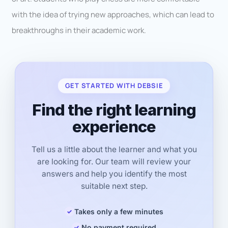
with the idea of trying new approaches, which can lead to
breakthroughs in their academic work.
GET STARTED WITH DEBSIE
Find the right learning
experience
Tell us a little about the learner and what you
are looking for. Our team will review your
answers and help you identify the most
suitable next step.
Takes only a few minutes
No payment required