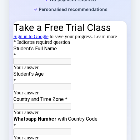
Personalised recommendations