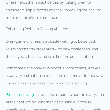
Chess helps them practice this by forcing them to
consider multiple factors at once, improving their ability
to think critically in all subjects.
Enhancing Problem-Solving Abilities
Every game of chess is a puzzle waiting to be solved.
You’re constantly presented with new challenges, and
the only way to succeed is to find the best solution.
Sometimes, the answer is obvious; other times, it takes
creativity and patience to find the right move. In this way,
chess is a constant exercise in problem-solving.
Problem-solving
is a skill that students need in every area
of their education. Whether it’s figuring out how to
complete a science experiment or writing an essay, being