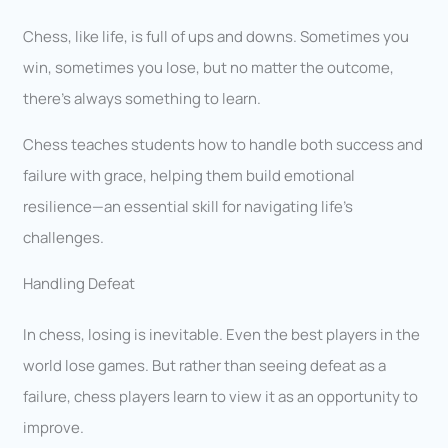
Chess, like life, is full of ups and downs. Sometimes you
win, sometimes you lose, but no matter the outcome,
there’s always something to learn.
Chess teaches students how to handle both success and
failure with grace, helping them build emotional
resilience—an essential skill for navigating life’s
challenges.
Handling Defeat
In chess, losing is inevitable. Even the best players in the
world lose games. But rather than seeing defeat as a
failure, chess players learn to view it as an opportunity to
improve.