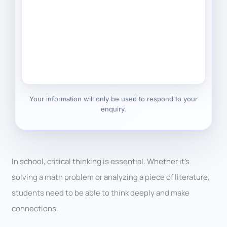
Your information will only be used to respond to your
enquiry.
In school, critical thinking is essential. Whether it’s
solving a math problem or analyzing a piece of literature,
students need to be able to think deeply and make
connections.