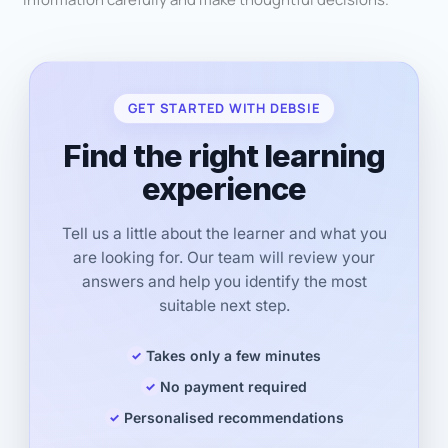
GET STARTED WITH DEBSIE
Find the right learning
experience
Tell us a little about the learner and what you
are looking for. Our team will review your
answers and help you identify the most
suitable next step.
Takes only a few minutes
No payment required
Personalised recommendations