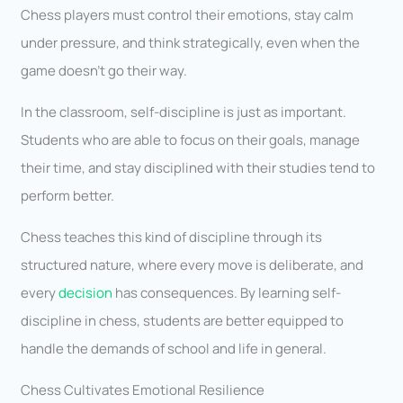
Chess players must control their emotions, stay calm
under pressure, and think strategically, even when the
game doesn’t go their way.
In the classroom, self-discipline is just as important.
Students who are able to focus on their goals, manage
their time, and stay disciplined with their studies tend to
perform better.
Chess teaches this kind of discipline through its
structured nature, where every move is deliberate, and
every
decision
has consequences. By learning self-
discipline in chess, students are better equipped to
handle the demands of school and life in general.
Chess Cultivates Emotional Resilience