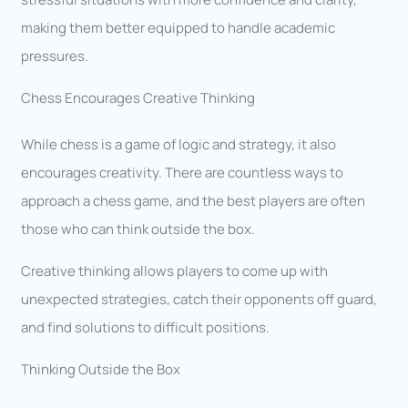
making them better equipped to handle academic
pressures.
Chess Encourages Creative Thinking
While chess is a game of logic and strategy, it also
encourages creativity. There are countless ways to
approach a chess game, and the best players are often
those who can think outside the box.
Creative thinking allows players to come up with
unexpected strategies, catch their opponents off guard,
and find solutions to difficult positions.
Thinking Outside the Box