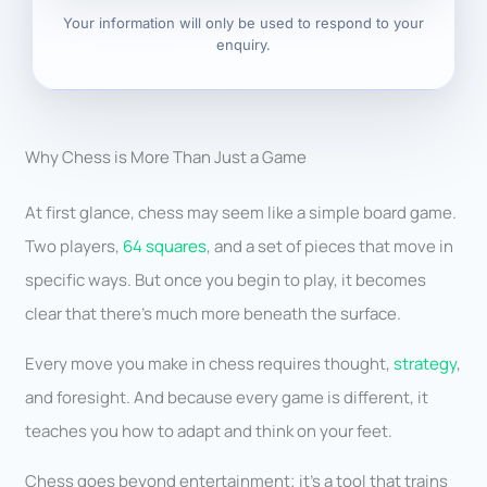
Your information will only be used to respond to your
enquiry.
Why Chess is More Than Just a Game
At first glance, chess may seem like a simple board game.
Two players,
64 squares
, and a set of pieces that move in
specific ways. But once you begin to play, it becomes
clear that there’s much more beneath the surface.
Every move you make in chess requires thought,
strategy
,
and foresight. And because every game is different, it
teaches you how to adapt and think on your feet.
Chess goes beyond entertainment; it’s a tool that trains