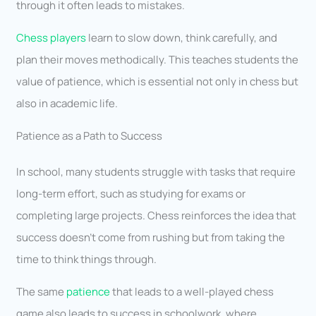
through it often leads to mistakes.
Chess players
learn to slow down, think carefully, and
plan their moves methodically. This teaches students the
value of patience, which is essential not only in chess but
also in academic life.
Patience as a Path to Success
In school, many students struggle with tasks that require
long-term effort, such as studying for exams or
completing large projects. Chess reinforces the idea that
success doesn’t come from rushing but from taking the
time to think things through.
The same
patience
that leads to a well-played chess
game also leads to success in schoolwork, where