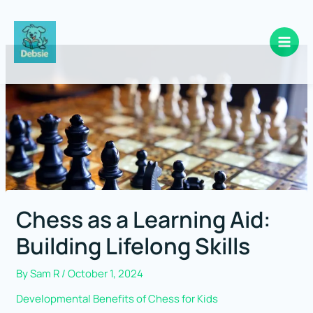
Skip
to
content
Chess as a Learning Aid:
Building Lifelong Skills
By
Sam R
/
October 1, 2024
Developmental Benefits of Chess for Kids