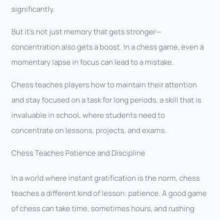
significantly.
But it’s not just memory that gets stronger—
concentration also gets a boost. In a chess game, even a
momentary lapse in focus can lead to a mistake.
Chess teaches players how to maintain their attention
and stay focused on a task for long periods, a skill that is
invaluable in school, where students need to
concentrate on lessons, projects, and exams.
Chess Teaches Patience and Discipline
In a world where instant gratification is the norm, chess
teaches a different kind of lesson: patience. A good game
of chess can take time, sometimes hours, and rushing