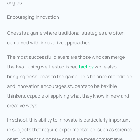
angles.
Encouraging Innovation
Chess is a game where traditional strategies are often
combined with innovative approaches.
The most successful players are those who can merge
the two—using well-established
tactics
while also
bringing fresh ideas to the game. This balance of tradition
and innovation encourages students to be flexible
thinkers, capable of applying what they know in new and
creative ways.
In school, this ability to innovate is particularly important
in subjects that require experimentation, such as science
or art. Students who play chess are more comfortable