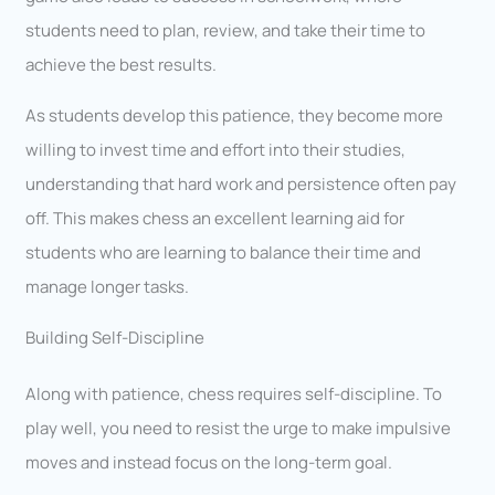
students need to plan, review, and take their time to
achieve the best results.
As students develop this patience, they become more
willing to invest time and effort into their studies,
understanding that hard work and persistence often pay
off. This makes chess an excellent learning aid for
students who are learning to balance their time and
manage longer tasks.
Building Self-Discipline
Along with patience, chess requires self-discipline. To
play well, you need to resist the urge to make impulsive
moves and instead focus on the long-term goal.