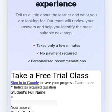
experience
Tell us a little about the learner and what you
are looking for. Our team will review your
answers and help you identify the most
suitable next step.
Takes only a few minutes
No payment required
Personalised recommendations