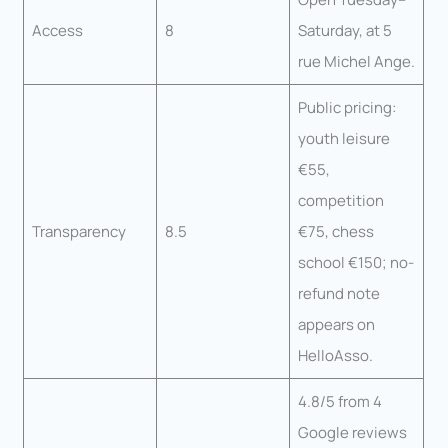
Access
8
Saturday, at 5
rue Michel Ange.
Public pricing:
youth leisure
€55,
competition
Transparency
8.5
€75, chess
school €150; no-
refund note
appears on
HelloAsso.
4.8/5 from 4
Google reviews