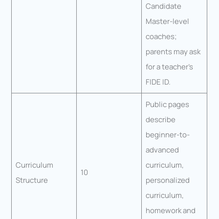
Candidate
Master-level
coaches;
parents may ask
for a teacher’s
FIDE ID.
Public pages
describe
beginner-to-
advanced
Curriculum
curriculum,
10
Structure
personalized
curriculum,
homework and