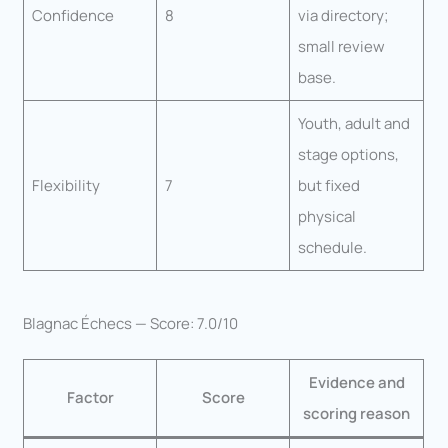
Confidence
8
via directory;
small review
base.
Youth, adult and
stage options,
Flexibility
7
but fixed
physical
schedule.
Blagnac Échecs — Score: 7.0/10
Evidence and
Factor
Score
scoring reason