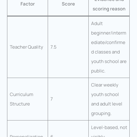
Factor
Score
scoring reason
Adult
beginner/interm
ediate/confirme
Teacher Quality
7.5
d classes and
youth school are
public.
Clear weekly
Curriculum
youth school
7
Structure
and adult level
grouping.
Level-based, not
Personalization
6
visibly