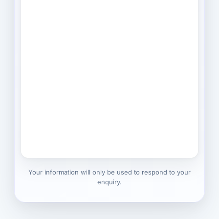
Your information will only be used to respond to your
enquiry.