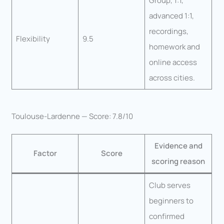
Group, 1:1,
advanced 1:1,
recordings,
Flexibility
9.5
homework and
online access
across cities.
Toulouse-Lardenne — Score: 7.8/10
Evidence and
Factor
Score
scoring reason
Club serves
beginners to
confirmed