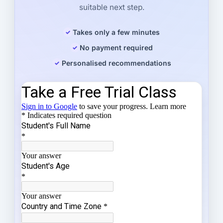
suitable next step.
Takes only a few minutes
No payment required
Personalised recommendations