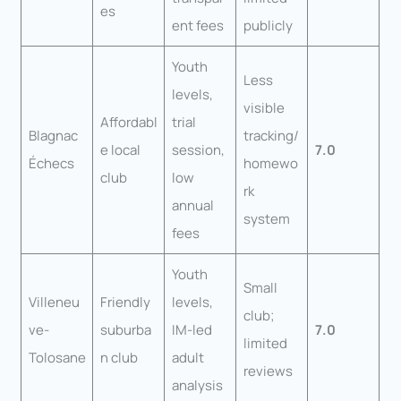
es
ent fees
publicly
Youth
Less
levels,
visible
Affordabl
trial
Blagnac
tracking/
e local
session,
7.0
Échecs
homewo
club
low
rk
annual
system
fees
Youth
Small
Villeneu
Friendly
levels,
club;
ve-
suburba
IM-led
7.0
limited
Tolosane
n club
adult
reviews
analysis