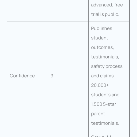
advanced; free
trial is public.
Publishes
student
outcomes,
testimonials,
safety process
Confidence
9
and claims
20,000+
students and
1,500 5-star
parent
testimonials.