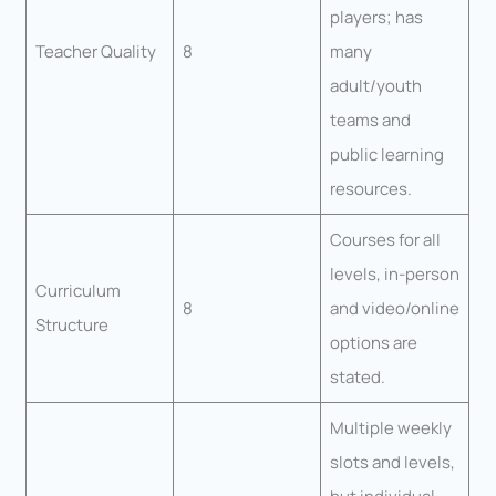
players; has
Teacher Quality
8
many
adult/youth
teams and
public learning
resources.
Courses for all
levels, in-person
Curriculum
8
and video/online
Structure
options are
stated.
Multiple weekly
slots and levels,