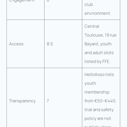
club
environment.
Central
Toulouse, 19 rue
Access
8.5
Bayard; youth
and adult slots
listed by FFE.
HelloAsso lists
youth
membership
Transparency
7
from €50–€440;
trial and safety
policy are not