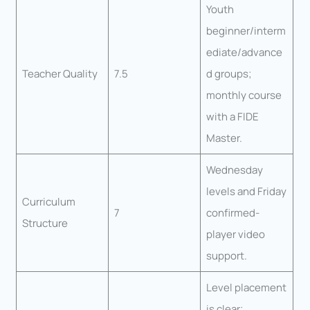
Youth
beginner/interm
ediate/advance
Teacher Quality
7.5
d groups;
monthly course
with a FIDE
Master.
Wednesday
levels and Friday
Curriculum
7
confirmed-
Structure
player video
support.
Level placement
is clear;