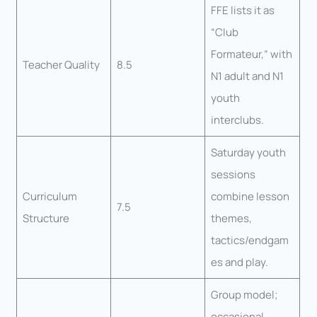
FFE lists it as
“Club
Formateur,” with
Teacher Quality
8.5
N1 adult and N1
youth
interclubs.
Saturday youth
sessions
Curriculum
combine lesson
7.5
Structure
themes,
tactics/endgam
es and play.
Group model;
occasional