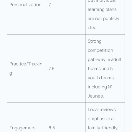
but individual
Personalization
7
learning plans
are not publicly
clear.
Strong
competition
pathway: 6 adult
Practice/Trackin
7.5
teams and 5
g
youth teams,
including N1
Jeunes.
Local reviews
emphasize a
Engagement
8.5
family-friendly,