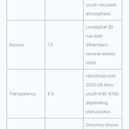
youth-focused
atmosphere.
Located at 30
rue Jean
Access
7.5
d’Alembert;
several weekly
slots.
HelloAsso lists
2025/26 fees:
Transparency
8.5
youth €95–€165
depending
status/pass.
Directory shows