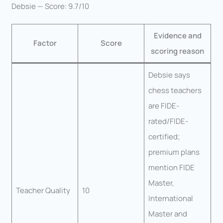
Debsie — Score: 9.7/10
Evidence and
Factor
Score
scoring reason
Debsie says
chess teachers
are FIDE-
rated/FIDE-
certified;
premium plans
mention FIDE
Master,
Teacher Quality
10
International
Master and