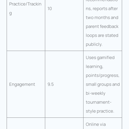
Practice/Trackin
10
ns, reports after
g
two months and
parent feedback
loops are stated
publicly.
Uses gamified
learning,
points/progress,
Engagement
9.5
small groups and
bi-weekly
tournament-
style practice.
Online via