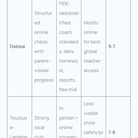
FIDE-
Structur
rated/cer
ed
tified
Mostly
online
coach
online
chess
standard
for best
Debsie
9.7
with
s, daily
global
parent-
homewo
teacher
visible
rk,
access
progress
reports,
free trial
Less
In-
visible
Toulous
Strong
person +
child-
e-
local
online
safety/pr
7.8
Lardenn
club
courses,