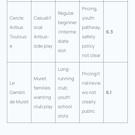
Pricing,
Regular
Cercle
Casual/l
youth
beginner
Airbus
ocal
pathway,
/interme
6.3
Toulous
Airbus-
safety
diate
e
side play
policy
slot
not clear
Long-
Pricing/t
Muret
running
Le
rial/revie
families
club;
Gambit
ws not
6.1
wanting
youth
de Muret
clearly
club play
school
public
slots