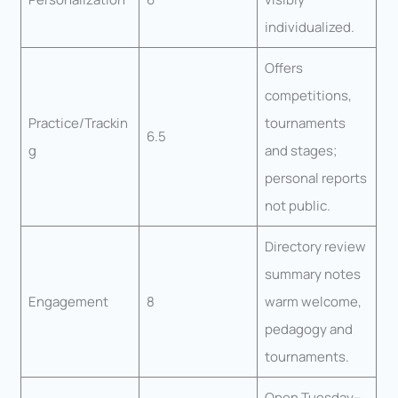
individualized.
Offers
competitions,
Practice/Trackin
tournaments
6.5
g
and stages;
personal reports
not public.
Directory review
summary notes
Engagement
8
warm welcome,
pedagogy and
tournaments.
Open Tuesday–