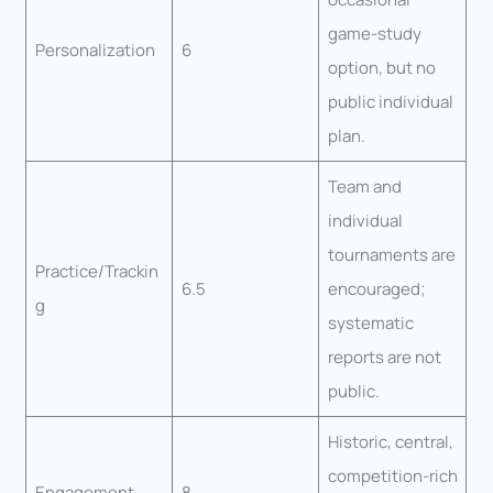
game-study
Personalization
6
option, but no
public individual
plan.
Team and
individual
tournaments are
Practice/Trackin
6.5
encouraged;
g
systematic
reports are not
public.
Historic, central,
competition-rich
Engagement
8