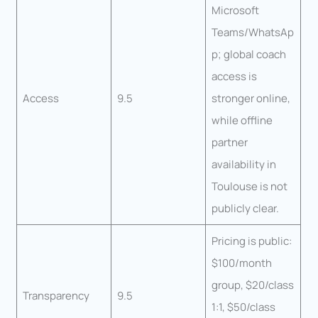
Microsoft
Teams/WhatsAp
p; global coach
access is
Access
9.5
stronger online,
while offline
partner
availability in
Toulouse is not
publicly clear.
Pricing is public:
$100/month
group, $20/class
Transparency
9.5
1:1, $50/class