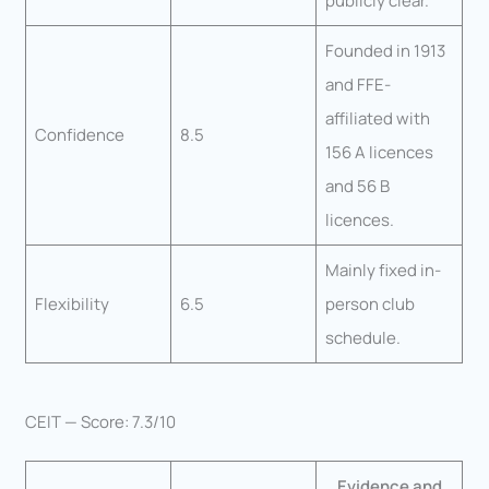
publicly clear.
Founded in 1913
and FFE-
affiliated with
Confidence
8.5
156 A licences
and 56 B
licences.
Mainly fixed in-
Flexibility
6.5
person club
schedule.
CEIT — Score: 7.3/10
Evidence and