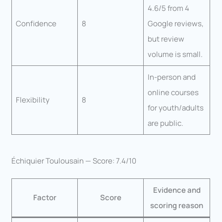
4.6/5 from 4
Confidence
8
Google reviews,
but review
volume is small.
In-person and
online courses
Flexibility
8
for youth/adults
are public.
Échiquier Toulousain — Score: 7.4/10
Evidence and
Factor
Score
scoring reason