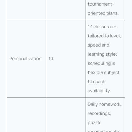
tournament-
oriented plans.
1:1 classes are
tailored to level,
speed and
learning style;
Personalization
10
scheduling is
flexible subject
to coach
availability.
Daily homework,
recordings,
puzzle
recommendatio