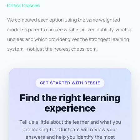
Chess Classes
We compared each option using the same weighted
model so parents can see what is proven publicly, what is
unclear, and which provider gives the strongest learning
system—not just the nearest chess room.
GET STARTED WITH DEBSIE
Find the right learning
experience
Tell us a little about the learner and what you
are looking for. Our team will review your
answers and help you identify the most