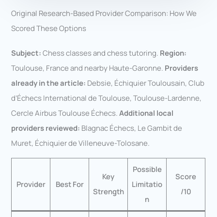
Original Research-Based Provider Comparison: How We
Scored These Options
Subject:
Chess classes and chess tutoring.
Region:
Toulouse, France and nearby Haute-Garonne.
Providers
already in the article:
Debsie, Échiquier Toulousain, Club
d’Échecs International de Toulouse, Toulouse-Lardenne,
Cercle Airbus Toulouse Échecs.
Additional local
providers reviewed:
Blagnac Échecs, Le Gambit de
Muret, Échiquier de Villeneuve-Tolosane.
Possible
Key
Score
Provider
Best For
Limitatio
Strength
/10
n