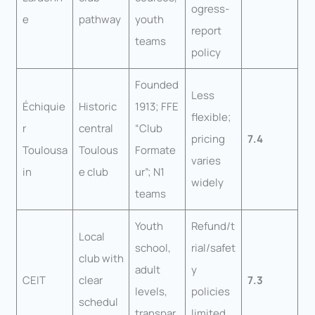
ogress-
e
pathway
youth
report
teams
policy
Founded
Less
Échiquie
Historic
1913; FFE
flexible;
r
central
“Club
pricing
7.4
Toulousa
Toulous
Formate
varies
in
e club
ur”; N1
widely
teams
Youth
Refund/t
Local
school,
rial/safet
club with
adult
y
CEIT
clear
7.3
levels,
policies
schedul
transpar
limited