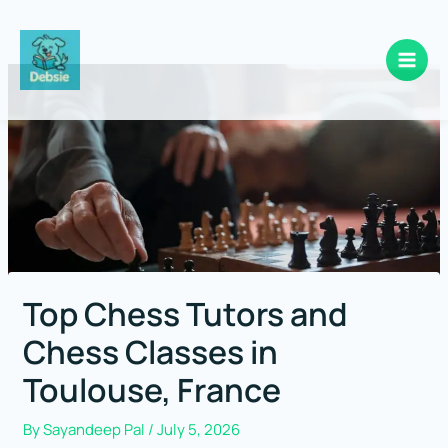
Skip
to
content
Top Chess Tutors and
Chess Classes in
Toulouse, France
By
Sayandeep Pal
/
July 5, 2026