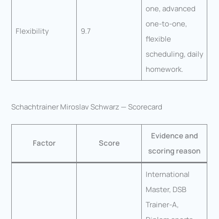
one, advanced
one-to-one,
Flexibility
9.7
flexible
scheduling, daily
homework.
Schachtrainer Miroslav Schwarz — Scorecard
Evidence and
Factor
Score
scoring reason
International
Master, DSB
Trainer-A,