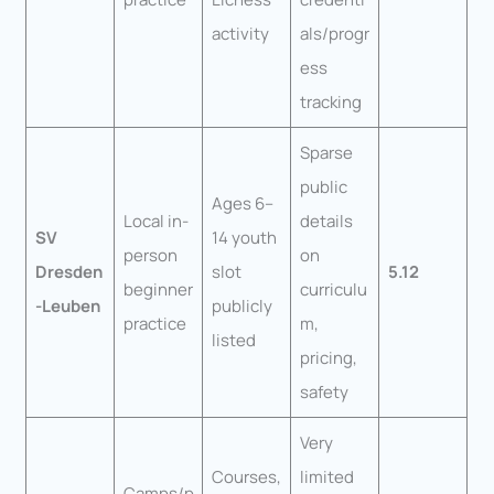
activity
als/progr
ess
tracking
Sparse
public
Ages 6–
Local in-
details
SV
14 youth
person
on
Dresden
slot
5.12
beginner
curriculu
-Leuben
publicly
practice
m,
listed
pricing,
safety
Very
Courses,
limited
Camps/p