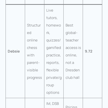
Live
tutors,
Structur
homewo
Best
ed
rk,
global-
online
quizzes/
teacher
chess
gamified
access is
Debsie
9.72
with
practice,
online,
parent-
reports,
not a
visible
flexible
Dresden
progress
private/g
club hall
roup
options
IM, DSB
Pricing,