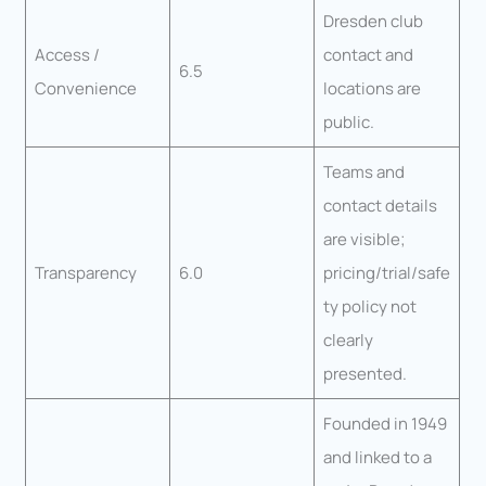
Dresden club
Access /
contact and
6.5
Convenience
locations are
public.
Teams and
contact details
are visible;
Transparency
6.0
pricing/trial/safe
ty policy not
clearly
presented.
Founded in 1949
and linked to a