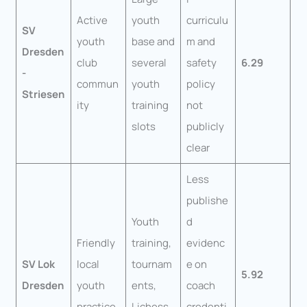
Active
youth
curriculu
SV
youth
base and
m and
Dresden
club
several
safety
6.29
-
commun
youth
policy
Striesen
ity
training
not
slots
publicly
clear
Less
publishe
Youth
d
Friendly
training,
evidenc
SV Lok
local
tournam
e on
5.92
Dresden
youth
ents,
coach
practice
Lichess
credenti