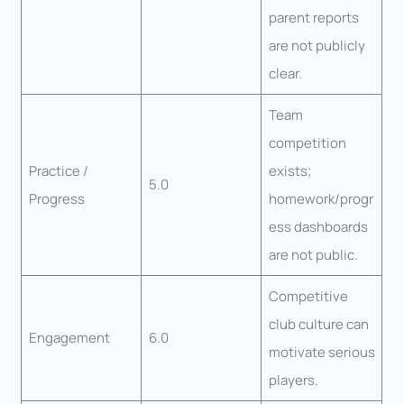
parent reports
are not publicly
clear.
Team
competition
Practice /
exists;
5.0
Progress
homework/progr
ess dashboards
are not public.
Competitive
club culture can
Engagement
6.0
motivate serious
players.