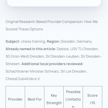
Original Research-Based Provider Comparison: How We
Scored These Options
Subject:
chess training.
Region:
Dresden, Germany.
Already named in this article:
Debsie, USV TU Dresden,
SG Grün-Weiß Dresden, SV Dresden-Leuben, SV Dresden-
Striesen.
Additional local providers reviewed:
Schachtrainer Miroslav Schwarz, SV Lok Dresden,
ChessClub4Kids e.V.
Possible
Key
Score
Provider
Best For
Limitatio
Strength
/10
n