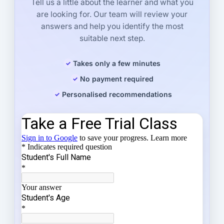
Tell us a little about the learner and what you
are looking for. Our team will review your
answers and help you identify the most
suitable next step.
Takes only a few minutes
No payment required
Personalised recommendations