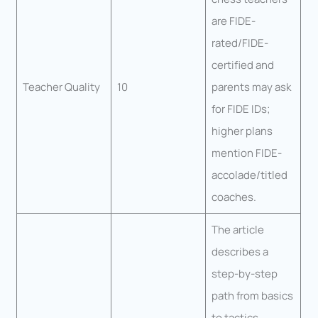
are FIDE-
rated/FIDE-
certified and
Teacher Quality
10
parents may ask
for FIDE IDs;
higher plans
mention FIDE-
accolade/titled
coaches.
The article
describes a
step-by-step
path from basics
to tactics,