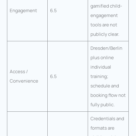
gamified child-
Engagement
6.5
engagement
tools are not
publicly clear.
Dresden/Berlin
plus online
individual
Access /
6.5
training;
Convenience
schedule and
booking flow not
fully public.
Credentials and
formats are