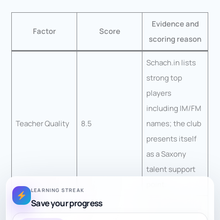
Evidence and
Factor
Score
scoring reason
Schach.in lists
strong top
players
including IM/FM
Teacher Quality
8.5
names; the club
presents itself
as a Saxony
talent support
point.
LEARNING STREAK
Save your progress
Youth training is