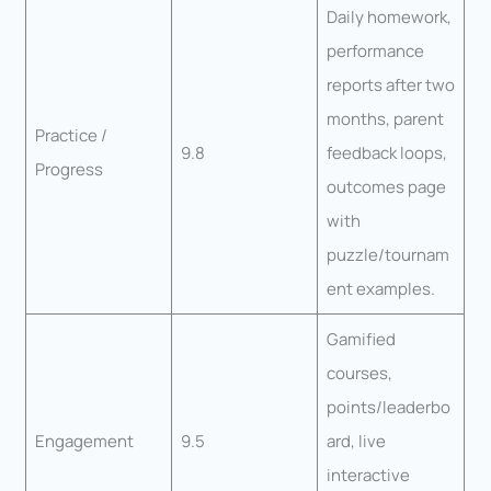
Daily homework,
performance
reports after two
months, parent
Practice /
9.8
feedback loops,
Progress
outcomes page
with
puzzle/tournam
ent examples.
Gamified
courses,
points/leaderbo
Engagement
9.5
ard, live
interactive