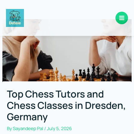
Skip
to
content
Top Chess Tutors and
Chess Classes in Dresden,
Germany
By
Sayandeep Pal
/
July 5, 2026