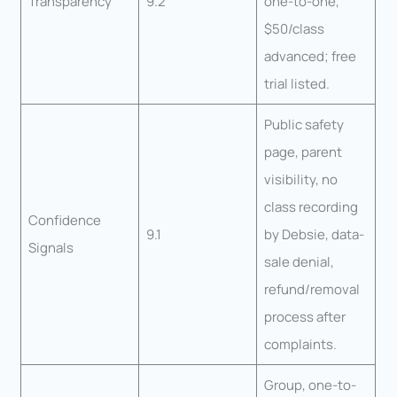
Transparency
9.2
one-to-one,
$50/class
advanced; free
trial listed.
Public safety
page, parent
visibility, no
class recording
Confidence
9.1
by Debsie, data-
Signals
sale denial,
refund/removal
process after
complaints.
Group, one-to-