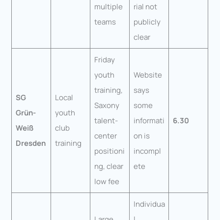
multiple
rial not
teams
publicly
clear
Friday
youth
Website
training,
says
SG
Local
Saxony
some
Grün-
youth
talent-
informati
6.30
Weiß
club
center
on is
Dresden
training
positioni
incompl
ng, clear
ete
low fee
Individua
Large
l