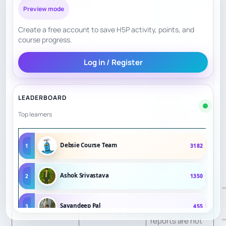
scheduled, but a
Curriculum
Preview mode
5.8
structured
Structure
Create a free account to save H5P activity, points, and
syllabus is not
course progress.
public.
Log in / Register
Youth and adult
blocks exist;
LEADERBOARD
Personalization
5.2
individual
Top learners
adaptation is not
publicly clear.
Debsie Course Team
1
3182
Club
competition
Ashok Srivastava
2
1350
Practice /
context exists;
5.0
Progress
homework and
Sayandeep Pal
3
455
reports are not