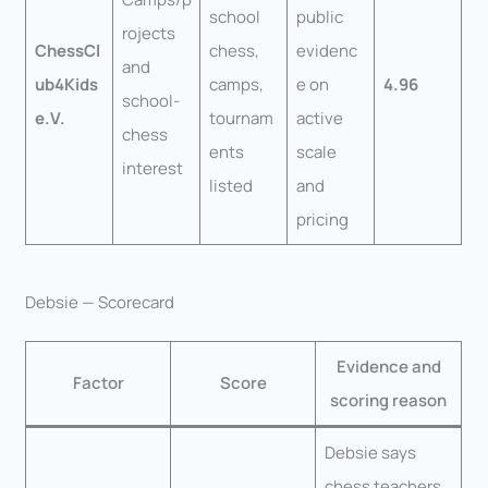
school
public
rojects
ChessCl
chess,
evidenc
and
ub4Kids
camps,
e on
4.96
school-
e.V.
tournam
active
chess
ents
scale
interest
listed
and
pricing
Debsie — Scorecard
Evidence and
Factor
Score
scoring reason
Debsie says
chess teachers