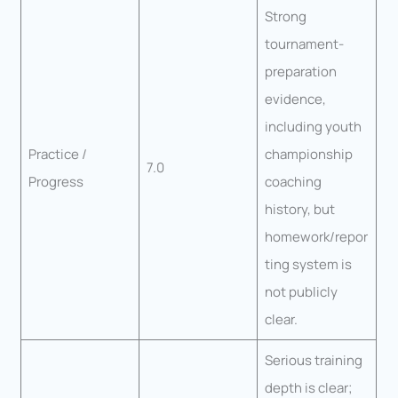
Strong
tournament-
preparation
evidence,
including youth
Practice /
championship
7.0
Progress
coaching
history, but
homework/repor
ting system is
not publicly
clear.
Serious training
depth is clear;