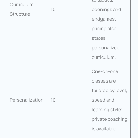
Curriculum
10
openings and
Structure
endgames;
pricing also
states
personalized
curriculum.
One-on-one
classes are
tailored by level,
Personalization
10
speed and
learning style;
private coaching
is available.