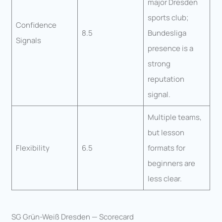
major Dresden
sports club;
Confidence
8.5
Bundesliga
Signals
presence is a
strong
reputation
signal.
Multiple teams,
but lesson
Flexibility
6.5
formats for
beginners are
less clear.
SG Grün-Weiß Dresden — Scorecard