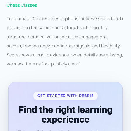
Chess Classes
To compare Dresden chess options fairly, we scored each
provider on the same nine factors: teacher quality,
structure, personalization, practice, engagement,
access, transparency, confidence signals, and flexibility.
Scores reward public evidence; when details are missing,
we mark them as “not publicly clear.”
GET STARTED WITH DEBSIE
Find the right learning
experience