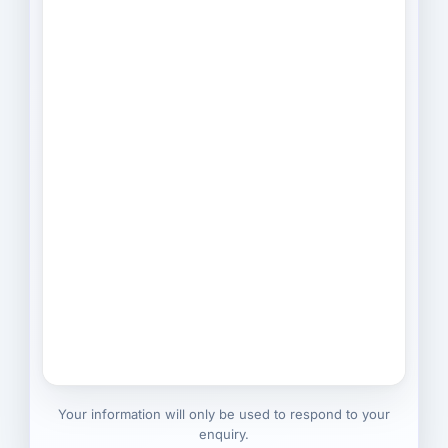
Your information will only be used to respond to your
enquiry.