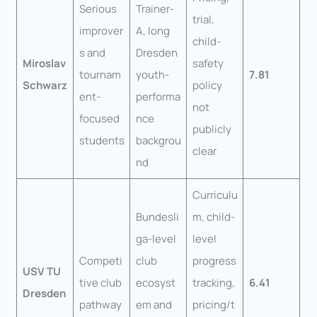
Serious
Trainer-
trial,
improver
A, long
child-
s and
Dresden
Miroslav
safety
tournam
youth-
7.81
Schwarz
policy
ent-
performa
not
focused
nce
publicly
students
backgrou
clear
nd
Curriculu
Bundesli
m, child-
ga-level
level
Competi
club
progress
USV TU
tive club
ecosyst
tracking,
6.41
Dresden
pathway
em and
pricing/t