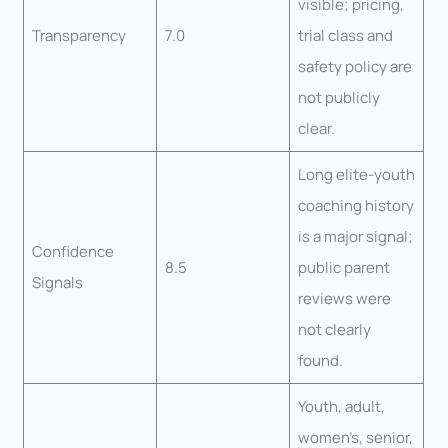
visible; pricing,
Transparency
7.0
trial class and
safety policy are
not publicly
clear.
Long elite-youth
coaching history
is a major signal;
Confidence
8.5
public parent
Signals
reviews were
not clearly
found.
Youth, adult,
women’s, senior,