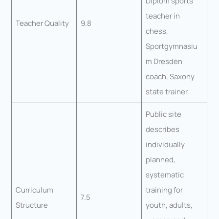
Diplom sports
teacher in
Teacher Quality
9.8
chess,
Sportgymnasiu
m Dresden
coach, Saxony
state trainer.
Public site
describes
individually
planned,
systematic
Curriculum
training for
7.5
Structure
youth, adults,