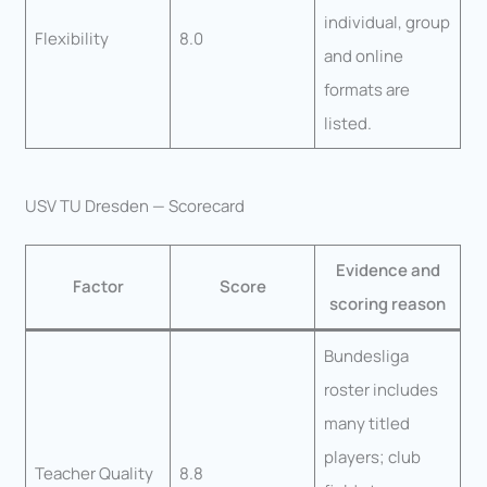
individual, group
Flexibility
8.0
and online
formats are
listed.
USV TU Dresden — Scorecard
Evidence and
Factor
Score
scoring reason
Bundesliga
roster includes
many titled
players; club
Teacher Quality
8.8