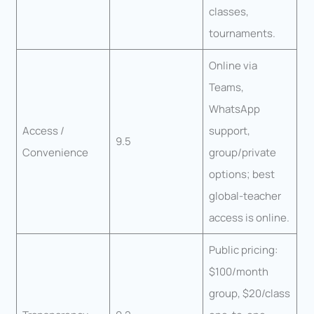
classes,
tournaments.
Online via
Teams,
WhatsApp
Access /
support,
9.5
Convenience
group/private
options; best
global-teacher
access is online.
Public pricing:
$100/month
group, $20/class