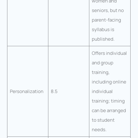
women and
seniors, but no
parent-facing
syllabus is
published.
Offers individual
and group
training,
including online
Personalization
8.5
individual
training; timing
can be arranged
to student
needs.