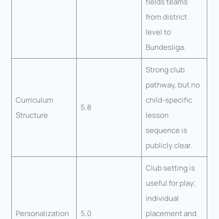
fields teams
from district
level to
Bundesliga.
Strong club
pathway, but no
Curriculum
child-specific
5.8
Structure
lesson
sequence is
publicly clear.
Club setting is
useful for play;
individual
Personalization
5.0
placement and