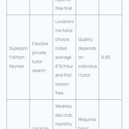
free trial
Local/onl
ine tutor
choice;
Quality
Flexible
Superpro
listed
depends
private
f Milton
average
on
6.85
tutor
Keynes
£15/hour
individua
search
and first
l tutor
lesson
free
Wednes
day club,
Requires
monthly
Local in-
basic