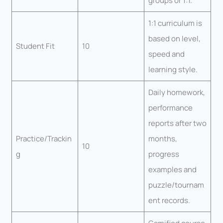
groups or 1:1.
1:1 curriculum is
based on level,
Student Fit
10
speed and
learning style.
Daily homework,
performance
reports after two
Practice/Trackin
months,
10
g
progress
examples and
puzzle/tournam
ent records.