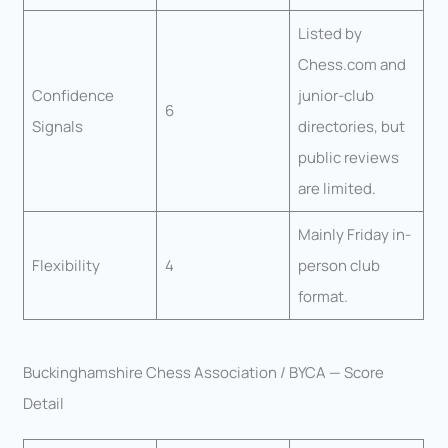
Listed by
Chess.com and
Confidence
junior-club
6
Signals
directories, but
public reviews
are limited.
Mainly Friday in-
Flexibility
4
person club
format.
Buckinghamshire Chess Association / BYCA — Score
Detail