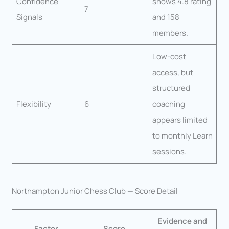
Confidence
shows 4.8 rating
7
Signals
and 158
members.
Low-cost
access, but
structured
Flexibility
6
coaching
appears limited
to monthly Learn
sessions.
Northampton Junior Chess Club — Score Detail
Evidence and
Factor
Score