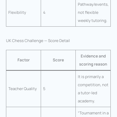
Pathway/events,
Flexibility
4
not flexible
weekly tutoring.
UK Chess Challenge — Score Detail
Evidence and
Factor
Score
scoring reason
It is primarily a
competition, not
Teacher Quality
5
a tutor-led
academy.
“Tournament in a