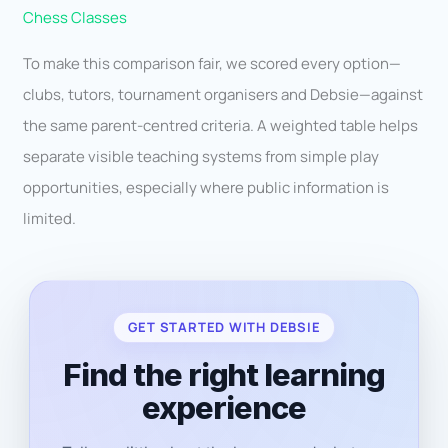
Chess Classes
To make this comparison fair, we scored every option—
clubs, tutors, tournament organisers and Debsie—against
the same parent-centred criteria. A weighted table helps
separate visible teaching systems from simple play
opportunities, especially where public information is
limited.
GET STARTED WITH DEBSIE
Find the right learning
experience