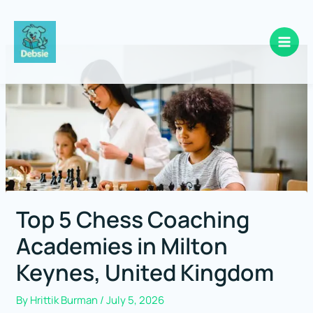
Skip
to
content
Top 5 Chess Coaching
Academies in Milton
Keynes, United Kingdom
By
Hrittik Burman
/
July 5, 2026