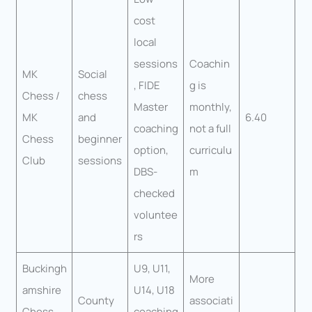
cost
local
sessions
Coachin
MK
Social
, FIDE
g is
Chess /
chess
Master
monthly,
MK
and
6.40
coaching
not a full
Chess
beginner
option,
curriculu
Club
sessions
DBS-
m
checked
voluntee
rs
Buckingh
U9, U11,
More
amshire
U14, U18
County
associati
Chess
coaching