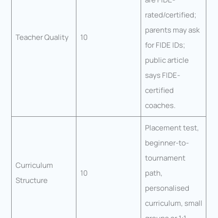
rated/certified;
parents may ask
Teacher Quality
10
for FIDE IDs;
public article
says FIDE-
certified
coaches.
Placement test,
beginner-to-
tournament
Curriculum
10
path,
Structure
personalised
curriculum, small