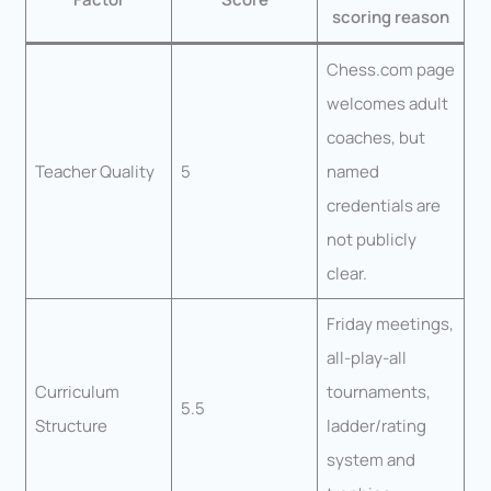
scoring reason
Chess.com page
welcomes adult
coaches, but
Teacher Quality
5
named
credentials are
not publicly
clear.
Friday meetings,
all-play-all
Curriculum
tournaments,
5.5
Structure
ladder/rating
system and