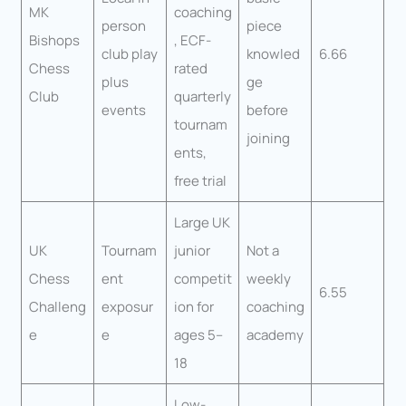
MK
coaching
person
piece
Bishops
, ECF-
club play
knowled
6.66
Chess
rated
plus
ge
Club
quarterly
events
before
tournam
joining
ents,
free trial
Large UK
UK
Tournam
junior
Not a
Chess
ent
competit
weekly
6.55
Challeng
exposur
ion for
coaching
e
e
ages 5–
academy
18
Low-