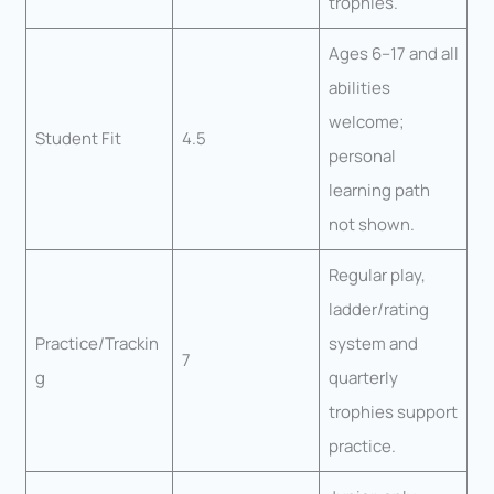
trophies.
Ages 6–17 and all
abilities
welcome;
Student Fit
4.5
personal
learning path
not shown.
Regular play,
ladder/rating
Practice/Trackin
system and
7
g
quarterly
trophies support
practice.