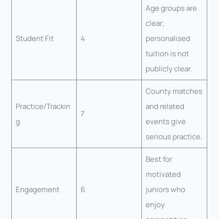
Age groups are
clear;
Student Fit
4
personalised
tuition is not
publicly clear.
County matches
Practice/Trackin
and related
7
g
events give
serious practice.
Best for
motivated
Engagement
6
juniors who
enjoy