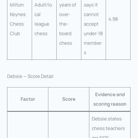
Milton
Adult/lo
years of
says it
Keynes
cal
over-
cannot
4.98
Chess
league
the-
accept
Club
chess
board
under-18
chess
member
s
Debsie — Score Detail
Evidence and
Factor
Score
scoring reason
Debsie states
chess teachers
are FIDE-