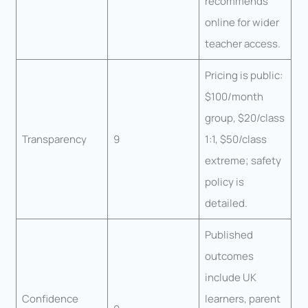
recommends
online for wider
teacher access.
Pricing is public:
$100/month
group, $20/class
Transparency
9
1:1, $50/class
extreme; safety
policy is
detailed.
Published
outcomes
include UK
Confidence
learners, parent