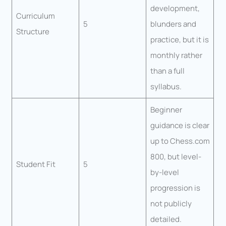
development,
Curriculum
5
blunders and
Structure
practice, but it is
monthly rather
than a full
syllabus.
Beginner
guidance is clear
up to Chess.com
800, but level-
Student Fit
5
by-level
progression is
not publicly
detailed.