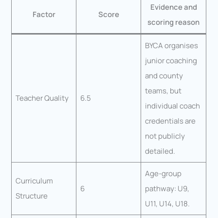
Evidence and
Factor
Score
scoring reason
BYCA organises
junior coaching
and county
teams, but
Teacher Quality
6.5
individual coach
credentials are
not publicly
detailed.
Age-group
Curriculum
6
pathway: U9,
Structure
U11, U14, U18.