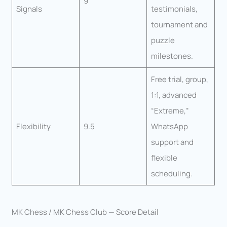
9
Signals
testimonials,
tournament and
puzzle
milestones.
Free trial, group,
1:1, advanced
“Extreme,”
Flexibility
9.5
WhatsApp
support and
flexible
scheduling.
MK Chess / MK Chess Club — Score Detail