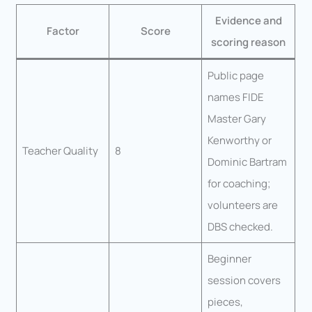
Evidence and
Factor
Score
scoring reason
Public page
names FIDE
Master Gary
Kenworthy or
Teacher Quality
8
Dominic Bartram
for coaching;
volunteers are
DBS checked.
Beginner
session covers
pieces,