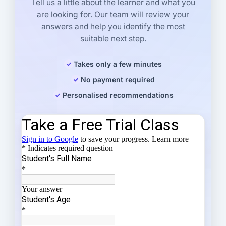
Tell us a little about the learner and what you
are looking for. Our team will review your
answers and help you identify the most
suitable next step.
Takes only a few minutes
No payment required
Personalised recommendations