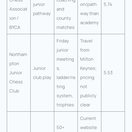
junior
on/path
5.74
Associat
and
pathway
way than
ion /
county
academy
BYCA
matches
Friday
Travel
junior
from
Northam
meeting
Milton
pton
Junior
s,
Keynes;
Junior
5.53
club play
ladder/ra
pricing
Chess
ting
not
Club
system,
publicly
trophies
clear
Current
50+
website