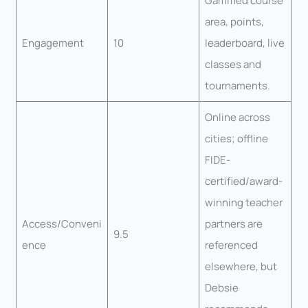
Gamified course
area, points,
Engagement
10
leaderboard, live
classes and
tournaments.
Online across
cities; offline
FIDE-
certified/award-
winning teacher
Access/Conveni
partners are
9.5
ence
referenced
elsewhere, but
Debsie