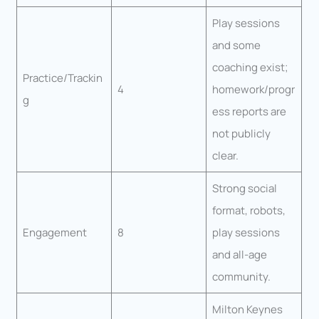
Play sessions
and some
coaching exist;
Practice/Trackin
4
homework/progr
g
ess reports are
not publicly
clear.
Strong social
format, robots,
Engagement
8
play sessions
and all-age
community.
Milton Keynes