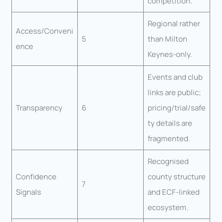
competition.
Regional rather
Access/Conveni
5
than Milton
ence
Keynes-only.
Events and club
links are public;
Transparency
6
pricing/trial/safe
ty details are
fragmented.
Recognised
Confidence
county structure
7
Signals
and ECF-linked
ecosystem.