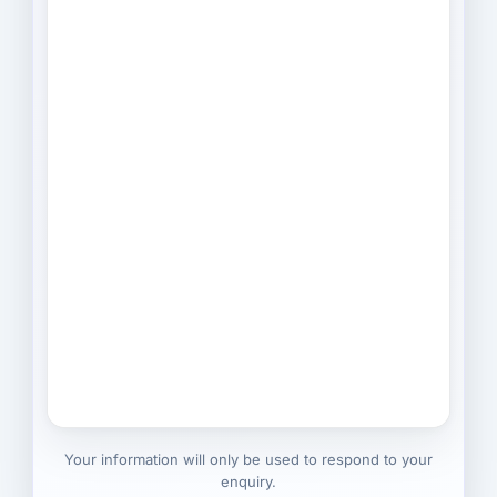
Your information will only be used to respond to your
enquiry.