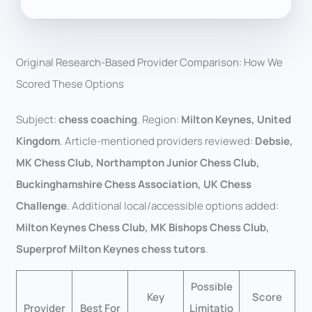
Original Research-Based Provider Comparison: How We
Scored These Options
Subject:
chess coaching
. Region:
Milton Keynes, United
Kingdom
. Article-mentioned providers reviewed:
Debsie,
MK Chess Club, Northampton Junior Chess Club,
Buckinghamshire Chess Association, UK Chess
Challenge
. Additional local/accessible options added:
Milton Keynes Chess Club, MK Bishops Chess Club,
Superprof Milton Keynes chess tutors
.
Possible
Key
Score
Provider
Best For
Limitatio