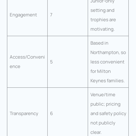
Junior-only
setting and
Engagement
7
trophies are
motivating.
Based in
Northampton, so
Access/Conveni
5
less convenient
ence
for Milton
Keynes families.
Venue/time
public; pricing
Transparency
6
and safety policy
not publicly
clear.