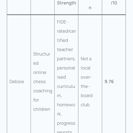
Strength
/10
n
FIDE-
rated/cer
tified
teacher
Structur
partners,
Not a
ed
personal
local
online
ised
over-
Debsie
chess
9.76
curriculu
the-
coaching
m,
board
for
homewo
club
children
rk,
progress
reports,