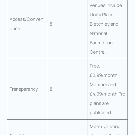
venues include
Unity Place,
Access/Conveni
8
Bletchley and
ence
National
Badminton
Centre.
Free,
£2.99/month
Member and
Transparency
8
£4.99/month Pro
plans are
published.
Meetup listing