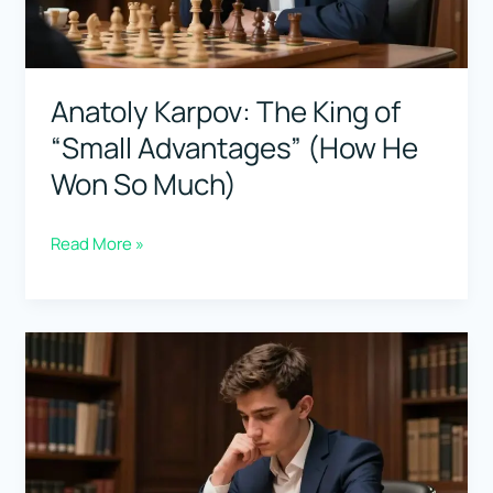
Steal)
Anatoly Karpov: The King of
“Small Advantages” (How He
Won So Much)
Anatoly
Read More »
Karpov:
The
King
of
“Small
Advantages”
(How