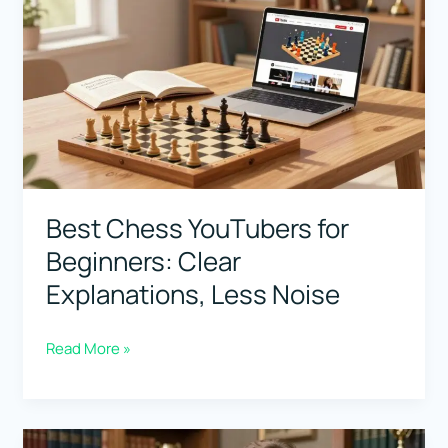
in
the
World:
Fame
vs
Actual
Strength
Best Chess YouTubers for
Beginners: Clear
Explanations, Less Noise
Best
Read More »
Chess
YouTubers
for