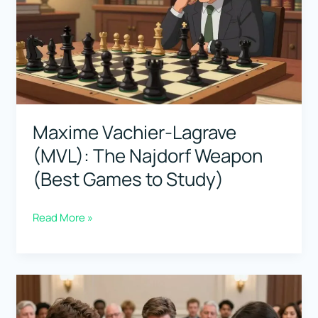
Matches
That
Defined
“Best”
Maxime Vachier-Lagrave
(MVL): The Najdorf Weapon
(Best Games to Study)
Maxime
Read More »
Vachier-
Lagrave
(MVL):
The