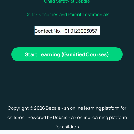
Child Safety at Debsie
Child Outcomes and Parent Testimonials
Start Learning (Gamified Courses)
Copyright © 2026 Debsie - an online learning platform for
children | Powered by Debsie - an online learning platform
for children