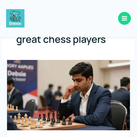
Skip
to
great chess players
content