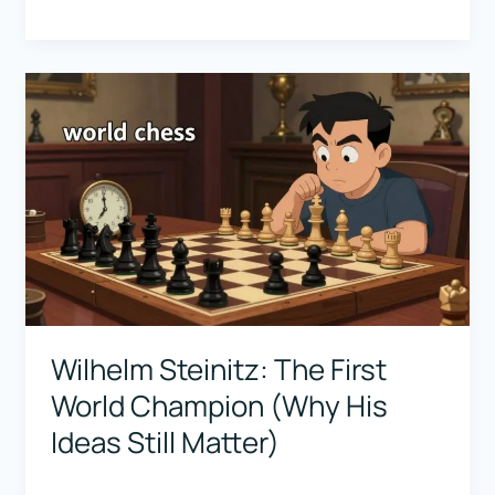
Euwe:
The
Scientist
Champion
(What
Beginners
Can
Learn
From
Him)
Wilhelm Steinitz: The First
World Champion (Why His
Ideas Still Matter)