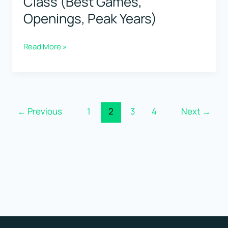
Class (Best Games,
Openings, Peak Years)
Viswanathan
Read More »
Anand:
Speed
+
Class
←
Previous
1
2
3
4
Next
→
(Best
Games,
Openings,
Peak
Years)