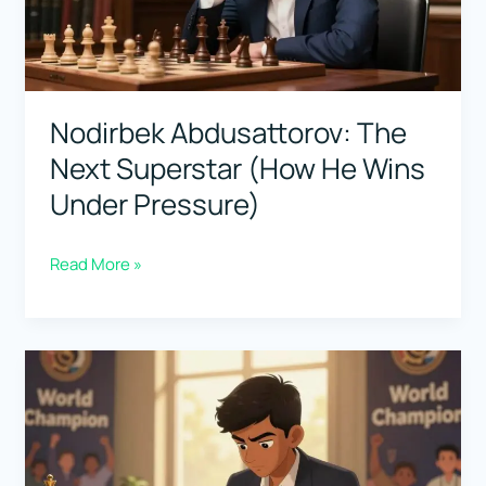
He
Won
So
Much)
Nodirbek Abdusattorov: The
Next Superstar (How He Wins
Under Pressure)
Nodirbek
Read More »
Abdusattorov:
The
Next
Superstar
(How
He