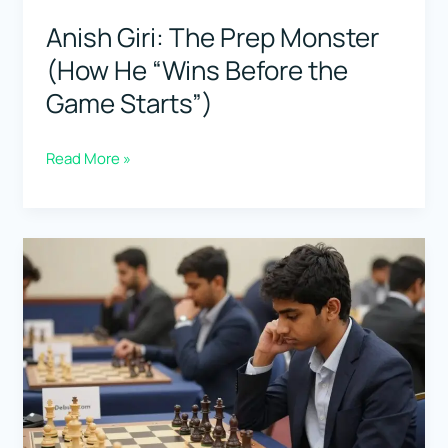
Tournaments)
Anish Giri: The Prep Monster
(How He “Wins Before the
Game Starts”)
Anish
Read More »
Giri:
The
Prep
Monster
(How
He
“Wins
Before
the