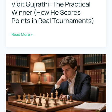
Vidit Gujrathi: The Practical
Winner (How He Scores
Points in Real Tournaments)
Vidit
Read More »
Gujrathi:
The
Practical
Winner
(How
He
Scores
Points
in
Real