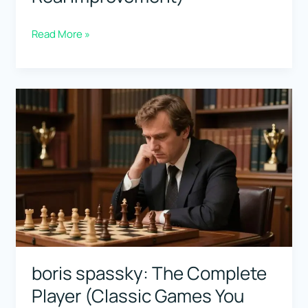
Vasily
Read More »
Smyslov:
The
Endgame
Singer
(Clean
Technique
for
Real
Improvement)
boris spassky: The Complete
Player (Classic Games You