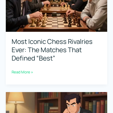
(Simple
Breakdown
of
His
Style)
Most Iconic Chess Rivalries
Ever: The Matches That
Defined “Best”
Most
Read More »
Iconic
Chess
Rivalries
Ever:
The