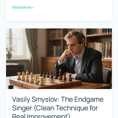
Fabiano
Read More »
Caruana:
The
Calculation
Machine
(Best
Games
+
Opening
Prep)
Vasily Smyslov: The Endgame
Singer (Clean Technique for
Real Improvement)