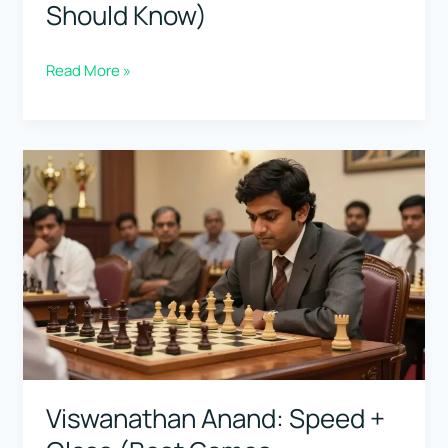
Should Know)
boris
Read More »
spassky:
The
Complete
Player
(Classic
Games
You
Should
Know)
Viswanathan Anand: Speed +