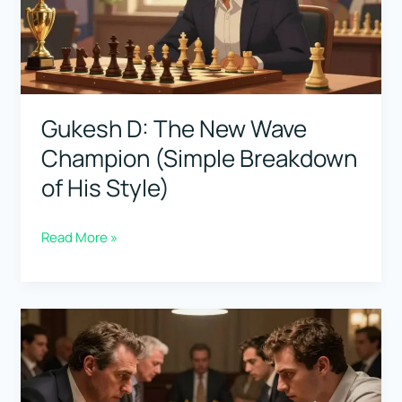
Wins
Under
Pressure)
Gukesh D: The New Wave
Champion (Simple Breakdown
of His Style)
Gukesh
Read More »
D:
The
New
Wave
Champion