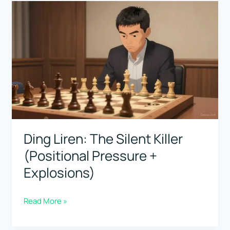
Fighter
(The
Most
Relentless
Defender-
Attacker)
Ding Liren: The Silent Killer
(Positional Pressure +
Explosions)
Ding
Read More »
Liren: