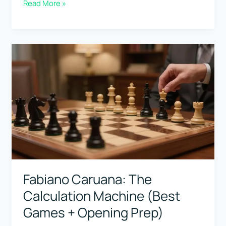
Wilhelm
Read More »
Steinitz:
The
First
World
Champion
(Why
His
Ideas
Still
Matter)
Fabiano Caruana: The
Calculation Machine (Best
Games + Opening Prep)