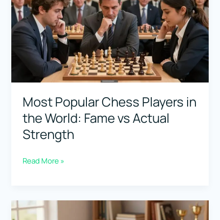
Najdorf
Weapon
(Best
Games
to
Study)
Most Popular Chess Players in
the World: Fame vs Actual
Strength
Most
Read More »
Popular
Chess
Players