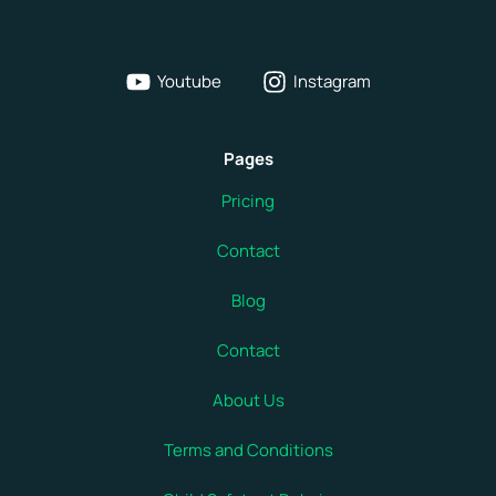
Youtube
Instagram
Pages
Pricing
Contact
Blog
Contact
About Us
Terms and Conditions