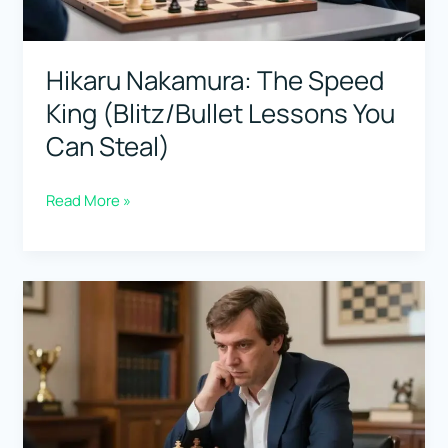
Consistent)
Hikaru Nakamura: The Speed
King (Blitz/Bullet Lessons You
Can Steal)
Hikaru
Read More »
Nakamura:
The
Speed
King
(Blitz/Bullet
Lessons
You
Can