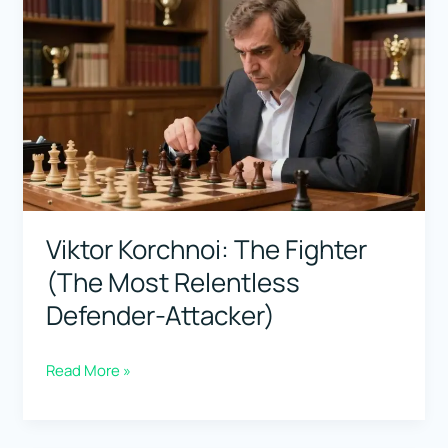
Beginners:
Clear
Explanations,
Less
Noise
Viktor Korchnoi: The Fighter
(The Most Relentless
Defender-Attacker)
Viktor
Read More »
Korchnoi:
The