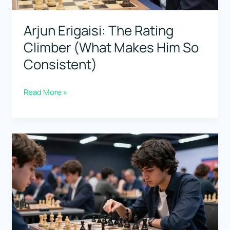
Game
Starts”)
Arjun Erigaisi: The Rating
Climber (What Makes Him So
Consistent)
Arjun
Read More »
Erigaisi:
The
Rating
Climber
(What
Makes
Him
So