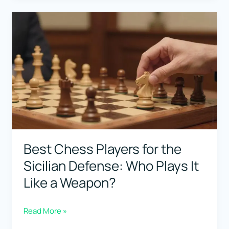
The
Silent
Killer
(Positional
Pressure
+
Explosions)
Best Chess Players for the
Sicilian Defense: Who Plays It
Like a Weapon?
Best
Read More »
Chess