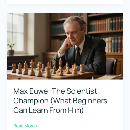
Players
for
the
Sicilian
Defense:
Who
Plays
It
Like
a
Max Euwe: The Scientist
Weapon?
Champion (What Beginners
Can Learn From Him)
Max
Read More »