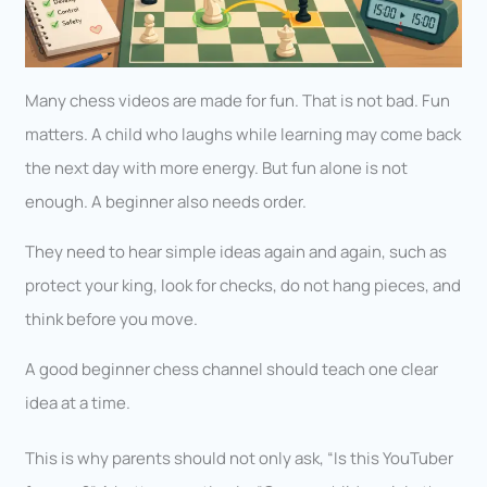
Many chess videos are made for fun. That is not bad. Fun
matters. A child who laughs while learning may come back
the next day with more energy. But fun alone is not
enough. A beginner also needs order.
They need to hear simple ideas again and again, such as
protect your king, look for checks, do not hang pieces, and
think before you move.
A good beginner chess channel should teach one clear
idea at a time.
This is why parents should not only ask, “Is this YouTuber