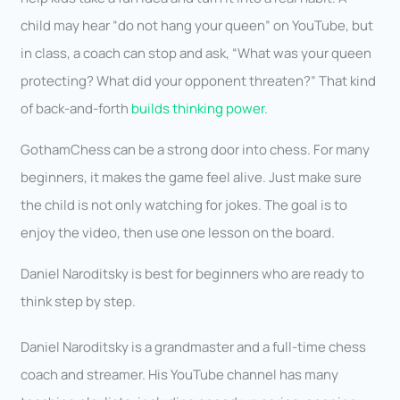
child may hear “do not hang your queen” on YouTube, but
in class, a coach can stop and ask, “What was your queen
protecting? What did your opponent threaten?” That kind
of back-and-forth
builds thinking power.
GothamChess can be a strong door into chess. For many
beginners, it makes the game feel alive. Just make sure
the child is not only watching for jokes. The goal is to
enjoy the video, then use one lesson on the board.
Daniel Naroditsky is best for beginners who are ready to
think step by step.
Daniel Naroditsky is a grandmaster and a full-time chess
coach and streamer. His YouTube channel has many