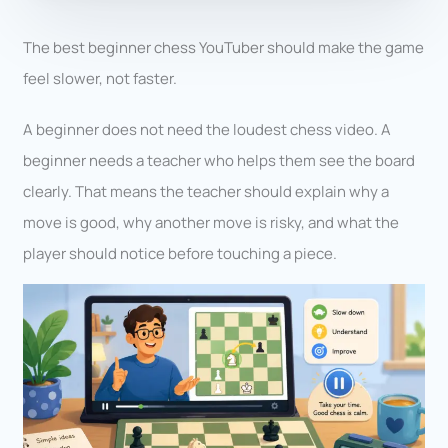
The best beginner chess YouTuber should make the game
feel slower, not faster.
A beginner does not need the loudest chess video. A
beginner needs a teacher who helps them see the board
clearly. That means the teacher should explain why a
move is good, why another move is risky, and what the
player should notice before touching a piece.