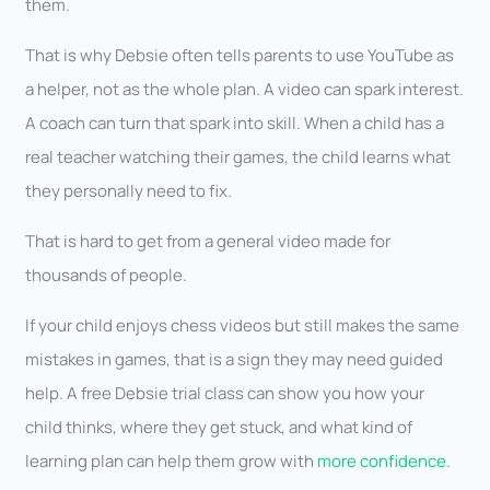
them.
That is why Debsie often tells parents to use YouTube as
a helper, not as the whole plan. A video can spark interest.
A coach can turn that spark into skill. When a child has a
real teacher watching their games, the child learns what
they personally need to fix.
That is hard to get from a general video made for
thousands of people.
If your child enjoys chess videos but still makes the same
mistakes in games, that is a sign they may need guided
help. A free Debsie trial class can show you how your
child thinks, where they get stuck, and what kind of
learning plan can help them grow with
more confidence.