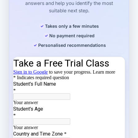
answers and help you identify the most
suitable next step.
Takes only a few minutes
No payment required
Personalised recommendations