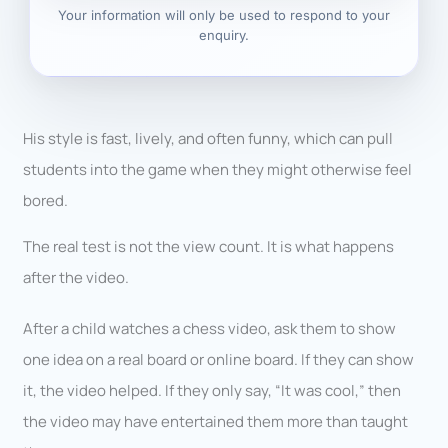
Your information will only be used to respond to your
enquiry.
His style is fast, lively, and often funny, which can pull
students into the game when they might otherwise feel
bored.
The real test is not the view count. It is what happens
after the video.
After a child watches a chess video, ask them to show
one idea on a real board or online board. If they can show
it, the video helped. If they only say, “It was cool,” then
the video may have entertained them more than taught