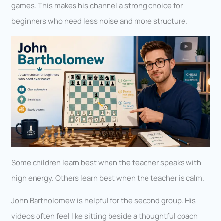
games. This makes his channel a strong choice for
beginners who need less noise and more structure.
Some children learn best when the teacher speaks with
high energy. Others learn best when the teacher is calm.
John Bartholomew is helpful for the second group. His
videos often feel like sitting beside a thoughtful coach