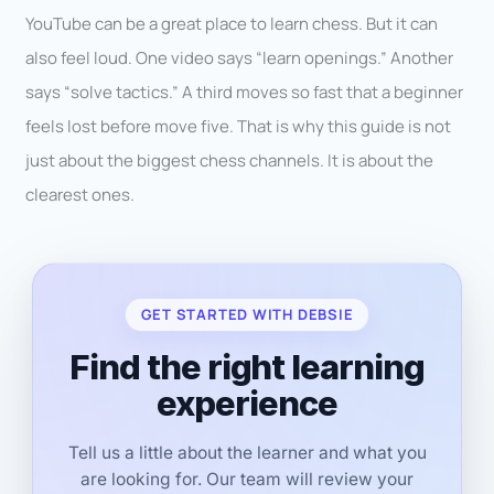
YouTube can be a great place to learn chess. But it can
also feel loud. One video says “learn openings.” Another
says “solve tactics.” A third moves so fast that a beginner
feels lost before move five. That is why this guide is not
just about the biggest chess channels. It is about the
clearest ones.
GET STARTED WITH DEBSIE
Find the right learning
experience
Tell us a little about the learner and what you
are looking for. Our team will review your