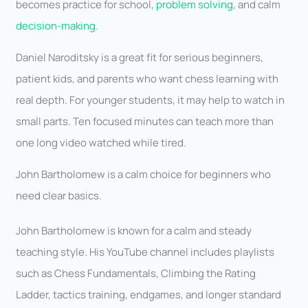
becomes practice for school,
problem solving
, and calm
decision-making.
Daniel Naroditsky is a great fit for serious beginners,
patient kids, and parents who want chess learning with
real depth. For younger students, it may help to watch in
small parts. Ten focused minutes can teach more than
one long video watched while tired.
John Bartholomew is a calm choice for beginners who
need clear basics.
John Bartholomew is known for a calm and steady
teaching style. His YouTube channel includes playlists
such as Chess Fundamentals, Climbing the Rating
Ladder, tactics training, endgames, and longer standard