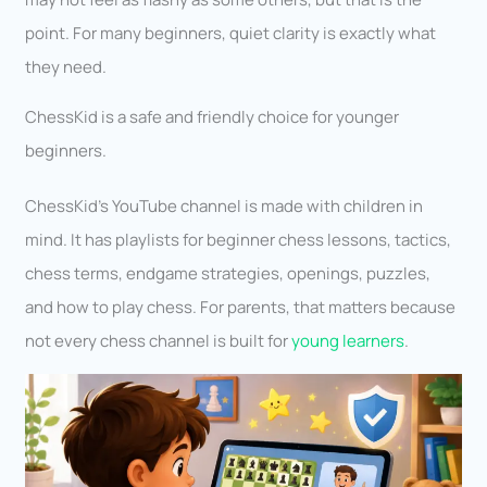
point. For many beginners, quiet clarity is exactly what
they need.
ChessKid is a safe and friendly choice for younger
beginners.
ChessKid’s YouTube channel is made with children in
mind. It has playlists for beginner chess lessons, tactics,
chess terms, endgame strategies, openings, puzzles,
and how to play chess. For parents, that matters because
not every chess channel is built for
young learners
.