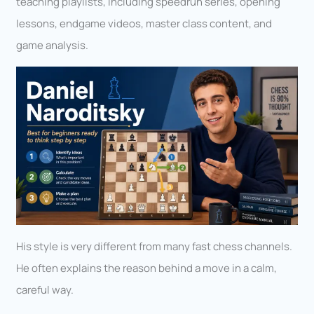
teaching playlists, including speedrun series, opening
lessons, endgame videos, master class content, and
game analysis.
His style is very different from many fast chess channels.
He often explains the reason behind a move in a calm,
careful way.