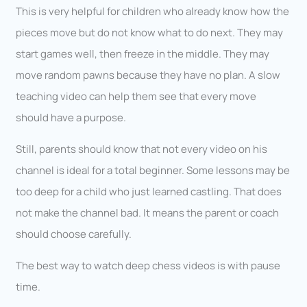
This is very helpful for children who already know how the
pieces move but do not know what to do next. They may
start games well, then freeze in the middle. They may
move random pawns because they have no plan. A slow
teaching video can help them see that every move
should have a purpose.
Still, parents should know that not every video on his
channel is ideal for a total beginner. Some lessons may be
too deep for a child who just learned castling. That does
not make the channel bad. It means the parent or coach
should choose carefully.
The best way to watch deep chess videos is with pause
time.