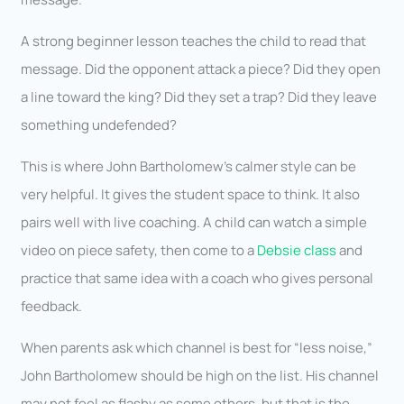
A strong beginner lesson teaches the child to read that
message. Did the opponent attack a piece? Did they open
a line toward the king? Did they set a trap? Did they leave
something undefended?
This is where John Bartholomew’s calmer style can be
very helpful. It gives the student space to think. It also
pairs well with live coaching. A child can watch a simple
video on piece safety, then come to a
Debsie class
and
practice that same idea with a coach who gives personal
feedback.
When parents ask which channel is best for “less noise,”
John Bartholomew should be high on the list. His channel
may not feel as flashy as some others, but that is the