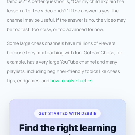
famous?” A better question is, “Can my child explain the
lesson after the video ends?” If the answer is yes, the
channel may be useful. If the answer is no, the video may
be too fast, too noisy, or too advanced for now.
Some large chess channels have millions of viewers
because they mix teaching with fun. GothamChess, for
example, has a very large YouTube channel and many
playlists, including beginner-friendly topics like chess
tips, endgames, and
how to solve tactics.
GET STARTED WITH DEBSIE
Find the right learning