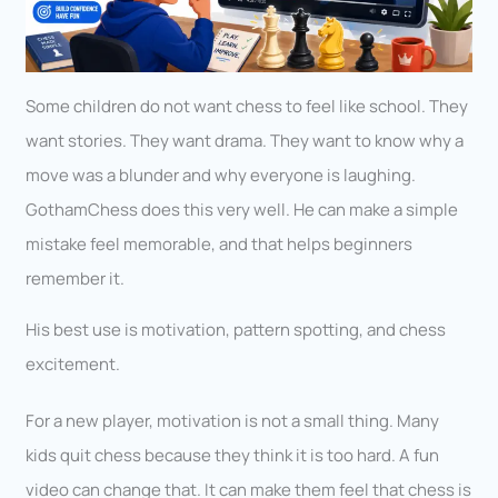
Some children do not want chess to feel like school. They
want stories. They want drama. They want to know why a
move was a blunder and why everyone is laughing.
GothamChess does this very well. He can make a simple
mistake feel memorable, and that helps beginners
remember it.
His best use is motivation, pattern spotting, and chess
excitement.
For a new player, motivation is not a small thing. Many
kids quit chess because they think it is too hard. A fun
video can change that. It can make them feel that chess is