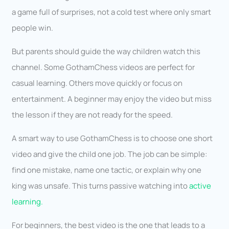
a game full of surprises, not a cold test where only smart
people win.
But parents should guide the way children watch this
channel. Some GothamChess videos are perfect for
casual learning. Others move quickly or focus on
entertainment. A beginner may enjoy the video but miss
the lesson if they are not ready for the speed.
A smart way to use GothamChess is to choose one short
video and give the child one job. The job can be simple:
find one mistake, name one tactic, or explain why one
king was unsafe. This turns passive watching into
active
learning.
For beginners, the best video is the one that leads to a