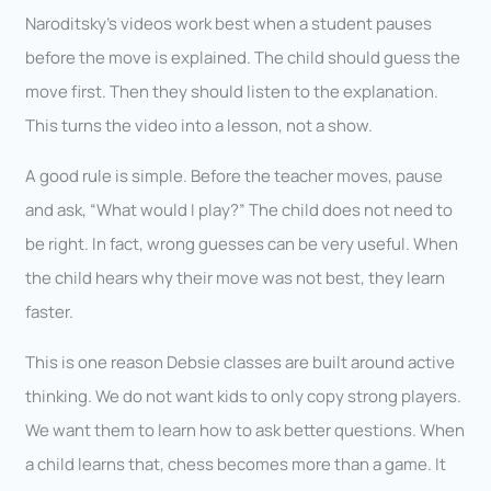
Naroditsky’s videos work best when a student pauses
before the move is explained. The child should guess the
move first. Then they should listen to the explanation.
This turns the video into a lesson, not a show.
A good rule is simple. Before the teacher moves, pause
and ask, “What would I play?” The child does not need to
be right. In fact, wrong guesses can be very useful. When
the child hears why their move was not best, they learn
faster.
This is one reason Debsie classes are built around active
thinking. We do not want kids to only copy strong players.
We want them to learn how to ask better questions. When
a child learns that, chess becomes more than a game. It