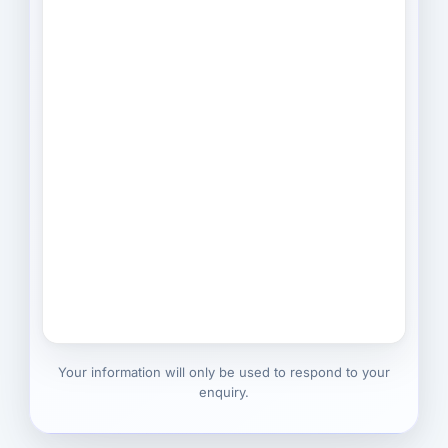
Your information will only be used to respond to your
enquiry.