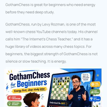
GothamChess is great for beginners who need energy
before they need deep study.
GothamChess, run by Levy Rozman, is one of the most
well-known chess YouTube channels today. His channel
calls him “The Internet’s Chess Teacher,” and it has a
huge library of videos across many chess topics. For
beginners, the biggest strength of GothamChess is not
silence or slow teaching. It is energy.