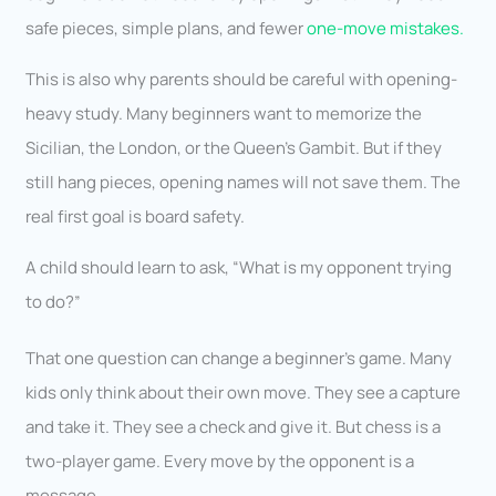
safe pieces, simple plans, and fewer
one-move mistakes.
This is also why parents should be careful with opening-
heavy study. Many beginners want to memorize the
Sicilian, the London, or the Queen’s Gambit. But if they
still hang pieces, opening names will not save them. The
real first goal is board safety.
A child should learn to ask, “What is my opponent trying
to do?”
That one question can change a beginner’s game. Many
kids only think about their own move. They see a capture
and take it. They see a check and give it. But chess is a
two-player game. Every move by the opponent is a
message.