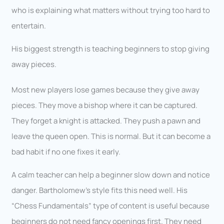
who is explaining what matters without trying too hard to
entertain.
His biggest strength is teaching beginners to stop giving
away pieces.
Most new players lose games because they give away
pieces. They move a bishop where it can be captured.
They forget a knight is attacked. They push a pawn and
leave the queen open. This is normal. But it can become a
bad habit if no one fixes it early.
A calm teacher can help a beginner slow down and notice
danger. Bartholomew’s style fits this need well. His
“Chess Fundamentals” type of content is useful because
beginners do not need fancy openings first. They need