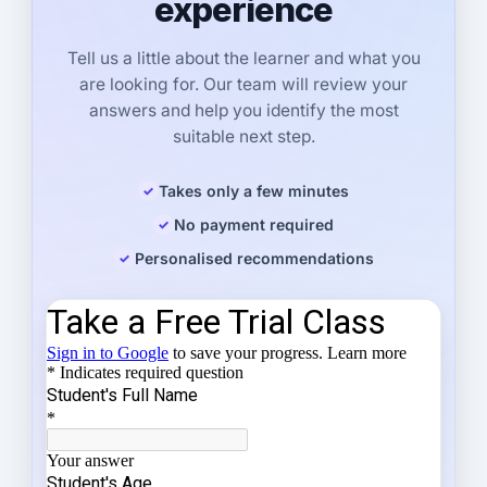
experience
Tell us a little about the learner and what you
are looking for. Our team will review your
answers and help you identify the most
suitable next step.
Takes only a few minutes
No payment required
Personalised recommendations