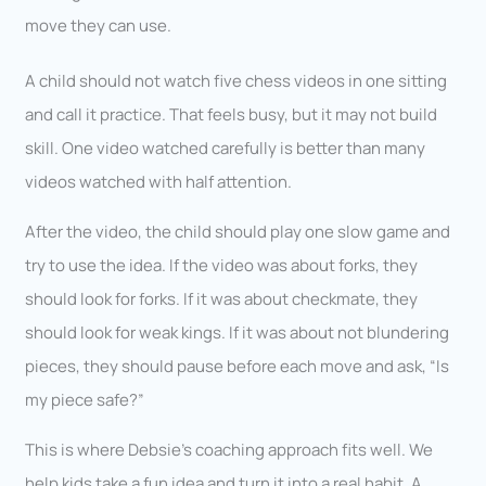
move they can use.
A child should not watch five chess videos in one sitting
and call it practice. That feels busy, but it may not build
skill. One video watched carefully is better than many
videos watched with half attention.
After the video, the child should play one slow game and
try to use the idea. If the video was about forks, they
should look for forks. If it was about checkmate, they
should look for weak kings. If it was about not blundering
pieces, they should pause before each move and ask, “Is
my piece safe?”
This is where Debsie’s coaching approach fits well. We
help kids take a fun idea and turn it into a real habit. A