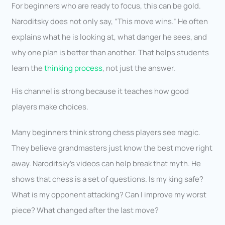
For beginners who are ready to focus, this can be gold.
Naroditsky does not only say, “This move wins.” He often
explains what he is looking at, what danger he sees, and
why one plan is better than another. That helps students
learn the
thinking process
, not just the answer.
His channel is strong because it teaches how good
players make choices.
Many beginners think strong chess players see magic.
They believe grandmasters just know the best move right
away. Naroditsky’s videos can help break that myth. He
shows that chess is a set of questions. Is my king safe?
What is my opponent attacking? Can I improve my worst
piece? What changed after the last move?