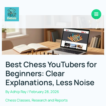
Skip
to
content
Best Chess YouTubers for
Beginners: Clear
Explanations, Less Noise
By
Adhip Ray
/
February 28, 2026
Chess Classes
,
Research and Reports