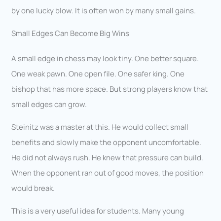
by one lucky blow. It is often won by many small gains.
Small Edges Can Become Big Wins
A small edge in chess may look tiny. One better square.
One weak pawn. One open file. One safer king. One
bishop that has more space. But strong players know that
small edges can grow.
Steinitz was a master at this. He would collect small
benefits and slowly make the opponent uncomfortable.
He did not always rush. He knew that pressure can build.
When the opponent ran out of good moves, the position
would break.
This is a very useful idea for students. Many young