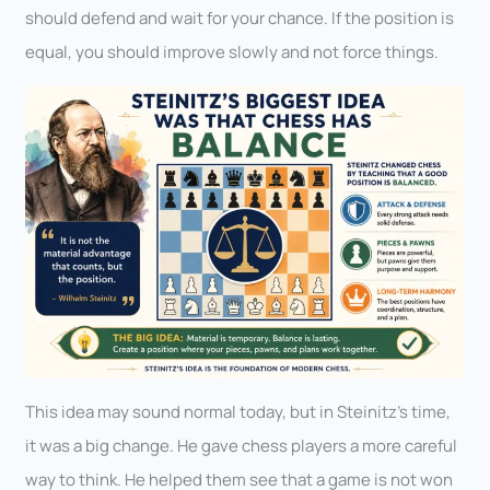
should defend and wait for your chance. If the position is
equal, you should improve slowly and not force things.
This idea may sound normal today, but in Steinitz’s time,
it was a big change. He gave chess players a more careful
way to think. He helped them see that a game is not won