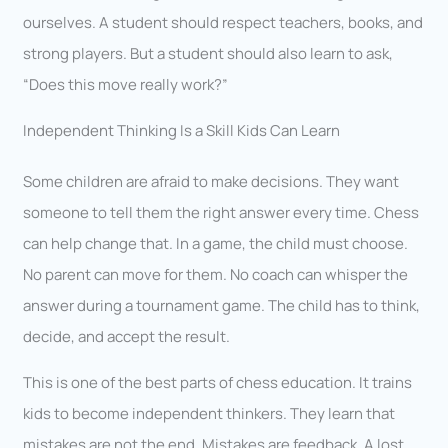
ourselves. A student should respect teachers, books, and
strong players. But a student should also learn to ask,
“Does this move really work?”
Independent Thinking Is a Skill Kids Can Learn
Some children are afraid to make decisions. They want
someone to tell them the right answer every time. Chess
can help change that. In a game, the child must choose.
No parent can move for them. No coach can whisper the
answer during a tournament game. The child has to think,
decide, and accept the result.
This is one of the best parts of chess education. It trains
kids to become independent thinkers. They learn that
mistakes are not the end. Mistakes are feedback. A lost