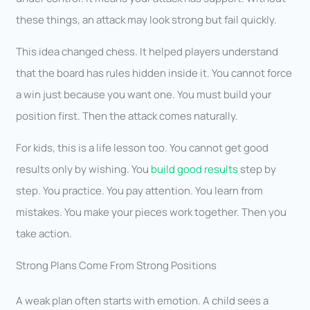
these things, an attack may look strong but fail quickly.
This idea changed chess. It helped players understand
that the board has rules hidden inside it. You cannot force
a win just because you want one. You must build your
position first. Then the attack comes naturally.
For kids, this is a life lesson too. You cannot get good
results only by wishing. You
build good results
step by
step. You practice. You pay attention. You learn from
mistakes. You make your pieces work together. Then you
take action.
Strong Plans Come From Strong Positions
A weak plan often starts with emotion. A child sees a