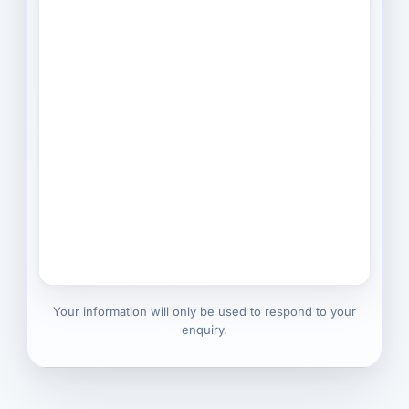
Your information will only be used to respond to your
enquiry.