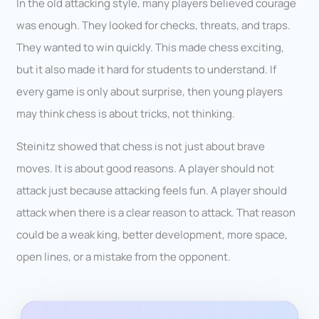
In the old attacking style, many players believed courage
was enough. They looked for checks, threats, and traps.
They wanted to win quickly. This made chess exciting,
but it also made it hard for students to understand. If
every game is only about surprise, then young players
may think chess is about tricks, not thinking.
Steinitz showed that chess is not just about brave
moves. It is about good reasons. A player should not
attack just because attacking feels fun. A player should
attack when there is a clear reason to attack. That reason
could be a weak king, better development, more space,
open lines, or a mistake from the opponent.