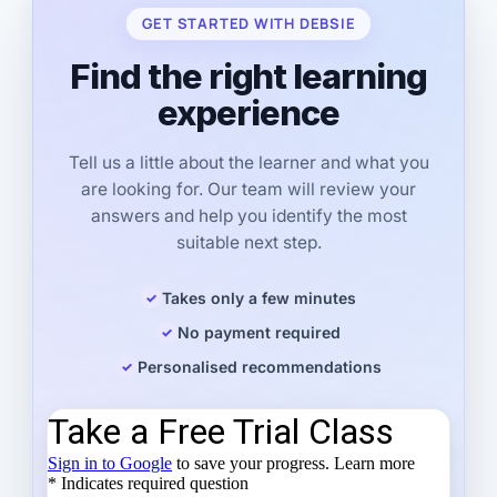
GET STARTED WITH DEBSIE
Find the right learning
experience
Tell us a little about the learner and what you
are looking for. Our team will review your
answers and help you identify the most
suitable next step.
Takes only a few minutes
No payment required
Personalised recommendations