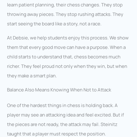
learn patient planning, their chess changes. They stop
throwing away pieces. They stop rushing attacks. They
start seeing the board like a story, not a race.
At Debsie, we help students enjoy this process. We show
them that every good move can have a purpose. When a
child starts to understand that, chess becomes much
richer. They feel proud not only when they win, but when
they make a smart plan.
Balance Also Means Knowing When Not to Attack
One of the hardest things in chess is holding back. A
player may see an attacking idea and feel excited. But if
the pieces are not ready, the attack may fail. Steinitz
taught that a player must respect the position.