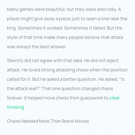
Many games were beautiful, but they were also risky. A
player might give away a piece just to open a line near the
king. Sometimes it worked. Sometimes it failed. But the
style of that time made many people believe that attack
was always the best answer.
Steinitz did not agree with that idea. He did not reject
attack. He loved strong attacking chess when the position
called for it. But he asked a better question. He asked, “Is
the attack real?” That one question changed chess
forever. It helped move chess from guesswork to
clear
thinking.
Chess Needed More Than Brave Moves