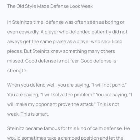
The Old Style Made Defense Look Weak
In Steinitz’s time, defense was often seen as boring or
even cowardly. A player who defended patiently did not
always get the same praise as a player who sacrificed
pieces. But Steinitz knew something many others
missed. Good defense is not fear. Good defense is
strength.
When you defend well, you are saying, “I will not panic.”
You are saying, “I will solve the problem.” You are saying, “I
will make my opponent prove the attack.” This is not
weak. This is smart.
Steinitz became famous for this kind of calm defense. He
would sometimes take a cramped position and let the