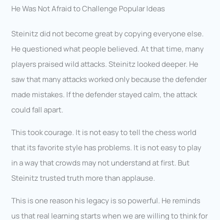
He Was Not Afraid to Challenge Popular Ideas
Steinitz did not become great by copying everyone else.
He questioned what people believed. At that time, many
players praised wild attacks. Steinitz looked deeper. He
saw that many attacks worked only because the defender
made mistakes. If the defender stayed calm, the attack
could fall apart.
This took courage. It is not easy to tell the chess world
that its favorite style has problems. It is not easy to play
in a way that crowds may not understand at first. But
Steinitz trusted truth more than applause.
This is one reason his legacy is so powerful. He reminds
us that real learning starts when we are willing to think for