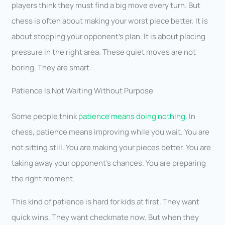
players think they must find a big move every turn. But
chess is often about making your worst piece better. It is
about stopping your opponent’s plan. It is about placing
pressure in the right area. These quiet moves are not
boring. They are smart.
Patience Is Not Waiting Without Purpose
Some people think
patience means doing nothing
. In
chess, patience means improving while you wait. You are
not sitting still. You are making your pieces better. You are
taking away your opponent’s chances. You are preparing
the right moment.
This kind of patience is hard for kids at first. They want
quick wins. They want checkmate now. But when they