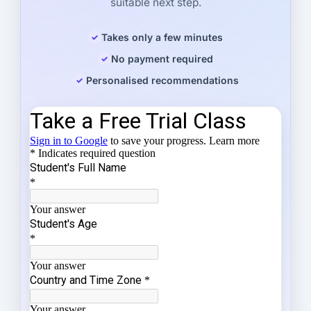
suitable next step.
Takes only a few minutes
No payment required
Personalised recommendations