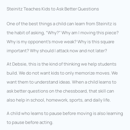
Steinitz Teaches Kids to Ask Better Questions
One of the best things a child can learn from Steinitz is
the habit of asking, “Why?” Why am I moving this piece?
Why is my opponent’s move weak? Why is this square
important? Why should I attack now and not later?
At Debsie, this is the kind of thinking we help students
build. We do not want kids to only memorize moves. We
want them to understand ideas. When a child learns to
ask better questions on the chessboard, that skill can
also help in school, homework, sports, and daily life.
A child who learns to pause before moving is also learning
to pause before acting.