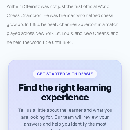
Wilhelm Steinitz was not just the first official World
Chess Champion. He was the man who helped chess
grow up. In 1886, he beat Johannes Zukertort in a match
played across New York, St. Louis, and New Orleans, and
he held the world title until 1894.
GET STARTED WITH DEBSIE
Find the right learning
experience
Tell us a little about the learner and what you
are looking for. Our team will review your
answers and help you identify the most