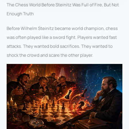
The Chess World Before Steinitz Was Full of Fire, But Not
Enough Truth
Before Wilhelm Steinitz became world champion, chess
was often played like a sword fight. Players wanted fast
attacks. They wanted bold sacrifices. They wanted to
shock the crowd and scare the other player.