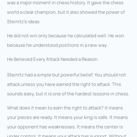
was a major moment in chess history. It gave the chess
world a clear champion, but it also showed the power of
Steinitz’s ideas.
He did not win only because he calculated well. He won
because he understood positions in a new way.
He Believed Every Attack Needed a Reason
Steinitz had a simple but powerful belief. You should not
attack unless you have earned the right to attack. This
sounds easy, but it is one of the hardest lessons in chess.
What does it mean to earn the right to attack? It means
your pieces are ready. It means your king is safe. It means
your opponent has weaknesses. It means the center is
under control. It means your attack has support. Without