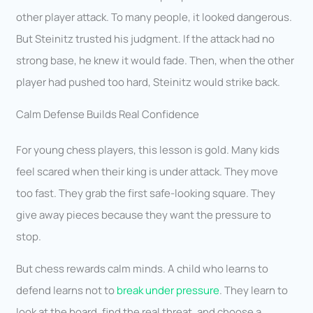
other player attack. To many people, it looked dangerous.
But Steinitz trusted his judgment. If the attack had no
strong base, he knew it would fade. Then, when the other
player had pushed too hard, Steinitz would strike back.
Calm Defense Builds Real Confidence
For young chess players, this lesson is gold. Many kids
feel scared when their king is under attack. They move
too fast. They grab the first safe-looking square. They
give away pieces because they want the pressure to
stop.
But chess rewards calm minds. A child who learns to
defend learns not to
break under pressure
. They learn to
look at the board, find the real threat, and choose a