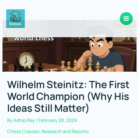
Skip
to
content
Wilhelm Steinitz: The First
World Champion (Why His
Ideas Still Matter)
By
Adhip Ray
/
February 28, 2026
Chess Classes
,
Research and Reports