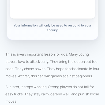
Your information will only be used to respond to your
enquiry.
This is a very important lesson for kids. Many young
players love to attack early. They bring the queen out too
soon. They chase pawns. They hope for checkmate in four
moves. At first, this can win games against beginners.
But later, it stops working. Strong players do not fall for
easy tricks. They stay calm, defend well, and punish loose
moves.