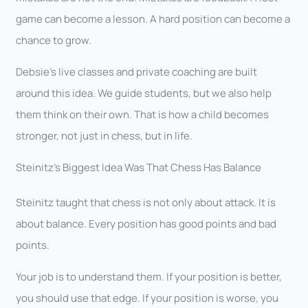
game can become a lesson. A hard position can become a
chance to grow.
Debsie’s live classes and private coaching are built
around this idea. We guide students, but we also help
them think on their own. That is how a child becomes
stronger, not just in chess, but in life.
Steinitz’s Biggest Idea Was That Chess Has Balance
Steinitz taught that chess is not only about attack. It is
about balance. Every position has good points and bad
points.
Your job is to understand them. If your position is better,
you should use that edge. If your position is worse, you