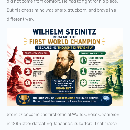
did not come from comfort. He had to fight for his place.
But his chess mind was sharp, stubborn, and brave in a
different way.
Steinitz became the first official World Chess Champion
in 1886 after defeating Johannes Zukertort. That match