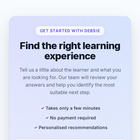
GET STARTED WITH DEBSIE
Find the right learning
experience
Tell us a little about the learner and what you
are looking for. Our team will review your
answers and help you identify the most
suitable next step.
Takes only a few minutes
No payment required
Personalised recommendations