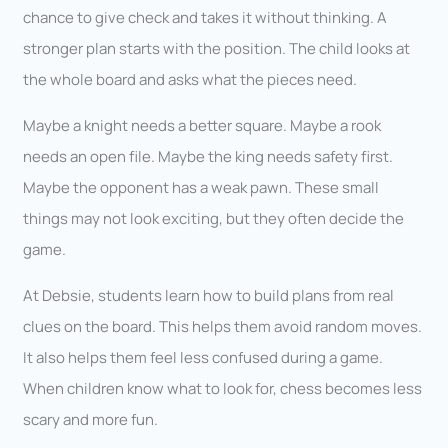
chance to give check and takes it without thinking. A
stronger plan starts with the position. The child looks at
the whole board and asks what the pieces need.
Maybe a knight needs a better square. Maybe a rook
needs an open file. Maybe the king needs safety first.
Maybe the opponent has a weak pawn. These small
things may not look exciting, but they often decide the
game.
At Debsie, students learn how to build plans from real
clues on the board. This helps them avoid random moves.
It also helps them feel less confused during a game.
When children know what to look for, chess becomes less
scary and more fun.