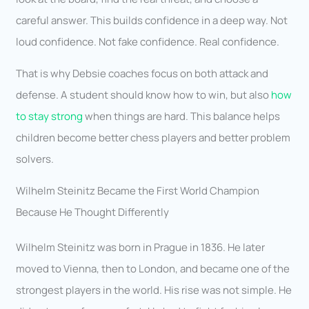
careful answer. This builds confidence in a deep way. Not
loud confidence. Not fake confidence. Real confidence.
That is why Debsie coaches focus on both attack and
defense. A student should know how to win, but also
how
to stay strong
when things are hard. This balance helps
children become better chess players and better problem
solvers.
Wilhelm Steinitz Became the First World Champion
Because He Thought Differently
Wilhelm Steinitz was born in Prague in 1836. He later
moved to Vienna, then to London, and became one of the
strongest players in the world. His rise was not simple. He