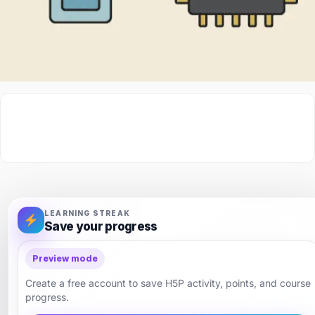
LEARNING STREAK
Save your progress
Preview mode
Create a free account to save H5P activity, points, and course
progress.