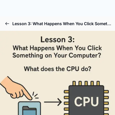
Lesson 3: What Happens When You Click Something on Your Computer?